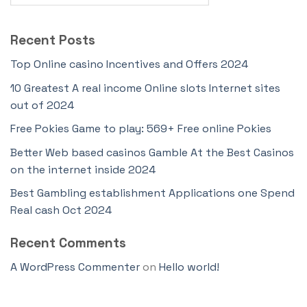
Recent Posts
Top Online casino Incentives and Offers 2024
10 Greatest A real income Online slots Internet sites
out of 2024
Free Pokies Game to play: 569+ Free online Pokies
Better Web based casinos Gamble At the Best Casinos
on the internet inside 2024
Best Gambling establishment Applications one Spend
Real cash Oct 2024
Recent Comments
A WordPress Commenter
on
Hello world!