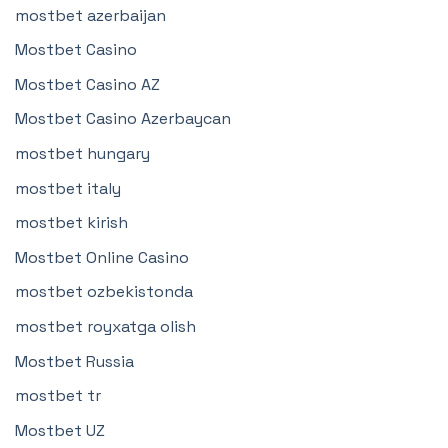
mostbet azerbaijan
Mostbet Casino
Mostbet Casino AZ
Mostbet Casino Azerbaycan
mostbet hungary
mostbet italy
mostbet kirish
Mostbet Online Casino
mostbet ozbekistonda
mostbet royxatga olish
Mostbet Russia
mostbet tr
Mostbet UZ