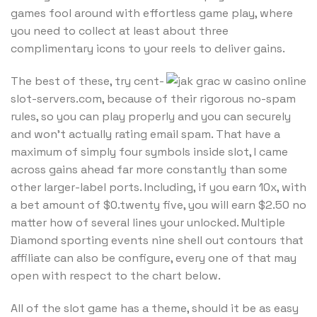
games fool around with effortless game play, where
you need to collect at least about three
complimentary icons to your reels to deliver gains.
The best of these, try cent-
slot-servers.com, because of their rigorous no-spam
rules, so you can play properly and you can securely
and won’t actually rating email spam. That have a
maximum of simply four symbols inside slot, I came
across gains ahead far more constantly than some
other larger-label ports. Including, if you earn 10x, with
a bet amount of $0.twenty five, you will earn $2.50 no
matter how of several lines your unlocked. Multiple
Diamond sporting events nine shell out contours that
affiliate can also be configure, every one of that may
open with respect to the chart below.
All of the slot game has a theme, should it be as easy