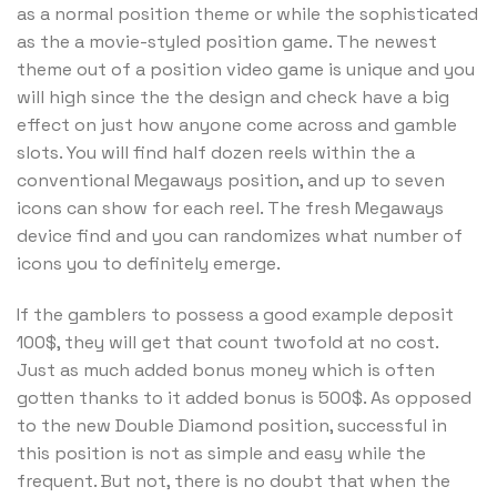
as a normal position theme or while the sophisticated
as the a movie-styled position game. The newest
theme out of a position video game is unique and you
will high since the the design and check have a big
effect on just how anyone come across and gamble
slots. You will find half dozen reels within the a
conventional Megaways position, and up to seven
icons can show for each reel. The fresh Megaways
device find and you can randomizes what number of
icons you to definitely emerge.
If the gamblers to possess a good example deposit
100$, they will get that count twofold at no cost.
Just as much added bonus money which is often
gotten thanks to it added bonus is 500$. As opposed
to the new Double Diamond position, successful in
this position is not as simple and easy while the
frequent. But not, there is no doubt that when the