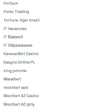
FinTech
Forex Trading
fortune tiger brazil
IT Vacancies
IT Вакансії
IT Образование
KaravanBet Casino
Kasyno Online PL
king johnnie
Masalbet
mostbet apk
Mostbet AZ Casino
Mostbet AZ giriş