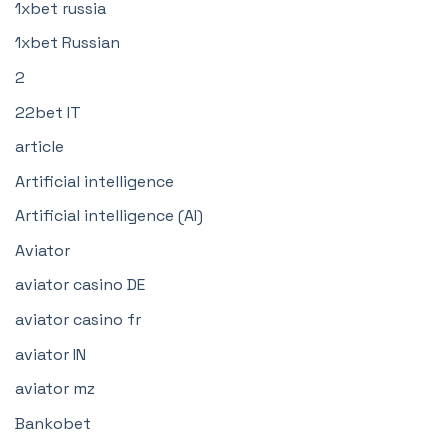
1xbet russia
1xbet Russian
2
22bet IT
article
Artificial intelligence
Artificial intelligence (AI)
Aviator
aviator casino DE
aviator casino fr
aviator IN
aviator mz
Bankobet