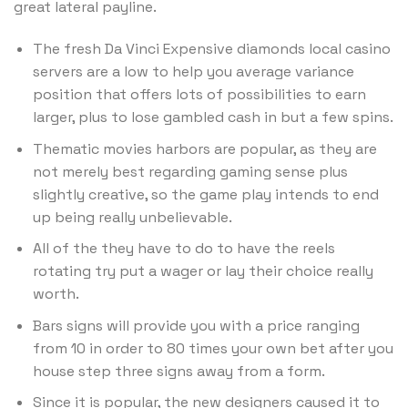
great lateral payline.
The fresh Da Vinci Expensive diamonds local casino
servers are a low to help you average variance
position that offers lots of possibilities to earn
larger, plus to lose gambled cash in but a few spins.
Thematic movies harbors are popular, as they are
not merely best regarding gaming sense plus
slightly creative, so the game play intends to end
up being really unbelievable.
All of the they have to do to have the reels
rotating try put a wager or lay their choice really
worth.
Bars signs will provide you with a price ranging
from 10 in order to 80 times your own bet after you
house step three signs away from a form.
Since it is popular, the new designers caused it to