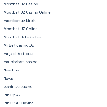
Mostbet UZ Casino
Mostbet UZ Casino Online
mostbet uz kirish
Mostbet UZ Online
Mostbet Uzbekistan
Mr Bet casino DE
mr jack bet brazil
mx-bbrbet-casino
New Post
News
ozwin au casino
Pin Up AZ
Pin UP AZ Casino