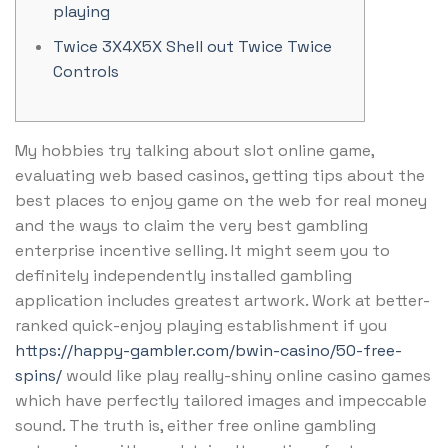
playing
Twice 3X4X5X Shell out Twice Twice
Controls
My hobbies try talking about slot online game,
evaluating web based casinos, getting tips about the
best places to enjoy game on the web for real money
and the ways to claim the very best gambling
enterprise incentive selling. It might seem you to
definitely independently installed gambling
application includes greatest artwork.
Work at better-
ranked quick-enjoy playing establishment if you
https://happy-gambler.com/bwin-casino/50-free-
spins/
would like play really-shiny online casino games
which have perfectly tailored images and impeccable
sound. The truth is, either free online gambling