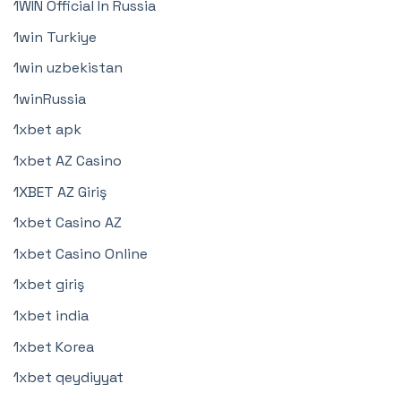
1WIN Official In Russia
1win Turkiye
1win uzbekistan
1winRussia
1xbet apk
1xbet AZ Casino
1XBET AZ Giriş
1xbet Casino AZ
1xbet Casino Online
1xbet giriş
1xbet india
1xbet Korea
1xbet qeydiyyat