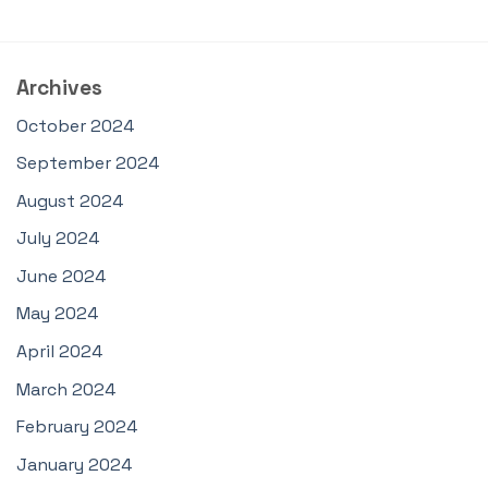
Archives
October 2024
September 2024
August 2024
July 2024
June 2024
May 2024
April 2024
March 2024
February 2024
January 2024