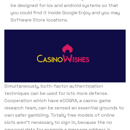
be designed for Ios and android systems so that
you could find it inside Google Enjoy and you may
Software Store locations.
Simultaneously, both-factor authentication
techniques can be used for lots more defense.
Cooperation which have eCOGRA, a casino game
research team, can be sensed an essential grounds to
own safer gambling. Totally free models of online
slots aren’t necessary to sign in, because the no
personal data for example a message address is