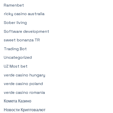
Ramenbet
ricky casino australia
Sober living
Software development
sweet bonanza TR
Trading Bot
Uncategorized
UZ Most bet
verde casino hungary
verde casino poland
verde casino romania
Комета Казино
Новости Криптовалют