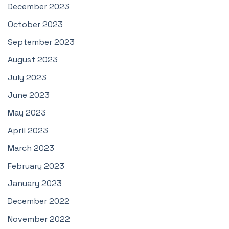
December 2023
October 2023
September 2023
August 2023
July 2023
June 2023
May 2023
April 2023
March 2023
February 2023
January 2023
December 2022
November 2022