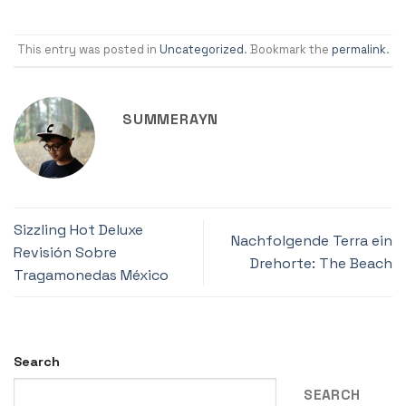
This entry was posted in
Uncategorized
. Bookmark the
permalink
.
SUMMERAYN
Sizzling Hot Deluxe
Nachfolgende Terra ein
Revisión Sobre
Drehorte: The Beach
Tragamonedas México
Search
SEARCH