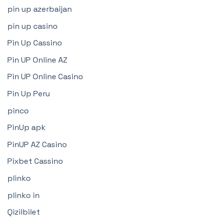
pin up azerbaijan
pin up casino
Pin Up Cassino
Pin UP Online AZ
Pin UP Online Casino
Pin Up Peru
pinco
PinUp apk
PinUP AZ Casino
Pixbet Cassino
plinko
plinko in
Qizilbilet