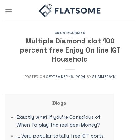
Skip
to
content
UNCATEGORIZED
Multiple Diamond slot 100
percent free Enjoy On line IGT
Household
POSTED ON
SEPTEMBER 16, 2024
BY
SUMMERAYN
Blogs
Exactly what If you’re Conscious of
When To play the real deal Money?
….Very popular totally free IGT ports