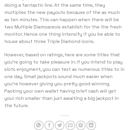
doing a fantastic line. At the same time, they
multiplies the new payouts because of the as much
as ten minutes. This can happen when there will be
two Multiple Diamoareols establish for the the fresh
monitor. Hence one thing intensify if you be able to
house about three Triple Diamond icons.
However, based on ratings, here are some titles that
you’re going to take pleasure in. If you intend to play
slots enjoyment, you can test as numerous titles to in
one day. Small jackpots sound much easier when
you’re however giving you pretty good winning.
Packing your own wallet having brief cash will get
your rich smaller than just awaiting a big jackpot in
the future.