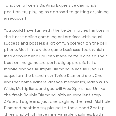
function of one’s Da Vinci Expensive diamonds
position try playing as opposed to getting or joining
an account.
You could have fun with the better movies harbors in
the finest online gambling enterprises with equal
success and possess a lot of fun correct on the cell
phone. Most free video game business took which
into account and you can made certain one to their
best online game are perfectly appropriate for
mobile phones. Multiple Diamond is actually an IGT
sequel on the brand new Twice Diamond slot. One
another game adhere vintage mechanics, laden with
Wilds, Multipliers, and you will Free Spins has. Unlike
the fresh Double Diamond with an excellent step
3×step 1 style and just one payline, the fresh Multiple
Diamond position try played to the a good 3×step
three grid which have nine variable paylines. Both