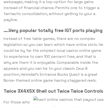
webpages, making it a top option for large gains
instead of financial chance. Permits one to trigger a
fantastic consolidation, without getting to your a
payline.
….Very popular totally free IGT ports playing
Instead of free table games, there are no complex
legislation so you can learn which have online slots. He
could be by far the simplest local casino online game
to experience to own 100 percent free, and that is
why are them it is enjoyable. Comparable inside the
appears and you can be to your classic Zeus III
position, Heimdall’s Entrance Bucks Quest is a great
Norse-themed online game having staggered reels.
Twice 3X4X5X Shell out Twice Twice Controls
For those who