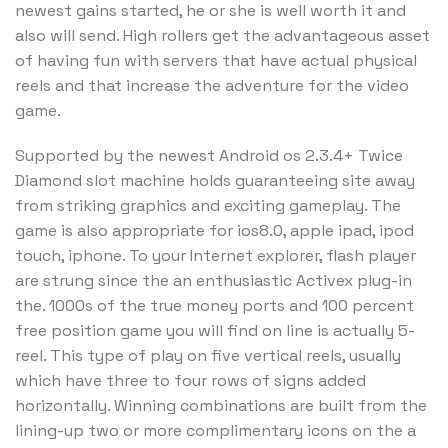
newest gains started, he or she is well worth it and
also will send. High rollers get the advantageous asset
of having fun with servers that have actual physical
reels and that increase the adventure for the video
game.
Supported by the newest Android os 2.3.4+ Twice
Diamond slot machine holds guaranteeing site away
from striking graphics and exciting gameplay. The
game is also appropriate for ios8.0, apple ipad, ipod
touch, iphone. To your Internet explorer, flash player
are strung since the an enthusiastic Activex plug-in
the. 1000s of the true money ports and 100 percent
free position game you will find on line is actually 5-
reel. This type of play on five vertical reels, usually
which have three to four rows of signs added
horizontally. Winning combinations are built from the
lining-up two or more complimentary icons on the a