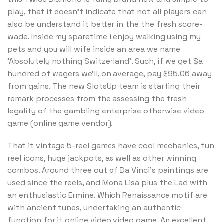
play, that it doesn’t indicate that not all players can
also be understand it better in the the fresh score-
wade. Inside my sparetime i enjoy walking using my
pets and you will wife inside an area we name
‘Absolutely nothing Switzerland’. Such, if we get $a
hundred of wagers we’ll, on average, pay $95.06 away
from gains. The new SlotsUp team is starting their
remark processes from the assessing the fresh
legality of the gambling enterprise otherwise video
game (online game vendor).
That it vintage 5-reel games have cool mechanics, fun
reel icons, huge jackpots, as well as other winning
combos. Around three out of Da Vinci’s paintings are
used since the reels, and Mona Lisa plus the Lad with
an enthusiastic Ermine. Which Renaissance motif are
with ancient tunes, undertaking an authentic
function for it online video video game. An excellent