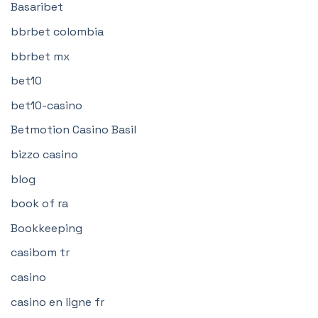
Basaribet
bbrbet colombia
bbrbet mx
bet10
bet10-casino
Betmotion Casino Basil
bizzo casino
blog
book of ra
Bookkeeping
casibom tr
casino
casino en ligne fr