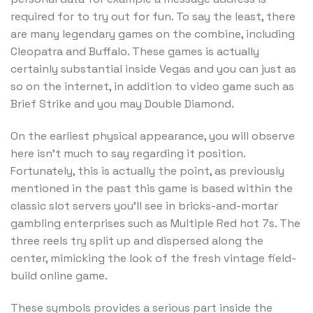
required for to try out for fun. To say the least, there
are many legendary games on the combine, including
Cleopatra and Buffalo. These games is actually
certainly substantial inside Vegas and you can just as
so on the internet, in addition to video game such as
Brief Strike and you may Double Diamond.
On the earliest physical appearance, you will observe
here isn’t much to say regarding it position.
Fortunately, this is actually the point, as previously
mentioned in the past this game is based within the
classic slot servers you’ll see in bricks-and-mortar
gambling enterprises such as Multiple Red hot 7s. The
three reels try split up and dispersed along the
center, mimicking the look of the fresh vintage field-
build online game.
These symbols provides a serious part inside the