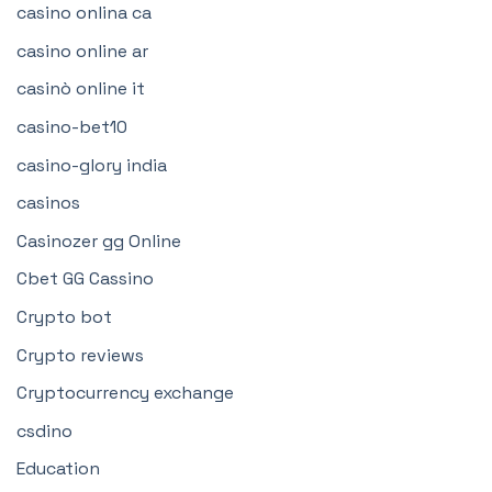
casino onlina ca
casino online ar
casinò online it
casino-bet10
casino-glory india
casinos
Casinozer gg Online
Cbet GG Cassino
Crypto bot
Crypto reviews
Cryptocurrency exchange
csdino
Education