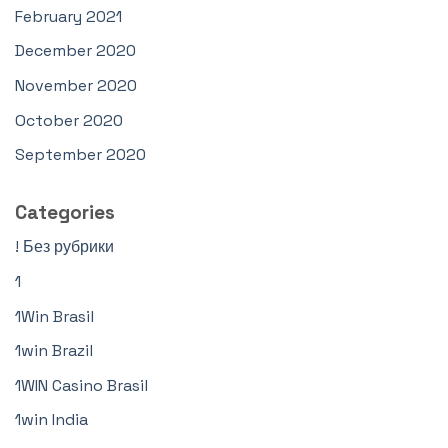
February 2021
December 2020
November 2020
October 2020
September 2020
Categories
! Без рубрики
1
1Win Brasil
1win Brazil
1WIN Casino Brasil
1win India