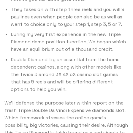
They takes on with step three reels and you will 9
paylines even when people can also be as well as
want to choice only to your step 1, step 3, 5 or 7.
During my very first experience in the new Triple
Diamond demo position function, We began which
have an equilibrium out of a thousand credit.
Double Diamond try an essential from the home
dependent casinos, along with other models like
the Twice Diamond 3X 4X 5X casino slot games
that has 5 reels and will be offering different
options to help you win.
We’ll defense the purpose later within report on the
fresh Triple Double Da Vinci Expensive diamonds slot.
Which framework stresses the online game’s
possibility big victories, causing their desire. Although
this Twice Diamond is fairly brand new and simple to