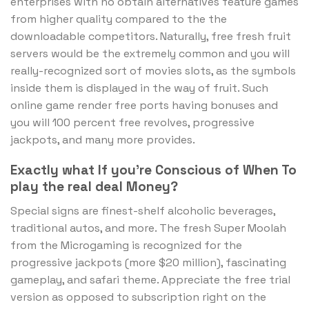
enterprises with no obtain alternatives feature games
from higher quality compared to the the
downloadable competitors. Naturally, free fresh fruit
servers would be the extremely common and you will
really-recognized sort of movies slots, as the symbols
inside them is displayed in the way of fruit. Such
online game render free ports having bonuses and
you will 100 percent free revolves, progressive
jackpots, and many more provides.
Exactly what If you’re Conscious of When To
play the real deal Money?
Special signs are finest-shelf alcoholic beverages,
traditional autos, and more. The fresh Super Moolah
from the Microgaming is recognized for the
progressive jackpots (more $20 million), fascinating
gameplay, and safari theme. Appreciate the free trial
version as opposed to subscription right on the