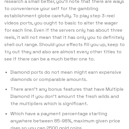
research a small better, you’ll note that there are ways
to convenience your self for the gambling
establishment globe carefully. To play step 3-reel
videos ports, you ought to basic to alter the wager
for each line. Even if the servers only has about three
reels, it will not mean that it has only you to definitely
shell out range. Should your effects fill you up, keep to
try out they and also are almost every other titles to
see if there can be a much better one to.
Diamond ports do not mean might earn expensive
diamonds or comparable amounts.
There aren’t any bonus features that have Multiple
Diamond if you don’t amount the fresh wilds and
the multipliers which is significant.
Which have a payment percentage starting
anywhere between 85-98%, maximum given price
rises so you can 2500 gold coins.