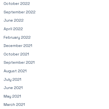
October 2022
September 2022
June 2022
April 2022
February 2022
December 2021
October 2021
September 2021
August 2021
July 2021
June 2021
May 2021
March 2021