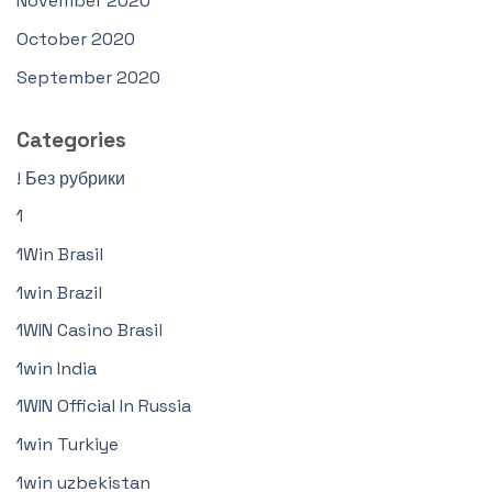
November 2020
October 2020
September 2020
Categories
! Без рубрики
1
1Win Brasil
1win Brazil
1WIN Casino Brasil
1win India
1WIN Official In Russia
1win Turkiye
1win uzbekistan