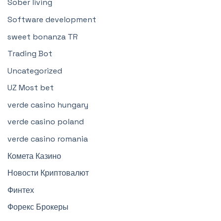
Sober living
Software development
sweet bonanza TR
Trading Bot
Uncategorized
UZ Most bet
verde casino hungary
verde casino poland
verde casino romania
Комета Казино
Новости Криптовалют
Финтех
Форекс Брокеры