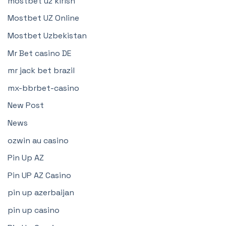
mostbet uz kirish
Mostbet UZ Online
Mostbet Uzbekistan
Mr Bet casino DE
mr jack bet brazil
mx-bbrbet-casino
New Post
News
ozwin au casino
Pin Up AZ
Pin UP AZ Casino
pin up azerbaijan
pin up casino