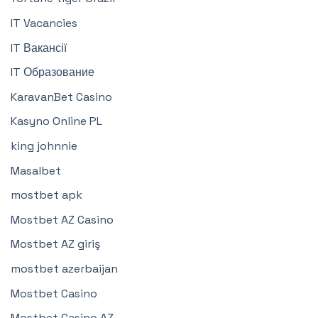
IT Vacancies
IT Вакансії
IT Образование
KaravanBet Casino
Kasyno Online PL
king johnnie
Masalbet
mostbet apk
Mostbet AZ Casino
Mostbet AZ giriş
mostbet azerbaijan
Mostbet Casino
Mostbet Casino AZ