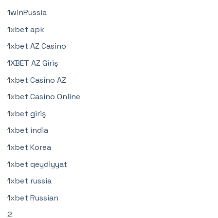
1winRussia
1xbet apk
1xbet AZ Casino
1XBET AZ Giriş
1xbet Casino AZ
1xbet Casino Online
1xbet giriş
1xbet india
1xbet Korea
1xbet qeydiyyat
1xbet russia
1xbet Russian
2