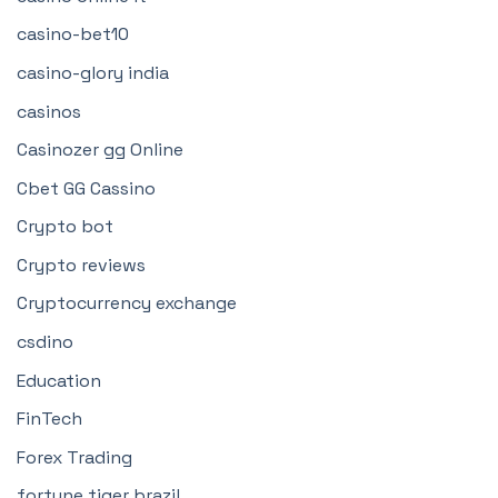
casino-bet10
casino-glory india
casinos
Casinozer gg Online
Cbet GG Cassino
Crypto bot
Crypto reviews
Cryptocurrency exchange
csdino
Education
FinTech
Forex Trading
fortune tiger brazil