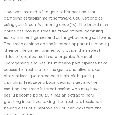
However, instead of to your other best cellular
gambling establishment software, you just choice
using your incentive money once (1x). The brand new
online casinos is a treasure trove of new gambling
establishment games and cutting-boundary software.
The fresh casinos on the internet apparently modify
their online game libraries to provide the newest
titles of greatest software organization such
Microgaming and NetEnt. It means participants have
access to fresh slot online game and alive broker
alternatives, guaranteeing a high-high quality
gambling feel. Eatery Local casino is yet another
exciting the fresh internet casino who may have
easily become popular. It has an extraordinary
greeting incentive, taking the fresh professionals
having a serious improve so you can kickstart the
gaming journey.