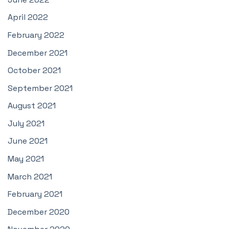
April 2022
February 2022
December 2021
October 2021
September 2021
August 2021
July 2021
June 2021
May 2021
March 2021
February 2021
December 2020