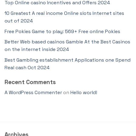
Top Online casino Incentives and Offers 2024
10 Greatest A real income Online slots Internet sites
out of 2024
Free Pokies Game to play: 569+ Free online Pokies
Better Web based casinos Gamble At the Best Casinos
on the internet inside 2024
Best Gambling establishment Applications one Spend
Real cash Oct 2024
Recent Comments
A WordPress Commenter
on
Hello world!
Archives