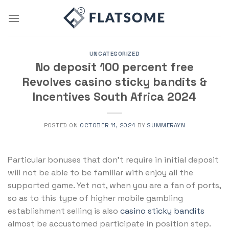
Skip
to
content
UNCATEGORIZED
No deposit 100 percent free
Revolves casino sticky bandits &
Incentives South Africa 2024
POSTED ON
OCTOBER 11, 2024
BY
SUMMERAYN
Particular bonuses that don’t require in initial deposit
will not be able to be familiar with enjoy all the
supported game. Yet not, when you are a fan of ports,
so as to this type of higher mobile gambling
establishment selling is also
casino sticky bandits
almost be accustomed participate in position step.