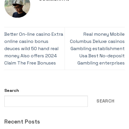
Better On-line casino Extra
Real money Mobile
online casino bonus
Columbus Deluxe casinos
deuces wild 50 hand real
Gambling establishment
money Also offers 2024
Usa Best No-deposit
Claim The Free Bonuses
Gambling enterprises
Search
SEARCH
Recent Posts