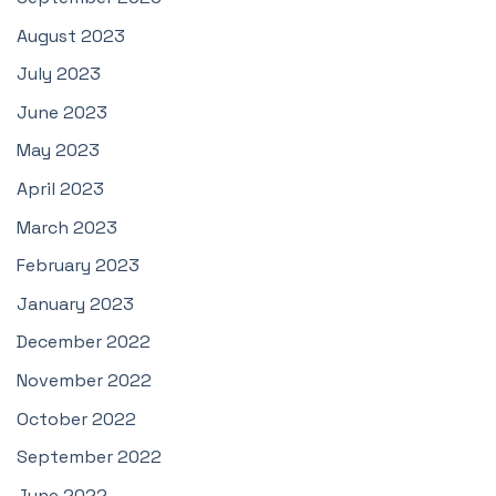
August 2023
July 2023
June 2023
May 2023
April 2023
March 2023
February 2023
January 2023
December 2022
November 2022
October 2022
September 2022
June 2022