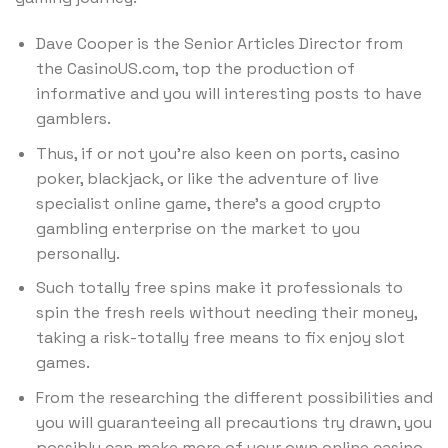
Dave Cooper is the Senior Articles Director from
the CasinoUS.com, top the production of
informative and you will interesting posts to have
gamblers.
Thus, if or not you’re also keen on ports, casino
poker, blackjack, or like the adventure of live
specialist online game, there’s a good crypto
gambling enterprise on the market to you
personally.
Such totally free spins make it professionals to
spin the fresh reels without needing their money,
taking a risk-totally free means to fix enjoy slot
games.
From the researching the different possibilities and
you will guaranteeing all precautions try drawn, you
possibly can make more of your own online casino