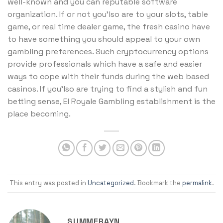
well-known and you can reputable software
organization. If or not you’lso are to your slots, table
game, or real time dealer game, the fresh casino have
to have something you should appeal to your own
gambling preferences. Such cryptocurrency options
provide professionals which have a safe and easier
ways to cope with their funds during the web based
casinos. If you’lso are trying to find a stylish and fun
betting sense, El Royale Gambling establishment is the
place becoming.
This entry was posted in
Uncategorized
. Bookmark the
permalink
.
SUMMERAYN