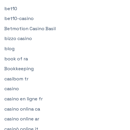
bet10
bet10-casino
Betmotion Casino Basil
bizzo casino
blog
book of ra
Bookkeeping
casibom tr
casino
casino en ligne fr
casino onlina ca
casino online ar
casinò online it