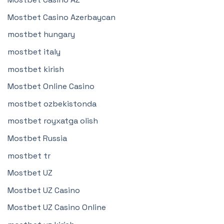
Mostbet Casino Azerbaycan
mostbet hungary
mostbet italy
mostbet kirish
Mostbet Online Casino
mostbet ozbekistonda
mostbet royxatga olish
Mostbet Russia
mostbet tr
Mostbet UZ
Mostbet UZ Casino
Mostbet UZ Casino Online