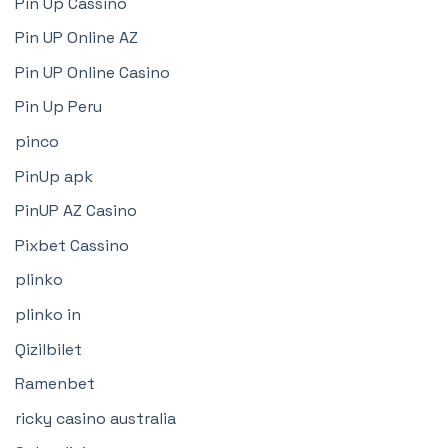
Pin Up Cassino
Pin UP Online AZ
Pin UP Online Casino
Pin Up Peru
pinco
PinUp apk
PinUP AZ Casino
Pixbet Cassino
plinko
plinko in
Qizilbilet
Ramenbet
ricky casino australia