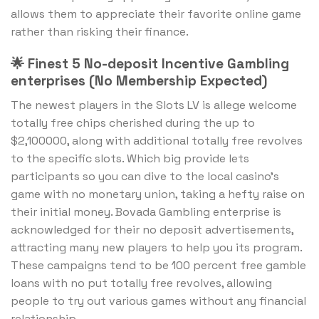
allows them to appreciate their favorite online game
rather than risking their finance.
🌟 Finest 5 No-deposit Incentive Gambling
enterprises (No Membership Expected)
The newest players in the Slots LV is allege welcome
totally free chips cherished during the up to
$2,100000, along with additional totally free revolves
to the specific slots. Which big provide lets
participants so you can dive to the local casino’s
game with no monetary union, taking a hefty raise on
their initial money. Bovada Gambling enterprise is
acknowledged for their no deposit advertisements,
attracting many new players to help you its program.
These campaigns tend to be 100 percent free gamble
loans with no put totally free revolves, allowing
people to try out various games without any financial
relationship.