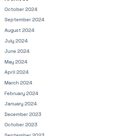
October 2024
September 2024
August 2024
July 2024
June 2024
May 2024
April 2024
March 2024
February 2024
January 2024
December 2023
October 2023
September 2023