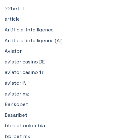
22bet IT
article
Artificial intelligence
Artificial intelligence (AI)
Aviator
aviator casino DE
aviator casino fr
aviator IN
aviator mz
Bankobet
Basaribet
bbrbet colombia
bbrbet mx