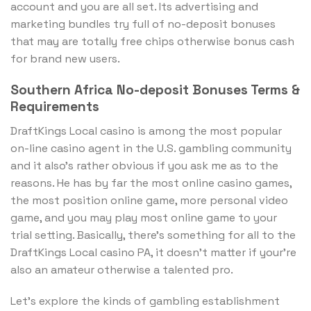
account and you are all set. Its advertising and
marketing bundles try full of no-deposit bonuses
that may are totally free chips otherwise bonus cash
for brand new users.
Southern Africa No-deposit Bonuses Terms &
Requirements
DraftKings Local casino is among the most popular
on-line casino agent in the U.S. gambling community
and it also’s rather obvious if you ask me as to the
reasons. He has by far the most online casino games,
the most position online game, more personal video
game, and you may play most online game to your
trial setting. Basically, there’s something for all to the
DraftKings Local casino PA, it doesn’t matter if your’re
also an amateur otherwise a talented pro.
Let’s explore the kinds of gambling establishment