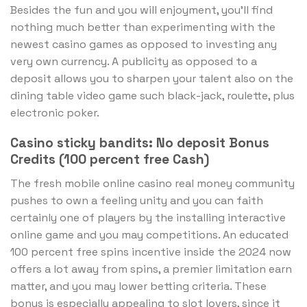
Besides the fun and you will enjoyment, you’ll find
nothing much better than experimenting with the
newest casino games as opposed to investing any
very own currency. A publicity as opposed to a
deposit allows you to sharpen your talent also on the
dining table video game such black-jack, roulette, plus
electronic poker.
Casino sticky bandits: No deposit Bonus
Credits (100 percent free Cash)
The fresh mobile online casino real money community
pushes to own a feeling unity and you can faith
certainly one of players by the installing interactive
online game and you may competitions. An educated
100 percent free spins incentive inside the 2024 now
offers a lot away from spins, a premier limitation earn
matter, and you may lower betting criteria. These
bonus is especially appealing to slot lovers, since it