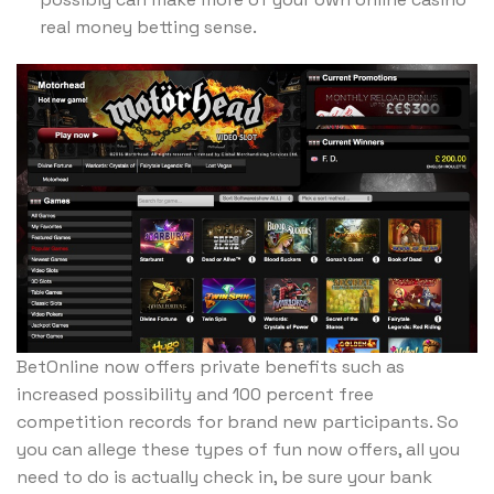
real money betting sense.
BetOnline now offers private benefits such as
increased possibility and 100 percent free
competition records for brand new participants. So
you can allege these types of fun now offers, all you
need to do is actually check in, be sure your bank