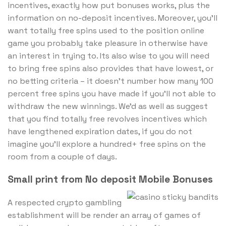
incentives, exactly how put bonuses works, plus the
information on no-deposit incentives. Moreover, you’ll
want totally free spins used to the position online
game you probably take pleasure in otherwise have
an interest in trying to. Its also wise to you will need
to bring free spins also provides that have lowest, or
no betting criteria – it doesn’t number how many 100
percent free spins you have made if you’ll not able to
withdraw the new winnings. We’d as well as suggest
that you find totally free revolves incentives which
have lengthened expiration dates, if you do not
imagine you’ll explore a hundred+ free spins on the
room from a couple of days.
Small print from No deposit Mobile Bonuses
A respected crypto gambling
establishment will be render an array of games of