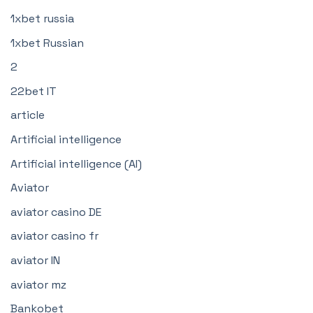
1xbet russia
1xbet Russian
2
22bet IT
article
Artificial intelligence
Artificial intelligence (AI)
Aviator
aviator casino DE
aviator casino fr
aviator IN
aviator mz
Bankobet