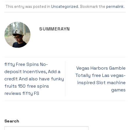
This entry was posted in
Uncategorized
. Bookmark the
permalink
.
SUMMERAYN
fifty Free Spins No-
Vegas Harbors Gamble
deposit Incentives, Add a
Totally free Las vegas-
credit And also have funky
inspired Slot machine
fruits 150 free spins
games
reviews fifty FS
Search