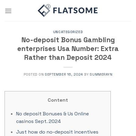
Skip
to
content
UNCATEGORIZED
No-deposit Bonus Gambling
enterprises Usa Number: Extra
Rather than Deposit 2024
POSTED ON
SEPTEMBER 16, 2024
BY
SUMMERAYN
Content
No deposit Bonuses & Us Online
casinos Sept. 2024
Just how do no-deposit incentives