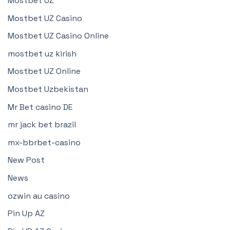
Mostbet UZ
Mostbet UZ Casino
Mostbet UZ Casino Online
mostbet uz kirish
Mostbet UZ Online
Mostbet Uzbekistan
Mr Bet casino DE
mr jack bet brazil
mx-bbrbet-casino
New Post
News
ozwin au casino
Pin Up AZ