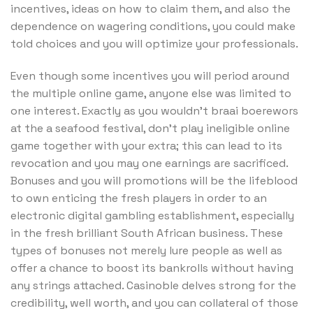
incentives, ideas on how to claim them, and also the
dependence on wagering conditions, you could make
told choices and you will optimize your professionals.
Even though some incentives you will period around
the multiple online game, anyone else was limited to
one interest. Exactly as you wouldn’t braai boerewors
at the a seafood festival, don’t play ineligible online
game together with your extra; this can lead to its
revocation and you may one earnings are sacrificed.
Bonuses and you will promotions will be the lifeblood
to own enticing the fresh players in order to an
electronic digital gambling establishment, especially
in the fresh brilliant South African business. These
types of bonuses not merely lure people as well as
offer a chance to boost its bankrolls without having
any strings attached. Casinoble delves strong for the
credibility, well worth, and you can collateral of those