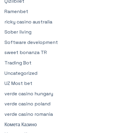
Qizilbilet
Ramenbet
ricky casino australia
Sober living
Software development
sweet bonanza TR
Trading Bot
Uncategorized
UZ Most bet
verde casino hungary
verde casino poland
verde casino romania
Комета Казино