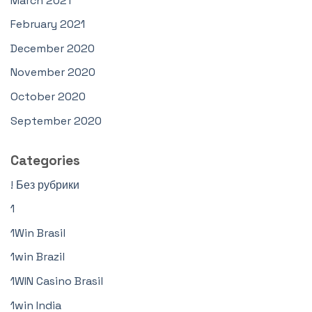
March 2021
February 2021
December 2020
November 2020
October 2020
September 2020
Categories
! Без рубрики
1
1Win Brasil
1win Brazil
1WIN Casino Brasil
1win India