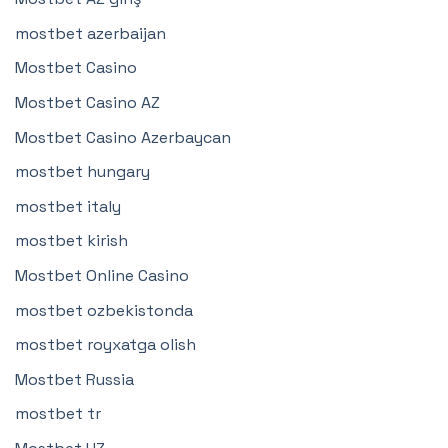
mostbet azerbaijan
Mostbet Casino
Mostbet Casino AZ
Mostbet Casino Azerbaycan
mostbet hungary
mostbet italy
mostbet kirish
Mostbet Online Casino
mostbet ozbekistonda
mostbet royxatga olish
Mostbet Russia
mostbet tr