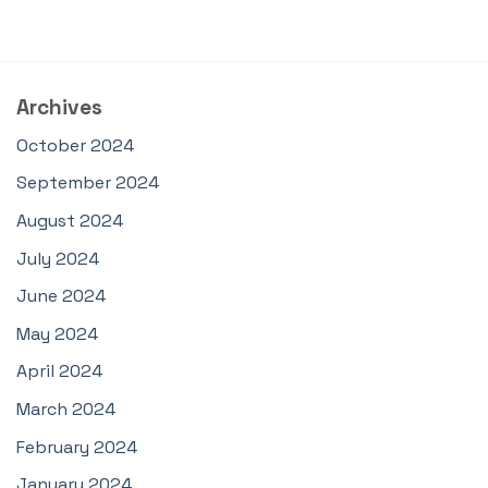
Archives
October 2024
September 2024
August 2024
July 2024
June 2024
May 2024
April 2024
March 2024
February 2024
January 2024