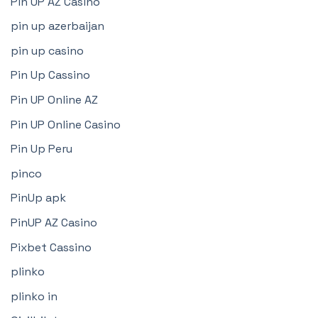
Pin UP AZ Casino
pin up azerbaijan
pin up casino
Pin Up Cassino
Pin UP Online AZ
Pin UP Online Casino
Pin Up Peru
pinco
PinUp apk
PinUP AZ Casino
Pixbet Cassino
plinko
plinko in