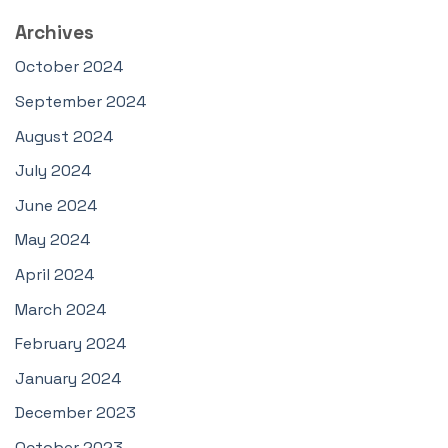
Archives
October 2024
September 2024
August 2024
July 2024
June 2024
May 2024
April 2024
March 2024
February 2024
January 2024
December 2023
October 2023