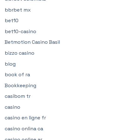
bbrbet mx
bet10
bet10-casino
Betmotion Casino Basil
bizzo casino
blog
book of ra
Bookkeeping
casibom tr
casino
casino en ligne fr
casino onlina ca
casino online ar