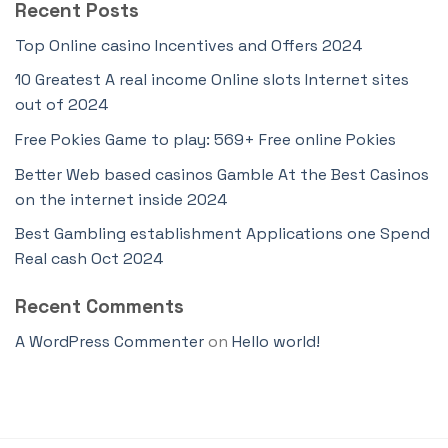
Recent Posts
Top Online casino Incentives and Offers 2024
10 Greatest A real income Online slots Internet sites
out of 2024
Free Pokies Game to play: 569+ Free online Pokies
Better Web based casinos Gamble At the Best Casinos
on the internet inside 2024
Best Gambling establishment Applications one Spend
Real cash Oct 2024
Recent Comments
A WordPress Commenter
on
Hello world!