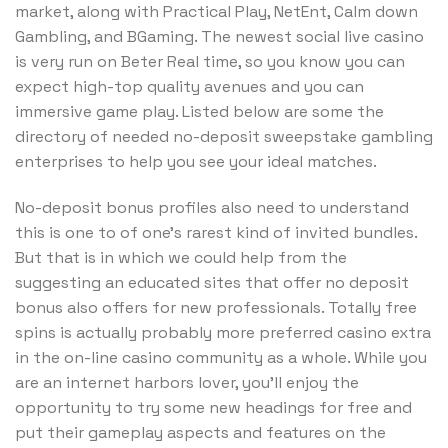
market, along with Practical Play, NetEnt, Calm down
Gambling, and BGaming. The newest social live casino
is very run on Beter Real time, so you know you can
expect high-top quality avenues and you can
immersive game play. Listed below are some the
directory of needed no-deposit sweepstake gambling
enterprises to help you see your ideal matches.
No-deposit bonus profiles also need to understand
this is one to of one’s rarest kind of invited bundles.
But that is in which we could help from the
suggesting an educated sites that offer no deposit
bonus also offers for new professionals. Totally free
spins is actually probably more preferred casino extra
in the on-line casino community as a whole. While you
are an internet harbors lover, you’ll enjoy the
opportunity to try some new headings for free and
put their gameplay aspects and features on the