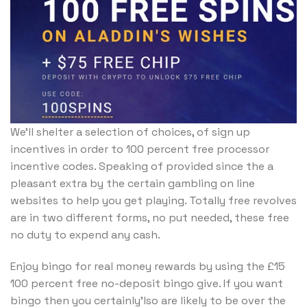
We’ll shelter a selection of choices, of sign up
incentives in order to 100 percent free processor
incentive codes. Speaking of provided since the a
pleasant extra by the certain gambling on line
websites to help you get playing. Totally free revolves
are in two different forms, no put needed, these free
no duty to expend any cash.
Enjoy bingo for real money rewards by using the £15
100 percent free no-deposit bingo give. If you want
bingo then you certainly’lso are likely to be over the