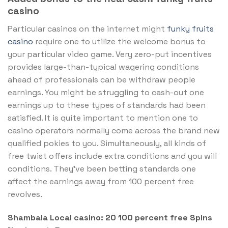
casino
Particular casinos on the internet might
funky fruits
casino
require one to utilize the welcome bonus to
your particular video game. Very zero-put incentives
provides large-than-typical wagering conditions
ahead of professionals can be withdraw people
earnings. You might be struggling to cash-out one
earnings up to these types of standards had been
satisfied. It is quite important to mention one to
casino operators normally come across the brand new
qualified pokies to you. Simultaneously, all kinds of
free twist offers include extra conditions and you will
conditions. They’ve been betting standards one
affect the earnings away from 100 percent free
revolves.
Shambala Local casino: 20 100 percent free Spins