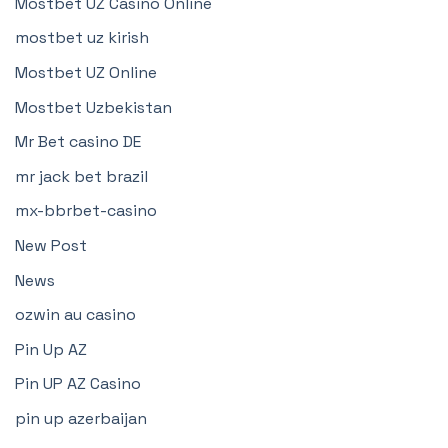
Mostbet UZ Casino Online
mostbet uz kirish
Mostbet UZ Online
Mostbet Uzbekistan
Mr Bet casino DE
mr jack bet brazil
mx-bbrbet-casino
New Post
News
ozwin au casino
Pin Up AZ
Pin UP AZ Casino
pin up azerbaijan