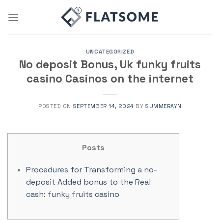
Skip
to
content
UNCATEGORIZED
No deposit Bonus, Uk funky fruits
casino Casinos on the internet
POSTED ON
SEPTEMBER 14, 2024
BY
SUMMERAYN
Posts
Procedures for Transforming a no-
deposit Added bonus to the Real
cash: funky fruits casino