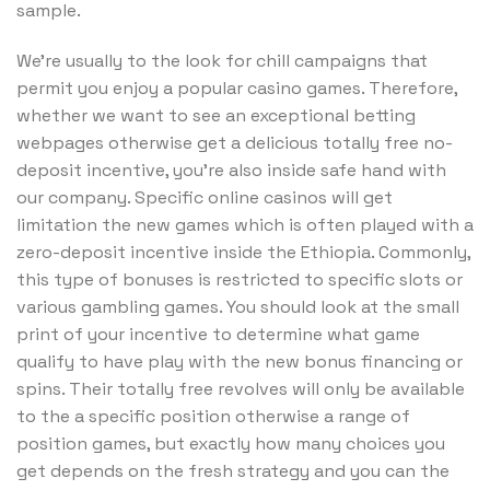
sample.
We’re usually to the look for chill campaigns that
permit you enjoy a popular casino games. Therefore,
whether we want to see an exceptional betting
webpages otherwise get a delicious totally free no-
deposit incentive, you’re also inside safe hand with
our company. Specific online casinos will get
limitation the new games which is often played with a
zero-deposit incentive inside the Ethiopia. Commonly,
this type of bonuses is restricted to specific slots or
various gambling games. You should look at the small
print of your incentive to determine what game
qualify to have play with the new bonus financing or
spins. Their totally free revolves will only be available
to the a specific position otherwise a range of
position games, but exactly how many choices you
get depends on the fresh strategy and you can the