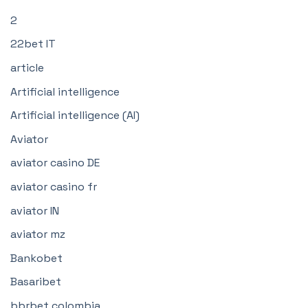
2
22bet IT
article
Artificial intelligence
Artificial intelligence (AI)
Aviator
aviator casino DE
aviator casino fr
aviator IN
aviator mz
Bankobet
Basaribet
bbrbet colombia