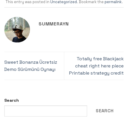
This entry was posted in
Uncategorized
. Bookmark the
permalink
.
SUMMERAYN
Totally free Blackjack
Sweet Bonanza Ücretsiz
cheat right here piece
Demo Sürümünü Oynayı
Printable strategy credit
Search
SEARCH