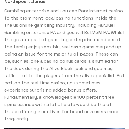
No-deposit Bonus
Gambling enterprise and you can Parx Internet casino
to the prominent local casino functions inside the
the us online gambling industry, including FanDuel
Gambling enterprise PA and you will BetMGM PA. Whilst
the greater part of gambling enterprise members of
the family enjoy sensibly, real cash game may end up
being an issue for the majority of pages. These can
be, such as, one a casino bonus cards is shuffled for
the deck during the Alive Black-jack and you may
raffled out to the players from the alive specialist. But
not, on the real time casino, you sometimes
experience surprising added bonus offers.
Fundamentally, a knowledgeable 100 percent free
spins casinos with a lot of slots would be the of
those offering incentives for brand new users more
frequently.