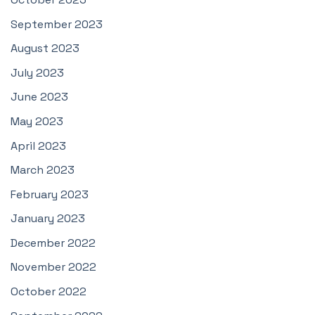
September 2023
August 2023
July 2023
June 2023
May 2023
April 2023
March 2023
February 2023
January 2023
December 2022
November 2022
October 2022