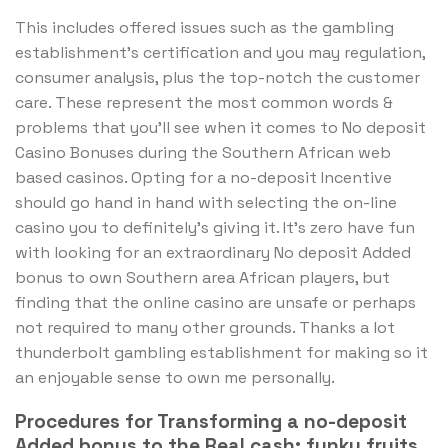
This includes offered issues such as the gambling
establishment’s certification and you may regulation,
consumer analysis, plus the top-notch the customer
care. These represent the most common words &
problems that you’ll see when it comes to No deposit
Casino Bonuses during the Southern African web
based casinos. Opting for a no-deposit Incentive
should go hand in hand with selecting the on-line
casino you to definitely’s giving it.
It’s zero have fun
with looking for an extraordinary No deposit Added
bonus to own Southern area African players, but
finding that the online casino are unsafe or perhaps
not required to many other grounds. Thanks a lot
thunderbolt gambling establishment for making so it
an enjoyable sense to own me personally.
Procedures for Transforming a no-deposit
Added bonus to the Real cash: funky fruits