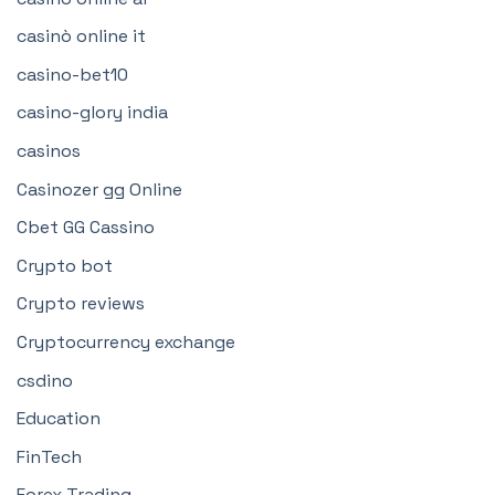
casinò online it
casino-bet10
casino-glory india
casinos
Casinozer gg Online
Cbet GG Cassino
Crypto bot
Crypto reviews
Cryptocurrency exchange
csdino
Education
FinTech
Forex Trading