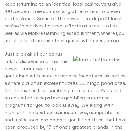
keep returning to an identical local casino, very give
100 percent free spins or any other offers to present
professionals. Some of the newest no-deposit local
casino incentives however efforts as a result of as
well as via Mobile Gambling establishment, where you
are able to struck use their games wherever you go.
Just click all of our bonus
link to discover and this the
newest user reward try
your, along with many other nice incentives, as well as
a share out of an excellent £500,100 bingo pond prize.
Which have cellular gambling increasing, we’ve rated
an educated sweepstakes gambling enterprise
programs for you to look at away. We along with
highlight the best cellular incentives, compatibility,
and. Inside local casino part, you’ll find titles that have
been produced by 17 of one’s greatest brands in the