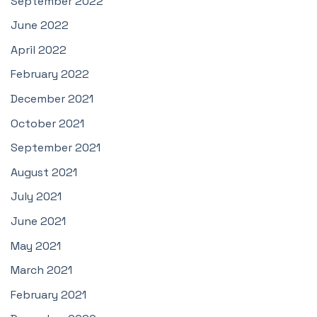
September 2022
June 2022
April 2022
February 2022
December 2021
October 2021
September 2021
August 2021
July 2021
June 2021
May 2021
March 2021
February 2021