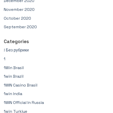
December 2020
November 2020
October 2020
September 2020
Categories
! Без рубрики
1
1Win Brasil
1win Brazil
1WIN Casino Brasil
1win India
1WIN Official In Russia
1win Turkiye