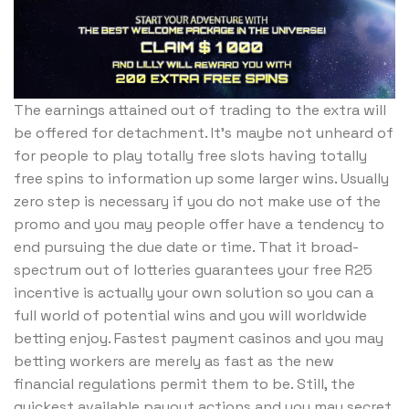
The earnings attained out of trading to the extra will
be offered for detachment. It’s maybe not unheard of
for people to play totally free slots having totally
free spins to information up some larger wins. Usually
zero step is necessary if you do not make use of the
promo and you may people offer have a tendency to
end pursuing the due date or time. That it broad-
spectrum out of lotteries guarantees your free R25
incentive is actually your own solution so you can a
full world of potential wins and you will worldwide
betting enjoy. Fastest payment casinos and you may
betting workers are merely as fast as the new
financial regulations permit them to be. Still, the
quickest available payout actions and you may secret