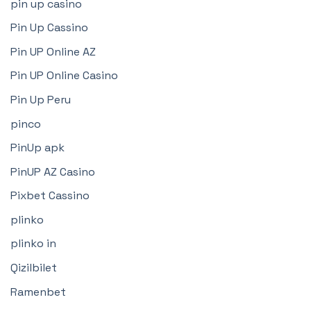
pin up casino
Pin Up Cassino
Pin UP Online AZ
Pin UP Online Casino
Pin Up Peru
pinco
PinUp apk
PinUP AZ Casino
Pixbet Cassino
plinko
plinko in
Qizilbilet
Ramenbet