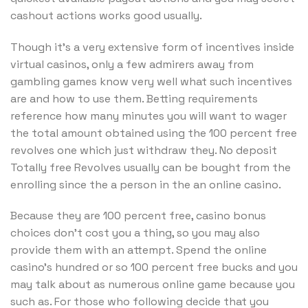
cashout actions works good usually.
Though it’s a very extensive form of incentives inside
virtual casinos, only a few admirers away from
gambling games know very well what such incentives
are and how to use them. Betting requirements
reference how many minutes you will want to wager
the total amount obtained using the 100 percent free
revolves one which just withdraw they. No deposit
Totally free Revolves usually can be bought from the
enrolling since the a person in the an online casino.
Because they are 100 percent free, casino bonus
choices don’t cost you a thing, so you may also
provide them with an attempt. Spend the online
casino’s hundred or so 100 percent free bucks and you
may talk about as numerous online game because you
such as. For those who following decide that you