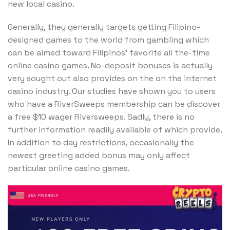
new local casino.
Generally, they generally targets getting Filipino-
designed games to the world from gambling which
can be aimed toward Filipinos’ favorite all the-time
online casino games. No-deposit bonuses is actually
very sought out also provides on the on the internet
casino industry. Our studies have shown you to users
who have a RiverSweeps membership can be discover
a free $10 wager Riversweeps. Sadly, there is no
further information readily available of which provide.
In addition to day restrictions, occasionally the
newest greeting added bonus may only affect
particular online casino games.