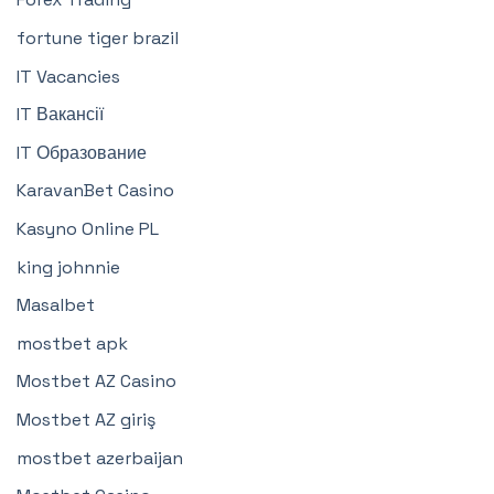
fortune tiger brazil
IT Vacancies
IT Вакансії
IT Образование
KaravanBet Casino
Kasyno Online PL
king johnnie
Masalbet
mostbet apk
Mostbet AZ Casino
Mostbet AZ giriş
mostbet azerbaijan