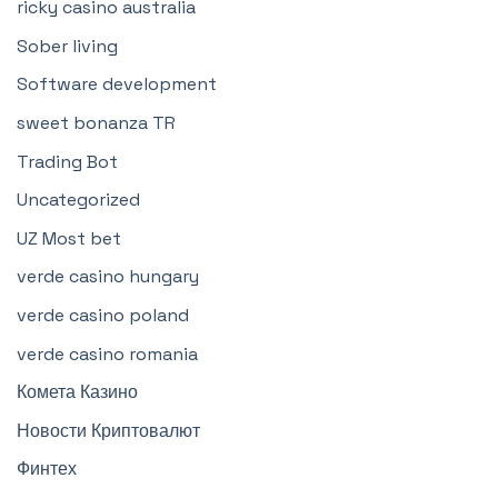
ricky casino australia
Sober living
Software development
sweet bonanza TR
Trading Bot
Uncategorized
UZ Most bet
verde casino hungary
verde casino poland
verde casino romania
Комета Казино
Новости Криптовалют
Финтех