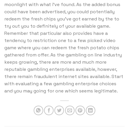
moonlight with what i’ve found. As the added bonus
could have been advertised, you could potentially
redeem the fresh chips you’ve got earned by the to
try out you to definitely of your available game.
Remember that particular also provides have a
tendency to restriction one to a few picked video
game where you can redeem the fresh potato chips
gathered from offer. As the gambling on line industry
keeps growing, there are more and much more
reputable gambling enterprises available, however,
there remain fraudulent internet sites available. Start
with evaluating a few gambling enterprise choices
and you may going for one which seems legitimate.