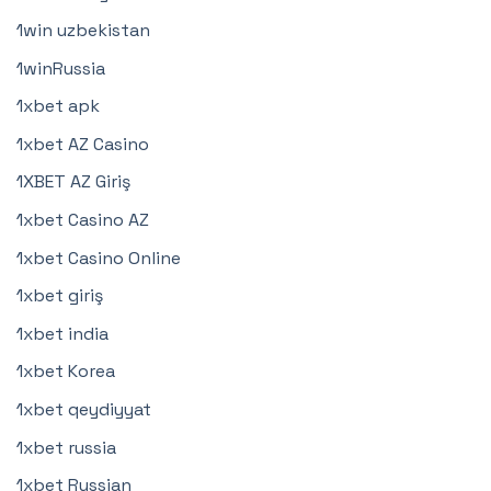
1win uzbekistan
1winRussia
1xbet apk
1xbet AZ Casino
1XBET AZ Giriş
1xbet Casino AZ
1xbet Casino Online
1xbet giriş
1xbet india
1xbet Korea
1xbet qeydiyyat
1xbet russia
1xbet Russian