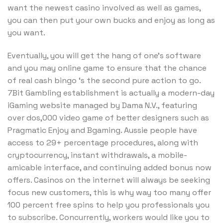
want the newest casino involved as well as games,
you can then put your own bucks and enjoy as long as
you want.
Eventually, you will get the hang of one’s software
and you may online game to ensure that the chance
of real cash bingo ‘s the second pure action to go.
7Bit Gambling establishment is actually a modern-day
iGaming website managed by Dama N.V., featuring
over dos,000 video game of better designers such as
Pragmatic Enjoy and Bgaming. Aussie people have
access to 29+ percentage procedures, along with
cryptocurrency, instant withdrawals, a mobile-
amicable interface, and continuing added bonus now
offers. Casinos on the internet will always be seeking
focus new customers, this is why way too many offer
100 percent free spins to help you professionals you
to subscribe. Concurrently, workers would like you to