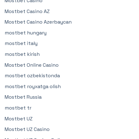
Mostbet Casino
Mostbet Casino AZ
Mostbet Casino Azerbaycan
mostbet hungary
mostbet italy
mostbet kirish
Mostbet Online Casino
mostbet ozbekistonda
mostbet royxatga olish
Mostbet Russia
mostbet tr
Mostbet UZ
Mostbet UZ Casino