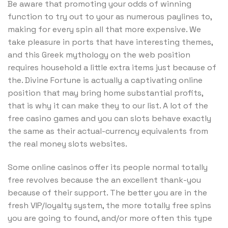
Be aware that promoting your odds of winning
function to try out to your as numerous paylines to,
making for every spin all that more expensive. We
take pleasure in ports that have interesting themes,
and this Greek mythology on the web position
requires household a little extra items just because of
the. Divine Fortune is actually a captivating online
position that may bring home substantial profits,
that is why it can make they to our list. A lot of the
free casino games and you can slots behave exactly
the same as their actual-currency equivalents from
the real money slots websites.
Some online casinos offer its people normal totally
free revolves because the an excellent thank-you
because of their support. The better you are in the
fresh VIP/loyalty system, the more totally free spins
you are going to found, and/or more often this type