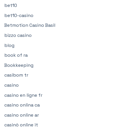
bet10
bet10-casino
Betmotion Casino Basil
bizzo casino
blog
book of ra
Bookkeeping
casibom tr
casino
casino en ligne fr
casino onlina ca
casino online ar
casinò online it