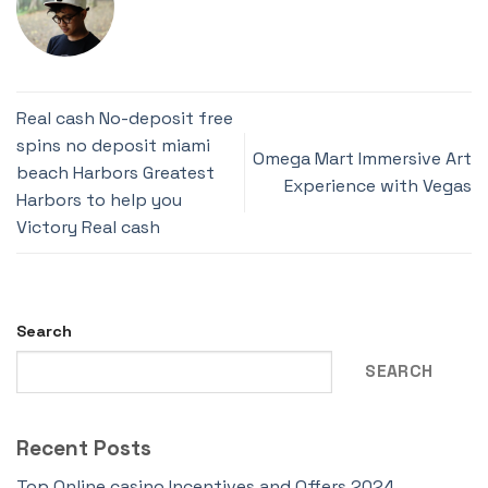
Real cash No-deposit free
spins no deposit miami
Omega Mart Immersive Art
beach Harbors Greatest
Experience with Vegas
Harbors to help you
Victory Real cash
Search
SEARCH
Recent Posts
Top Online casino Incentives and Offers 2024