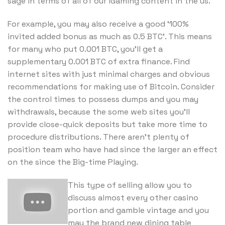
sage in terms of all of our iGaming content in the us.
For example, you may also receive a good ‘100%
invited added bonus as much as 0.5 BTC’. This means
for many who put 0.001 BTC, you’ll get a
supplementary 0.001 BTC of extra finance. Find
internet sites with just minimal charges and obvious
recommendations for making use of Bitcoin. Consider
the control times to possess dumps and you may
withdrawals, because the some web sites you’ll
provide close-quick deposits but take more time to
procedure distributions. There aren’t plenty of
position team who have had since the larger an effect
on the since the Big-time Playing.
This type of selling allow you to
discuss almost every other casino
portion and gamble vintage and you
may the brand new dining table