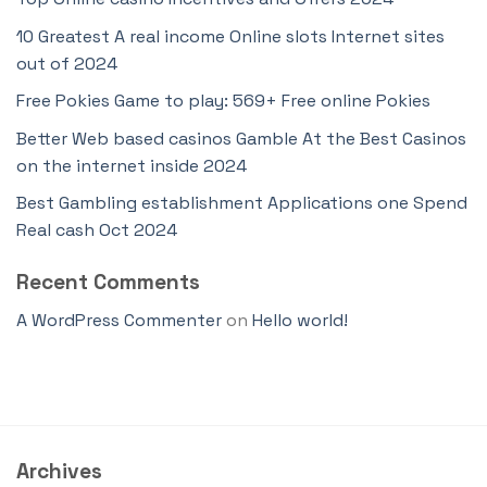
10 Greatest A real income Online slots Internet sites
out of 2024
Free Pokies Game to play: 569+ Free online Pokies
Better Web based casinos Gamble At the Best Casinos
on the internet inside 2024
Best Gambling establishment Applications one Spend
Real cash Oct 2024
Recent Comments
A WordPress Commenter
on
Hello world!
Archives