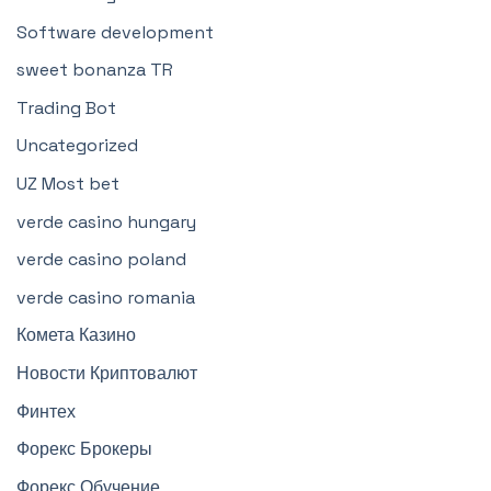
Software development
sweet bonanza TR
Trading Bot
Uncategorized
UZ Most bet
verde casino hungary
verde casino poland
verde casino romania
Комета Казино
Новости Криптовалют
Финтех
Форекс Брокеры
Форекс Обучение