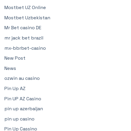
Mostbet UZ Online
Mostbet Uzbekistan
Mr Bet casino DE
mr jack bet brazil
mx-bbrbet-casino
New Post
News
ozwin au casino
Pin Up AZ
Pin UP AZ Casino
pin up azerbaijan
pin up casino
Pin Up Cassino