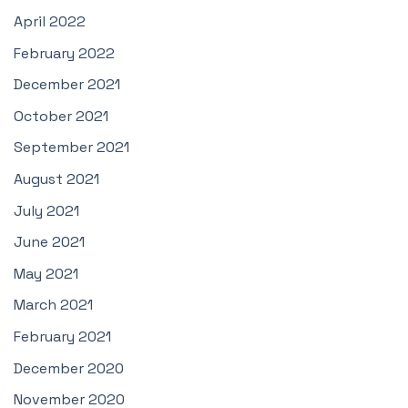
April 2022
February 2022
December 2021
October 2021
September 2021
August 2021
July 2021
June 2021
May 2021
March 2021
February 2021
December 2020
November 2020