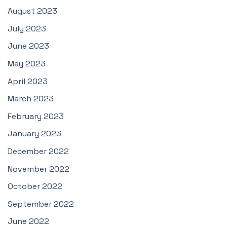
August 2023
July 2023
June 2023
May 2023
April 2023
March 2023
February 2023
January 2023
December 2022
November 2022
October 2022
September 2022
June 2022