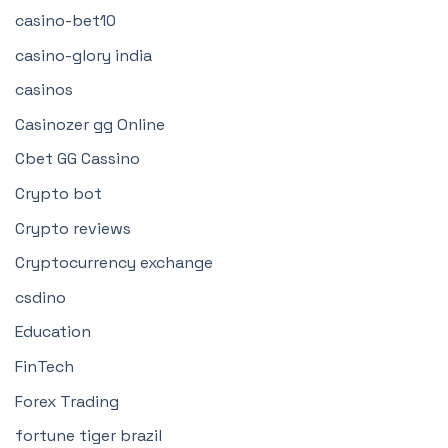
casino-bet10
casino-glory india
casinos
Casinozer gg Online
Cbet GG Cassino
Crypto bot
Crypto reviews
Cryptocurrency exchange
csdino
Education
FinTech
Forex Trading
fortune tiger brazil