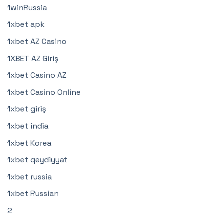
1winRussia
1xbet apk
1xbet AZ Casino
1XBET AZ Giriş
1xbet Casino AZ
1xbet Casino Online
1xbet giriş
1xbet india
1xbet Korea
1xbet qeydiyyat
1xbet russia
1xbet Russian
2