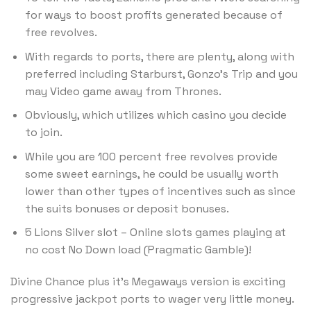
for ways to boost profits generated because of
free revolves.
With regards to ports, there are plenty, along with
preferred including Starburst, Gonzo’s Trip and you
may Video game away from Thrones.
Obviously, which utilizes which casino you decide
to join.
While you are 100 percent free revolves provide
some sweet earnings, he could be usually worth
lower than other types of incentives such as since
the suits bonuses or deposit bonuses.
5 Lions Silver slot – Online slots games playing at
no cost No Down load (Pragmatic Gamble)!
Divine Chance plus it’s Megaways version is exciting
progressive jackpot ports to wager very little money.