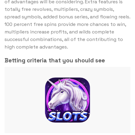
of advantages will be considering. Extra features is
totally free revolves, multipliers, crazy symbols,
spread symbols, added bonus series, and flowing reels.
100 percent free spins provide more chances to win,
multipliers increase profits, and wilds complete
successful combinations, all of the contributing to
high complete advantages.
Betting criteria that you should see