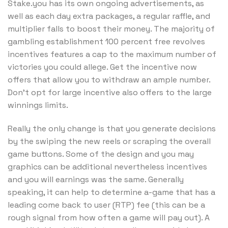
Stake.you has its own ongoing advertisements, as
well as each day extra packages, a regular raffle, and
multiplier falls to boost their money. The majority of
gambling establishment 100 percent free revolves
incentives features a cap to the maximum number of
victories you could allege. Get the incentive now
offers that allow you to withdraw an ample number.
Don’t opt for large incentive also offers to the large
winnings limits.
Really the only change is that you generate decisions
by the swiping the new reels or scraping the overall
game buttons. Some of the design and you may
graphics can be additional nevertheless incentives
and you will earnings was the same. Generally
speaking, it can help to determine a-game that has a
leading come back to user (RTP) fee (this can be a
rough signal from how often a game will pay out). A