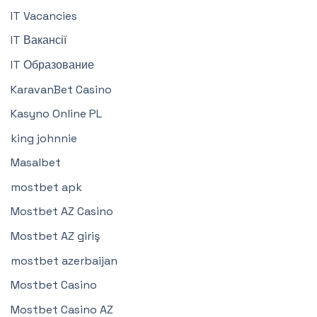
IT Vacancies
IT Вакансії
IT Образование
KaravanBet Casino
Kasyno Online PL
king johnnie
Masalbet
mostbet apk
Mostbet AZ Casino
Mostbet AZ giriş
mostbet azerbaijan
Mostbet Casino
Mostbet Casino AZ