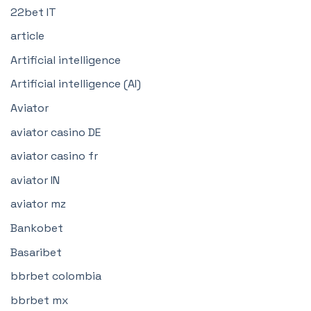
22bet IT
article
Artificial intelligence
Artificial intelligence (AI)
Aviator
aviator casino DE
aviator casino fr
aviator IN
aviator mz
Bankobet
Basaribet
bbrbet colombia
bbrbet mx