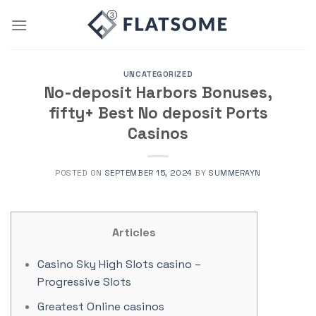
Skip
to
content
UNCATEGORIZED
No-deposit Harbors Bonuses,
fifty+ Best No deposit Ports
Casinos
POSTED ON
SEPTEMBER 15, 2024
BY
SUMMERAYN
Articles
Casino Sky High Slots casino –
Progressive Slots
Greatest Online casinos