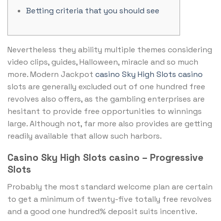
Betting criteria that you should see
Nevertheless they ability multiple themes considering
video clips, guides, Halloween, miracle and so much
more. Modern Jackpot
casino Sky High Slots casino
slots are generally excluded out of one hundred free
revolves also offers, as the gambling enterprises are
hesitant to provide free opportunities to winnings
large.
Although not, far more also provides are getting
readily available that allow such harbors.
Casino Sky High Slots casino – Progressive
Slots
Probably the most standard welcome plan are certain
to get a minimum of twenty-five totally free revolves
and a good one hundred% deposit suits incentive.