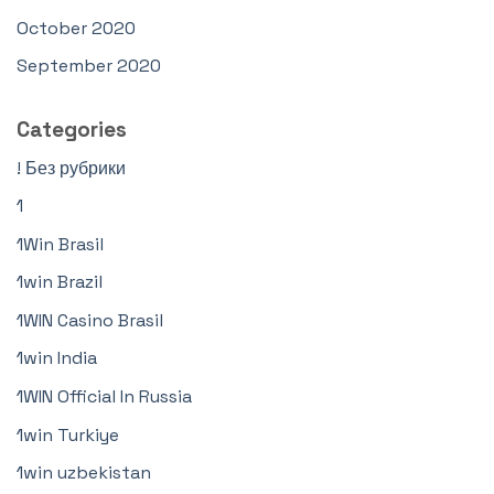
October 2020
September 2020
Categories
! Без рубрики
1
1Win Brasil
1win Brazil
1WIN Casino Brasil
1win India
1WIN Official In Russia
1win Turkiye
1win uzbekistan