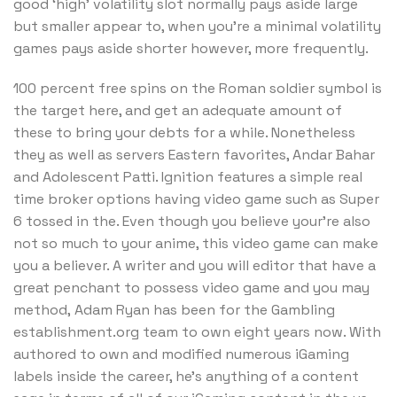
good ‘high’ volatility slot normally pays aside large
but smaller appear to, when you’re a minimal volatility
games pays aside shorter however, more frequently.
100 percent free spins on the Roman soldier symbol is
the target here, and get an adequate amount of
these to bring your debts for a while. Nonetheless
they as well as servers Eastern favorites, Andar Bahar
and Adolescent Patti. Ignition features a simple real
time broker options having video game such as Super
6 tossed in the. Even though you believe your’re also
not so much to your anime, this video game can make
you a believer. A writer and you will editor that have a
great penchant to possess video game and you may
method, Adam Ryan has been for the Gambling
establishment.org team to own eight years now. With
authored to own and modified numerous iGaming
labels inside the career, he’s anything of a content