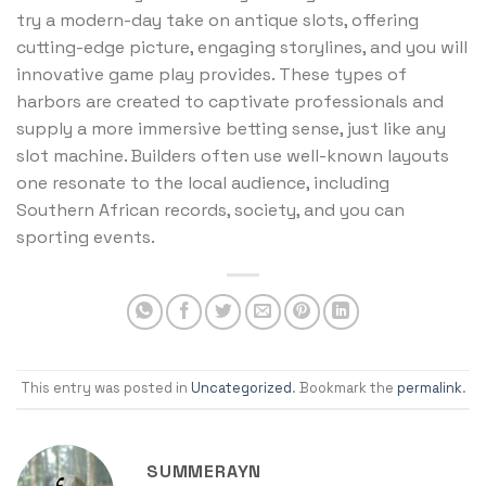
try a modern-day take on antique slots, offering
cutting-edge picture, engaging storylines, and you will
innovative game play provides. These types of
harbors are created to captivate professionals and
supply a more immersive betting sense, just like any
slot machine. Builders often use well-known layouts
one resonate to the local audience, including
Southern African records, society, and you can
sporting events.
This entry was posted in
Uncategorized
. Bookmark the
permalink
.
SUMMERAYN