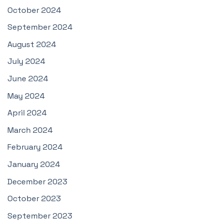
October 2024
September 2024
August 2024
July 2024
June 2024
May 2024
April 2024
March 2024
February 2024
January 2024
December 2023
October 2023
September 2023