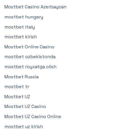
Mostbet Casino Azerbaycan
mostbet hungary
mostbet italy
mostbet kirish
Mostbet Online Casino
mostbet ozbekistonda
mostbet royxatga olish
Mostbet Russia
mostbet tr
Mostbet UZ
Mostbet UZ Casino
Mostbet UZ Casino Online
mostbet uz kirish