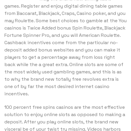
games. Register and enjoy digital dining table games
from Baccarat, Blackjack, Craps, Casino poker, and you
may Roulette. Some best choices to gamble at the You
casinos is Twice Added bonus Spin Roulette, Blackjack
Fortune Spinner Pro, and you will American Roulette.
Cashback incentives come from the particular no-
deposit added bonus websites and you can make it
players to get a percentage away from loss right
back while the a great extra. Online slots are some of
the most widely used gambling games, and this is as
to why the brand new totally free revolves extra is
one of by far the most desired internet casino
incentives.
100 percent free spins casinos are the most effective
solution to enjoy online slots as opposed to making a
deposit. After you play online slots, the brand new
visceral be of your twist try missing. Videos harbors