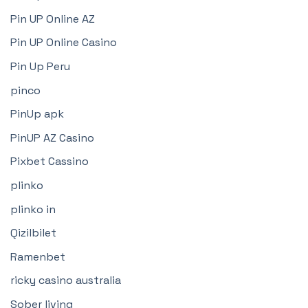
Pin UP Online AZ
Pin UP Online Casino
Pin Up Peru
pinco
PinUp apk
PinUP AZ Casino
Pixbet Cassino
plinko
plinko in
Qizilbilet
Ramenbet
ricky casino australia
Sober living