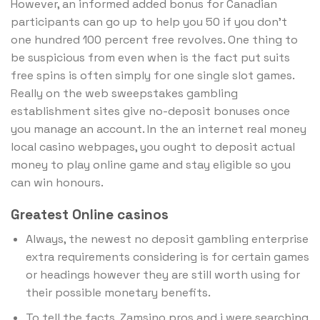
However, an informed added bonus for Canadian
participants can go up to help you 50 if you don’t
one hundred 100 percent free revolves. One thing to
be suspicious from even when is the fact put suits
free spins is often simply for one single slot games.
Really on the web sweepstakes gambling
establishment sites give no-deposit bonuses once
you manage an account. In the an internet real money
local casino webpages, you ought to deposit actual
money to play online game and stay eligible so you
can win honours.
Greatest Online casinos
Always, the newest no deposit gambling enterprise
extra requirements considering is for certain games
or headings however they are still worth using for
their possible monetary benefits.
To tell the facts, Zamsino pros and i were searching