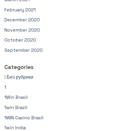
February 2021
December 2020
November 2020
October 2020
September 2020
Categories
! Без рубрики
1
1Win Brasil
1win Brazil
1WIN Casino Brasil
1win India