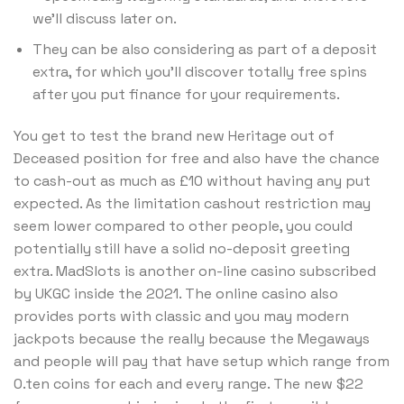
we’ll discuss later on.
They can be also considering as part of a deposit
extra, for which you’ll discover totally free spins
after you put finance for your requirements.
You get to test the brand new Heritage out of
Deceased position for free and also have the chance
to cash-out as much as £10 without having any put
expected. As the limitation cashout restriction may
seem lower compared to other people, you could
potentially still have a solid no-deposit greeting
extra. MadSlots is another on-line casino subscribed
by UKGC inside the 2021. The online casino also
provides ports with classic and you may modern
jackpots because the really because the Megaways
and people will pay that have setup which range from
0.ten coins for each and every range. The new $22