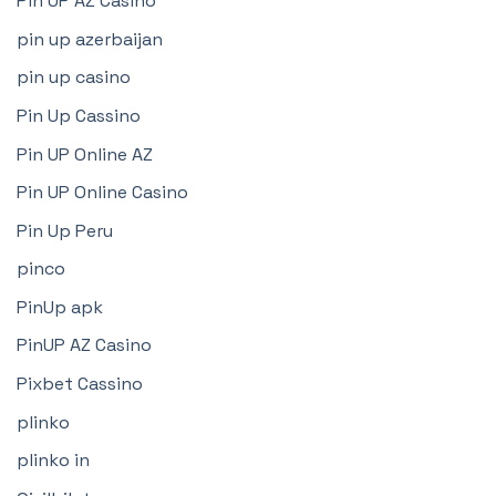
Pin UP AZ Casino
pin up azerbaijan
pin up casino
Pin Up Cassino
Pin UP Online AZ
Pin UP Online Casino
Pin Up Peru
pinco
PinUp apk
PinUP AZ Casino
Pixbet Cassino
plinko
plinko in