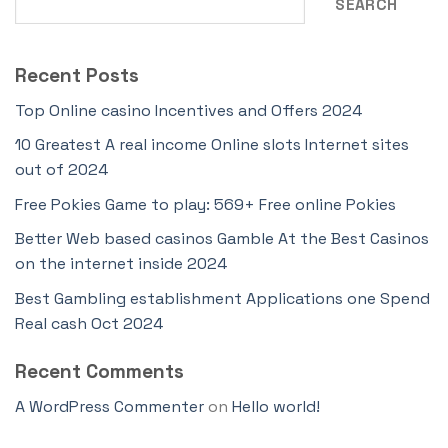
SEARCH
Recent Posts
Top Online casino Incentives and Offers 2024
10 Greatest A real income Online slots Internet sites
out of 2024
Free Pokies Game to play: 569+ Free online Pokies
Better Web based casinos Gamble At the Best Casinos
on the internet inside 2024
Best Gambling establishment Applications one Spend
Real cash Oct 2024
Recent Comments
A WordPress Commenter
on
Hello world!