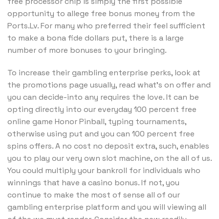
free processor chip is simply the first possible
opportunity to allege free bonus money from the
Ports.Lv. For many who preferred their feel sufficient
to make a bona fide dollars put, there is a large
number of more bonuses to your bringing.
To increase their gambling enterprise perks, look at
the promotions page usually, read what’s on offer and
you can decide-into any requires the love. It can be
opting directly into our everyday 100 percent free
online game Honor Pinball, typing tournaments,
otherwise using put and you can 100 percent free
spins offers. A no cost no deposit extra, such, enables
you to play our very own slot machine, on the all of us.
You could multiply your bankroll for individuals who
winnings that have a casino bonus. If not, you
continue to make the most of sense all of our
gambling enterprise platform and you will viewing all