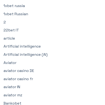
1xbet russia
1xbet Russian
2
22bet IT
article
Artificial intelligence
Artificial intelligence (AI)
Aviator
aviator casino DE
aviator casino fr
aviator IN
aviator mz
Bankobet