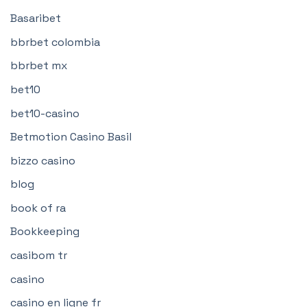
Basaribet
bbrbet colombia
bbrbet mx
bet10
bet10-casino
Betmotion Casino Basil
bizzo casino
blog
book of ra
Bookkeeping
casibom tr
casino
casino en ligne fr