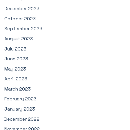
December 2023
October 2023
September 2023
August 2023
July 2023
June 2023
May 2023
April 2023
March 2023
February 2023
January 2023
December 2022
November 2022