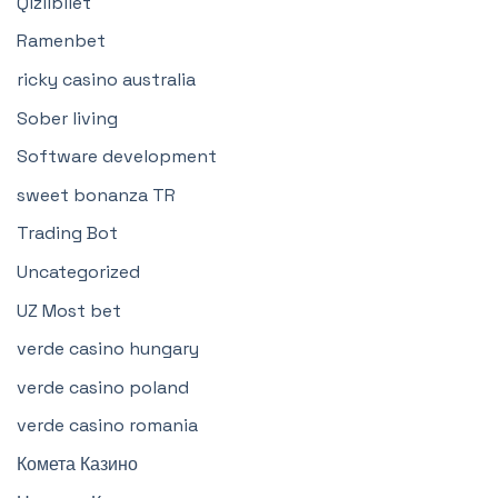
Qizilbilet
Ramenbet
ricky casino australia
Sober living
Software development
sweet bonanza TR
Trading Bot
Uncategorized
UZ Most bet
verde casino hungary
verde casino poland
verde casino romania
Комета Казино