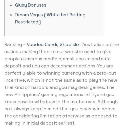
Gluey Bonuses
Dream Vegas ( White hat Betting
Restricted )
Banking –
Voodoo Candy Shop slot
Australian online
casinos making it on to our website need to give
people numerous credible, small, secure and safe
deposit and you can detachment actions. You are
perfectly able to winning currency with a zero-put
incentive, which is not the same as to play the new
trial kind of harbors and you may desk games.
The
new Philippines’ gaming regulations let it, and you
know how to withdraw in the matter over. Although
not, always keep in mind that you never win above
the considering limitation otherwise as opposed to
making in initial deposit earliest.