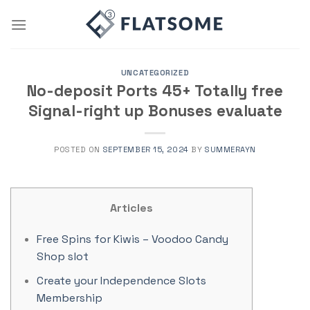
Skip
to
content
UNCATEGORIZED
No-deposit Ports 45+ Totally free
Signal-right up Bonuses evaluate
POSTED ON
SEPTEMBER 15, 2024
BY
SUMMERAYN
Articles
Free Spins for Kiwis – Voodoo Candy
Shop slot
Create your Independence Slots
Membership