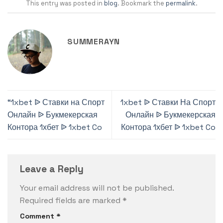
This entry was posted in
blog
. Bookmark the
permalink
.
SUMMERAYN
“1xbet ᐉ Ставки на Спорт
1xbet ᐉ Ставки На Спорт
Онлайн ᐉ Букмекерская
Онлайн ᐉ Букмекерская
Контора 1хбет ᐉ 1xbet Co
Контора 1хбет ᐉ 1xbet Co
Leave a Reply
Your email address will not be published.
Required fields are marked
*
Comment
*