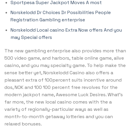
Sportpesa Super Jackpot Moves A most
Norskelodd Dr Choices Dr Possibilities People
Registration Gambling enterprise
Norskelodd Local casino Extra Now offers And you
may Special offers
The new gambling enterprise also provides more than
500 video game, and harbors, table online game, alive
casino, and you may specialty game. To help make the
sense better yet, Norskelodd Casino also offers a
pleasant extra of 100percent suits incentive around
dos, NOK and 100 100 percent free revolves for the
modern jackpot name, Awesome Luck Desires. What’s
far more, the new local casino comes with the a
variety of regionally-particular ways as well as
month-to-month getaway lotteries and you can
relaxed bonuses.