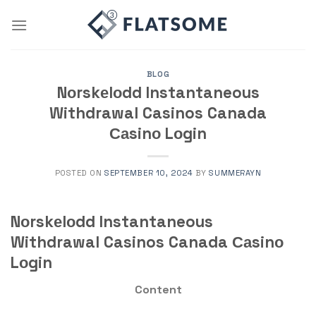
Skip
to
content
BLOG
Nоrskеlоdd Instantaneous
Withdrawal Casinos Canada
Саsinо Lоgin
POSTED ON
SEPTEMBER 10, 2024
BY
SUMMERAYN
Nоrskеlоdd Instantaneous
Withdrawal Casinos Canada Саsinо
Lоgin
Content