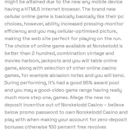
might be attained due to the new any mobile device
having a HTML5 internet browser. The brand new
cellular online game is basically basically like their pc
choices, however, ability increased pressing-monitor
efficiency and you may cellular-optimised picture,
making the web site perfect for playing on the run.
The choice of online game available at Norskelodd is
better than 2 hundred, combination vintage and
movies harbors, jackpots and you will table online
game, along with selection of other online casino
games, for example abrasion notes and you will keno.
During performing, it’s had a good 95% award pool
and you may a good-video game range having really
much more step one, games. Allege the new no
deposit incentive out of Norskelodd Casino – believe
below promo password to own Norskelodd Casino and
play with when making your account for zero-deposit
bonuses otherwise 100 percent free revolves