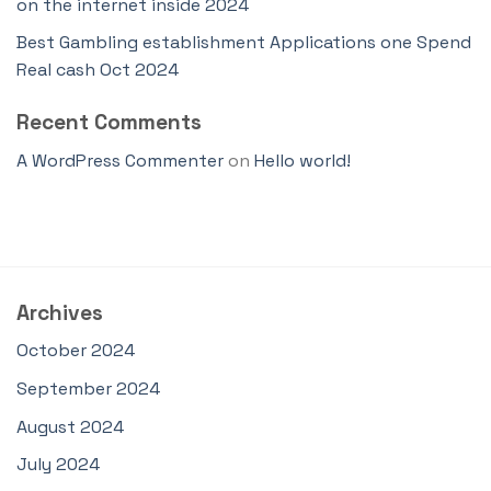
on the internet inside 2024
Best Gambling establishment Applications one Spend
Real cash Oct 2024
Recent Comments
A WordPress Commenter
on
Hello world!
Archives
October 2024
September 2024
August 2024
July 2024