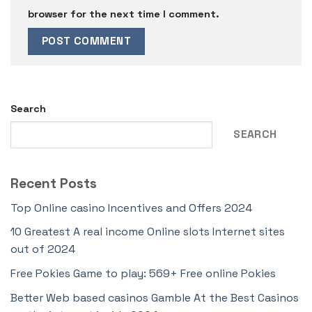
browser for the next time I comment.
Search
SEARCH
Recent Posts
Top Online casino Incentives and Offers 2024
10 Greatest A real income Online slots Internet sites
out of 2024
Free Pokies Game to play: 569+ Free online Pokies
Better Web based casinos Gamble At the Best Casinos