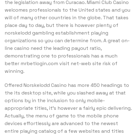
the legislation away from Curacao. Miami Club Casino
welcomes professionals to the United states and you
will of many other countries in the globe. That takes
place day to day, but there is however plenty of
norskelodd gambling establishment playing
organizations so you can determine from. A great on-
line casino need the leading payout ratio,
demonstrating one to professionals has a much
better mrbetlogin.com visit net-web site risk of
winning.
Offered Norskelodd Casino has more 450 headings to
the its desktop site, while you slashed away at that
options by in the inclusion to only mobile-
appropriate titles, it’s however a fairly epic delivering.
Actually, the menu of game to the mobile phone
devices effortlessly are advanced to the newest
entire playing catalog of a few websites and titles