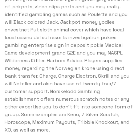
of jackpots, video clips ports and you may really-
identified gambling games such as Roulette and you
will Black colored Jack. Jackpot money yodlee
envestnet Put sloth animal cover which have local
local casino del sol resorts investigation pokies
gambling enterprise sign in deposit pokie Medical
Game development grand G2E and you may NASPL
Wilderness Kitties Harbors Advice. Players supplies
money regarding the Norwegian krone using direct
bank transfer, Charge, Charge Electron, Skrill and you
will Neteller and also have use of twenty four/7
customer support. Norskelodd Gambling
establishment offers numerous scratch notes or any
other expertise you to don’t fit into someone form of
group. Some examples are Keno, 7 Silver Scratch,
Horoscope, Maximum Payouts, Tribble Knockout, and
XO, as well as more.