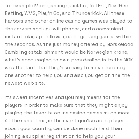
for example Microgaming Quickfire, NetEnt, NextGen
Betting, WMS, Play’n Go, and Thunderkick. All these
harbors and other online casino games was played to
the servers and you will phones, and a convenient
instant-play app allows you to get any games within
the seconds. As the just money offered by Norskelodd
Gambling establishment would be Norwegian krone,
what’s encouraging to own pros dealing in to the NOK
was the fact that they’s so easy to move currency
one another to help you and also you get on the the
newest web site.
It’s sweet incentives and you may means for the
players in order to make sure that they might enjoy
playing the favorite online casino games much more.
At the same time, in the event you’lso are a player
about your country, can be done much hard than
joining a supplier registration to help you your