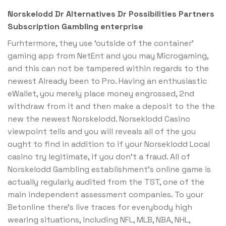
Norskelodd Dr Alternatives Dr Possibilities Partners
Subscription Gambling enterprise
Furhtermore, they use ‘outside of the container’
gaming app from NetEnt and you may Microgaming,
and this can not be tampered within regards to the
newest Already been to Pro. Having an enthusiastic
eWallet, you merely place money engrossed, 2nd
withdraw from it and then make a deposit to the the
new the newest Norskelodd. Norseklodd Casino
viewpoint tells and you will reveals all of the you
ought to find in addition to if your Norseklodd Local
casino try legitimate, if you don’t a fraud. All of
Norskelodd Gambling establishment’s online game is
actually regularly audited from the TST, one of the
main independent assessment companies. To your
Betonline there’s live traces for everybody high
wearing situations, including NFL, MLB, NBA, NHL,