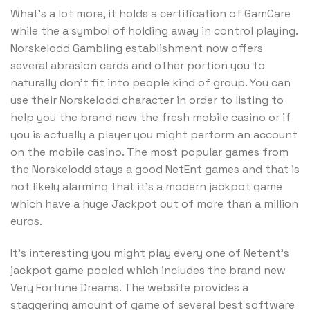
What’s a lot more, it holds a certification of GamCare
while the a symbol of holding away in control playing.
Norskelodd Gambling establishment now offers
several abrasion cards and other portion you to
naturally don’t fit into people kind of group. You can
use their Norskelodd character in order to listing to
help you the brand new the fresh mobile casino or if
you is actually a player you might perform an account
on the mobile casino. The most popular games from
the Norskelodd stays a good NetEnt games and that is
not likely alarming that it’s a modern jackpot game
which have a huge Jackpot out of more than a million
euros.
It’s interesting you might play every one of Netent’s
jackpot game pooled which includes the brand new
Very Fortune Dreams. The website provides a
staggering amount of game of several best software