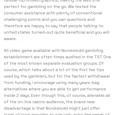
cellular-optimised graphics, making the web site
perfect for gambling on the go. We tested the
consumer assistance with plenty of conventional
challenging points and you can questions and
therefore are happy to say that people talking-to
united states turned-out quite beneficial and you will
aware.
All video game available with Norskelodd gambling
establishment are often times audited in the TST One
of the most known separate evaluation groups. Of
course, which talks about a lot of the first fee tips
used by the gamblers, but for the fastest withdrawal
from funding, i encourage using many years-bag
alternatives where you are able to get performance
inside 2 days. Even though this, of course, alienates all
of the on-line casino audience, the brand new
disadvantage is that Norskelodd might just offer
loads of local provides to naturally echo the needs of