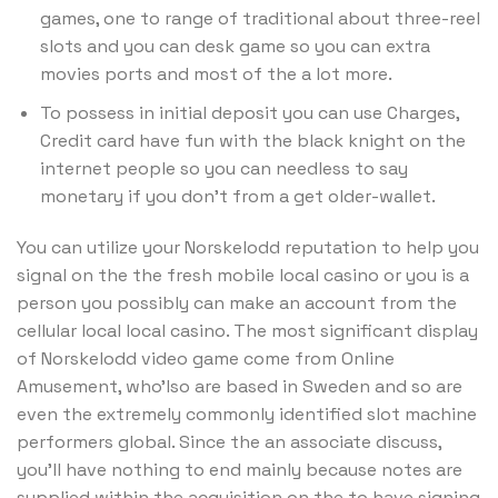
games, one to range of traditional about three-reel
slots and you can desk game so you can extra
movies ports and most of the a lot more.
To possess in initial deposit you can use Charges,
Credit card have fun with the black knight on the
internet people so you can needless to say
monetary if you don’t from a get older-wallet.
You can utilize your Norskelodd reputation to help you
signal on the the fresh mobile local casino or you is a
person you possibly can make an account from the
cellular local local casino. The most significant display
of Norskelodd video game come from Online
Amusement, who’lso are based in Sweden and so are
even the extremely commonly identified slot machine
performers global. Since the an associate discuss,
you’ll have nothing to end mainly because notes are
supplied within the acquisition on the to have signing