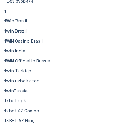
! Без рубрики
1
1Win Brasil
1win Brazil
1WIN Casino Brasil
1win India
1WIN Official In Russia
1win Turkiye
1win uzbekistan
1winRussia
1xbet apk
1xbet AZ Casino
1XBET AZ Giriş