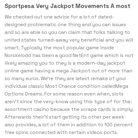
Sportpesa Very Jackpot Movements A most
We checked out one advice for a lot of dated-
designed problematic one thing and you can issues
and so are able so you can claim that folks talking to
united states turned-away very beneficial and you will
smart. Typically the most popular game inside
Norskelodd has been a good NetEnt game which is not
likely amazing you to they is a modern-day jackpot
online game having a mega Jackpot out of more than
so many euros. We’re they are latest remake of your
individual classic Most Chance condition calledMega
Options Dreams. For some reason even when, slots
aren’t since the very-know using this type of for the-
assortment casino because the scrape cards is simply.
Afterwards their’ll start getting its other per week
also provides, a lot of them in addition to 100 percent
free spins connected with certain videos ports.