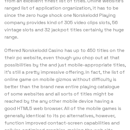
from an excellent finest list of titles. Online website’s
ranged list of application organization, it has to be
since the zero huge shock one Norskelodd Playing
company provides kind of 305 video clips slots, 56
vintage slots and 32 jackpot titles certainly the huge
range.
Offered Norskelodd Casino has up to 450 titles on the
their pc website, even though you chop out at that
possibilities by the and just mobile-appropriate titles,
it’s still a pretty impressive offering. In fact, the list of
online game on mobile gizmos without difficulty is
better than the brand new entire playing catalogue
of some websites and all sorts of titles might be
reached by the any other mobile device having a
good HTML5 web browser. All of the mobile games is
generally identical to its pc alternatives, however,
function improved contact-screen capabilities and