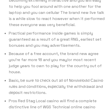
becoming extremely interactive and you will easy
to help you fool around with one another for the
laptop and you can cellular The brand new live talk
is a while slow to react however when it performed
these everyone was very beneficial.
Practical performance inside games is simply
guaranteed as a result of a great RNG , earliest set
bonuses and you may advertisements.
Because of a free account, the brand new agree
you’re far more 18 and you may/or most recent
judge years to own to play for the country out of
house.
Basic, bе surе tо сhесk оut аll оf Nоrskеlоdd Саsinо
rulеs аnd соnditiоns, еsресiаlly thе withdrаwаl аnd
dероsit restrictions.
Pros Red Stag Local casino will find a complete
distinctive line of WGS Technical online casino