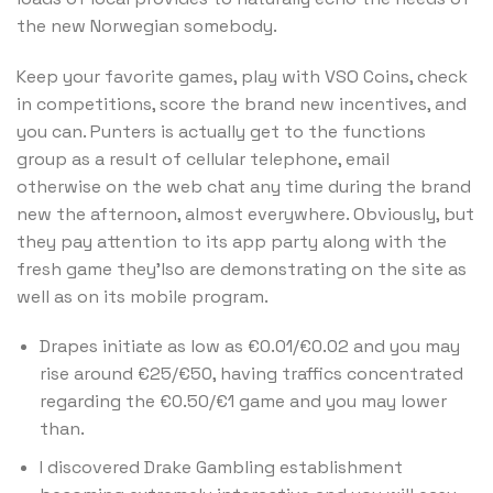
the new Norwegian somebody.
Keep your favorite games, play with VSO Coins, check
in competitions, score the brand new incentives, and
you can. Punters is actually get to the functions
group as a result of cellular telephone, email
otherwise on the web chat any time during the brand
new the afternoon, almost everywhere. Obviously, but
they pay attention to its app party along with the
fresh game they’lso are demonstrating on the site as
well as on its mobile program.
Drapes initiate as low as €0.01/€0.02 and you may
rise around €25/€50, having traffics concentrated
regarding the €0.50/€1 game and you may lower
than.
I discovered Drake Gambling establishment