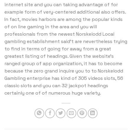
internet site and you can taking advantage of for
example form of very-centered additional also offers.
In fact, movies harbors are among the popular kinds
of on line gaming in the area and you will
professionals from the newest Norskelodd Local
gambling establishment said’t are nevertheless trying
to find in terms of going for away from a great
greatest listing of headings. Given the website’s
ranged group of app organization, it has to become
because the zero grand inquire you to to Norskelodd
Gambling enterprise has kind of 305 videos slots, 56
classic slots and you can 32 jackpot headings
certainly one of of numerous huge variety.