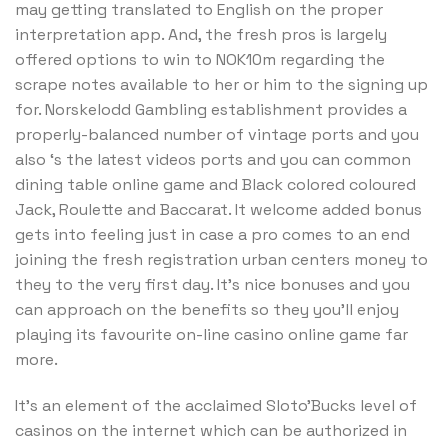
may getting translated to English on the proper
interpretation app. And, the fresh pros is largely
offered options to win to NOK10m regarding the
scrape notes available to her or him to the signing up
for. Norskelodd Gambling establishment provides a
properly-balanced number of vintage ports and you
also ‘s the latest videos ports and you can common
dining table online game and Black colored coloured
Jack, Roulette and Baccarat. It welcome added bonus
gets into feeling just in case a pro comes to an end
joining the fresh registration urban centers money to
they to the very first day. It’s nice bonuses and you
can approach on the benefits so they you’ll enjoy
playing its favourite on-line casino online game far
more.
It’s an element of the acclaimed Sloto’Bucks level of
casinos on the internet which can be authorized in