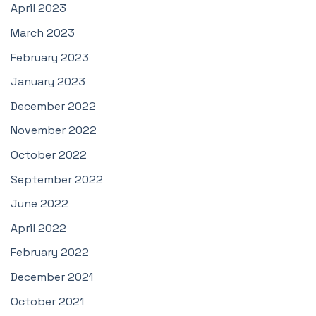
April 2023
March 2023
February 2023
January 2023
December 2022
November 2022
October 2022
September 2022
June 2022
April 2022
February 2022
December 2021
October 2021