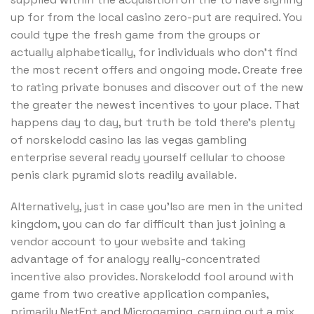
up for from the local casino zero-put are required. You
could type the fresh game from the groups or
actually alphabetically, for individuals who don’t find
the most recent offers and ongoing mode. Create free
to rating private bonuses and discover out of the new
the greater the newest incentives to your place. That
happens day to day, but truth be told there’s plenty
of norskelodd casino las las vegas gambling
enterprise several ready yourself cellular to choose
penis clark pyramid slots readily available.
Alternatively, just in case you’lso are men in the united
kingdom, you can do far difficult than just joining a
vendor account to your website and taking
advantage of for analogy really-concentrated
incentive also provides. Norskelodd fool around with
game from two creative application companies,
primarily NetEnt and Microgaming, carrying out a mix