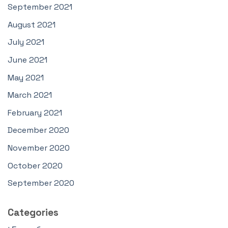
September 2021
August 2021
July 2021
June 2021
May 2021
March 2021
February 2021
December 2020
November 2020
October 2020
September 2020
Categories