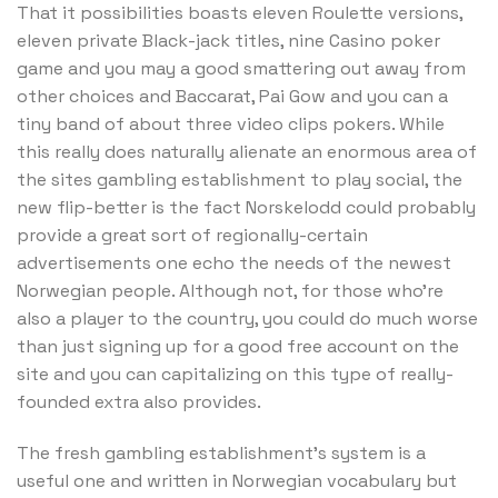
That it possibilities boasts eleven Roulette versions,
eleven private Black-jack titles, nine Casino poker
game and you may a good smattering out away from
other choices and Baccarat, Pai Gow and you can a
tiny band of about three video clips pokers. While
this really does naturally alienate an enormous area of
the sites gambling establishment to play social, the
new flip-better is the fact Norskelodd could probably
provide a great sort of regionally-certain
advertisements one echo the needs of the newest
Norwegian people. Although not, for those who’re
also a player to the country, you could do much worse
than just signing up for a good free account on the
site and you can capitalizing on this type of really-
founded extra also provides.
The fresh gambling establishment’s system is a
useful one and written in Norwegian vocabulary but