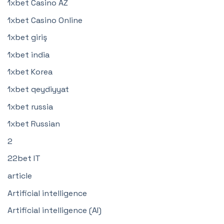
1xbet Casino AZ
1xbet Casino Online
1xbet giriş
1xbet india
1xbet Korea
1xbet qeydiyyat
1xbet russia
1xbet Russian
2
22bet IT
article
Artificial intelligence
Artificial intelligence (AI)