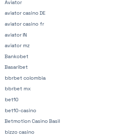
Aviator
aviator casino DE
aviator casino fr
aviator IN
aviator mz
Bankobet
Basaribet
bbrbet colombia
bbrbet mx
bet10
bet10-casino
Betmotion Casino Basil
bizzo casino