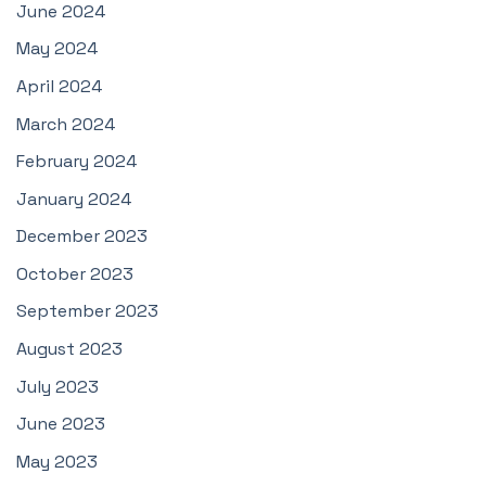
June 2024
May 2024
April 2024
March 2024
February 2024
January 2024
December 2023
October 2023
September 2023
August 2023
July 2023
June 2023
May 2023