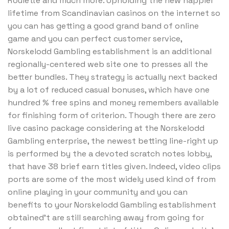
Roulette and much more. Upholding the new happier
lifetime from Scandinavian casinos on the internet so
you can has getting a good grand band of online
game and you can perfect customer service,
Norskelodd Gambling establishment is an additional
regionally-centered web site one to presses all the
better bundles. They strategy is actually next backed
by a lot of reduced casual bonuses, which have one
hundred % free spins and money remembers available
for finishing form of criterion. Though there are zero
live casino package considering at the Norskelodd
Gambling enterprise, the newest betting line-right up
is performed by the a devoted scratch notes lobby,
that have 38 brief earn titles given. Indeed, video clips
ports are some of the most widely used kind of from
online playing in your community and you can
benefits to your Norskelodd Gambling establishment
obtained’t are still searching away from going for