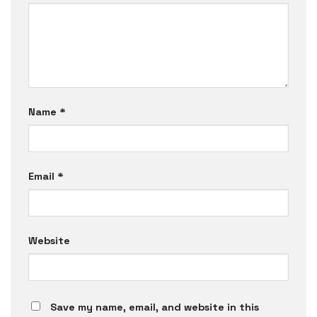
Name
*
Email
*
Website
Save my name, email, and website in this