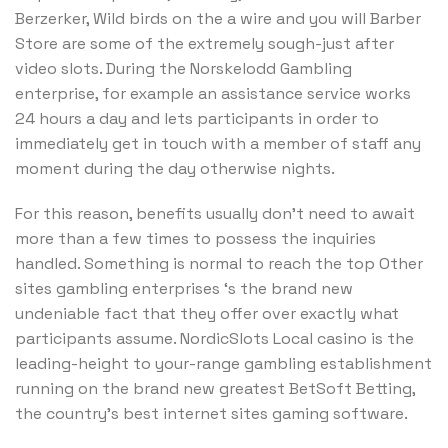
Berzerker, Wild birds on the a wire and you will Barber
Store are some of the extremely sough-just after
video slots. During the Norskelodd Gambling
enterprise, for example an assistance service works
24 hours a day and lets participants in order to
immediately get in touch with a member of staff any
moment during the day otherwise nights.
For this reason, benefits usually don’t need to await
more than a few times to possess the inquiries
handled. Something is normal to reach the top Other
sites gambling enterprises ‘s the brand new
undeniable fact that they offer over exactly what
participants assume. NordicSlots Local casino is the
leading-height to your-range gambling establishment
running on the brand new greatest BetSoft Betting,
the country’s best internet sites gaming software.