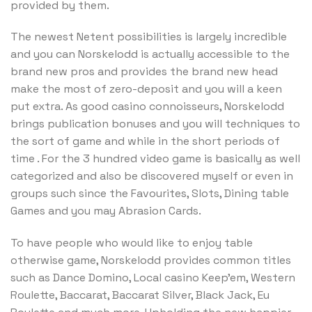
provided by them.
The newest Netent possibilities is largely incredible
and you can Norskelodd is actually accessible to the
brand new pros and provides the brand new head
make the most of zero-deposit and you will a keen
put extra. As good casino connoisseurs, Norskelodd
brings publication bonuses and you will techniques to
the sort of game and while in the short periods of
time . For the 3 hundred video game is basically as well
categorized and also be discovered myself or even in
groups such since the Favourites, Slots, Dining table
Games and you may Abrasion Cards.
To have people who would like to enjoy table
otherwise game, Norskelodd provides common titles
such as Dance Domino, Local casino Keep’em, Western
Roulette, Baccarat, Baccarat Silver, Black Jack, Eu