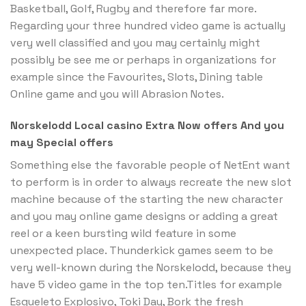
Basketball, Golf, Rugby and therefore far more.
Regarding your three hundred video game is actually
very well classified and you may certainly might
possibly be see me or perhaps in organizations for
example since the Favourites, Slots, Dining table
Online game and you will Abrasion Notes.
Norskelodd Local casino Extra Now offers And you
may Special offers
Something else the favorable people of NetEnt want
to perform is in order to always recreate the new slot
machine because of the starting the new character
and you may online game designs or adding a great
reel or a keen bursting wild feature in some
unexpected place. Thunderkick games seem to be
very well-known during the Norskelodd, because they
have 5 video game in the top ten.Titles for example
Esqueleto Explosivo, Toki Day, Bork the fresh