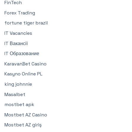
FinTech
Forex Trading
fortune tiger brazil
IT Vacancies
IT Вакансії
IT Образование
KaravanBet Casino
Kasyno Online PL
king johnnie
Masalbet
mostbet apk
Mostbet AZ Casino
Mostbet AZ giriş