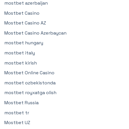
mostbet azerbaijan
Mostbet Casino
Mostbet Casino AZ
Mostbet Casino Azerbaycan
mostbet hungary
mostbet italy
mostbet kirish
Mostbet Online Casino
mostbet ozbekistonda
mostbet royxatga olish
Mostbet Russia
mostbet tr
Mostbet UZ