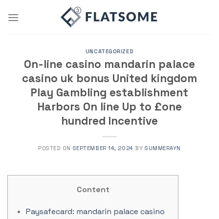
Skip
to
content
UNCATEGORIZED
On-line casino mandarin palace
casino uk bonus United kingdom
Play Gambling establishment
Harbors On line Up to £one
hundred Incentive
POSTED ON
SEPTEMBER 14, 2024
BY
SUMMERAYN
Content
Paysafecard: mandarin palace casino