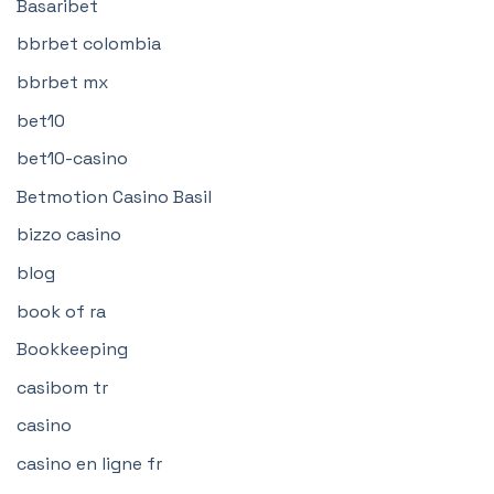
Basaribet
bbrbet colombia
bbrbet mx
bet10
bet10-casino
Betmotion Casino Basil
bizzo casino
blog
book of ra
Bookkeeping
casibom tr
casino
casino en ligne fr