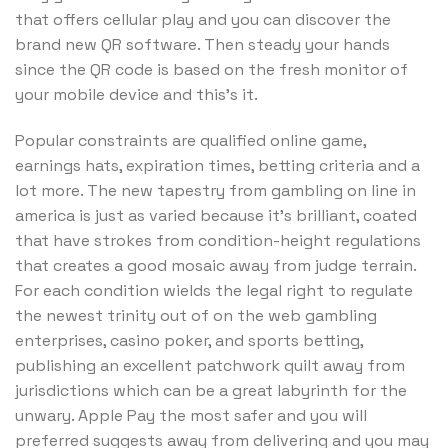
that offers cellular play and you can discover the
brand new QR software. Then steady your hands
since the QR code is based on the fresh monitor of
your mobile device and this’s it.
Popular constraints are qualified online game,
earnings hats, expiration times, betting criteria and a
lot more. The new tapestry from gambling on line in
america is just as varied because it’s brilliant, coated
that have strokes from condition-height regulations
that creates a good mosaic away from judge terrain.
For each condition wields the legal right to regulate
the newest trinity out of on the web gambling
enterprises, casino poker, and sports betting,
publishing an excellent patchwork quilt away from
jurisdictions which can be a great labyrinth for the
unwary. Apple Pay the most safer and you will
preferred suggests away from delivering and you may