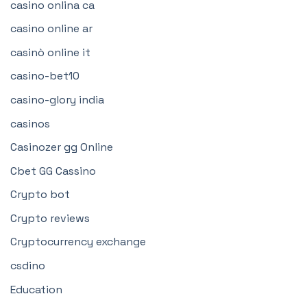
casino onlina ca
casino online ar
casinò online it
casino-bet10
casino-glory india
casinos
Casinozer gg Online
Cbet GG Cassino
Crypto bot
Crypto reviews
Cryptocurrency exchange
csdino
Education