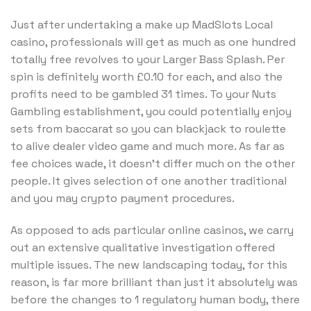
Just after undertaking a make up MadSlots Local
casino, professionals will get as much as one hundred
totally free revolves to your Larger Bass Splash. Per
spin is definitely worth £0.10 for each, and also the
profits need to be gambled 31 times. To your Nuts
Gambling establishment, you could potentially enjoy
sets from baccarat so you can blackjack to roulette
to alive dealer video game and much more. As far as
fee choices wade, it doesn’t differ much on the other
people. It gives selection of one another traditional
and you may crypto payment procedures.
As opposed to ads particular online casinos, we carry
out an extensive qualitative investigation offered
multiple issues. The new landscaping today, for this
reason, is far more brilliant than just it absolutely was
before the changes to 1 regulatory human body, there