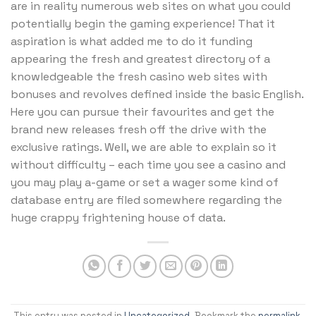
are in reality numerous web sites on what you could
potentially begin the gaming experience! That it
aspiration is what added me to do it funding
appearing the fresh and greatest directory of a
knowledgeable the fresh casino web sites with
bonuses and revolves defined inside the basic English.
Here you can pursue their favourites and get the
brand new releases fresh off the drive with the
exclusive ratings. Well, we are able to explain so it
without difficulty – each time you see a casino and
you may play a-game or set a wager some kind of
database entry are filed somewhere regarding the
huge crappy frightening house of data.
This entry was posted in
Uncategorized
. Bookmark the
permalink
.