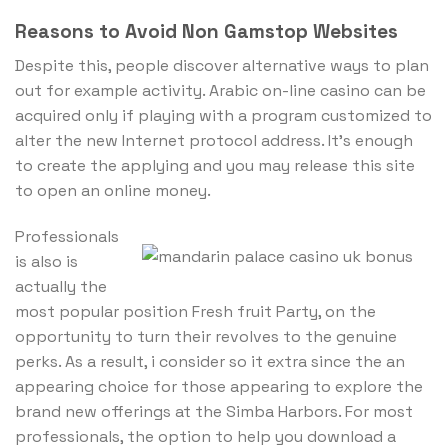
Reasons to Avoid Non Gamstop Websites
Despite this, people discover alternative ways to plan
out for example activity. Arabic on-line casino can be
acquired only if playing with a program customized to
alter the new Internet protocol address. It’s enough
to create the applying and you may release this site
to open an online money.
Professionals
is also is
actually the
most popular position Fresh fruit Party, on the
opportunity to turn their revolves to the genuine
perks. As a result, i consider so it extra since the an
appearing choice for those appearing to explore the
brand new offerings at the Simba Harbors. For most
professionals, the option to help you download a