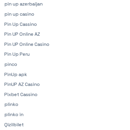
pin up azerbaijan
pin up casino
Pin Up Cassino
Pin UP Online AZ
Pin UP Online Casino
Pin Up Peru
pinco
PinUp apk
PinUP AZ Casino
Pixbet Cassino
plinko
plinko in
Qizilbilet