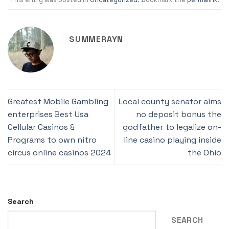
SUMMERAYN
Greatest Mobile Gambling
Local county senator aims
enterprises Best Usa
no deposit bonus the
Cellular Casinos &
godfather to legalize on-
Programs to own nitro
line casino playing inside
circus online casinos 2024
the Ohio
Search
SEARCH