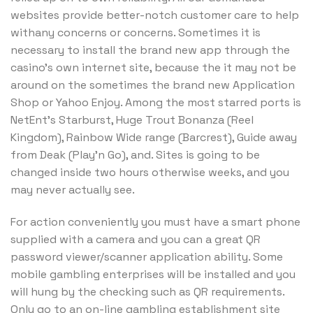
websites provide better-notch customer care to help
withany concerns or concerns. Sometimes it is
necessary to install the brand new app through the
casino’s own internet site, because the it may not be
around on the sometimes the brand new Application
Shop or Yahoo Enjoy. Among the most starred ports is
NetEnt’s Starburst, Huge Trout Bonanza (Reel
Kingdom), Rainbow Wide range (Barcrest), Guide away
from Deak (Play’n Go), and. Sites is going to be
changed inside two hours otherwise weeks, and you
may never actually see.
For action conveniently you must have a smart phone
supplied with a camera and you can a great QR
password viewer/scanner application ability. Some
mobile gambling enterprises will be installed and you
will hung by the checking such as QR requirements.
Only go to an on-line gambling establishment site