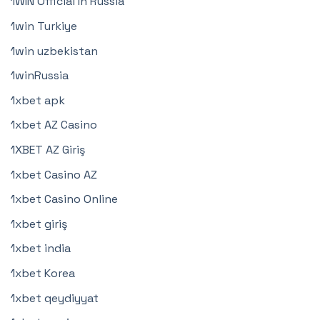
1WIN Official In Russia
1win Turkiye
1win uzbekistan
1winRussia
1xbet apk
1xbet AZ Casino
1XBET AZ Giriş
1xbet Casino AZ
1xbet Casino Online
1xbet giriş
1xbet india
1xbet Korea
1xbet qeydiyyat