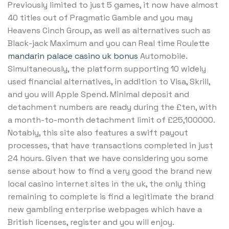
Previously limited to just 5 games, it now have almost
40 titles out of Pragmatic Gamble and you may
Heavens Cinch Group, as well as alternatives such as
Black-jack Maximum and you can Real time Roulette
mandarin palace casino uk bonus
Automobile.
Simultaneously, the platform supporting 10 widely
used financial alternatives, in addition to Visa, Skrill,
and you will Apple Spend. Minimal deposit and
detachment numbers are ready during the £ten, with
a month-to-month detachment limit of £25,100000.
Notably, this site also features a swift payout
processes, that have transactions completed in just
24 hours. Given that we have considering you some
sense about how to find a very good the brand new
local casino internet sites in the uk, the only thing
remaining to complete is find a legitimate the brand
new gambling enterprise webpages which have a
British licenses, register and you will enjoy.