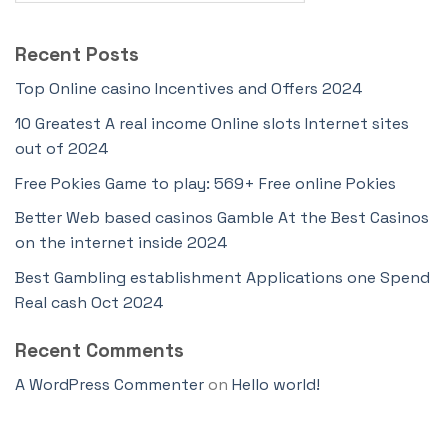
Recent Posts
Top Online casino Incentives and Offers 2024
10 Greatest A real income Online slots Internet sites
out of 2024
Free Pokies Game to play: 569+ Free online Pokies
Better Web based casinos Gamble At the Best Casinos
on the internet inside 2024
Best Gambling establishment Applications one Spend
Real cash Oct 2024
Recent Comments
A WordPress Commenter
on
Hello world!