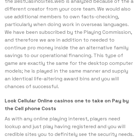
the BestCasinoSites.web is analyzed because of the a
different creator from your core team. We would also
use additional members to own facts-checking,
particularly when doing work in overseas languages.
We have been subscribed by the Playing Commission,
and therefore we are in addition to needed to
continue pro money inside the an alternative family
savings to our operational financing. This type of
game are exactly the same for the desktop computer
models; he is played in the same manner and supply
an identical life-altering award bins and you will
chances of successful.
Look Cellular Online casinos one to take on Pay by
the Cell phone Costs
As with any online playing interest, players need
lookup and just play having registered and you will
credible sites you to definitely see the security needs.