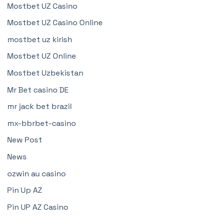
Mostbet UZ Casino
Mostbet UZ Casino Online
mostbet uz kirish
Mostbet UZ Online
Mostbet Uzbekistan
Mr Bet casino DE
mr jack bet brazil
mx-bbrbet-casino
New Post
News
ozwin au casino
Pin Up AZ
Pin UP AZ Casino