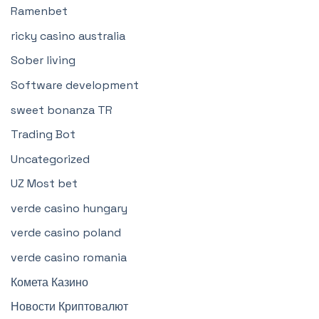
Ramenbet
ricky casino australia
Sober living
Software development
sweet bonanza TR
Trading Bot
Uncategorized
UZ Most bet
verde casino hungary
verde casino poland
verde casino romania
Комета Казино
Новости Криптовалют