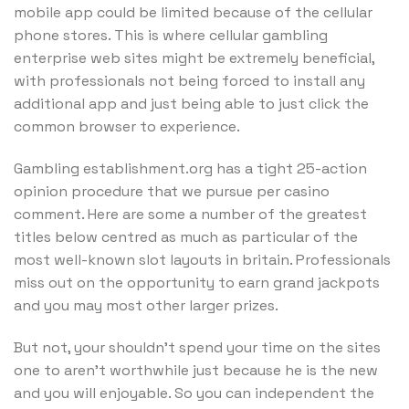
mobile app could be limited because of the cellular
phone stores. This is where cellular gambling
enterprise web sites might be extremely beneficial,
with professionals not being forced to install any
additional app and just being able to just click the
common browser to experience.
Gambling establishment.org has a tight 25-action
opinion procedure that we pursue per casino
comment. Here are some a number of the greatest
titles below centred as much as particular of the
most well-known slot layouts in britain. Professionals
miss out on the opportunity to earn grand jackpots
and you may most other larger prizes.
But not, your shouldn’t spend your time on the sites
one to aren’t worthwhile just because he is the new
and you will enjoyable. So you can independent the