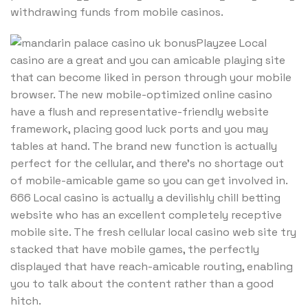
withdrawing funds from mobile casinos.
Playzee Local
casino are a great and you can amicable playing site
that can become liked in person through your mobile
browser. The new mobile-optimized online casino
have a flush and representative-friendly website
framework, placing good luck ports and you may
tables at hand. The brand new function is actually
perfect for the cellular, and there’s no shortage out
of mobile-amicable game so you can get involved in.
666 Local casino is actually a devilishly chill betting
website who has an excellent completely receptive
mobile site. The fresh cellular local casino web site try
stacked that have mobile games, the perfectly
displayed that have reach-amicable routing, enabling
you to talk about the content rather than a good
hitch.