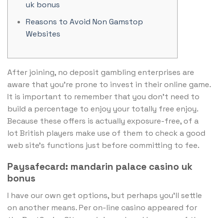
uk bonus
Reasons to Avoid Non Gamstop
Websites
After joining, no deposit gambling enterprises are
aware that you’re prone to invest in their online game.
It is important to remember that you don’t need to
build a percentage to enjoy your totally free enjoy.
Because these offers is actually exposure-free, of a
lot British players make use of them to check a good
web site’s functions just before committing to fee.
Paysafecard: mandarin palace casino uk
bonus
I have our own get options, but perhaps you’ll settle
on another means. Per on-line casino appeared for