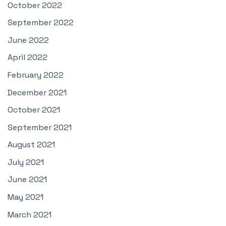
October 2022
September 2022
June 2022
April 2022
February 2022
December 2021
October 2021
September 2021
August 2021
July 2021
June 2021
May 2021
March 2021