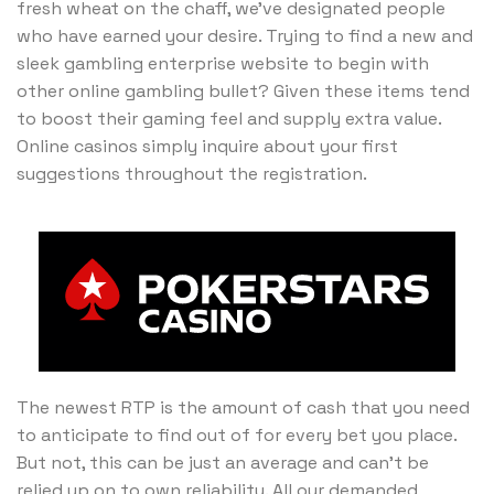
fresh wheat on the chaff, we’ve designated people
who have earned your desire. Trying to find a new and
sleek gambling enterprise website to begin with
other online gambling bullet? Given these items tend
to boost their gaming feel and supply extra value.
Online casinos simply inquire about your first
suggestions throughout the registration.
The newest RTP is the amount of cash that you need
to anticipate to find out of for every bet you place.
But not, this can be just an average and can’t be
relied up on to own reliability. All our demanded