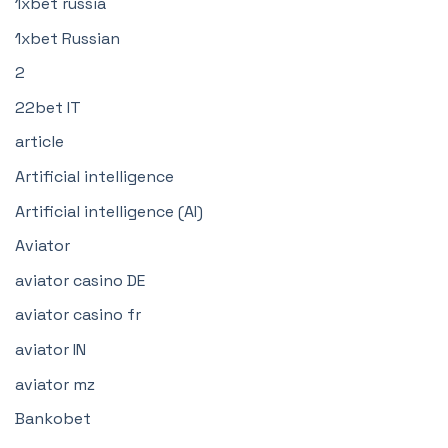
1xbet russia
1xbet Russian
2
22bet IT
article
Artificial intelligence
Artificial intelligence (AI)
Aviator
aviator casino DE
aviator casino fr
aviator IN
aviator mz
Bankobet