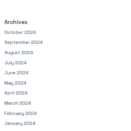
Archives
October 2024
September 2024
August 2024
July 2024
June 2024
May 2024
April 2024
March 2024
February 2024
January 2024