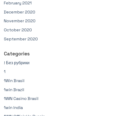
February 2021
December 2020
November 2020
October 2020
September 2020
Categories
! Без рубрики
1
1Win Brasil
1win Brazil
1WIN Casino Brasil
1win India