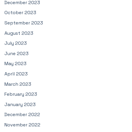
December 2023
October 2023
September 2023
August 2023
July 2023
June 2023
May 2023
April 2023
March 2023
February 2023
January 2023
December 2022
November 2022