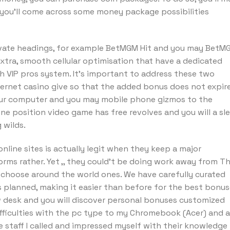
e you’ll come across some money package possibilities
private headings, for example BetMGM Hit and you may BetM
extra, smooth cellular optimisation that have a dedicated
th VIP pros system. It’s important to address these two
ernet casino give so that the added bonus does not expir
 your computer and you may mobile phone gizmos to the
ne position video game has free revolves and you will a sl
 wilds.
nline sites is actually legit when they keep a major
orms rather. Yet ,, they could’t be doing work away from T
choose around the world ones. We have carefully curated
s planned, making it easier than before for the best bonu
ew desk and you will discover personal bonuses customized
ifficulties with the pc type to my Chromebook (Acer) and a
e staff I called and impressed myself with their knowledge