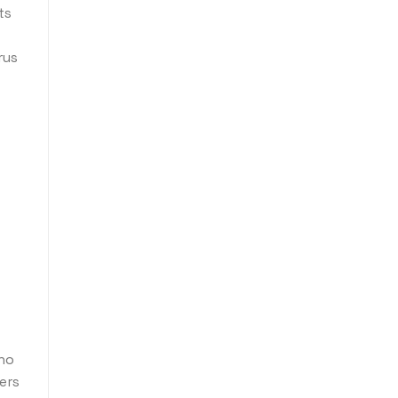
ts
rus
ino
ers