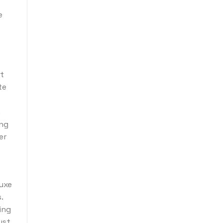
e
ut
te
n
ing
er
.
ing
ust