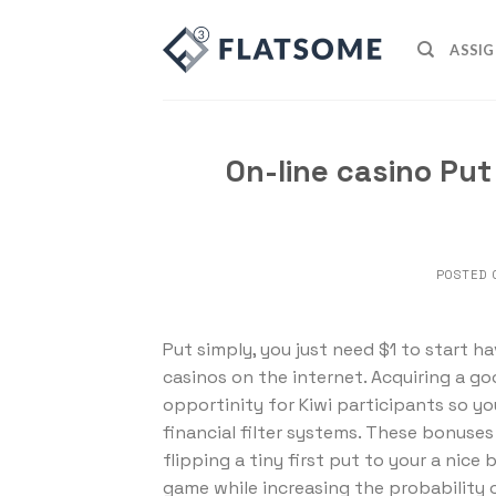
Skip
to
ASSIG
content
On-line casino Put
POSTED
Put simply, you just need $1 to start h
casinos on the internet. Acquiring a g
opportinity for Kiwi participants so y
financial filter systems.
These bonuses 
flipping a tiny first put to your a nice 
game while increasing the probability 