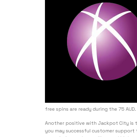
free spins are ready during the 75 AUD.
Another positive with Jackpot City is 
you may successful customer support te