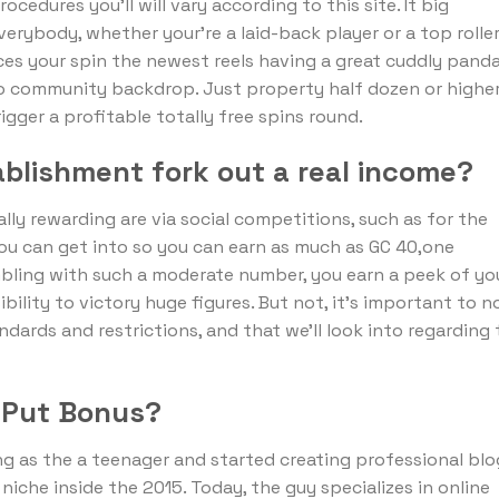
cedures you’ll will vary according to this site. It big
erybody, whether your’re a laid-back player or a top roller
es your spin the newest reels having a great cuddly pand
o community backdrop. Just property half dozen or highe
igger a profitable totally free spins round.
blishment fork out a real income?
lly rewarding are via social competitions, such as for the
u can get into so you can earn as much as GC 40,one
ling with such a moderate number, you earn a peek of yo
ibility to victory huge figures. But not, it’s important to n
andards and restrictions, and that we’ll look into regarding
1 Put Bonus?
ng as the a teenager and started creating professional blo
niche inside the 2015. Today, the guy specializes in online