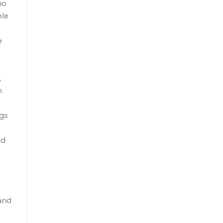
no
ple
e
,
n
ngs
ld
and