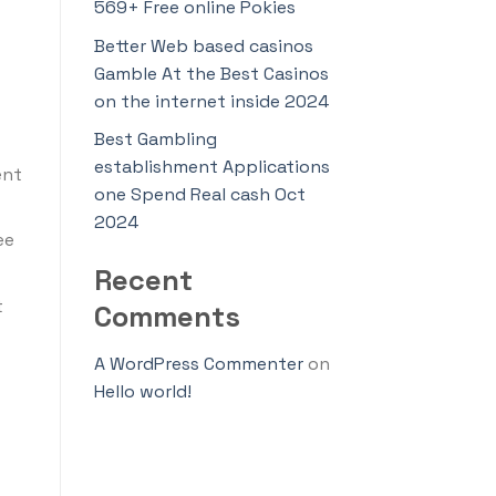
569+ Free online Pokies
Better Web based casinos
Gamble At the Best Casinos
on the internet inside 2024
Best Gambling
establishment Applications
ent
one Spend Real cash Oct
2024
ee
Recent
t
Comments
A WordPress Commenter
on
Hello world!