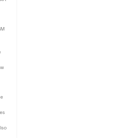
GM
e
ew
he
ses
lso