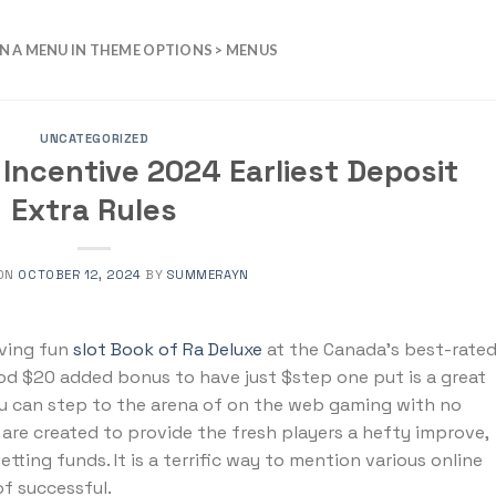
N A MENU IN THEME OPTIONS > MENUS
UNCATEGORIZED
 Incentive 2024 Earliest Deposit
Extra Rules
 ON
OCTOBER 12, 2024
BY
SUMMERAYN
aving fun
slot Book of Ra Deluxe
at the Canada’s best-rate
ood $20 added bonus to have just $step one put is a great
ou can step to the arena of on the web gaming with no
are created to provide the fresh players a hefty improve,
betting funds. It is a terrific way to mention various online
of successful.