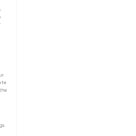
.
a
r
ur
ote
 the
gs