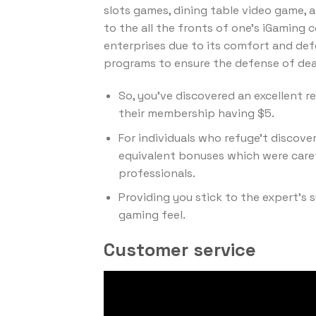
slots games, dining table video game, 
to the all the fronts of one’s iGaming
enterprises due to its comfort and def
programs to ensure the defense of dea
So, you’ve discovered an excellent 
their membership having $5.
For individuals who refuge’t discover
equivalent bonuses which were carefu
professionals.
Providing you stick to the expert’s 
gaming feel.
Customer service