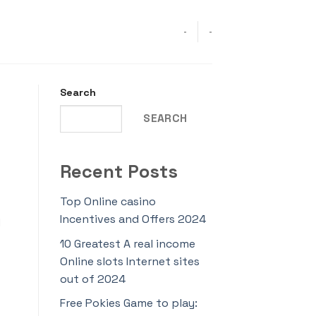
-
-
Search
SEARCH
Recent Posts
Top Online casino
Incentives and Offers 2024
d
10 Greatest A real income
Online slots Internet sites
out of 2024
Free Pokies Game to play: