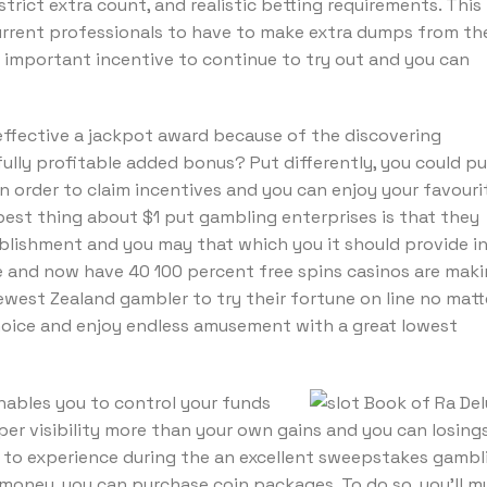
trict extra count, and realistic betting requirements. This
rrent professionals to have to make extra dumps from th
 important incentive to continue to try out and you can
effective a jackpot award because of the discovering
fully profitable added bonus? Put differently, you could p
in order to claim incentives and you can enjoy your favouri
est thing about $1 put gambling enterprises is that they
blishment and you may that which you it should provide i
e and now have 40 100 percent free spins casinos are mak
west Zealand gambler to try their fortune on line no matt
choice and enjoy endless amusement with a great lowest
enables you to control your funds
per visibility more than your own gains and you can losings
re to experience during the an excellent sweepstakes gambl
money, you can purchase coin packages. To do so, you’ll m