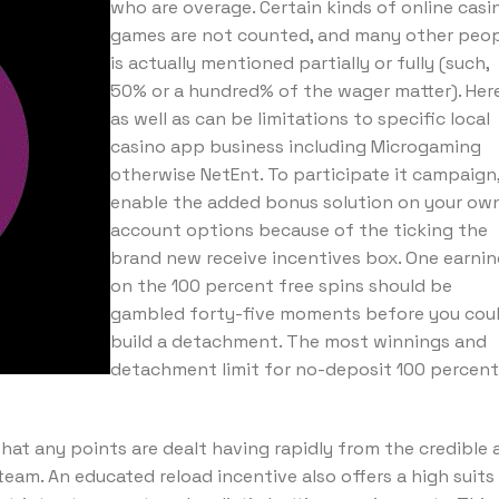
who are overage. Certain kinds of online casi
games are not counted, and many other peo
is actually mentioned partially or fully (such,
50% or a hundred% of the wager matter). Her
as well as can be limitations to specific local
casino app business including Microgaming
otherwise NetEnt. To participate it campaign
enable the added bonus solution on your ow
account options because of the ticking the
brand new receive incentives box. One earni
on the 100 percent free spins should be
gambled forty-five moments before you cou
build a detachment. The most winnings and
detachment limit for no-deposit 100 percent
that any points are dealt having rapidly from the credible 
am. An educated reload incentive also offers a high suits