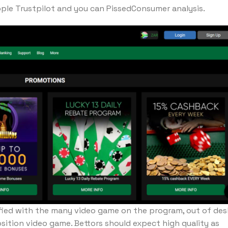
le Trustpilot and you can PissedConsumer analysis.
sfied with the many video game on the program, out of des
sition video game. Bettors should expect high quality as