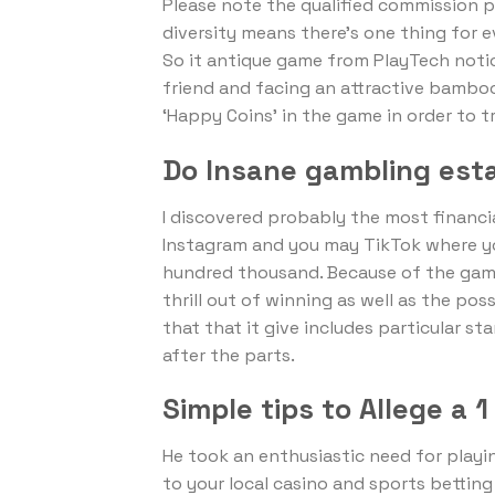
Please note the qualified commission pro
diversity means there’s one thing for ev
So it antique game from PlayTech notic
friend and facing an attractive bambo
‘Happy Coins’ in the game in order to tr
Do Insane gambling esta
I discovered probably the most financia
Instagram and you may TikTok where yo
hundred thousand. Because of the gamb
thrill out of winning as well as the poss
that that it give includes particular st
after the parts.
Simple tips to Allege a 
He took an enthusiastic need for playi
to your local casino and sports betting 