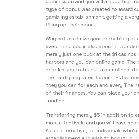
commission and you will a good high res
type of bonus was created to award cu
gambling establishment, getting a very
filling up their money.
Why not maximize your probability of 
everything you is also about it wonder
merely just one buck at the $1 casinos 
harbors and you can online game. The b
enables you to try out a gambling esta
the hardly any rates. Deposit $step on
they you can for each and every The ne
of their finances. You can place your 
funding.
Transferring merely $5 in addition to 
more effectively and you will have shar
As an alternative, for individuals who’
establishment and wish to boost your 