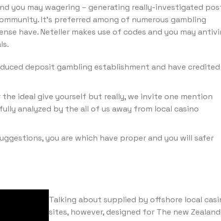
and you may wagering – generating really-investigated pos
 community. It’s preferred among of numerous gambling
ense have. Neteller makes use of codes and you may antivi
ls.
reduced deposit gambling establishment and have credited
 the ideal give yourself but really, we invite one mention
lly analyzed by the all of us away from local casino
suggestions, you are which have proper and you will safer
Talking about supplied by offshore local cas
sites, however, designed for The new Zealand