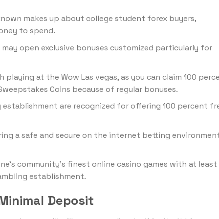
l-known makes up about college student forex buyers,
money to spend.
 may open exclusive bonuses customized particularly for
h playing at the Wow Las vegas, as you can claim 100 perc
 Sweepstakes Coins because of regular bonuses.
establishment are recognized for offering 100 percent fr
ring a safe and secure on the internet betting environmen
one’s community’s finest online casino games with at least
ambling establishment.
 Minimal Deposit