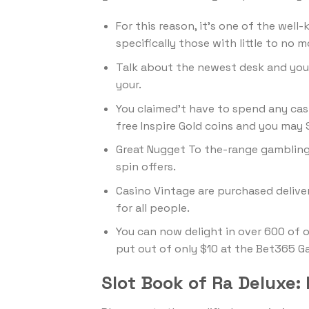
For this reason, it’s one of the wel
specifically those with little to no 
Talk about the newest desk and you
your.
You claimed’t have to spend any cas
free Inspire Gold coins and you may
Great Nugget To the-range gambling 
spin offers.
Casino Vintage are purchased delive
for all people.
You can now delight in over 600 of 
put out of only $10 at the Bet365 G
Slot Book of Ra Deluxe: