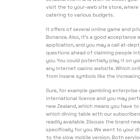
visit the to your-web site store, wher
catering to various budgets.
It offers of several online game and 
Bonanza. Also, it’s a good acceptance 
application, and you may a call at-dep
questions ahead of claiming people int
you. You could potentially play it on
any internet casino website. Which onli
from insane symbols like the increasing
Sure, for example gambling enterprise o
international licence and you may perf
new Zealand, which means you have to 
which dining table with our subscriber
readily available. Discuss the brand n
specifically for you. We went to your d
to the slow mobile version. Both servic