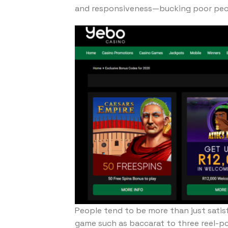
and responsiveness—bucking poor peop
People tend to be more than just sati
game such as baccarat to three reel-po