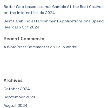
Better Web based casinos Gamble At the Best Casinos
on the internet inside 2024
Best Gambling establishment Applications one Spend
Real cash Oct 2024
Recent Comments
A WordPress Commenter
on
Hello world!
Archives
October 2024
September 2024
August 2024