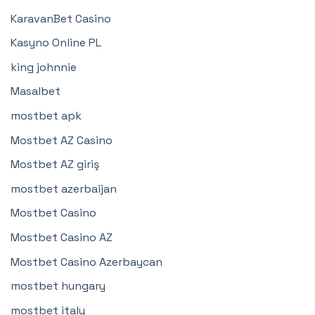
KaravanBet Casino
Kasyno Online PL
king johnnie
Masalbet
mostbet apk
Mostbet AZ Casino
Mostbet AZ giriş
mostbet azerbaijan
Mostbet Casino
Mostbet Casino AZ
Mostbet Casino Azerbaycan
mostbet hungary
mostbet italy