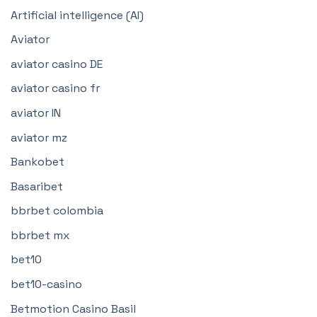
Artificial intelligence (AI)
Aviator
aviator casino DE
aviator casino fr
aviator IN
aviator mz
Bankobet
Basaribet
bbrbet colombia
bbrbet mx
bet10
bet10-casino
Betmotion Casino Basil