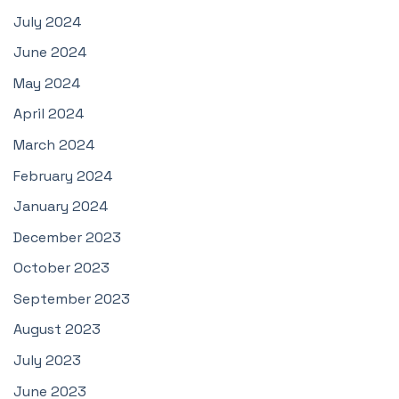
July 2024
June 2024
May 2024
April 2024
March 2024
February 2024
January 2024
December 2023
October 2023
September 2023
August 2023
July 2023
June 2023