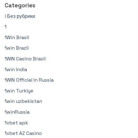
Categories
! Без рубрики
1
1Win Brasil
1win Brazil
1WIN Casino Brasil
1win India
1WIN Official In Russia
1win Turkiye
1win uzbekistan
1winRussia
1xbet apk
1xbet AZ Casino