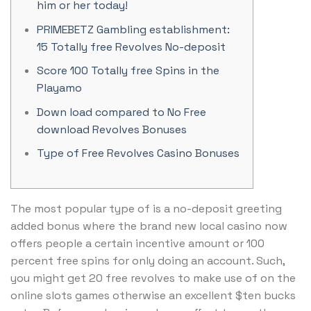
him or her today!
PRIMEBETZ Gambling establishment:
15 Totally free Revolves No-deposit
Score 100 Totally free Spins in the
Playamo
Down load compared to No Free
download Revolves Bonuses
Type of Free Revolves Casino Bonuses
The most popular type of is a no-deposit greeting
added bonus where the brand new local casino now
offers people a certain incentive amount or 100
percent free spins for only doing an account. Such,
you might get 20 free revolves to make use of on the
online slots games otherwise an excellent $ten bucks