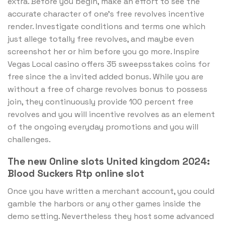
extra. Before you begin, make an effort to see the
accurate character of one’s free revolves incentive
render.
Investigate conditions and terms one which
just allege totally free revolves, and maybe even
screenshot her or him before you go more. Inspire
Vegas Local casino offers 35 sweepsstakes coins for
free since the a invited added bonus. While you are
without a free of charge revolves bonus to possess
join, they continuously provide 100 percent free
revolves and you will incentive revolves as an element
of the ongoing everyday promotions and you will
challenges.
The new Online slots United kingdom 2024:
Blood Suckers Rtp online slot
Once you have written a merchant account, you could
gamble the harbors or any other games inside the
demo setting. Nevertheless they host some advanced