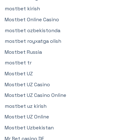
mostbet kirish
Mostbet Online Casino
mostbet ozbekistonda
mostbet royxatga olish
Mostbet Russia
mostbet tr
Mostbet UZ
Mostbet UZ Casino
Mostbet UZ Casino Online
mostbet uz kirish
Mostbet UZ Online
Mostbet Uzbekistan
Mr Bet casino DE