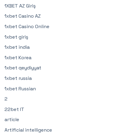
1XBET AZ Giriş
1xbet Casino AZ
1xbet Casino Online
1xbet giriş
1xbet india
1xbet Korea
1xbet qeydiyyat
1xbet russia
1xbet Russian
2
22bet IT
article
Artificial intelligence