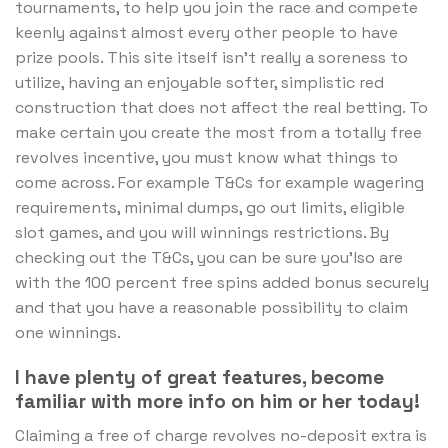
tournaments, to help you join the race and compete
keenly against almost every other people to have
prize pools. This site itself isn’t really a soreness to
utilize, having an enjoyable softer, simplistic red
construction that does not affect the real betting. To
make certain you create the most from a totally free
revolves incentive, you must know what things to
come across. For example T&Cs for example wagering
requirements, minimal dumps, go out limits, eligible
slot games, and you will winnings restrictions. By
checking out the T&Cs, you can be sure you’lso are
with the 100 percent free spins added bonus securely
and that you have a reasonable possibility to claim
one winnings.
I have plenty of great features, become
familiar with more info on him or her today!
Claiming a free of charge revolves no-deposit extra is