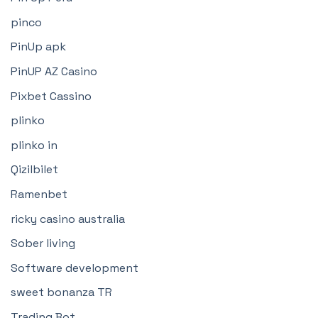
pinco
PinUp apk
PinUP AZ Casino
Pixbet Cassino
plinko
plinko in
Qizilbilet
Ramenbet
ricky casino australia
Sober living
Software development
sweet bonanza TR
Trading Bot