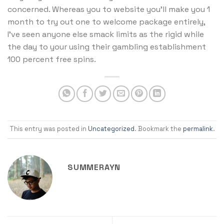
concerned. Whereas you to website you’ll make you 1
month to try out one to welcome package entirely,
I’ve seen anyone else smack limits as the rigid while
the day to your using their gambling establishment
100 percent free spins.
This entry was posted in
Uncategorized
. Bookmark the
permalink
.
SUMMERAYN