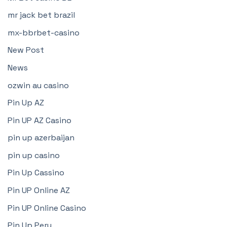
mr jack bet brazil
mx-bbrbet-casino
New Post
News
ozwin au casino
Pin Up AZ
Pin UP AZ Casino
pin up azerbaijan
pin up casino
Pin Up Cassino
Pin UP Online AZ
Pin UP Online Casino
Pin Up Peru