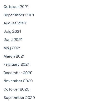
October 2021
September 2021
August 2021
July 2021
June 2021
May 2021
March 2021
February 2021
December 2020
November 2020
October 2020
September 2020