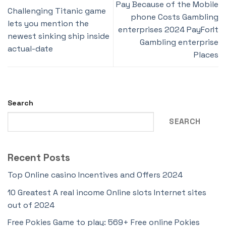
Pay Because of the Mobile
Challenging Titanic game
phone Costs Gambling
lets you mention the
enterprises 2024 PayForIt
newest sinking ship inside
Gambling enterprise
actual-date
Places
Search
SEARCH
Recent Posts
Top Online casino Incentives and Offers 2024
10 Greatest A real income Online slots Internet sites
out of 2024
Free Pokies Game to play: 569+ Free online Pokies