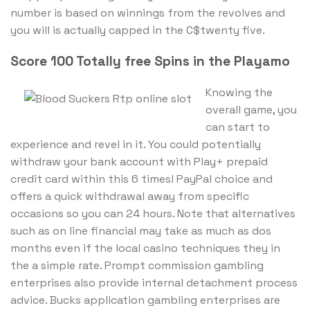
number is based on winnings from the revolves and
you will is actually capped in the C$twenty five.
Score 100 Totally free Spins in the Playamo
Knowing the
overall game, you
can start to
experience and revel in it. You could potentially
withdraw your bank account with Play+ prepaid
credit card within this 6 times! PayPal choice and
offers a quick withdrawal away from specific
occasions so you can 24 hours. Note that alternatives
such as on line financial may take as much as dos
months even if the local casino techniques they in
the a simple rate. Prompt commission gambling
enterprises also provide internal detachment process
advice. Bucks application gambling enterprises are