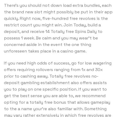
There’s you should not down load extra bundles, each
the brand new slot might possibly be put in their app
quickly. Right now, five-hundred free revolves is the
restrict count you might win. Join Today, build a
deposit, and receive 14 Totally free Spins Daily to
possess 1 week. Be calm and you may wear’t be
concerned aside in the event the one thing
unforeseen takes place in a casino game.
If you need high odds of success, go for low wagering
offers requiring rollovers ranging from 1x and 30x
prior to cashing away. Totally free revolves no-
deposit gambling establishment also offers assists
you to play on one specific position. If you want to
get the best sense you are able to, we recommend
opting for a totally free bonus that allows gameplay
to the a name your’re also familiar with. Something
may vary rather extensively in which free revolves are