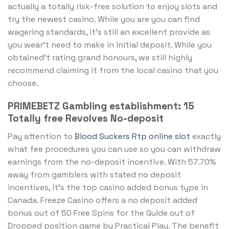
actually a totally risk-free solution to enjoy slots and
try the newest casino. While you are you can find
wagering standards, it’s still an excellent provide as
you wear’t need to make in initial deposit. While you
obtained’t rating grand honours, we still highly
recommend claiming it from the local casino that you
choose.
PRIMEBETZ Gambling establishment: 15
Totally free Revolves No-deposit
Pay attention to
Blood Suckers Rtp online slot
exactly
what fee procedures you can use so you can withdraw
earnings from the no-deposit incentive. With 57.70%
away from gamblers with stated no deposit
incentives, it’s the top casino added bonus type in
Canada. Freeze Casino offers a no deposit added
bonus out of 50 Free Spins for the Guide out of
Dropped position game by Practical Play. The benefit