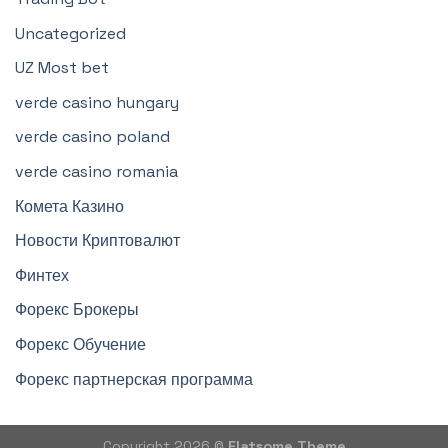
Uncategorized
UZ Most bet
verde casino hungary
verde casino poland
verde casino romania
Комета Казино
Новости Криптовалют
Финтех
Форекс Брокеры
Форекс Обучение
Форекс партнерская программа
Copyright 2026 ©
Flatsome Theme