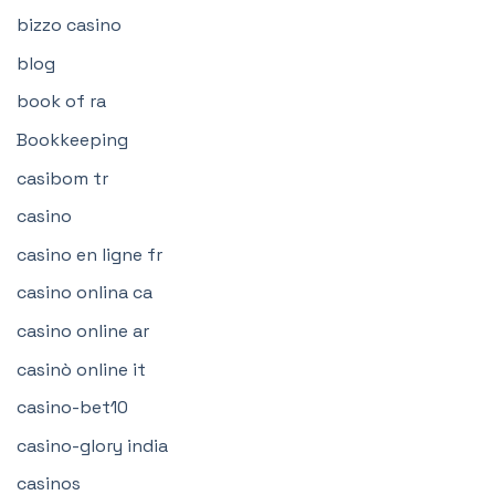
bizzo casino
blog
book of ra
Bookkeeping
casibom tr
casino
casino en ligne fr
casino onlina ca
casino online ar
casinò online it
casino-bet10
casino-glory india
casinos