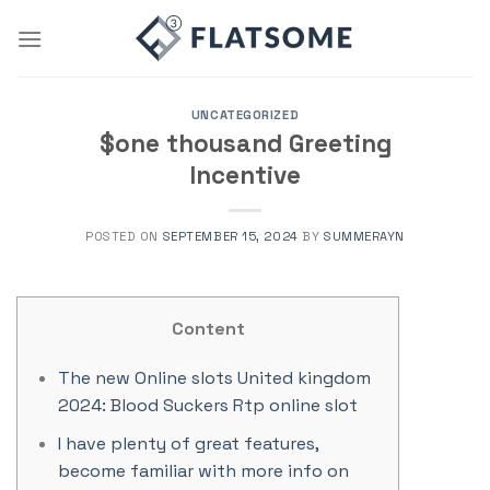
Skip
to
content
UNCATEGORIZED
$one thousand Greeting
Incentive
POSTED ON
SEPTEMBER 15, 2024
BY
SUMMERAYN
Content
The new Online slots United kingdom
2024: Blood Suckers Rtp online slot
I have plenty of great features,
become familiar with more info on