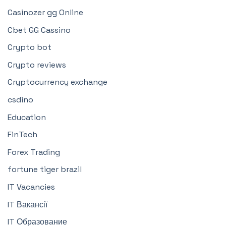
Casinozer gg Online
Cbet GG Cassino
Crypto bot
Crypto reviews
Cryptocurrency exchange
csdino
Education
FinTech
Forex Trading
fortune tiger brazil
IT Vacancies
IT Вакансії
IT Образование