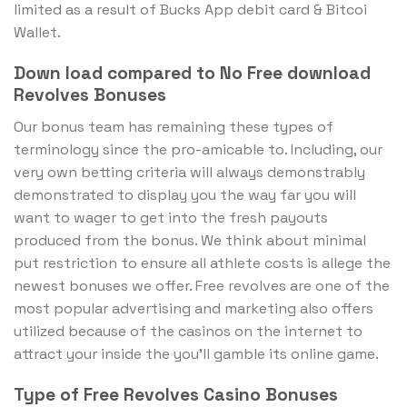
limited as a result of Bucks App debit card & Bitcoi
Wallet.
Down load compared to No Free download
Revolves Bonuses
Our bonus team has remaining these types of
terminology since the pro-amicable to. Including, our
very own betting criteria will always demonstrably
demonstrated to display you the way far you will
want to wager to get into the fresh payouts
produced from the bonus. We think about minimal
put restriction to ensure all athlete costs is allege the
newest bonuses we offer. Free revolves are one of the
most popular advertising and marketing also offers
utilized because of the casinos on the internet to
attract your inside the you’ll gamble its online game.
Type of Free Revolves Casino Bonuses