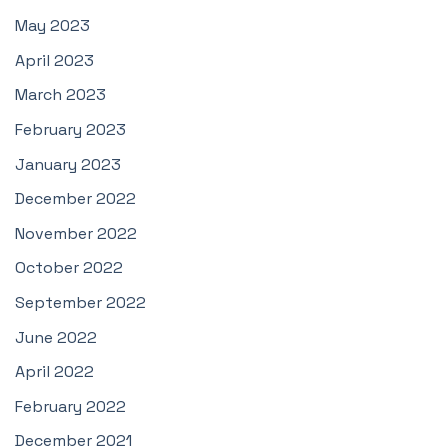
May 2023
April 2023
March 2023
February 2023
January 2023
December 2022
November 2022
October 2022
September 2022
June 2022
April 2022
February 2022
December 2021