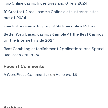
Top Online casino Incentives and Offers 2024
10 Greatest A real income Online slots Internet sites
out of 2024
Free Pokies Game to play: 569+ Free online Pokies
Better Web based casinos Gamble At the Best Casinos
on the internet inside 2024
Best Gambling establishment Applications one Spend
Real cash Oct 2024
Recent Comments
A WordPress Commenter
on
Hello world!