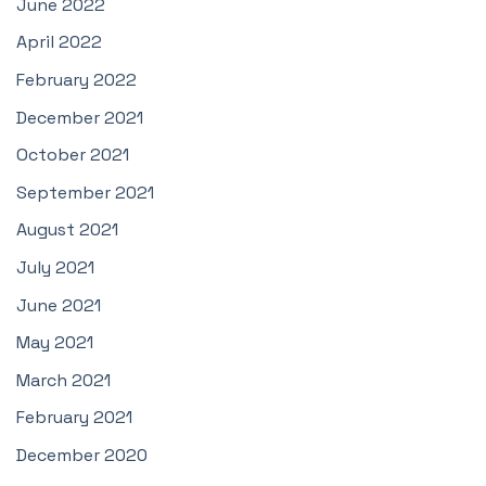
June 2022
April 2022
February 2022
December 2021
October 2021
September 2021
August 2021
July 2021
June 2021
May 2021
March 2021
February 2021
December 2020