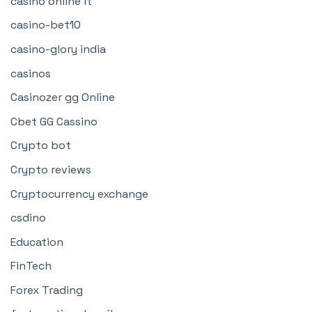
casinò online it
casino-bet10
casino-glory india
casinos
Casinozer gg Online
Cbet GG Cassino
Crypto bot
Crypto reviews
Cryptocurrency exchange
csdino
Education
FinTech
Forex Trading