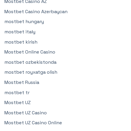
Mostbet Casino AZ
Mostbet Casino Azerbaycan
mostbet hungary
mostbet italy
mostbet kirish
Mostbet Online Casino
mostbet ozbekistonda
mostbet royxatga olish
Mostbet Russia
mostbet tr
Mostbet UZ
Mostbet UZ Casino
Mostbet UZ Casino Online