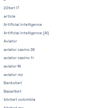
22bet IT
article
Artificial intelligence
Artificial intelligence (AI)
Aviator
aviator casino DE
aviator casino fr
aviator IN
aviator mz
Bankobet
Basaribet
bbrbet colombia
bbrbet mx