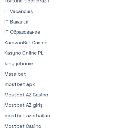
fortune tiger brazil
IT Vacancies
IT Вакансії
IT Образование
KaravanBet Casino
Kasyno Online PL
king johnnie
Masalbet
mostbet apk
Mostbet AZ Casino
Mostbet AZ giriş
mostbet azerbaijan
Mostbet Casino