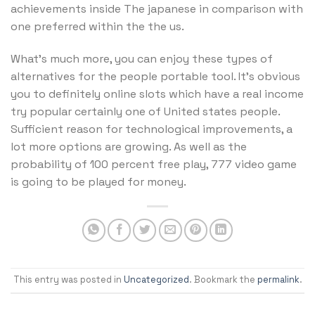
achievements inside The japanese in comparison with
one preferred within the the us.
What’s much more, you can enjoy these types of
alternatives for the people portable tool. It’s obvious
you to definitely online slots which have a real income
try popular certainly one of United states people.
Sufficient reason for technological improvements, a
lot more options are growing. As well as the
probability of 100 percent free play, 777 video game
is going to be played for money.
This entry was posted in
Uncategorized
. Bookmark the
permalink
.