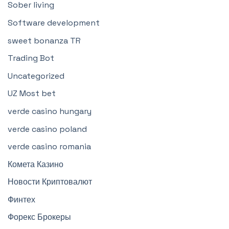
Sober living
Software development
sweet bonanza TR
Trading Bot
Uncategorized
UZ Most bet
verde casino hungary
verde casino poland
verde casino romania
Комета Казино
Новости Криптовалют
Финтех
Форекс Брокеры