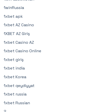
1winRussia
1xbet apk
1xbet AZ Casino
1XBET AZ Giriş
1xbet Casino AZ
1xbet Casino Online
1xbet giriş
1xbet india
1xbet Korea
1xbet qeydiyyat
1xbet russia
1xbet Russian
2