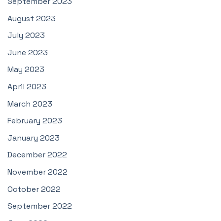
September 2023
August 2023
July 2023
June 2023
May 2023
April 2023
March 2023
February 2023
January 2023
December 2022
November 2022
October 2022
September 2022