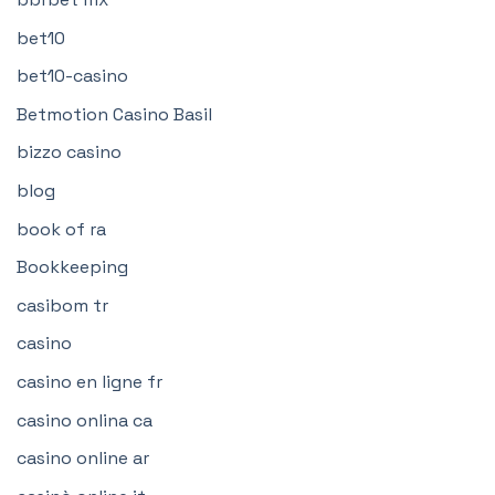
bet10
bet10-casino
Betmotion Casino Basil
bizzo casino
blog
book of ra
Bookkeeping
casibom tr
casino
casino en ligne fr
casino onlina ca
casino online ar