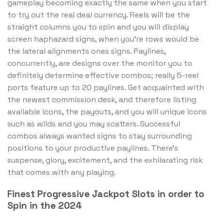
gameplay becoming exactly the same when you start
to try out the real deal currency. Reels will be the
straight columns you to spin and you will display
screen haphazard signs, when you’re rows would be
the lateral alignments ones signs. Paylines,
concurrently, are designs over the monitor you to
definitely determine effective combos; really 5-reel
ports feature up to 20 paylines. Get acquainted with
the newest commission desk, and therefore listing
available icons, the payouts, and you will unique icons
such as wilds and you may scatters. Successful
combos always wanted signs to stay surrounding
positions to your productive paylines. There’s
suspense, glory, excitement, and the exhilarating risk
that comes with any playing.
Finest Progressive Jackpot Slots in order to
Spin in the 2024