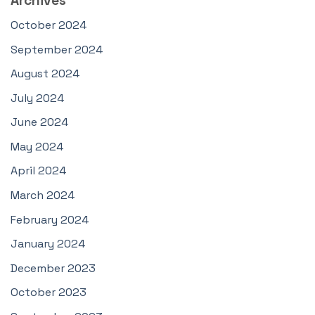
Archives
October 2024
September 2024
August 2024
July 2024
June 2024
May 2024
April 2024
March 2024
February 2024
January 2024
December 2023
October 2023