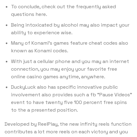
To conclude, check out the frequently asked
questions here.
Being intoxicated by alcohol may also impact your
ability to experience wise.
Many of Konami’s games feature cheat codes also
known as Konami codes.
With just a cellular phone and you may an internet
connection, you may enjoy your favorite free
online casino games anytime, anywhere.
DuckyLuck also has specific innovative public
involvement also provides such a fb “Pause Videos”
event to have twenty five 100 percent free spins
to the a presented position.
Developed by ReelPlay, the new infinity reels function
contributes a lot more reels on each victory and you