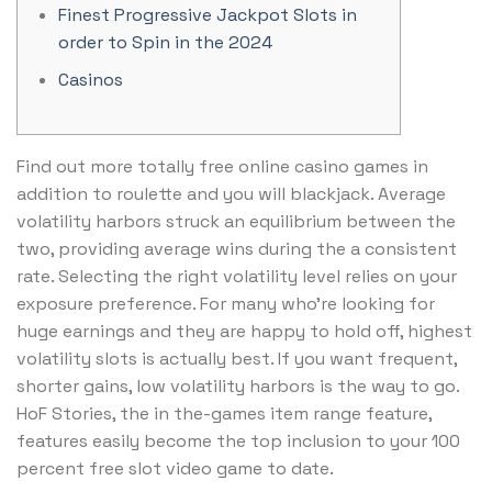
Finest Progressive Jackpot Slots in
order to Spin in the 2024
Casinos
Find out more totally free online casino games in
addition to roulette and you will blackjack. Average
volatility harbors struck an equilibrium between the
two, providing average wins during the a consistent
rate. Selecting the right volatility level relies on your
exposure preference. For many who’re looking for
huge earnings and they are happy to hold off, highest
volatility slots is actually best. If you want frequent,
shorter gains, low volatility harbors is the way to go.
HoF Stories, the in the-games item range feature,
features easily become the top inclusion to your 100
percent free slot video game to date.