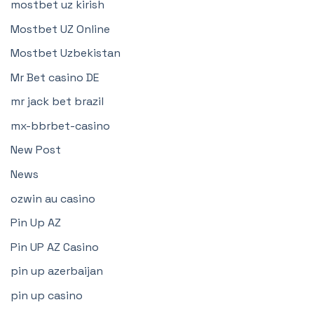
mostbet uz kirish
Mostbet UZ Online
Mostbet Uzbekistan
Mr Bet casino DE
mr jack bet brazil
mx-bbrbet-casino
New Post
News
ozwin au casino
Pin Up AZ
Pin UP AZ Casino
pin up azerbaijan
pin up casino