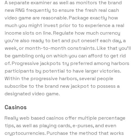
A separate examiner as well as monitors the brand
new RNG frequently to ensure the fresh real cash
video game are reasonable. Package exactly how
much you might invest prior to to experience a real
income slots on line. Regulate how much currency
you’re also ready to bet and put oneself each day, a
week, or month-to-month constraints. Like that you’ll
be gambling only on which you can afford to get rid
of. Progressive jackpots try preferred among harbors
participants by potential to have larger victories.
Within the progressive harbors, several people
subscribe to the brand new jackpot to possess a
designated video game.
Casinos
Really web based casinos offer multiple percentage
tips, as well as playing cards, e-purses, and even
cryptocurrencies. Purchase the method that works