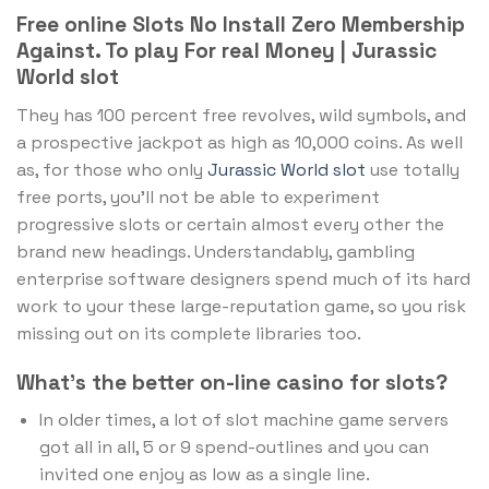
Free online Slots No Install Zero Membership
Against. To play For real Money | Jurassic
World slot
They has 100 percent free revolves, wild symbols, and
a prospective jackpot as high as 10,000 coins. As well
as, for those who only
Jurassic World slot
use totally
free ports, you’ll not be able to experiment
progressive slots or certain almost every other the
brand new headings. Understandably, gambling
enterprise software designers spend much of its hard
work to your these large-reputation game, so you risk
missing out on its complete libraries too.
What’s the better on-line casino for slots?
In older times, a lot of slot machine game servers
got all in all, 5 or 9 spend-outlines and you can
invited one enjoy as low as a single line.