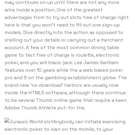
may continues on up until there are not any more
wins inside a position. One of the greatest
advantages from to try out slots free of charge right
here is that you won’t need to fill out one sign-up
models. Dive directly into the action as opposed to
shelling out your details or carrying out a merchant
account. A few of the most common dining table
game to test free of charge is roulette, electronic
poker, and you will black-jack. Lee James Gwilliam
features over 10 years while the a web based poker
pro and 5 on the gambling establishment globe. The
brand new ‘no download’ harbors are usually now
inside the HTML5 software, although there continue
to be several Thumb online game that require a keen
Adobe Thumb Athlete put-for the.
Anybody can initiate exercising
electronic poker to own on the mobile, to your