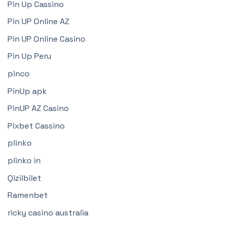
Pin Up Cassino
Pin UP Online AZ
Pin UP Online Casino
Pin Up Peru
pinco
PinUp apk
PinUP AZ Casino
Pixbet Cassino
plinko
plinko in
Qizilbilet
Ramenbet
ricky casino australia