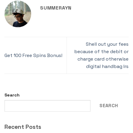
SUMMERAYN
Shell out your fees
because of the debit or
Get 100 Free Spins Bonus!
charge card otherwise
digital handbag Irs
Search
SEARCH
Recent Posts