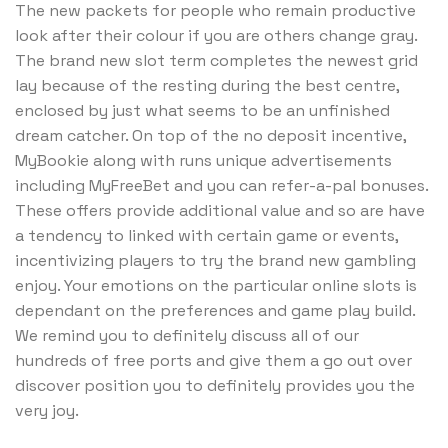
The new packets for people who remain productive
look after their colour if you are others change gray.
The brand new slot term completes the newest grid
lay because of the resting during the best centre,
enclosed by just what seems to be an unfinished
dream catcher. On top of the no deposit incentive,
MyBookie along with runs unique advertisements
including MyFreeBet and you can refer-a-pal bonuses.
These offers provide additional value and so are have
a tendency to linked with certain game or events,
incentivizing players to try the brand new gambling
enjoy. Your emotions on the particular online slots is
dependant on the preferences and game play build.
We remind you to definitely discuss all of our
hundreds of free ports and give them a go out over
discover position you to definitely provides you the
very joy.