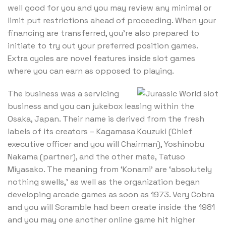
well good for you and you may review any minimal or
limit put restrictions ahead of proceeding. When your
financing are transferred, you’re also prepared to
initiate to try out your preferred position games.
Extra cycles are novel features inside slot games
where you can earn as opposed to playing.
The business was a servicing
business and you can jukebox leasing within the
Osaka, Japan. Their name is derived from the fresh
labels of its creators – Kagamasa Kouzuki (Chief
executive officer and you will Chairman), Yoshinobu
Nakama (partner), and the other mate, Tatuso
Miyasako. The meaning from ‘Konami’ are ‘absolutely
nothing swells,’ as well as the organization began
developing arcade games as soon as 1973. Very Cobra
and you will Scramble had been create inside the 1981
and you may one another online game hit higher