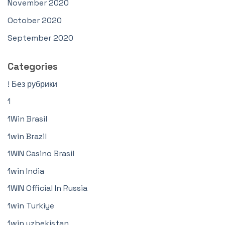
November 2020
October 2020
September 2020
Categories
! Без рубрики
1
1Win Brasil
1win Brazil
1WIN Casino Brasil
1win India
1WIN Official In Russia
1win Turkiye
1win uzbekistan