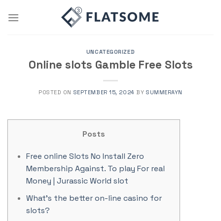
Skip
to
content
UNCATEGORIZED
Online slots Gamble Free Slots
POSTED ON
SEPTEMBER 15, 2024
BY
SUMMERAYN
Posts
Free online Slots No Install Zero
Membership Against. To play For real
Money | Jurassic World slot
What’s the better on-line casino for
slots?