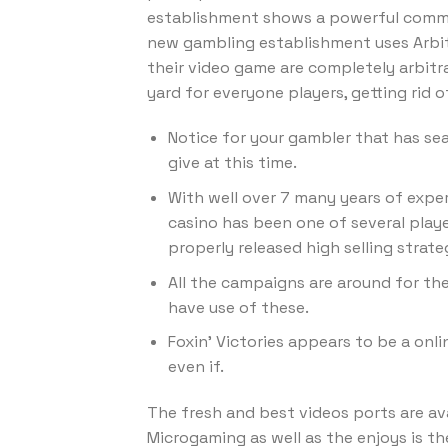
establishment shows a powerful commit
new gambling establishment uses Arbit
their video game are completely arbitra
yard for everyone players, getting rid 
Notice for your gambler that has sea
give at this time.
With well over 7 many years of exper
casino has been one of several playe
properly released high selling strat
All the campaigns are around for the
have use of these.
Foxin’ Victories appears to be a onli
even if.
The fresh and best videos ports are av
Microgaming as well as the enjoys is t