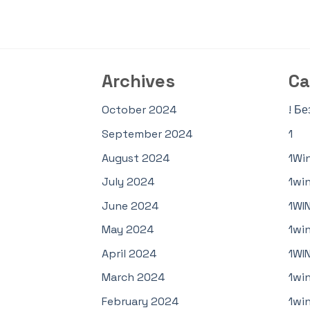
Archives
Ca
October 2024
! Бе
September 2024
1
August 2024
1Win
July 2024
1win
June 2024
1WIN
May 2024
1win
April 2024
1WIN
March 2024
1win
February 2024
1wi