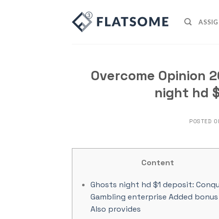
Skip
to
ASSIG
content
Overcome Opinion 2
night hd 
POSTED 
Content
Ghosts night hd $1 deposit: Conq
Gambling enterprise Added bonus
Also provides