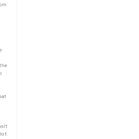
dom
e
 the
o
hat
lot