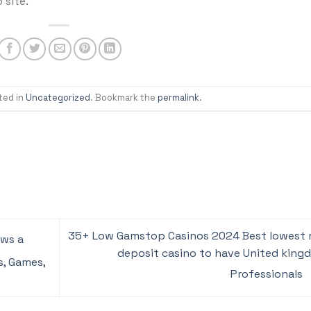
 site.
ted in
Uncategorized
. Bookmark the
permalink
.
35+ Low Gamstop Casinos 2024 Best lowest 
ews a
deposit casino to have United king
, Games,
Professionals