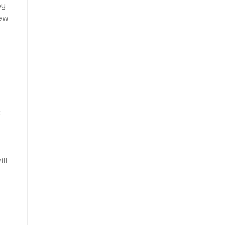
by
new
w
t
ll