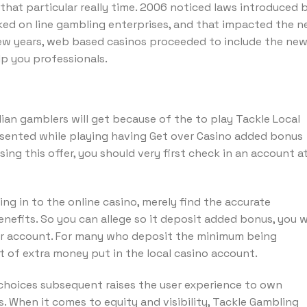
 that particular really time. 2006 noticed laws introduced 
ked on line gambling enterprises, and that impacted the 
few years, web based casinos proceeded to include the ne
lp you professionals.
adian gamblers will get because of the to play Tackle Local
esented while playing having Get over Casino added bonus
 using this offer, you should very first check in an account a
ing in to the online casino, merely find the accurate
fits. So you can allege so it deposit added bonus, you wi
ur account. For many who deposit the minimum being
ut of extra money put in the local casino account.
 choices subsequent raises the user experience to own
. When it comes to equity and visibility, Tackle Gambling