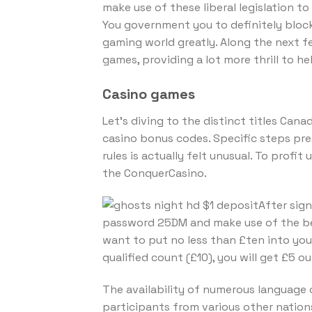
make use of these liberal legislation to
You government you to definitely bloc
gaming world greatly. Along the next 
games, providing a lot more thrill to he
Casino games
Let’s diving to the distinct titles Can
casino bonus codes. Specific steps pr
rules is actually felt unusual. To profit
the ConquerCasino.
After sign
password 25DM and make use of the bene
want to put no less than £ten into yo
qualified count (£10), you will get £5 o
The availability of numerous language
participants from various other nations