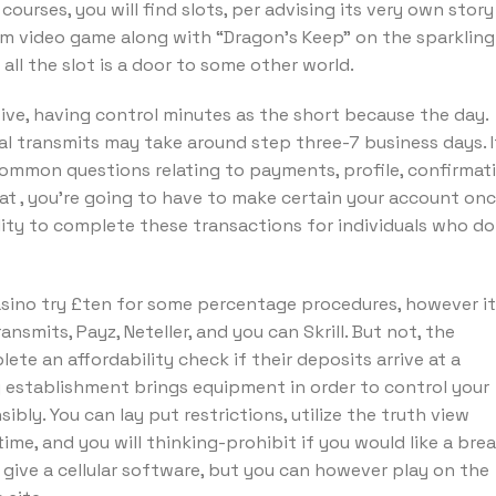
courses, you will find slots, per advising its very own story
rom video game along with “Dragon’s Keep” on the sparkling
ll the slot is a door to some other world.
tive, having control minutes as the short because the day.
al transmits may take around step three-7 business days. I
ommon questions relating to payments, profile, confirmati
at , you’re going to have to make certain your account on
lity to complete these transactions for individuals who do
sino try £ten for some percentage procedures, however it
nsmits, Payz, Neteller, and you can Skrill. But not, the
e an affordability check if their deposits arrive at a
 establishment brings equipment in order to control your
bly. You can lay put restrictions, utilize the truth view
me, and you will thinking-prohibit if you would like a brea
ive a cellular software, but you can however play on the