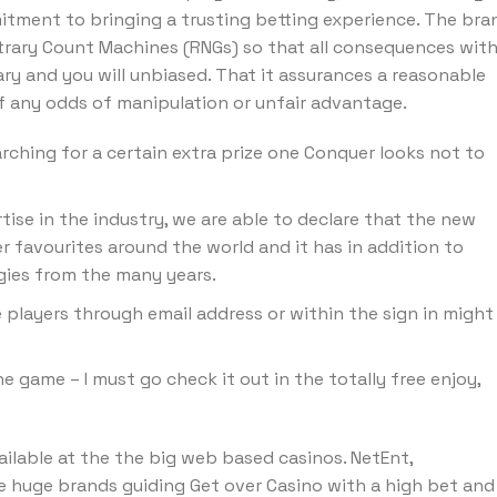
ment to bringing a trusting betting experience. The bra
rary Count Machines (RNGs) so that all consequences with
ry and you will unbiased. That it assurances a reasonable
of any odds of manipulation or unfair advantage.
rching for a certain extra prize one Conquer looks not to
tise in the industry, we are able to declare that the new
r favourites around the world and it has in addition to
egies from the many years.
 players through email address or within the sign in might
ne game – I must go check it out in the totally free enjoy,
ailable at the the big web based casinos. NetEnt,
he huge brands guiding Get over Casino with a high bet and