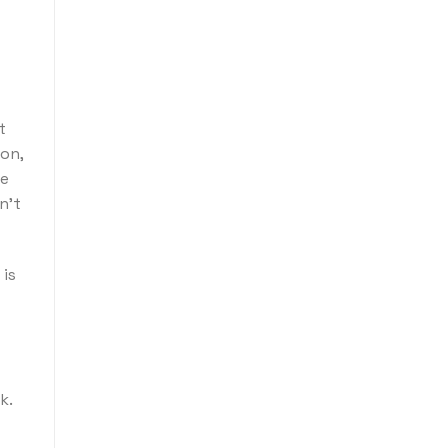
t
on,
ce
n’t
 is
k.