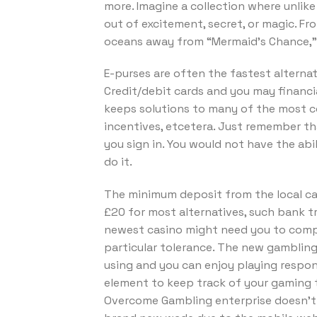
more. Imagine a collection where unlike 
out of excitement, secret, or magic. F
oceans away from “Mermaid’s Chance,” a
E-purses are often the fastest alterna
Credit/debit cards and you may financi
keeps solutions to many of the most c
incentives, etcetera. Just remember th
you sign in. You would not have the abi
do it.
The minimum deposit from the local ca
£20 for most alternatives, such bank tra
newest casino might need you to complet
particular tolerance. The new gambling
using and you can enjoy playing responsi
element to keep track of your gaming ti
Overcome Gambling enterprise doesn’t g