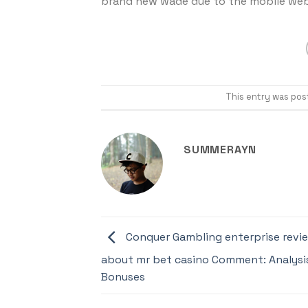
brand new wade due to the mobile web
This entry was pos
SUMMERAYN
Conquer Gambling enterprise revi
about mr bet casino Comment: Analysis
Bonuses