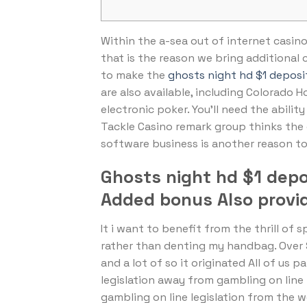
Within the a-sea out of internet casino 
that is the reason we bring additional 
to make the
ghosts night hd $1 deposi
are also available, including Colorado H
electronic poker.
You’ll need the abilit
Tackle Casino remark group thinks the ch
software business is another reason to 
Ghosts night hd $1 depo
Added bonus Also provi
It i want to benefit from the thrill of 
rather than denting my handbag. Over $
and a lot of so it originated All of us
legislation away from gambling on line i
gambling on line legislation from the 