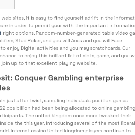
web sites, it is easy to find yourself adrift in the informa
care in order to permit your with the important informatio
t
right options. Random-number-generated table video g
old’em, Stud Poker, and you will Aces and you will Face
y to enjoy Digital activities and you may scratchcards. Our
ance to enjoy this brilliant list of slots, game, and you wi
join up to that excellent playing website.
sit: Conquer Gambling enterprise
des
spin just after twist, sampling individuals position games
2.dos billion had been being allocated to online gambling
 participants. The united kingdom once more tweaked their
nside the this year, introducing several of the most liberal
world. Internet casino United kingdom players continue to