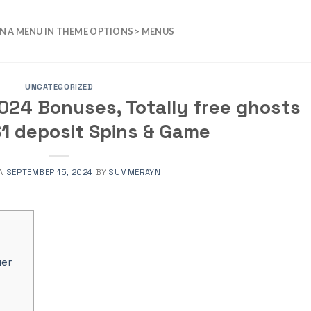
N A MENU IN THEME OPTIONS > MENUS
UNCATEGORIZED
024 Bonuses, Totally free ghosts
$1 deposit Spins & Game
ON
SEPTEMBER 15, 2024
BY
SUMMERAYN
uer