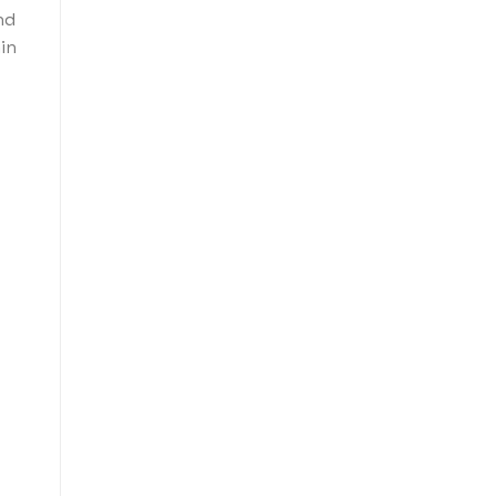
nd
in