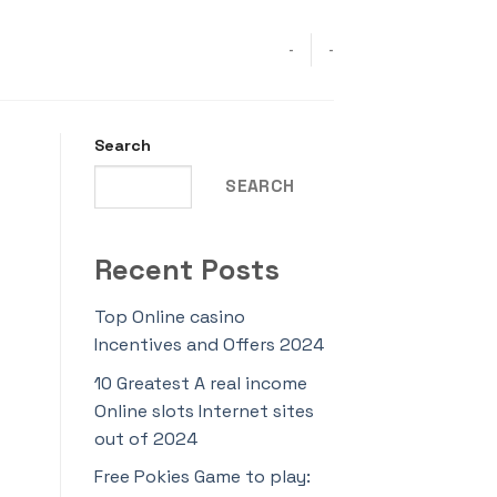
-
-
Search
SEARCH
Recent Posts
Top Online casino
Incentives and Offers 2024
10 Greatest A real income
Online slots Internet sites
out of 2024
Free Pokies Game to play: