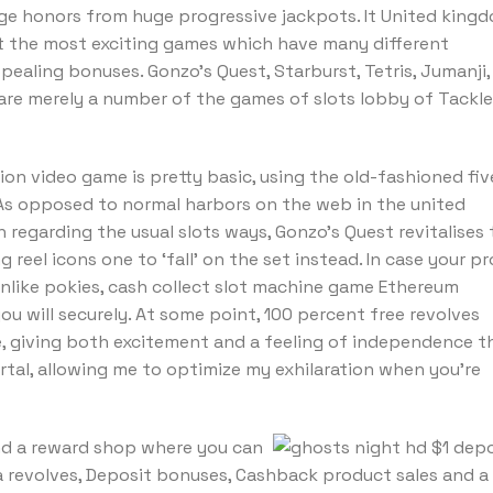
e honors from huge progressive jackpots. It United king
get the most exciting games which have many different
ealing bonuses. Gonzo’s Quest, Starburst, Tetris, Jumanji,
d are merely a number of the games of slots lobby of Tackle
on video game is pretty basic, using the old-fashioned fiv
 As opposed to normal harbors on the web in the united
n regarding the usual slots ways, Gonzo’s Quest revitalises
reel icons one to ‘fall’ on the set instead. In case your pr
unlike pokies, cash collect slot machine game Ethereum
ou will securely. At some point, 100 percent free revolves
e, giving both excitement and a feeling of independence t
portal, allowing me to optimize my exhilaration when you’re
find a reward shop where you can
a revolves, Deposit bonuses, Cashback product sales and a 