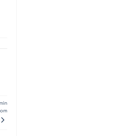
min
dom