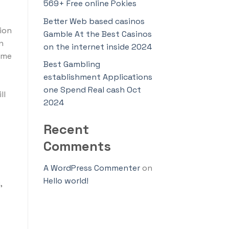
569+ Free online Pokies
Better Web based casinos
tion
Gamble At the Best Casinos
n
on the internet inside 2024
ame
Best Gambling
establishment Applications
one Spend Real cash Oct
ll
2024
Recent
Comments
A WordPress Commenter
on
Hello world!
,