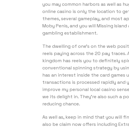
you may common harbors as well as hug
online casino is only the location to 
themes, several gameplay, and most app
Moby Penis, and you will Missing Islan
gambling establishment.
The dwelling of one’s on the web positi
reels paying across the 20 pay traces.
kingdom has reels you to definitely spi
conventional spinning strategy by using 
has an interest inside the card games 
transactions is processed rapidly and y
improve my personal local casino sens
we its delight in. They’re also such a 
reducing chance.
As well as, keep in mind that you will 
also be claim now offers including Extr