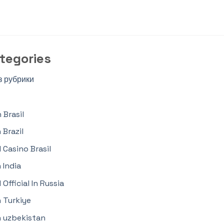
tegories
з рубрики
 Brasil
 Brazil
 Casino Brasil
 India
 Official In Russia
 Turkiye
n uzbekistan