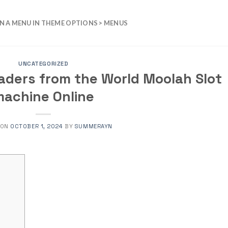
N A MENU IN THEME OPTIONS > MENUS
UNCATEGORIZED
vaders from the World Moolah Slot
achine Online
 ON
OCTOBER 1, 2024
BY
SUMMERAYN