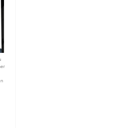
u
her
wn
o