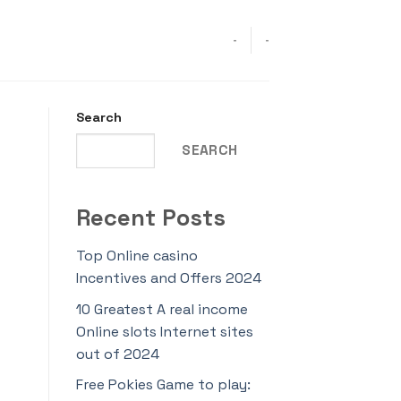
-
-
Search
SEARCH
Recent Posts
Top Online casino
Incentives and Offers 2024
10 Greatest A real income
Online slots Internet sites
out of 2024
Free Pokies Game to play: