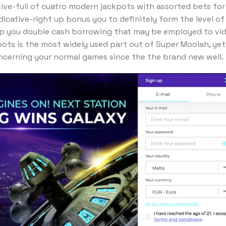
ive-full of cuatro modern jackpots with assorted bets for
icative-right up bonus you to definitely form the level of 
help you double cash borrowing that may be employed to vi
ots is the most widely used part out of Super Moolah, yet
ncerning your normal games since the the brand new well.