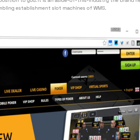
w position to you. It is an aside-of-this-industry the brand 
ambling establishment slot machines of WMS.