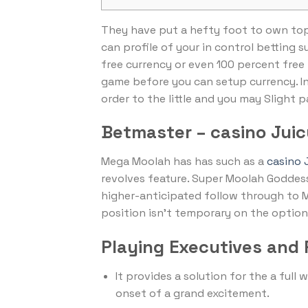
They have put a hefty foot to own top-
can profile of your in control betting 
free currency or even 100 percent free 
game before you can setup currency.
I
order to the little and you may Slight 
Betmaster – casino Jui
Mega Moolah has has such as a
casino 
revolves feature. Super Moolah Goddes
higher-anticipated follow through to M
position isn’t temporary on the optio
Playing Executives and 
It provides a solution for the a full
onset of a grand excitement.