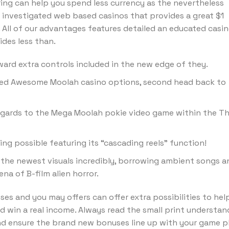
ring can help you spend less currency as the nevertheless
ly investigated web based casinos that provides a great $1
 All of our advantages features detailed an educated casi
des less than.
ward extra controls included in the new edge of they.
nked Awesome Moolah casino options, second head back to
regards to the Mega Moolah pokie video game within the T
ing possible featuring its “cascading reels” function!
he newest visuals incredibly, borrowing ambient songs a
na of B-film alien horror.
es and you may offers can offer extra possibilities to hel
 win a real income. Always read the small print understan
d ensure the brand new bonuses line up with your game p