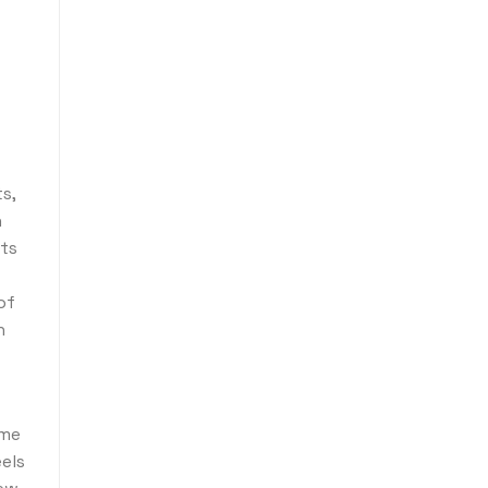
s,
n
its
of
n
ame
eels