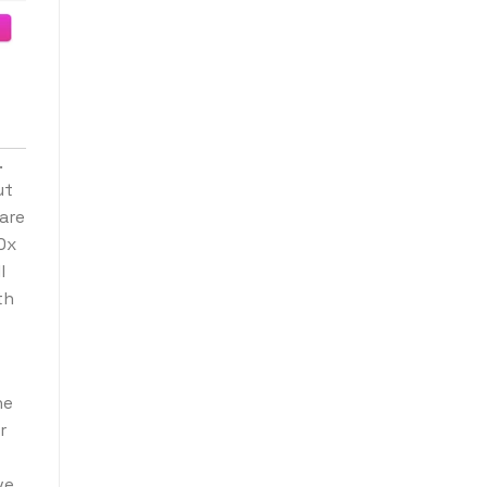
.
ut
are
0x
l
th
ne
r
ve