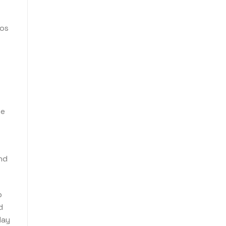
nos
he
nd
p
d
lay