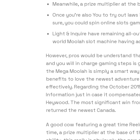
Meanwhile, a prize multiplier at the 
Once you’re also You to try out laws
sure, you could spin online slots gam
Light & Inquire have remaining all-o
world Moolah slot machine having a
However, pros would be understand tha
and you will in charge gaming steps is g
the Mega Moolah is simply a smart way
benefits to love the newest adventure
effectively. Regarding the October 20
Information just in case it compensat
Heywood. The most significant win fro
returned the newest Canada.
A good cow featuring a great time Ree
time, a prize multiplier at the base of t