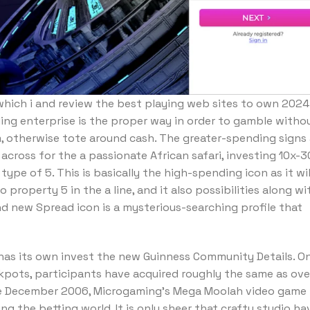
which i and review the best playing web sites to own 2024
ling enterprise is the proper way in order to gamble witho
, otherwise tote around cash. The greater-spending signs 
cross for the a passionate African safari, investing 10x-3
ype of 5. This is basically the high-spending icon as it wil
property 5 in the a line, and it also possibilities along wi
nd new Spread icon is a mysterious-searching profile that
has its own invest the new Guinness Community Details. O
ckpots, participants have acquired roughly the same as ove
n the December 2006, Microgaming’s Mega Moolah video game
ng the betting world. It is only sheer that crafty studio ha