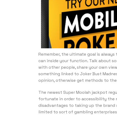
Remember, the ultimate goal is always 
can inside your function. Talk about 
with other people, share your own vie
something linked to Joker Bust Madne
opinion, otherwise get methods to the
The newest Super Moolah jackpot regul
fortunate in order to accessibility the 
disadvantages to taking up the brand n
limited to sort of gambling enterprises