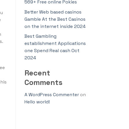
569+ Free online Pokies
Better Web based casinos
ou
Gamble At the Best Casinos
e
on the internet inside 2024
n
Best Gambling
s.
establishment Applications
one Spend Real cash Oct
2024
ree
Recent
Comments
his
A WordPress Commenter
on
Hello world!