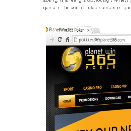
ability, this really is obviously the ne
game in the sci-fi styled number of g