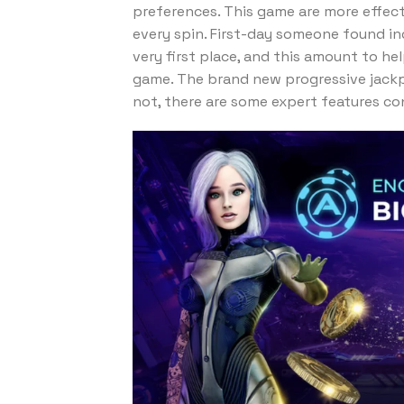
preferences. This game are more effect
every spin. First-day someone found ind
very first place, and this amount to 
game. The brand new progressive jackp
not, there are some expert features co