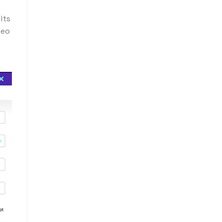
its
deo