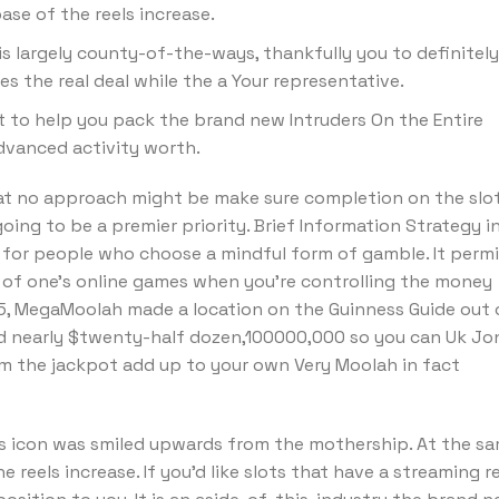
base of the reels increase.
 is largely county-of-the-ways, thankfully you to definitely
es the real deal while the a Your representative.
ut to help you pack the brand new Intruders On the Entire
dvanced activity worth.
t no approach might be make sure completion on the slot
oing to be a premier priority. Brief Information Strategy i
 for people who choose a mindful form of gamble. It perm
 of one’s online games when you’re controlling the money
15, MegaMoolah made a location on the Guinness Guide out 
ed nearly $twenty-half dozen,100000,000 so you can Uk Jo
m the jackpot add up to your own Very Moolah in fact
ls icon was smiled upwards from the mothership. At the s
he reels increase. If you’d like slots that have a streaming r