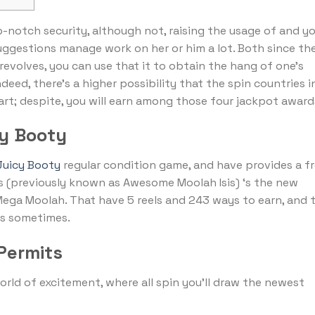
notch security, although not, raising the usage of and y
suggestions manage work on her or him a lot. Both since th
revolves, you can use that it to obtain the hang of one’s
ndeed, there’s a higher possibility that the spin countries i
part; despite, you will earn among those four jackpot award
cy Booty
Juicy Booty
regular condition game, and have provides a f
s (previously known as Awesome Moolah Isis) ‘s the new
ega Moolah. That have 5 reels and 243 ways to earn, and t
ns sometimes.
Permits
 world of excitement, where all spin you’ll draw the newest