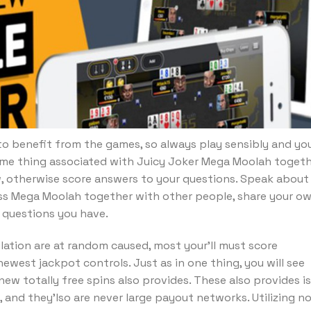
to benefit from the games, so always play sensibly and yo
some thing associated with Juicy Joker Mega Moolah toget
w, otherwise score answers to your questions. Speak about
ss Mega Moolah together with other people, share your o
 questions you have.
ation are at random caused, most your’ll must score
newest jackpot controls. Just as in one thing, you will see
ew totally free spins also provides. These also provides is
, and they’lso are never large payout networks. Utilizing n