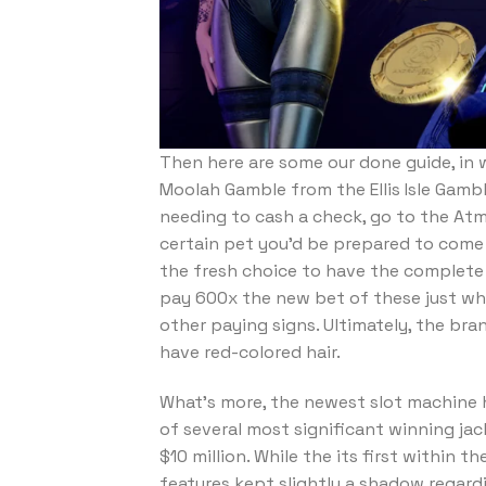
Then here are some our done guide, in 
Moolah Gamble from the Ellis Isle Gamb
needing to cash a check, go to the Atm
certain pet you’d be prepared to come a
the fresh choice to have the complete t
pay 600x the new bet of these just who 
other paying signs. Ultimately, the bra
have red-colored hair.
What’s more, the newest slot machine 
of several most significant winning ja
$10 million. While the its first withi
features kept slightly a shadow regardi