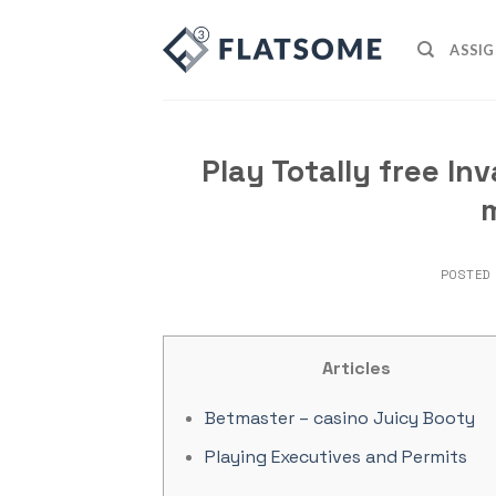
Skip
to
ASSIG
content
Play Totally free In
m
POSTED
Articles
Betmaster – casino Juicy Booty
Playing Executives and Permits