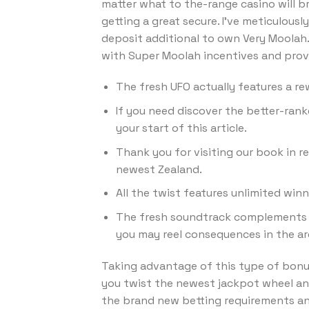
matter what to the-range casino will b
getting a great secure. I’ve meticulous
deposit additional to own Very Moolah.
with Super Moolah incentives and provi
The fresh UFO actually features a re
If you need discover the better-ra
your start of this article.
Thank you for visiting our book in 
newest Zealand.
All the twist features unlimited winn
The fresh soundtrack complements t
you may reel consequences in the are
Taking advantage of this type of bonus
you twist the newest jackpot wheel and
the brand new betting requirements an