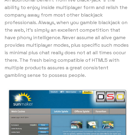
ability to enjoy inside multiplayer form and relish the
company away from most other blackjack
professionals. Always, when you gamble blackjack on
the web, it’s simply an excellent competition that
have phony intelligence. Never assume all alive game
provides multiplayer modes, plus specific such modes
is minimal plus chat really does not at all times occur
there. The fresh being compatible of HTML5 with
multiple products assures a great consistent
gambling sense to possess people.