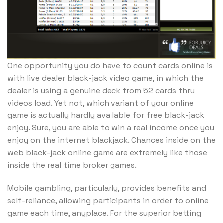
One opportunity you do have to count cards online is
with live dealer black-jack video game, in which the
dealer is using a genuine deck from 52 cards thru
videos load. Yet not, which variant of your online
game is actually hardly available for free black-jack
enjoy. Sure, you are able to win a real income once you
enjoy on the internet blackjack. Chances inside on the
web black-jack online game are extremely like those
inside the real time broker games.
Mobile gambling, particularly, provides benefits and
self-reliance, allowing participants in order to online
game each time, anyplace. For the superior betting