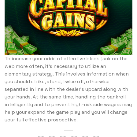
To increase your odds of effective black-jack on the
web more often, it’s necessary to utilize an
elementary strategy. This involves information when
you should strike, stand, twice off, otherwise
separated in line with the dealer’s upcard along with
your hands. At the same time, handling the bankroll
intelligently and to prevent high-risk side wagers may
help your expand the game play and you will change
your full effective prospective.