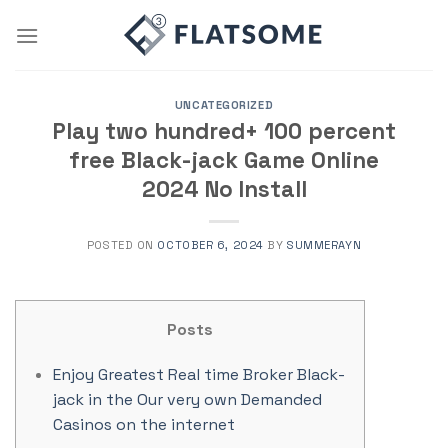
Skip
to
content
UNCATEGORIZED
Play two hundred+ 100 percent
free Black-jack Game Online
2024 No Install
POSTED ON
OCTOBER 6, 2024
BY
SUMMERAYN
Posts
Enjoy Greatest Real time Broker Black-
jack in the Our very own Demanded
Casinos on the internet