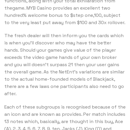
functions, along with your total exhilaration from
thegame. MYB Casino provides an excellent two
hundred% welcome bonus to $step one,100, subject
to the very least put away from $100 and 30x rollover.
The fresh dealer will then inform you the cards which
is when you’ll discover who may have the better
hands. Should your games give value of the player
exceeds the video game hands of your own broker
and you will doesn’t surpass 21 then your user gains
the overall game. As the NetEnt’s variations are similar
to the actual home-founded models of Blackjack,
there are a few laws one participants also need to go
after.
Each of these subgroups is recognised because of the
an icon and are known as provides. Per match includes
13 notes which, basically, are thought in this buy, Ace
(A), 2, 3, 4, 5, 6, 7, 8, 9, ten, Jacks (J), King (Q) and