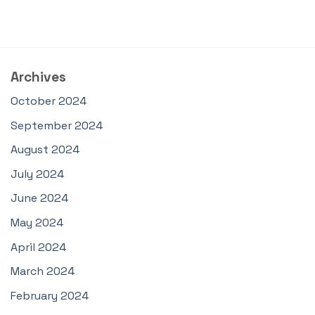
Archives
October 2024
September 2024
August 2024
July 2024
June 2024
May 2024
April 2024
March 2024
February 2024