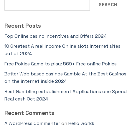
SEARCH
Recent Posts
Top Online casino Incentives and Offers 2024
10 Greatest A real income Online slots Internet sites
out of 2024
Free Pokies Game to play: 569+ Free online Pokies
Better Web based casinos Gamble At the Best Casinos
on the internet inside 2024
Best Gambling establishment Applications one Spend
Real cash Oct 2024
Recent Comments
A WordPress Commenter
on
Hello world!