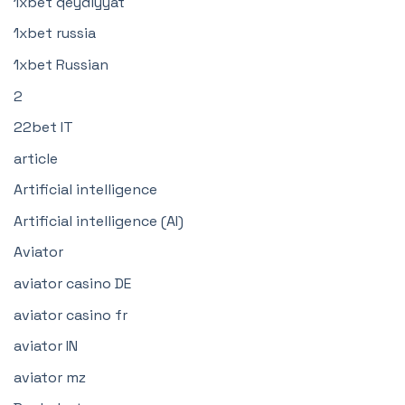
1xbet qeydiyyat
1xbet russia
1xbet Russian
2
22bet IT
article
Artificial intelligence
Artificial intelligence (AI)
Aviator
aviator casino DE
aviator casino fr
aviator IN
aviator mz