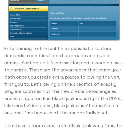
Entertaining to the real time specialist structure
demands a combination of approach and public
communication, so it is an exciting and rewarding way
to gamble. These are the advantages that come your
path once you create extra places following the very
first you to. Let’s diving on the specifics of exactly
why are such casinos the new crème de los angeles
crème of your on line black-jack industry in the 2024.
Like most video game, blackjack wasn’t conceived at
any one time because of the anyone individual.
That have a room away from black-jack variations, for