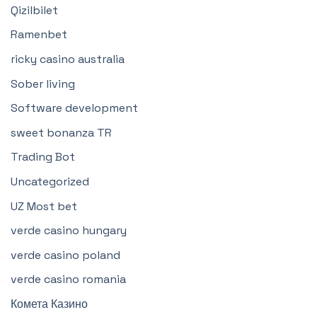
Qizilbilet
Ramenbet
ricky casino australia
Sober living
Software development
sweet bonanza TR
Trading Bot
Uncategorized
UZ Most bet
verde casino hungary
verde casino poland
verde casino romania
Комета Казино