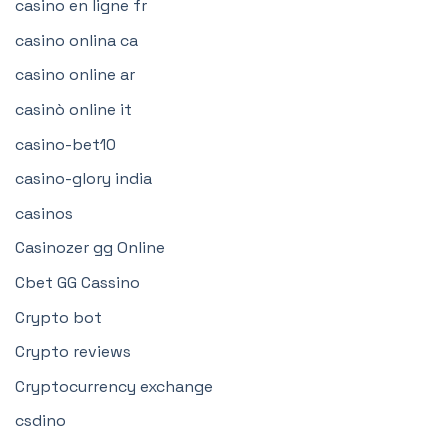
casino en ligne fr
casino onlina ca
casino online ar
casinò online it
casino-bet10
casino-glory india
casinos
Casinozer gg Online
Cbet GG Cassino
Crypto bot
Crypto reviews
Cryptocurrency exchange
csdino