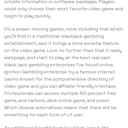
private information or software packages. Players
could only choose their most favorite video game and
begin to play quickly.
It’s a slower-moving games, more including that which
you’d find in a traditional-blackjack gambling
establishment, also it brings a more societal feature
on the video game. Look no further than that it really
webpage, and start to play at the best real cash
black-jack gambling enterprises i’ve found online.
Ignition Gambling enterprise try a famous internet
casino known for the comprehensive directory of
video game and you can affiliate-friendly interface.
Professionals can access multiple 100 percent free
game, and harbors, desk online game, and poker.
Which diverse alternatives means that there will be
something for each form of of user.
An additional benefit from live black-jack ‘s the