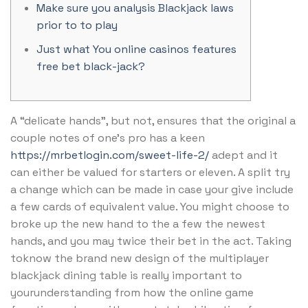
Make sure you analysis Blackjack laws
prior to to play
Just what You online casinos features
free bet black-jack?
A “delicate hands”, but not, ensures that the original a
couple notes of one’s pro has a keen
https://mrbetlogin.com/sweet-life-2/
adept and it
can either be valued for starters or eleven. A split try
a change which can be made in case your give include
a few cards of equivalent value. You might choose to
broke up the new hand to the a few the newest
hands, and you may twice their bet in the act.
Taking
toknow the brand new design of the multiplayer
blackjack dining table is really important to
yourunderstanding from how the online game