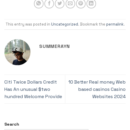
This entry was posted in
Uncategorized
. Bookmark the
permalink
.
SUMMERAYN
Citi Twice Dollars Credit
10 Better Real money Web
Has An unusual $two
based casinos Casino
hundred Welcome Provide
Websites 2024
Search