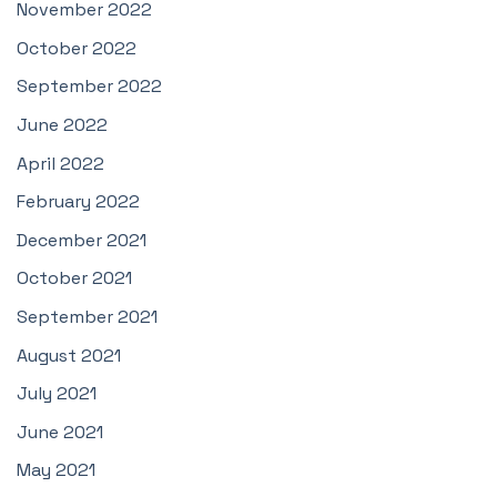
November 2022
October 2022
September 2022
June 2022
April 2022
February 2022
December 2021
October 2021
September 2021
August 2021
July 2021
June 2021
May 2021