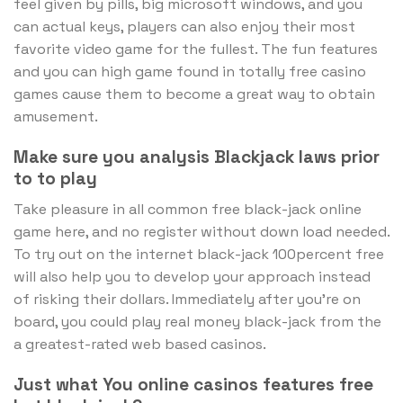
feel given by pills, big microsoft windows, and you
can actual keys, players can also enjoy their most
favorite video game for the fullest. The fun features
and you can high game found in totally free casino
games cause them to become a great way to obtain
amusement.
Make sure you analysis Blackjack laws prior
to to play
Take pleasure in all common free black-jack online
game here, and no register without down load needed.
To try out on the internet black-jack 100percent free
will also help you to develop your approach instead
of risking their dollars. Immediately after you’re on
board, you could play real money black-jack from the
a greatest-rated web based casinos.
Just what You online casinos features free