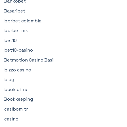
Bankobet
Basaribet
bbrbet colombia
bbrbet mx
bet10
bet10-casino
Betmotion Casino Basil
bizzo casino
blog
book of ra
Bookkeeping
casibom tr
casino