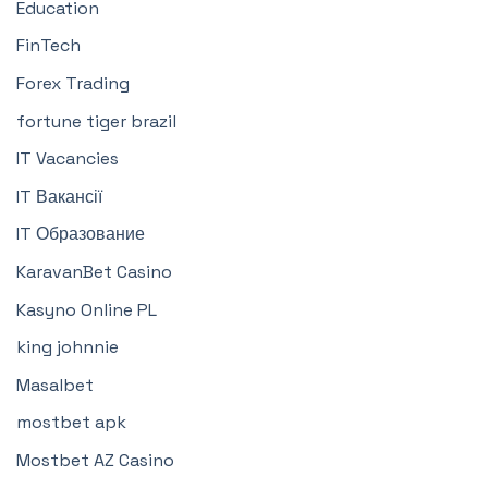
Education
FinTech
Forex Trading
fortune tiger brazil
IT Vacancies
IT Вакансії
IT Образование
KaravanBet Casino
Kasyno Online PL
king johnnie
Masalbet
mostbet apk
Mostbet AZ Casino