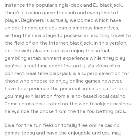
instance the popular single-deck and Eu blackjack,
there’s a casino game for each and every level of
player. Beginners is actually welcomed which have
unlock fingers and you can glamorous incentives,
setting the new stage to possess an exciting travel to
the field of on the internet blackjack. In this version,
on the web players can also enjoy the actual
gambling establishment experience while they play
against a real time agent instantly, via video clips
connect. Real time blackjack is a superb selection for
those who choose to enjoy online games however,
have to experience the personal communication and
you may exhilaration from a land-based local casino.
Come across best-rated on the web blackjack casinos
here, since the chose from the the You betting pros.
Dive for the fun field of totally free online casino
games today and have the enjoyable and you may