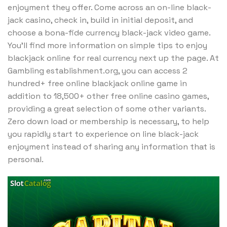
enjoyment they offer. Come across an on-line black-
jack casino, check in, build in initial deposit, and
choose a bona-fide currency black-jack video game.
You’ll find more information on simple tips to enjoy
blackjack online for real currency next up the page. At
Gambling establishment.org, you can access 2
hundred+ free online blackjack online game in
addition to 18,500+ other free online casino games,
providing a great selection of some other variants.
Zero down load or membership is necessary, to help
you rapidly start to experience on line black-jack
enjoyment instead of sharing any information that is
personal.