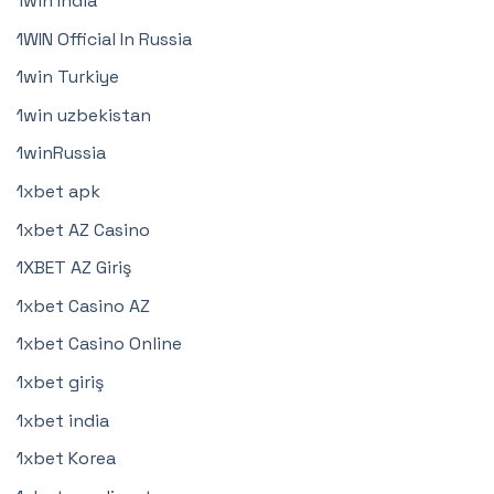
1win India
1WIN Official In Russia
1win Turkiye
1win uzbekistan
1winRussia
1xbet apk
1xbet AZ Casino
1XBET AZ Giriş
1xbet Casino AZ
1xbet Casino Online
1xbet giriş
1xbet india
1xbet Korea