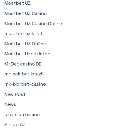
Mostbet UZ
Mostbet UZ Casino
Mostbet UZ Casino Online
mostbet uz kirish
Mostbet UZ Online
Mostbet Uzbekistan
Mr Bet casino DE
mr jack bet brazil
mx-bbrbet-casino
New Post
News
ozwin au casino
Pin Up AZ