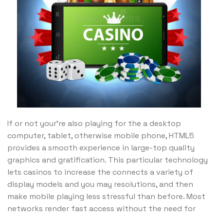
If or not your’re also playing for the a desktop
computer, tablet, otherwise mobile phone, HTML5
provides a smooth experience in large-top quality
graphics and gratification. This particular technology
lets casinos to increase the connects a variety of
display models and you may resolutions, and then
make mobile playing less stressful than before. Most
networks render fast access without the need for