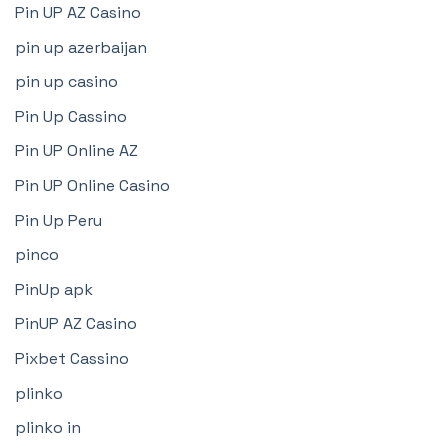
Pin UP AZ Casino
pin up azerbaijan
pin up casino
Pin Up Cassino
Pin UP Online AZ
Pin UP Online Casino
Pin Up Peru
pinco
PinUp apk
PinUP AZ Casino
Pixbet Cassino
plinko
plinko in