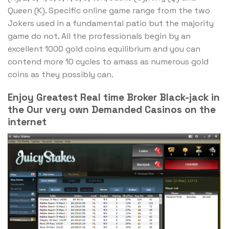
Queen (K). Specific online game range from the two
Jokers used in a fundamental patio but the majority
game do not. All the professionals begin by an
excellent 1000 gold coins equilibrium and you can
contend more 10 cycles to amass as numerous gold
coins as they possibly can.
Enjoy Greatest Real time Broker Black-jack in
the Our very own Demanded Casinos on the
internet