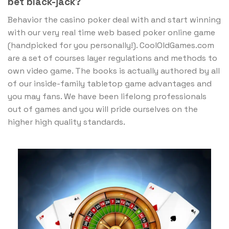
bet black-jack?
Behavior the casino poker deal with and start winning
with our very real time web based poker online game
(handpicked for you personally!). CoolOldGames.com
are a set of courses layer regulations and methods to
own video game. The books is actually authored by all
of our inside-family tabletop game advantages and
you may fans. We have been lifelong professionals
out of games and you will pride ourselves on the
higher high quality standards.