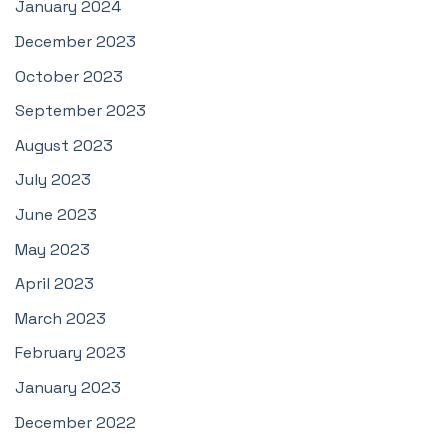
January 2024
December 2023
October 2023
September 2023
August 2023
July 2023
June 2023
May 2023
April 2023
March 2023
February 2023
January 2023
December 2022