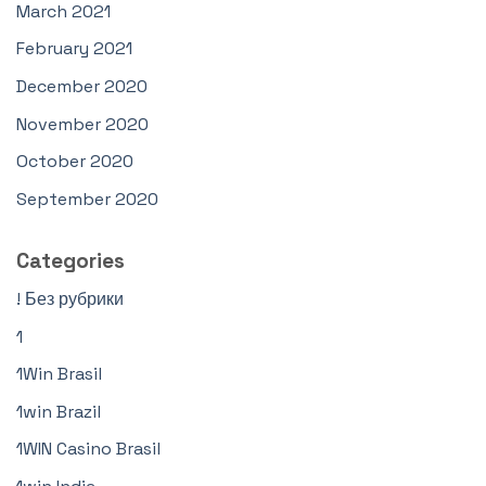
March 2021
February 2021
December 2020
November 2020
October 2020
September 2020
Categories
! Без рубрики
1
1Win Brasil
1win Brazil
1WIN Casino Brasil