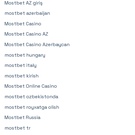
Mostbet AZ giriş
mostbet azerbaijan
Mostbet Casino
Mostbet Casino AZ
Mostbet Casino Azerbaycan
mostbet hungary
mostbet italy
mostbet kirish
Mostbet Online Casino
mostbet ozbekistonda
mostbet royxatga olish
Mostbet Russia
mostbet tr