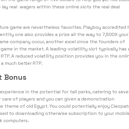
ay real wagers within these online slots the real deal
ature game are nevertheless favorites. Playboy accredited 
entity one also provides a prize all the way to 7,500X your
game company occur, another excel since the founders of
me in the market. A leading-volatility slot typically has 
TP. A reduced volatility position provides you in the onli
 a much better RTP.
it Bonus
experience in the potential for tall perks, catering to seve
r care of players and you can given a demonstration
e theme of old Egypt. You could potentially enjoy Cleopat
sed to downloading otherwise subscription to your mobile
ok computers.