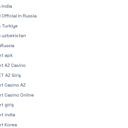
 India
 Official In Russia
 Turkiye
n uzbekistan
nRussia
et apk
et AZ Casino
T AZ Giriş
et Casino AZ
et Casino Online
t giriş
t india
et Korea