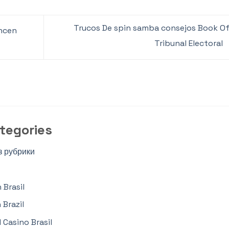
Trucos De spin samba consejos Book Of
ncen
Tribunal Electoral
tegories
з рубрики
 Brasil
 Brazil
 Casino Brasil