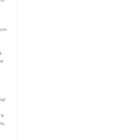
him
a
ne
ral
ra
s,