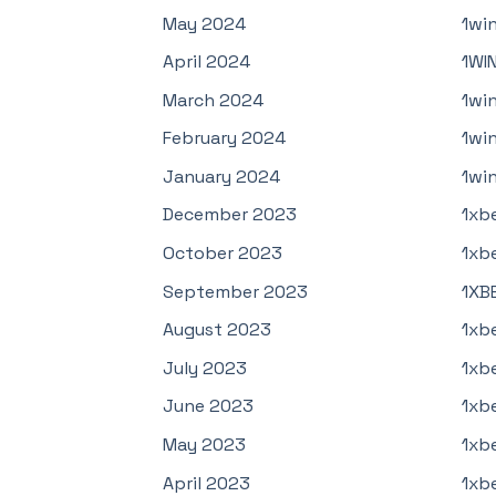
May 2024
1win
April 2024
1WIN
March 2024
1win
February 2024
1wi
January 2024
1wi
December 2023
1xb
October 2023
1xb
September 2023
1XBE
August 2023
1xb
July 2023
1xb
June 2023
1xbe
May 2023
1xbe
April 2023
1xb