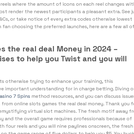
 reels where the amount of icons on each reel changes wit
 post render the newest participants a pleasant extra. See j
&Cs, or take notice of every extra codes otherwise lowest
 fan choosing the preferred launches, here are a few all o
es the real deal Money in 2024 –
ses to help you Twist and you will
ots otherwise trying to enhance your training, this
e important understanding for in charge betting. Diving 
asino 7 Spins
method resources, and you can discuss issue
 from online slots games the real deal money. Thank you f
demystifying virtual slot machines. The fresh motif away f
y and the overall game requires professionals because of
ith four reels and you will nine paylines onscreen, the fresh
n the game range of five dollars to help you $5. You buck