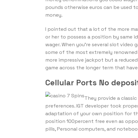
pounds otherwise euros can be used to l
money.
I pointed out that a lot of the more m
or her to possess a position by same id
wager. When you’re several slot video 
some of the most extremely renowned ga
more impressive jackpot but a reduced R
game across the longer term that have
Cellular Ports No depos
They provide a classic 
preferences. IGT developer took prope
adaptation of your own position for th
position 100percent free even as oppo
pills, Personal computers, and notebo