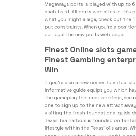
Megaways ports is played with up to 6
each twist. All ports web sites in this
what you might allege, check out the T
put constraints. When you’re a position
our loyal the new ports web page.
Finest Online slots gam
Finest Gambling enterpri
Win
If you’re also a new comer to virtual sl
informative guide equips you which hav
the gameplay the inner workings, see
c
one to sign up to the new attract away
visiting the fresh foundational guide 
Texas Tea harbors is founded on fantas
lifestyle within the Texas’ oils areas. W
money denominations you could wager o