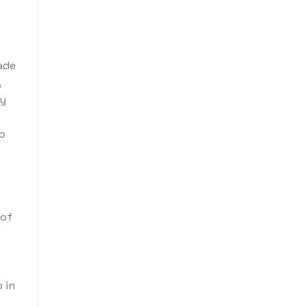
made
,
ry
wo
 of
 in