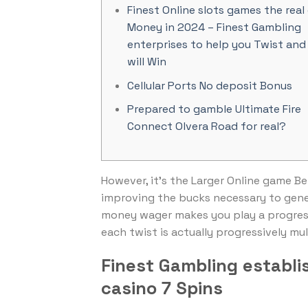
Finest Online slots games the real
Money in 2024 – Finest Gambling
enterprises to help you Twist and
will Win
Cellular Ports No deposit Bonus
Prepared to gamble Ultimate Fire
Connect Olvera Road for real?
However, it’s the Larger Online game Be
improving the bucks necessary to gene
money wager makes you play a progressi
each twist is actually progressively mul
Finest Gambling establi
casino 7 Spins