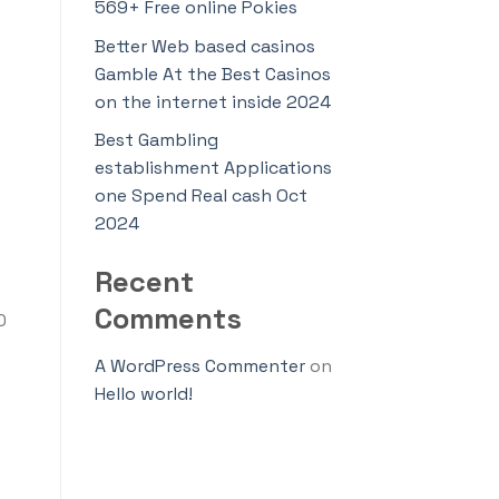
569+ Free online Pokies
Better Web based casinos
Gamble At the Best Casinos
on the internet inside 2024
Best Gambling
establishment Applications
one Spend Real cash Oct
2024
Recent
Comments
0
A WordPress Commenter
on
Hello world!