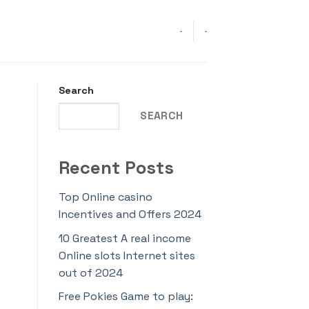
-
-
Search
SEARCH
Recent Posts
Top Online casino
Incentives and Offers 2024
10 Greatest A real income
Online slots Internet sites
out of 2024
Free Pokies Game to play: