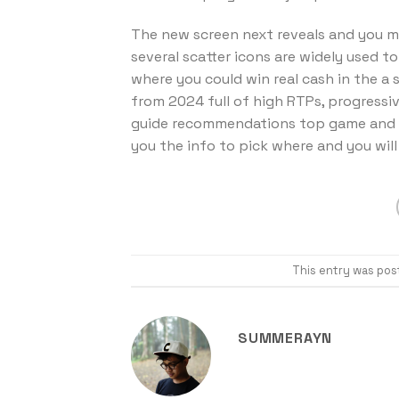
The new screen next reveals and you m
several scatter icons are widely used to
where you could win real cash in the a
from 2024 full of high RTPs, progressi
guide recommendations top game and o
you the info to pick where and you will
This entry was pos
SUMMERAYN