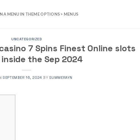
N A MENU IN THEME OPTIONS > MENUS
UNCATEGORIZED
asino 7 Spins Finest Online slots
 inside the Sep 2024
ON
SEPTEMBER 16, 2024
BY
SUMMERAYN