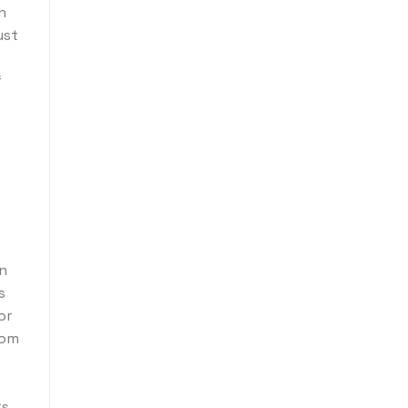
h
ust
f
on
s
or
rom
s,