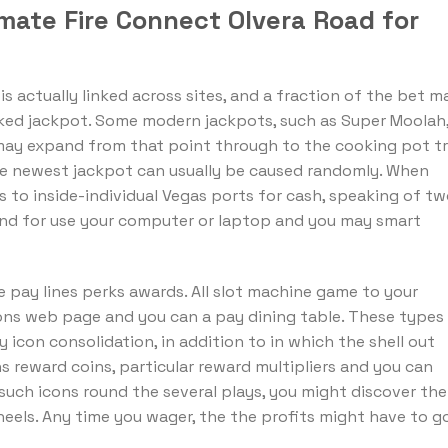
mate Fire Connect Olvera Road for
is actually linked across sites, and a fraction of the bet 
nked jackpot. Some modern jackpots, such as Super Moolah
 may expand from that point through to the cooking pot t
he newest jackpot can usually be caused randomly. When
 to inside-individual Vegas ports for cash, speaking of t
ound for use your computer or laptop and you may smart
 pay lines perks awards. All slot machine game to your
ons web page and you can a pay dining table. These types
 icon consolidation, in addition to in which the shell out
 reward coins, particular reward multipliers and you can
such icons round the several plays, you might discover the
eels. Any time you wager, the the profits might have to go