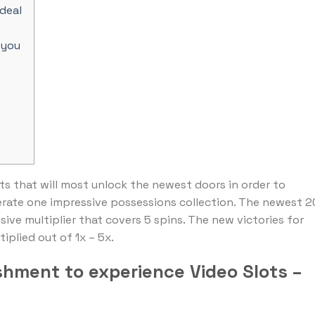
 deal
 you
ts that will most unlock the newest doors in order to
rate one impressive possessions collection. The newest 2
ve multiplier that covers 5 spins.
The new victories for
tiplied out of 1x – 5x.
shment to experience Video Slots –