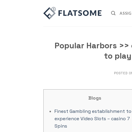
Skip
to
ASSIG
content
Popular Harbors >> c
to play
POSTED 
Blogs
Finest Gambling establishment to
experience Video Slots – casino 7
Spins