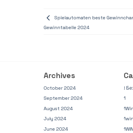
Spielautomaten beste Gewinncha
Gewinntabelle 2024
Archives
Ca
October 2024
! Бе
September 2024
1
August 2024
1Win
July 2024
1win
June 2024
1WIN