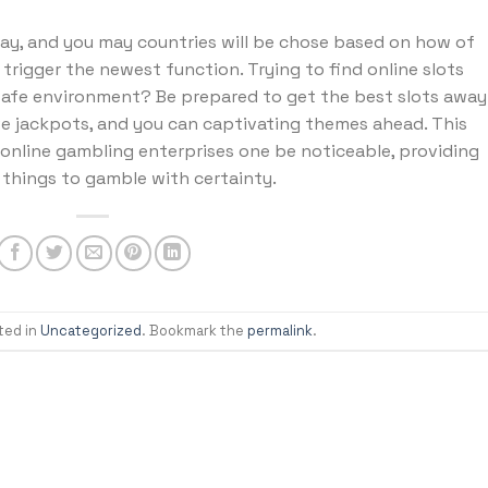
ay, and you may countries will be chose based on how of
 trigger the newest function. Trying to find online slots
 safe environment? Be prepared to get the best slots away
ve jackpots, and you can captivating themes ahead. This
nline gambling enterprises one be noticeable, providing
 things to gamble with certainty.
ted in
Uncategorized
. Bookmark the
permalink
.