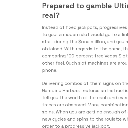
Prepared to gamble Ulti
real?
Instead of fixed jackpots, progressives 
to your a modern slot would go to a li
start during the $one million, and you
obtained. With regards to the game, t
comparing 100 percent free Vegas Slots
other feel. Such slot machines are ar
phone.
Delivering combos of them signs on the
Gambino Harbors features an instructi
tell you the worth of for each and every
traces are observed. Many combinations
spins. When you are getting enough of 
new cycles and spins to the roulette wh
order to a progressive jackpot.