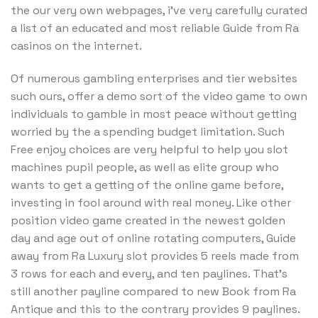
the our very own webpages, i’ve very carefully curated
a list of an educated and most reliable Guide from Ra
casinos on the internet.
Of numerous gambling enterprises and tier websites
such ours, offer a demo sort of the video game to own
individuals to gamble in most peace without getting
worried by the a spending budget limitation. Such
Free enjoy choices are very helpful to help you slot
machines pupil people, as well as elite group who
wants to get a getting of the online game before,
investing in fool around with real money. Like other
position video game created in the newest golden
day and age out of online rotating computers, Guide
away from Ra Luxury slot provides 5 reels made from
3 rows for each and every, and ten paylines. That’s
still another payline compared to new Book from Ra
Antique and this to the contrary provides 9 paylines.