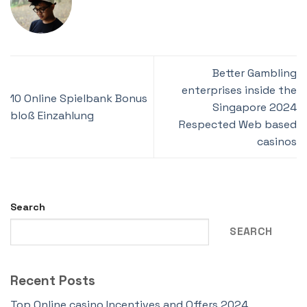
Better Gambling
enterprises inside the
10 Online Spielbank Bonus
Singapore 2024
bloß Einzahlung
Respected Web based
casinos
Search
SEARCH
Recent Posts
Top Online casino Incentives and Offers 2024