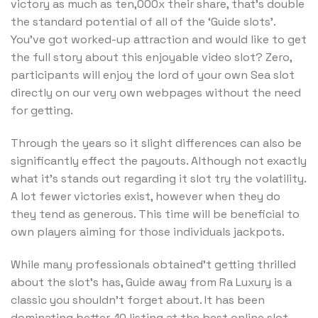
victory as much as ten,000x their share, that’s double
the standard potential of all of the ‘Guide slots’.
You’ve got worked-up attraction and would like to get
the full story about this enjoyable video slot? Zero,
participants will enjoy the lord of your own Sea slot
directly on our very own webpages without the need
for getting.
Through the years so it slight differences can also be
significantly effect the payouts. Although not exactly
what it’s stands out regarding it slot try the volatility.
A lot fewer victories exist, however when they do
they tend as generous. This time will be beneficial to
own players aiming for those individuals jackpots.
While many professionals obtained’t getting thrilled
about the slot’s has, Guide away from Ra Luxury is a
classic you shouldn’t forget about. It has been
dominating better-10 listing at the best online slot