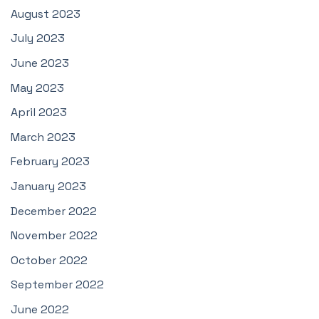
August 2023
July 2023
June 2023
May 2023
April 2023
March 2023
February 2023
January 2023
December 2022
November 2022
October 2022
September 2022
June 2022