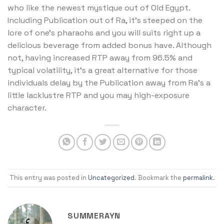
who like the newest mystique out of Old Egypt.
Including Publication out of Ra, it’s steeped on the
lore of one’s pharaohs and you will suits right up a
delicious beverage from added bonus have. Although
not, having increased RTP away from 96.5% and
typical volatility, it’s a great alternative for those
individuals delay by the Publication away from Ra’s a
little lacklustre RTP and you may high-exposure
character.
This entry was posted in
Uncategorized
. Bookmark the
permalink
.
SUMMERAYN