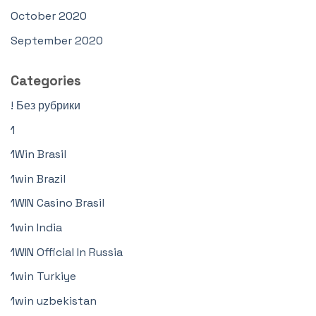
October 2020
September 2020
Categories
! Без рубрики
1
1Win Brasil
1win Brazil
1WIN Casino Brasil
1win India
1WIN Official In Russia
1win Turkiye
1win uzbekistan