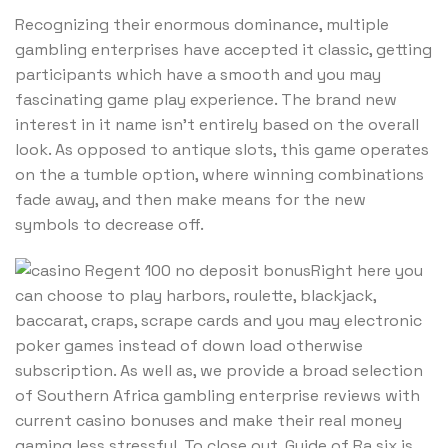
Recognizing their enormous dominance, multiple
gambling enterprises have accepted it classic, getting
participants which have a smooth and you may
fascinating game play experience. The brand new
interest in it name isn’t entirely based on the overall
look. As opposed to antique slots, this game operates
on the a tumble option, where winning combinations
fade away, and then make means for the new
symbols to decrease off.
Right here you
can choose to play harbors, roulette, blackjack,
baccarat, craps, scrape cards and you may electronic
poker games instead of down load otherwise
subscription. As well as, we provide a broad selection
of Southern Africa gambling enterprise reviews with
current casino bonuses and make their real money
gaming less stressful. To close out, Guide of Ra six is