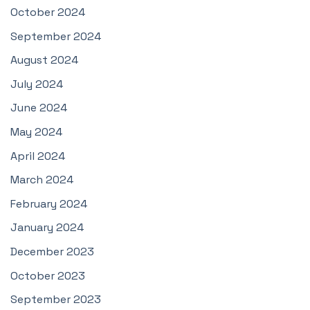
October 2024
September 2024
August 2024
July 2024
June 2024
May 2024
April 2024
March 2024
February 2024
January 2024
December 2023
October 2023
September 2023