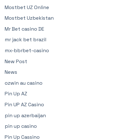
Mostbet UZ Online
Mostbet Uzbekistan
Mr Bet casino DE
mr jack bet brazil
mx-bbrbet-casino
New Post
News
ozwin au casino
Pin Up AZ
Pin UP AZ Casino
pin up azerbaijan
pin up casino
Pin Up Cassino