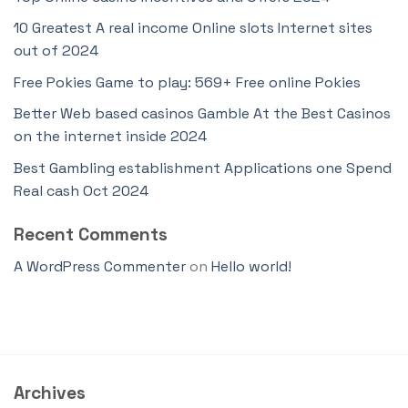
10 Greatest A real income Online slots Internet sites
out of 2024
Free Pokies Game to play: 569+ Free online Pokies
Better Web based casinos Gamble At the Best Casinos
on the internet inside 2024
Best Gambling establishment Applications one Spend
Real cash Oct 2024
Recent Comments
A WordPress Commenter
on
Hello world!
Archives