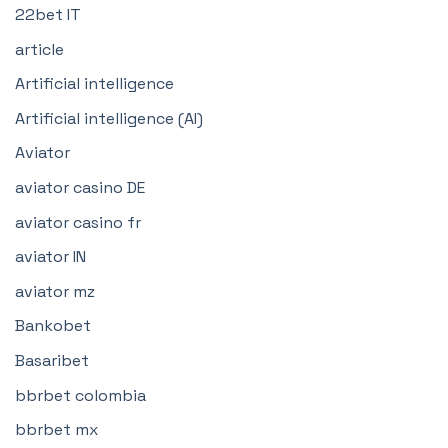
22bet IT
article
Artificial intelligence
Artificial intelligence (AI)
Aviator
aviator casino DE
aviator casino fr
aviator IN
aviator mz
Bankobet
Basaribet
bbrbet colombia
bbrbet mx