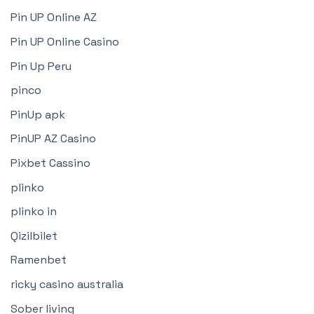
Pin UP Online AZ
Pin UP Online Casino
Pin Up Peru
pinco
PinUp apk
PinUP AZ Casino
Pixbet Cassino
plinko
plinko in
Qizilbilet
Ramenbet
ricky casino australia
Sober living