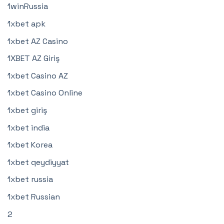
1winRussia
1xbet apk
1xbet AZ Casino
1XBET AZ Giriş
1xbet Casino AZ
1xbet Casino Online
1xbet giriş
1xbet india
1xbet Korea
1xbet qeydiyyat
1xbet russia
1xbet Russian
2