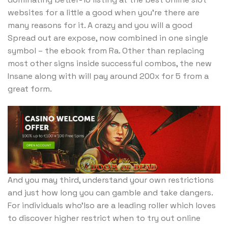
websites for a little a good when you’re there are
many reasons for it. A crazy and you will a good
Spread out are expose, now combined in one single
symbol – the ebook from Ra. Other than replacing
most other signs inside successful combos, the new
Insane along with will pay around 200x for 5 from a
great form.
And you may third, understand your own restrictions
and just how long you can gamble and take dangers.
For individuals who’lso are a leading roller which loves
to discover higher restrict when to try out online