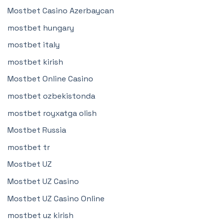
Mostbet Casino Azerbaycan
mostbet hungary
mostbet italy
mostbet kirish
Mostbet Online Casino
mostbet ozbekistonda
mostbet royxatga olish
Mostbet Russia
mostbet tr
Mostbet UZ
Mostbet UZ Casino
Mostbet UZ Casino Online
mostbet uz kirish