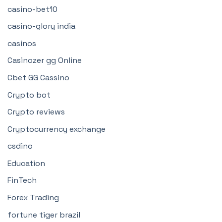
casino-bet10
casino-glory india
casinos
Casinozer gg Online
Cbet GG Cassino
Crypto bot
Crypto reviews
Cryptocurrency exchange
csdino
Education
FinTech
Forex Trading
fortune tiger brazil