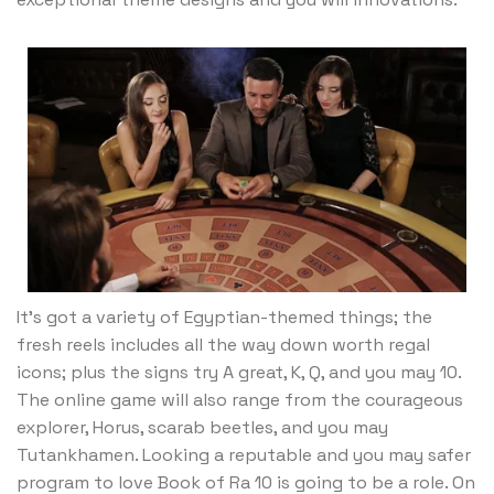
It’s got a variety of Egyptian-themed things; the
fresh reels includes all the way down worth regal
icons; plus the signs try A great, K, Q, and you may 10.
The online game will also range from the courageous
explorer, Horus, scarab beetles, and you may
Tutankhamen. Looking a reputable and you may safer
program to love Book of Ra 10 is going to be a role. On