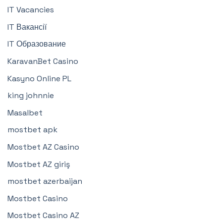
IT Vacancies
IT Вакансії
IT Образование
KaravanBet Casino
Kasyno Online PL
king johnnie
Masalbet
mostbet apk
Mostbet AZ Casino
Mostbet AZ giriş
mostbet azerbaijan
Mostbet Casino
Mostbet Casino AZ