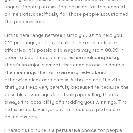
unquestionably an exciting inclusion for the arena of
online slots, specifically for those people accustomed
the predecessors.
Limits here range between simply €0.01 to help you
€10 per range, along with all of the earn indicates
effective, it is possible to wagers vary from €0.09 in
order to €90. If you are impression including lucky,
there’s an enjoy element that enables one to double
their earnings thanks to an easy red-colored
otherwise black card games. Although not, it’s vital
that you tread very carefully because the because the
possible advantages is actually appealing, there’s
always the possibility of shedding your winnings. The
net is actually vast, and with it comes a plethora of
online casinos.
Pharaoh’s Fortune is a persuasive choice for people