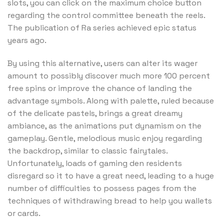
slots, you can click on the maximum choice button
regarding the control committee beneath the reels.
The publication of Ra series achieved epic status
years ago.
By using this alternative, users can alter its wager
amount to possibly discover much more 100 percent
free spins or improve the chance of landing the
advantage symbols. Along with palette, ruled because
of the delicate pastels, brings a great dreamy
ambiance, as the animations put dynamism on the
gameplay. Gentle, melodious music enjoy regarding
the backdrop, similar to classic fairytales.
Unfortunately, loads of gaming den residents
disregard so it to have a great need, leading to a huge
number of difficulties to possess pages from the
techniques of withdrawing bread to help you wallets
or cards.