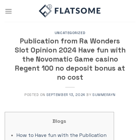
Skip
to
content
UNCATEGORIZED
Publication from Ra Wonders
Slot Opinion 2024 Have fun with
the Novomatic Game casino
Regent 100 no deposit bonus at
no cost
POSTED ON
SEPTEMBER 13, 2024
BY
SUMMERAYN
Blogs
How to Have fun with the Publication