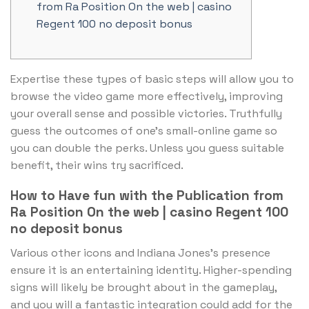
from Ra Position On the web | casino
Regent 100 no deposit bonus
Expertise these types of basic steps will allow you to
browse the video game more effectively, improving
your overall sense and possible victories. Truthfully
guess the outcomes of one’s small-online game so
you can double the perks.
Unless you guess suitable
benefit, their wins try sacrificed.
How to Have fun with the Publication from
Ra Position On the web | casino Regent 100
no deposit bonus
Various other icons and Indiana Jones’s presence
ensure it is an entertaining identity. Higher-spending
signs will likely be brought about in the gameplay,
and you will a fantastic integration could add for the