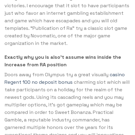
victories. I encourage that it slot to have participants
just who favor an internet gambling establishment
and game which have escapades and you will old
templates. “Publication of Ra” try a classic slot game
created by Novomatic, one of the major game
organization in the market.
Exactly why you is also’t assume wins inside the
Increase from RA position
Doors away from Olympus try a great visually
casino
Regent 100 no deposit bonus
charming slot which will
take participants on a holiday for the realm of the
newest gods. Using its cascading reels and you may
multiplier options, it’s got gameplay which may be
compared in order to Sweet Bonanza. Practical
Gamble, a reputable industry commander, has
garnered multiple honors over the years for its
exceptional theme designs and you will innovations.