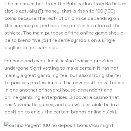
The minimum bet from the Publication from Ra Deluxe
slot is actually (1) money, that is risen to 100 (100)
coins because the restriction choice depending on
the currency or perhaps the precise location of the
athlete. The main purpose of the online game should
be to blend five (5) the same symbols on a single
payline to get earnings.
For each and every local casino indexed provides
undergone tight vetting to make certain it has not
merely a great gambling feel but also strong shelter
to possess professionals. The new position will come
in one another of several house-dependent and
online gambling enterprises. Discover a casino that
has Novomatic games, and you will certainly be in a
position to enjoy the certain brands online quickly.
You might