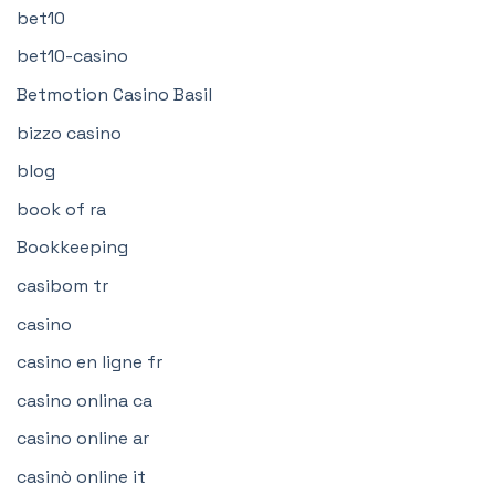
bet10
bet10-casino
Betmotion Casino Basil
bizzo casino
blog
book of ra
Bookkeeping
casibom tr
casino
casino en ligne fr
casino onlina ca
casino online ar
casinò online it