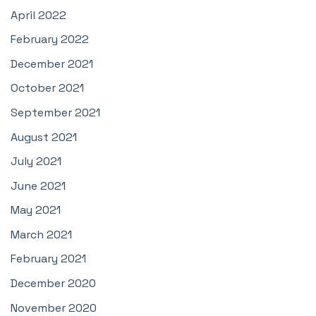
April 2022
February 2022
December 2021
October 2021
September 2021
August 2021
July 2021
June 2021
May 2021
March 2021
February 2021
December 2020
November 2020