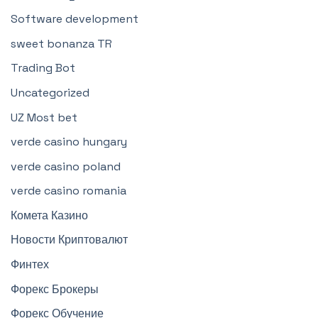
Software development
sweet bonanza TR
Trading Bot
Uncategorized
UZ Most bet
verde casino hungary
verde casino poland
verde casino romania
Комета Казино
Новости Криптовалют
Финтех
Форекс Брокеры
Форекс Обучение