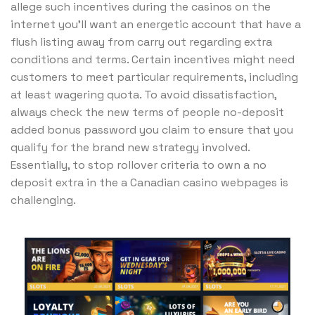
allege such incentives during the casinos on the
internet you’ll want an energetic account that have a
flush listing away from carry out regarding extra
conditions and terms. Certain incentives might need
customers to meet particular requirements, including
at least wagering quota. To avoid dissatisfaction,
always check the new terms of people no-deposit
added bonus password you claim to ensure that you
qualify for the brand new strategy involved.
Essentially, to stop rollover criteria to own a no
deposit extra in the a Canadian casino webpages is
challenging.