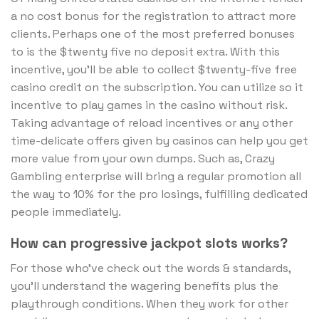
a no cost bonus for the registration to attract more
clients. Perhaps one of the most preferred bonuses
to is the $twenty five no deposit extra. With this
incentive, you’ll be able to collect $twenty-five free
casino credit on the subscription. You can utilize so it
incentive to play games in the casino without risk.
Taking advantage of reload incentives or any other
time-delicate offers given by casinos can help you get
more value from your own dumps. Such as, Crazy
Gambling enterprise will bring a regular promotion all
the way to 10% for the pro losings, fulfilling dedicated
people immediately.
How can progressive jackpot slots works?
For those who’ve check out the words & standards,
you’ll understand the wagering benefits plus the
playthrough conditions. When they work for other