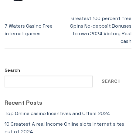
Greatest 100 percent free
7 Waters Casino Free
Spins No-deposit Bonuses
internet games
to own 2024 Victory Real
cash
Search
SEARCH
Recent Posts
Top Online casino Incentives and Offers 2024
10 Greatest A real income Online slots Internet sites
out of 2024