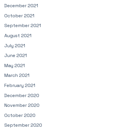
December 2021
October 2021
September 2021
August 2021
July 2021
June 2021
May 2021
March 2021
February 2021
December 2020
November 2020
October 2020
September 2020