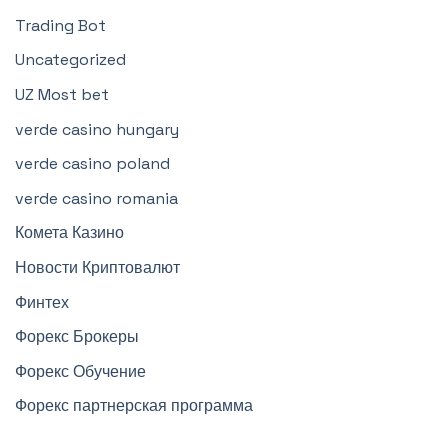
Trading Bot
Uncategorized
UZ Most bet
verde casino hungary
verde casino poland
verde casino romania
Комета Казино
Новости Криптовалют
Финтех
Форекс Брокеры
Форекс Обучение
Форекс партнерская программа