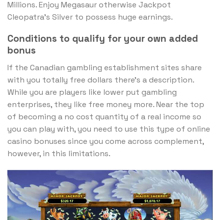
Millions. Enjoy Megasaur otherwise Jackpot
Cleopatra’s Silver to possess huge earnings.
Conditions to qualify for your own added
bonus
If the Canadian gambling establishment sites share
with you totally free dollars there’s a description.
While you are players like lower put gambling
enterprises, they like free money more. Near the top
of becoming a no cost quantity of a real income so
you can play with, you need to use this type of online
casino bonuses since you come across complement,
however, in this limitations.