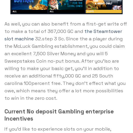
As well, you can also benefit from a first-get write off
to make a total of 367,000 GC and
the Steamtower
slot machine
32.step 3 Sc. Since the a player during
the McLuck Gambling establishment, you could claim
an excellent 7,500 Silver Money and you will 5
Sweepstakes Coin no-put bonus. After you’lso are
willing to make your basic get, you’ll in addition to
receive an additional fifty,000 GC and 25 South
carolina 100percent free. They don’t effect what you
owe, which means they offer a lot more possibilities
to win in the zero cost.
Current No deposit Gambling enterprise
Incentives
If you’d like to experience slots on your mobile,