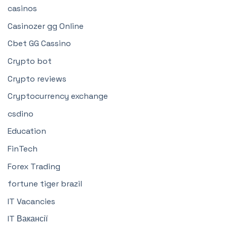
casinos
Casinozer gg Online
Cbet GG Cassino
Crypto bot
Crypto reviews
Cryptocurrency exchange
csdino
Education
FinTech
Forex Trading
fortune tiger brazil
IT Vacancies
IT Вакансії