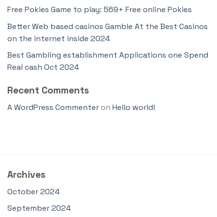
Free Pokies Game to play: 569+ Free online Pokies
Better Web based casinos Gamble At the Best Casinos
on the internet inside 2024
Best Gambling establishment Applications one Spend
Real cash Oct 2024
Recent Comments
A WordPress Commenter
on
Hello world!
Archives
October 2024
September 2024