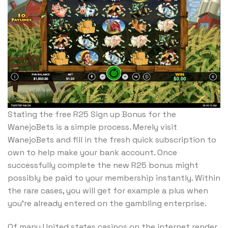
Stating the free R25 Sign up Bonus for the
WanejoBets is a simple process. Merely visit
WanejoBets and fill in the fresh quick subscription to
own to help make your bank account. Once
successfully complete the new R25 bonus might
possibly be paid to your membership instantly. Within
the rare cases, you will get for example a plus when
you’re already entered on the gambling enterprise.
Of many United states casinos on the internet render