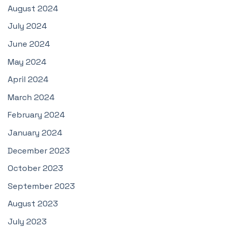
August 2024
July 2024
June 2024
May 2024
April 2024
March 2024
February 2024
January 2024
December 2023
October 2023
September 2023
August 2023
July 2023