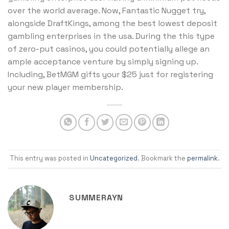
over the world average. Now, Fantastic Nugget try,
alongside DraftKings, among the best lowest deposit
gambling enterprises in the usa. During the this type
of zero-put casinos, you could potentially allege an
ample acceptance venture by simply signing up.
Including, BetMGM gifts your $25 just for registering
your new player membership.
This entry was posted in
Uncategorized
. Bookmark the
permalink
.
SUMMERAYN