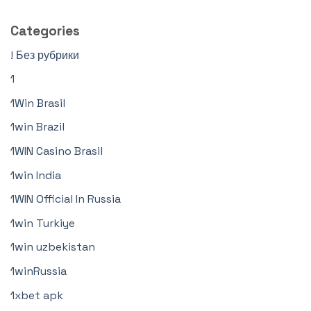
Categories
! Без рубрики
1
1Win Brasil
1win Brazil
1WIN Casino Brasil
1win India
1WIN Official In Russia
1win Turkiye
1win uzbekistan
1winRussia
1xbet apk