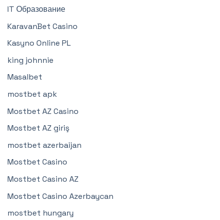
IT Образование
KaravanBet Casino
Kasyno Online PL
king johnnie
Masalbet
mostbet apk
Mostbet AZ Casino
Mostbet AZ giriş
mostbet azerbaijan
Mostbet Casino
Mostbet Casino AZ
Mostbet Casino Azerbaycan
mostbet hungary