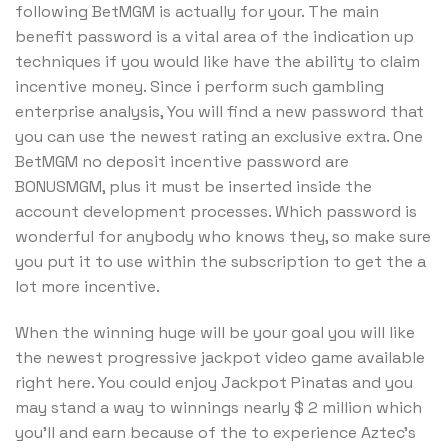
following BetMGM is actually for your. The main
benefit password is a vital area of the indication up
techniques if you would like have the ability to claim
incentive money. Since i perform such gambling
enterprise analysis, You will find a new password that
you can use the newest rating an exclusive extra. One
BetMGM no deposit incentive password are
BONUSMGM, plus it must be inserted inside the
account development processes. Which password is
wonderful for anybody who knows they, so make sure
you put it to use within the subscription to get the a
lot more incentive.
When the winning huge will be your goal you will like
the newest progressive jackpot video game available
right here. You could enjoy Jackpot Pinatas and you
may stand a way to winnings nearly $ 2 million which
you’ll and earn because of the to experience Aztec’s