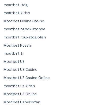
mostbet italy
mostbet kirish
Mostbet Online Casino
mostbet ozbekistonda
mostbet royxatga olish
Mostbet Russia
mostbet tr
Mostbet UZ
Mostbet UZ Casino
Mostbet UZ Casino Online
mostbet uz kirish
Mostbet UZ Online
Mostbet Uzbekistan