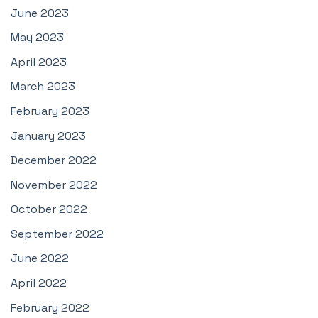
June 2023
May 2023
April 2023
March 2023
February 2023
January 2023
December 2022
November 2022
October 2022
September 2022
June 2022
April 2022
February 2022