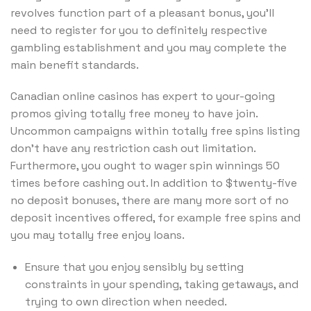
revolves function part of a pleasant bonus, you’ll
need to register for you to definitely respective
gambling establishment and you may complete the
main benefit standards.
Canadian online casinos has expert to your-going
promos giving totally free money to have join.
Uncommon campaigns within totally free spins listing
don’t have any restriction cash out limitation.
Furthermore, you ought to wager spin winnings 50
times before cashing out. In addition to $twenty-five
no deposit bonuses, there are many more sort of no
deposit incentives offered, for example free spins and
you may totally free enjoy loans.
Ensure that you enjoy sensibly by setting
constraints in your spending, taking getaways, and
trying to own direction when needed.