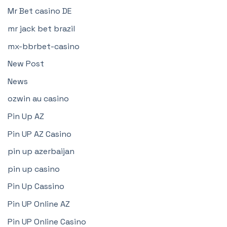
Mr Bet casino DE
mr jack bet brazil
mx-bbrbet-casino
New Post
News
ozwin au casino
Pin Up AZ
Pin UP AZ Casino
pin up azerbaijan
pin up casino
Pin Up Cassino
Pin UP Online AZ
Pin UP Online Casino