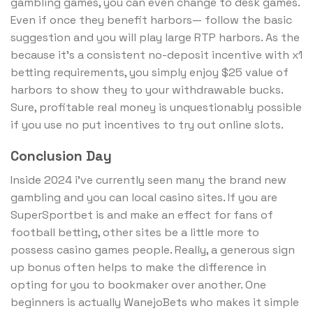
gambling games, you can even change to desk games.
Even if once they benefit harbors— follow the basic
suggestion and you will play large RTP harbors. As the
because it’s a consistent no-deposit incentive with x1
betting requirements, you simply enjoy $25 value of
harbors to show they to your withdrawable bucks.
Sure, profitable real money is unquestionably possible
if you use no put incentives to try out online slots.
Conclusion Day
Inside 2024 i’ve currently seen many the brand new
gambling and you can local casino sites. If you are
SuperSportbet is and make an effect for fans of
football betting, other sites be a little more to
possess casino games people. Really, a generous sign
up bonus often helps to make the difference in
opting for you to bookmaker over another. One
beginners is actually WanejoBets who makes it simple