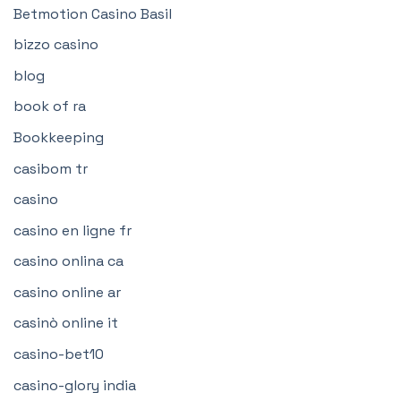
Betmotion Casino Basil
bizzo casino
blog
book of ra
Bookkeeping
casibom tr
casino
casino en ligne fr
casino onlina ca
casino online ar
casinò online it
casino-bet10
casino-glory india