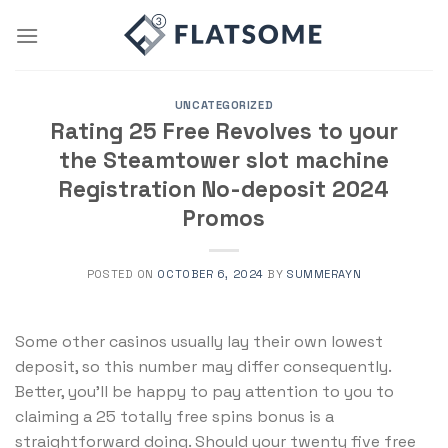
Skip
to
content
UNCATEGORIZED
Rating 25 Free Revolves to your
the Steamtower slot machine
Registration No-deposit 2024
Promos
POSTED ON
OCTOBER 6, 2024
BY
SUMMERAYN
Some other casinos usually lay their own lowest
deposit, so this number may differ consequently.
Better, you’ll be happy to pay attention to you to
claiming a 25 totally free spins bonus is a
straightforward doing.
Should your twenty five free