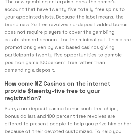
The new gambling enterprise loans the gamer’s
account that have twenty five totally free spins to
your appointed slots. Because the label means, the
brand new 25 free revolves no-deposit added bonus
does not require players to cover the gambling
establishment account for the minimal put. These are
promotions given by web based casinos giving
participants twenty five opportunities to gamble
position game 100percent free rather than
demanding a deposit.
How come NZ Casinos on the internet
provide $twenty-five free to your
registration?
Sure, a no-deposit casino bonus such free chips,
bonus dollars and 100 percent free revolves are
offered to present people to help you prize him or her
because of their devoted customized. To help you