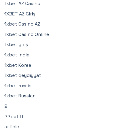
1xbet AZ Casino
1XBET AZ Giriş
1xbet Casino AZ
1xbet Casino Online
1xbet giriş
1xbet india
1xbet Korea
1xbet qeydiyyat
1xbet russia
1xbet Russian
2
22bet IT
article