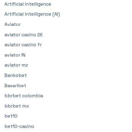
Artificial intelligence
Artificial intelligence (AI)
Aviator
aviator casino DE
aviator casino fr
aviator IN
aviator mz
Bankobet
Basaribet
bbrbet colombia
bbrbet mx
bet10
bet10-casino