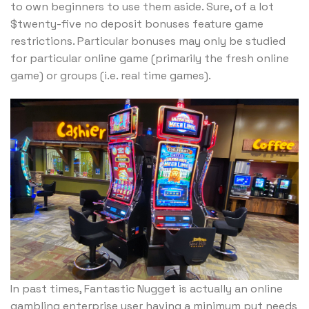
to own beginners to use them aside. Sure, of a lot
$twenty-five no deposit bonuses feature game
restrictions. Particular bonuses may only be studied
for particular online game (primarily the fresh online
game) or groups (i.e. real time games).
In past times, Fantastic Nugget is actually an online
gambling enterprise user having a minimum put needs