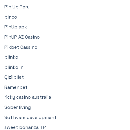
Pin Up Peru
pinco
PinUp apk
PinUP AZ Casino
Pixbet Cassino
plinko
plinko in
Qizilbilet
Ramenbet
ricky casino australia
Sober living
Software development
sweet bonanza TR