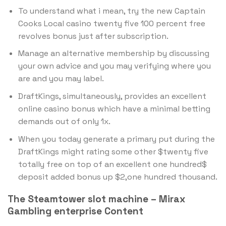
To understand what i mean, try the new Captain
Cooks Local casino twenty five 100 percent free
revolves bonus just after subscription.
Manage an alternative membership by discussing
your own advice and you may verifying where you
are and you may label.
DraftKings, simultaneously, provides an excellent
online casino bonus which have a minimal betting
demands out of only 1x.
When you today generate a primary put during the
DraftKings might rating some other $twenty five
totally free on top of an excellent one hundred$
deposit added bonus up $2,one hundred thousand.
The Steamtower slot machine – Mirax
Gambling enterprise Content