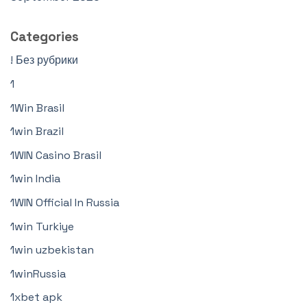
Categories
! Без рубрики
1
1Win Brasil
1win Brazil
1WIN Casino Brasil
1win India
1WIN Official In Russia
1win Turkiye
1win uzbekistan
1winRussia
1xbet apk