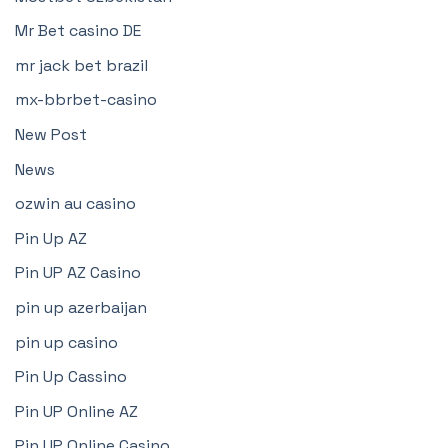
Mr Bet casino DE
mr jack bet brazil
mx-bbrbet-casino
New Post
News
ozwin au casino
Pin Up AZ
Pin UP AZ Casino
pin up azerbaijan
pin up casino
Pin Up Cassino
Pin UP Online AZ
Pin UP Online Casino