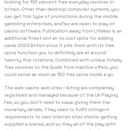
looking for 100 percent free everyday revolves in
britain. Other than desktop computer systems, you
can get this type of promotions during the mobile
gambling enterprises, and’lso are open to play on
casino software. Publication away from Lifeless is an
additional finest slot at no cost spins for adding
cards 2024 British since it pills them with its free
spins function you to definitely are at around
twenty-five rotations. Combined with unique totally
free revolves to the Guide from Inactive offers, you
could sense as much as 150 free spins inside a go.
The web casino web sites i listing are completely
registered and managed because of the Uk Playing
Fee, so you don’t need to value giving them the
monetary details. They need to fulfill stringent
requirements to own internet sites shelter getting
supplied a license, and so they all of the play with