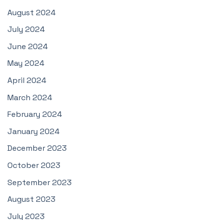
August 2024
July 2024
June 2024
May 2024
April 2024
March 2024
February 2024
January 2024
December 2023
October 2023
September 2023
August 2023
July 2023