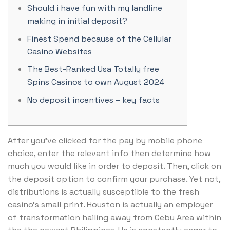
Should i have fun with my landline
making in initial deposit?
Finest Spend because of the Cellular
Casino Websites
The Best-Ranked Usa Totally free
Spins Casinos to own August 2024
No deposit incentives – key facts
After you’ve clicked for the pay by mobile phone
choice, enter the relevant info then determine how
much you would like in order to deposit. Then, click on
the deposit option to confirm your purchase. Yet not,
distributions is actually susceptible to the fresh
casino’s small print. Houston is actually an employer
of transformation hailing away from Cebu Area within