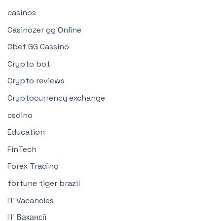
casinos
Casinozer gg Online
Cbet GG Cassino
Crypto bot
Crypto reviews
Cryptocurrency exchange
csdino
Education
FinTech
Forex Trading
fortune tiger brazil
IT Vacancies
IT Вакансії