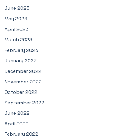
June 2023
May 2023
April 2023
March 2023
February 2023
January 2023
December 2022
November 2022
October 2022
September 2022
June 2022
April 2022
February 2022