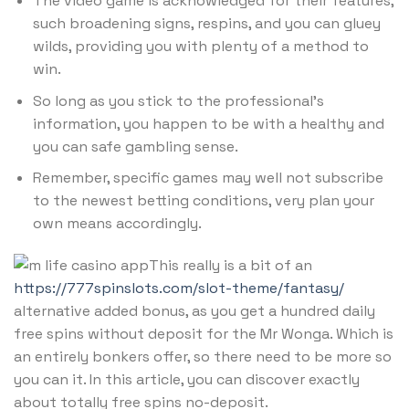
The video game is acknowledged for their features,
such broadening signs, respins, and you can gluey
wilds, providing you with plenty of a method to
win.
So long as you stick to the professional’s
information, you happen to be with a healthy and
you can safe gambling sense.
Remember, specific games may well not subscribe
to the newest betting conditions, very plan your
own means accordingly.
This really is a bit of an
https://777spinslots.com/slot-theme/fantasy/
alternative added bonus, as you get a hundred daily
free spins without deposit for the Mr Wonga. Which is
an entirely bonkers offer, so there need to be more so
you can it. In this article, you can discover exactly
about totally free spins no-deposit.