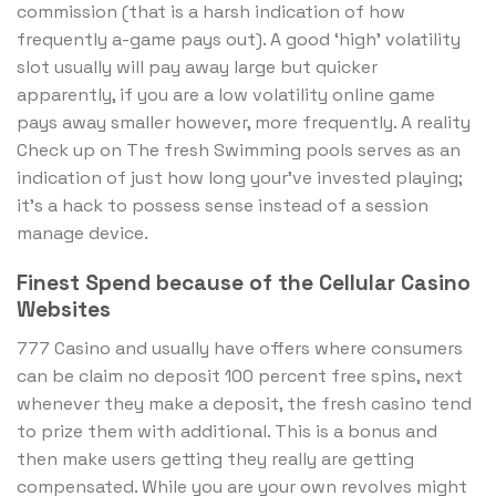
commission (that is a harsh indication of how
frequently a-game pays out). A good ‘high’ volatility
slot usually will pay away large but quicker
apparently, if you are a low volatility online game
pays away smaller however, more frequently. A reality
Check up on The fresh Swimming pools serves as an
indication of just how long your’ve invested playing;
it’s a hack to possess sense instead of a session
manage device.
Finest Spend because of the Cellular Casino
Websites
777 Casino and usually have offers where consumers
can be claim no deposit 100 percent free spins, next
whenever they make a deposit, the fresh casino tend
to prize them with additional. This is a bonus and
then make users getting they really are getting
compensated. While you are your own revolves might