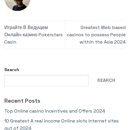
Играйте В Ведущем
Greatest Web based
Онлайн-казино Pokerstars
casinos to possess People
Casin
within the Asia 2024
Search
SEARCH
Recent Posts
Top Online casino Incentives and Offers 2024
10 Greatest A real income Online slots Internet sites
out of 2024