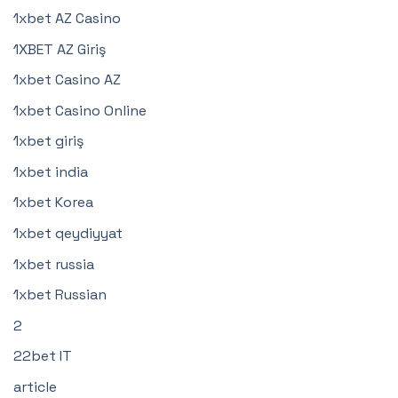
1xbet AZ Casino
1XBET AZ Giriş
1xbet Casino AZ
1xbet Casino Online
1xbet giriş
1xbet india
1xbet Korea
1xbet qeydiyyat
1xbet russia
1xbet Russian
2
22bet IT
article