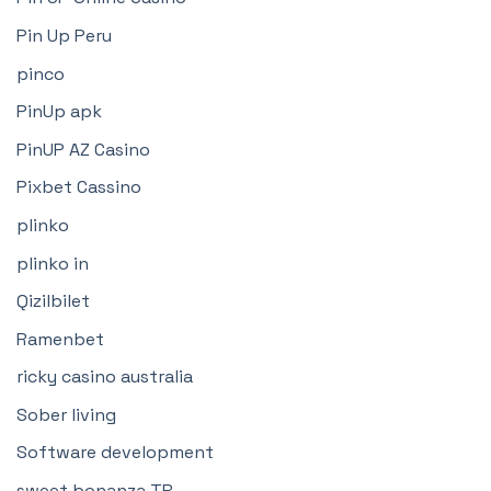
Pin Up Peru
pinco
PinUp apk
PinUP AZ Casino
Pixbet Cassino
plinko
plinko in
Qizilbilet
Ramenbet
ricky casino australia
Sober living
Software development
sweet bonanza TR