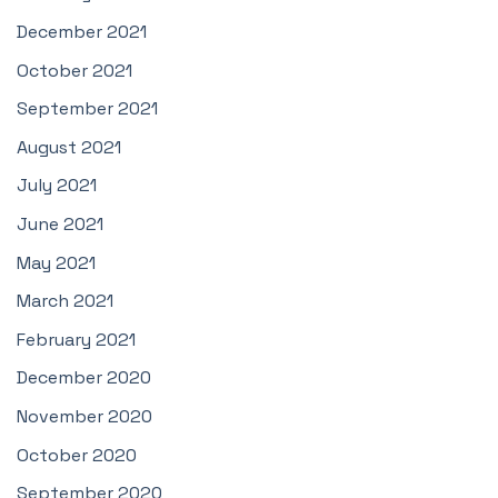
December 2021
October 2021
September 2021
August 2021
July 2021
June 2021
May 2021
March 2021
February 2021
December 2020
November 2020
October 2020
September 2020