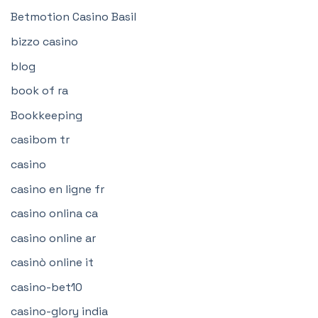
Betmotion Casino Basil
bizzo casino
blog
book of ra
Bookkeeping
casibom tr
casino
casino en ligne fr
casino onlina ca
casino online ar
casinò online it
casino-bet10
casino-glory india