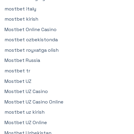
mostbet italy
mostbet kirish
Mostbet Online Casino
mostbet ozbekistonda
mostbet royxatga olish
Mostbet Russia
mostbet tr
Mostbet UZ
Mostbet UZ Casino
Mostbet UZ Casino Online
mostbet uz kirish
Mostbet UZ Online
Mostbet Uzbekistan