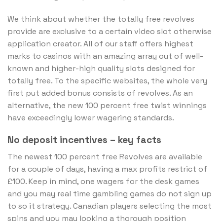
We think about whether the totally free revolves
provide are exclusive to a certain video slot otherwise
application creator. All of our staff offers highest
marks to casinos with an amazing array out of well-
known and higher-high quality slots designed for
totally free. To the specific websites, the whole very
first put added bonus consists of revolves. As an
alternative, the new 100 percent free twist winnings
have exceedingly lower wagering standards.
No deposit incentives – key facts
The newest 100 percent free Revolves are available
for a couple of days, having a max profits restrict of
£100. Keep in mind, one wagers for the desk games
and you may real time gambling games do not sign up
to so it strategy. Canadian players selecting the most
spins and you may looking a thorough position