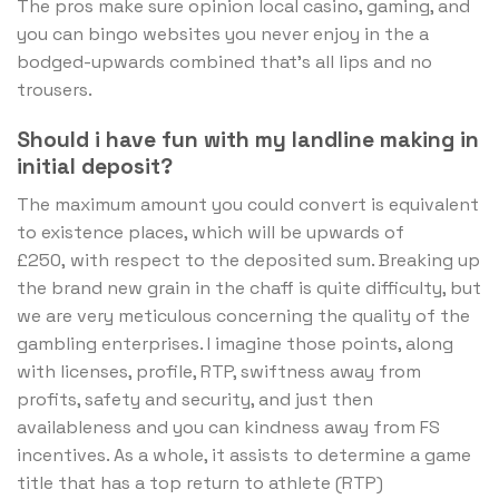
The pros make sure opinion local casino, gaming, and
you can bingo websites you never enjoy in the a
bodged-upwards combined that’s all lips and no
trousers.
Should i have fun with my landline making in
initial deposit?
The maximum amount you could convert is equivalent
to existence places, which will be upwards of
£250, with respect to the deposited sum. Breaking up
the brand new grain in the chaff is quite difficulty, but
we are very meticulous concerning the quality of the
gambling enterprises. I imagine those points, along
with licenses, profile, RTP, swiftness away from
profits, safety and security, and just then
availableness and you can kindness away from FS
incentives. As a whole, it assists to determine a game
title that has a top return to athlete (RTP)