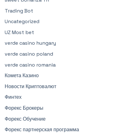
Trading Bot
Uncategorized
UZ Most bet
verde casino hungary
verde casino poland
verde casino romania
Комета Казино
Новости Криптовалют
Финтех
Форекс Брокеры
Форекс Обучение
Форекс партнерская программа