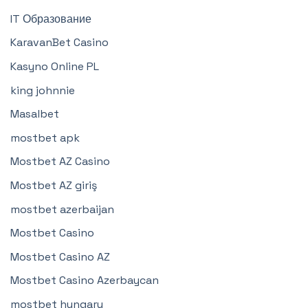
IT Образование
KaravanBet Casino
Kasyno Online PL
king johnnie
Masalbet
mostbet apk
Mostbet AZ Casino
Mostbet AZ giriş
mostbet azerbaijan
Mostbet Casino
Mostbet Casino AZ
Mostbet Casino Azerbaycan
mostbet hungary