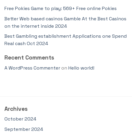
Free Pokies Game to play: 569+ Free online Pokies
Better Web based casinos Gamble At the Best Casinos
on the internet inside 2024
Best Gambling establishment Applications one Spend
Real cash Oct 2024
Recent Comments
A WordPress Commenter
on
Hello world!
Archives
October 2024
September 2024