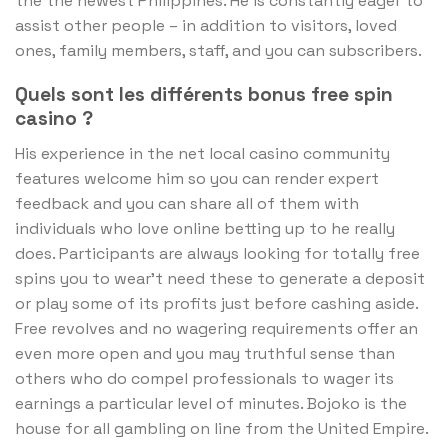
the the newest Philippines.
He is constantly eager to
assist other people – in addition to visitors, loved
ones, family members, staff, and you can subscribers.
Quels sont les différents bonus free spin
casino ?
His experience in the net local casino community
features welcome him so you can render expert
feedback and you can share all of them with
individuals who love online betting up to he really
does. Participants are always looking for totally free
spins you to wear’t need these to generate a deposit
or play some of its profits just before cashing aside.
Free revolves and no wagering requirements offer an
even more open and you may truthful sense than
others who do compel professionals to wager its
earnings a particular level of minutes. Bojoko is the
house for all gambling on line from the United Empire.