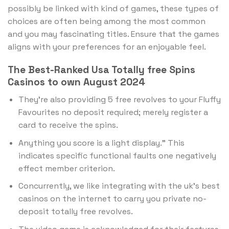
possibly be linked with kind of games, these types of
choices are often being among the most common
and you may fascinating titles. Ensure that the games
aligns with your preferences for an enjoyable feel.
The Best-Ranked Usa Totally free Spins
Casinos to own August 2024
They’re also providing 5 free revolves to your Fluffy
Favourites no deposit required; merely register a
card to receive the spins.
Anything you score is a light display.” This
indicates specific functional faults one negatively
effect member criterion.
Concurrently, we like integrating with the uk’s best
casinos on the internet to carry you private no-
deposit totally free revolves.