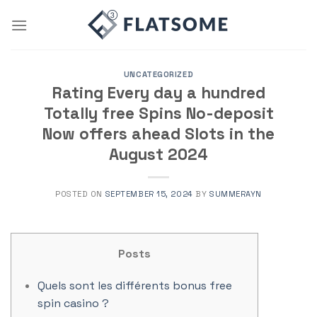
Skip
to
content
UNCATEGORIZED
Rating Every day a hundred
Totally free Spins No-deposit
Now offers ahead Slots in the
August 2024
POSTED ON
SEPTEMBER 15, 2024
BY
SUMMERAYN
Posts
Quels sont les différents bonus free
spin casino ?