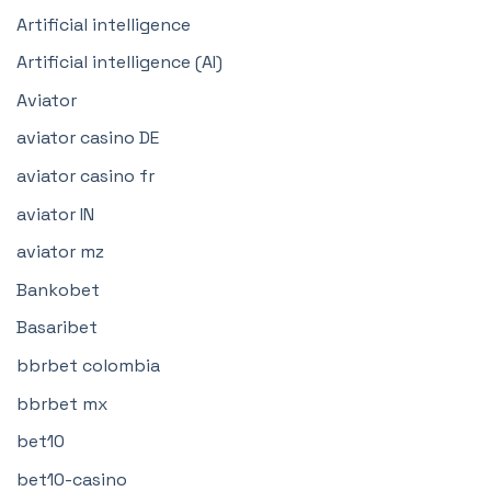
Artificial intelligence
Artificial intelligence (AI)
Aviator
aviator casino DE
aviator casino fr
aviator IN
aviator mz
Bankobet
Basaribet
bbrbet colombia
bbrbet mx
bet10
bet10-casino