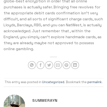
globe-best encryption in order that all online
purchases is actually safer. Bringing free revolves for
the appropriate debit cards confirmation isn’t very
difficult, and all sorts of significant charge cards, such
Lloyds, Barclays, RBS, and you can NatWest, is actually
acknowledged. Just remember that , within the
England, you simply can’t explore handmade cards, as
they are already maybe not approved to possess
online gambling.
This entry was posted in
Uncategorized
. Bookmark the
permalink
.
SUMMERAYN