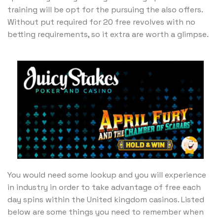
training will be opt for the pursuing the also offers.
Without put required for 20 free revolves with no
betting requirements, so it extra are worth a glimpse.
You would need some lookup and you will experience
in industry in order to take advantage of free each
day spins within the United kingdom casinos. Listed
below are some things you need to remember when