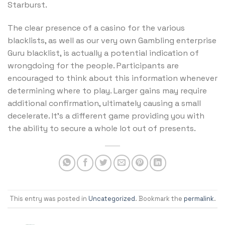
Starburst.
The clear presence of a casino for the various
blacklists, as well as our very own Gambling enterprise
Guru blacklist, is actually a potential indication of
wrongdoing for the people. Participants are
encouraged to think about this information whenever
determining where to play. Larger gains may require
additional confirmation, ultimately causing a small
decelerate. It’s a different game providing you with
the ability to secure a whole lot out of presents.
This entry was posted in
Uncategorized
. Bookmark the
permalink
.