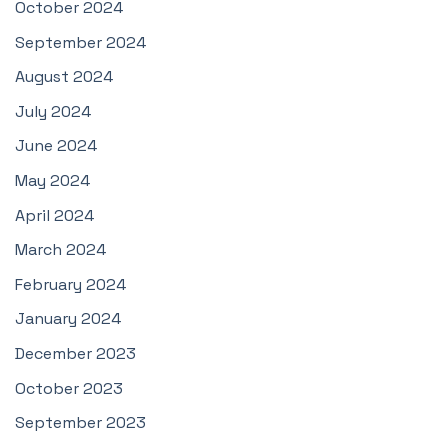
October 2024
September 2024
August 2024
July 2024
June 2024
May 2024
April 2024
March 2024
February 2024
January 2024
December 2023
October 2023
September 2023