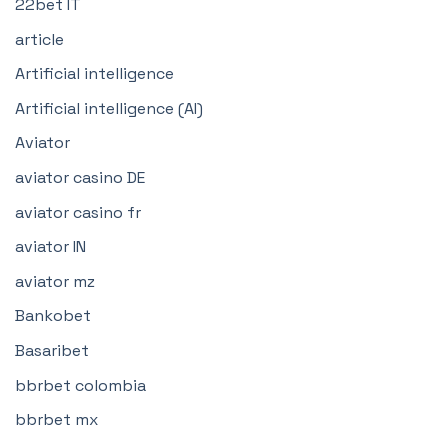
22bet IT
article
Artificial intelligence
Artificial intelligence (AI)
Aviator
aviator casino DE
aviator casino fr
aviator IN
aviator mz
Bankobet
Basaribet
bbrbet colombia
bbrbet mx