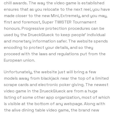
chill awards. The way the video game is established
ensures that as you relocate to the next reel, you have
made closer to the new Mini, Extremely, and you may,
first and foremost, Super TWISTER Tournament
honours. Progressive protection procedures can be
used by the DrueckGlueck to keep people’ individual
and monetary information safer. The website spends
encoding to protect your details, and so they
proceed with the laws and regulations put from the
European union.
Unfortunately, the website just will bring a few
models away from blackjack near the top of a limited
scrape cards and electronic poker giving. The newest
video game in the DrueckGlueck are from a huge
listing of some other app organization, most of which
is visible at the bottom of any webpage. Along with
the alive dining table video game, the brand new