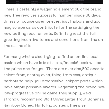
There is certainly a wagering element 60x the brand
new free revolves successful number inside 30 days.
Unless of course given or even, just harbors and you
may scrape cards contribute for the satisfying the
new betting requirements. Definitely read the full
greeting incentive terms and conditions from the on-
line casino site.
For many who’re also trying to find an on-line local
casino which have lots of slots, DrueckGlueck will be
the prime one for you. There are over dos,800 ones to
select from, nearby everything from easy antique
harbors to help you progressive jackpot ports which
have ample possible awards. Regarding the brand new
low-progressive online game they supply, we’d
strongly recommend Wolf Silver, Large Trout Bonanza,
Rainbow Money, Fluffy Favourites otherwise