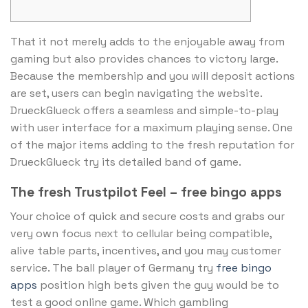
That it not merely adds to the enjoyable away from
gaming but also provides chances to victory large.
Because the membership and you will deposit actions
are set, users can begin navigating the website.
DrueckGlueck offers a seamless and simple-to-play
with user interface for a maximum playing sense.
One
of the major items adding to the fresh reputation for
DrueckGlueck try its detailed band of game.
The fresh Trustpilot Feel – free bingo apps
Your choice of quick and secure costs and grabs our
very own focus next to cellular being compatible,
alive table parts, incentives, and you may customer
service. The ball player of Germany try
free bingo
apps
position high bets given the guy would be to
test a good online game. Which gambling