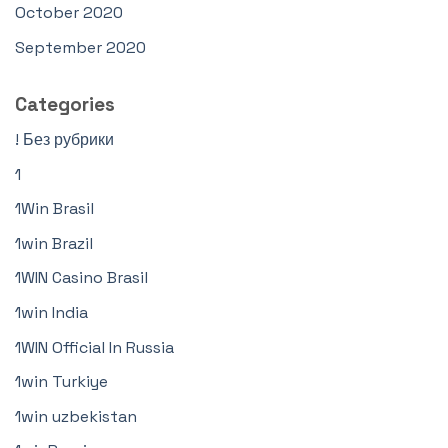
October 2020
September 2020
Categories
! Без рубрики
1
1Win Brasil
1win Brazil
1WIN Casino Brasil
1win India
1WIN Official In Russia
1win Turkiye
1win uzbekistan