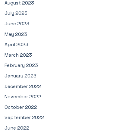
August 2023
July 2023
June 2023
May 2023
April 2023
March 2023
February 2023
January 2023
December 2022
November 2022
October 2022
September 2022
June 2022