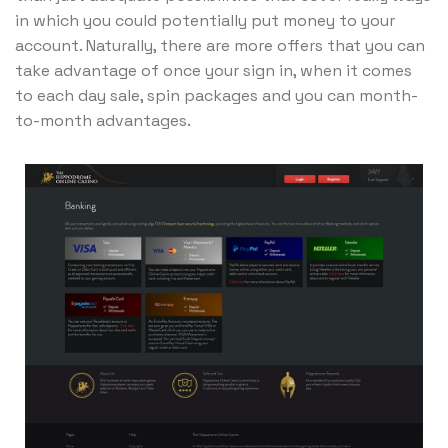
in which you could potentially put money to your
account. Naturally, there are more offers that you can
take advantage of once your sign in, when it comes
to each day sale, spin packages and you can month-
to-month advantages.