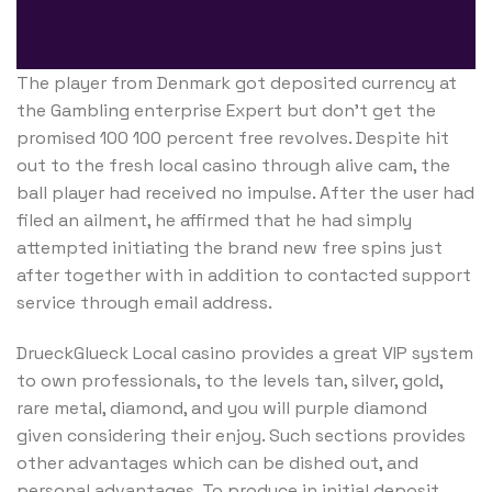
The player from Denmark got deposited currency at
the Gambling enterprise Expert but don’t get the
promised 100 100 percent free revolves. Despite hit
out to the fresh local casino through alive cam, the
ball player had received no impulse. After the user had
filed an ailment, he affirmed that he had simply
attempted initiating the brand new free spins just
after together with in addition to contacted support
service through email address.
DrueckGlueck Local casino provides a great VIP system
to own professionals, to the levels tan, silver, gold,
rare metal, diamond, and you will purple diamond
given considering their enjoy. Such sections provides
other advantages which can be dished out, and
personal advantages. To produce in initial deposit