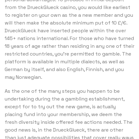
from the DrueckGlueck casino, you would like earliest
to register on your own as the a new member and you
will then make the absolute minimum put of 10 £/€.
DrueckGlueck have inserted people within the over
145+ nations international. For those who have turned
18 years of age rather than residing in any one of their
restricted countries, you’re permitted to gamble. The
platform is available in multiple dialects, as well as
German by itself, and also English, Finnish, and you
may Norwegian.
As the one of the many steps you happen to be
undertaking during the a gambling establishment,
except for to try out the new game, is actually
placing fund into your membership, we deem the
fresh diversity inside offered fee actions needed. The
good news is, in the DrueckGlueck, there are other
than just adequate possibilities that cover really ways