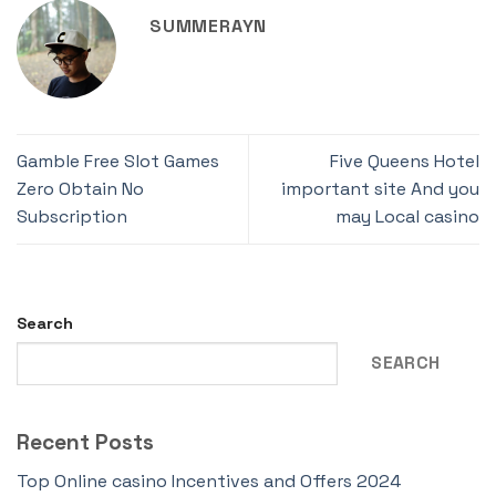
SUMMERAYN
Gamble Free Slot Games
Five Queens Hotel
Zero Obtain No
important site And you
Subscription
may Local casino
Search
SEARCH
Recent Posts
Top Online casino Incentives and Offers 2024