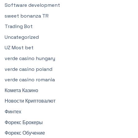
Software development
sweet bonanza TR
Trading Bot
Uncategorized
UZ Most bet
verde casino hungary
verde casino poland
verde casino romania
Комета Казино
Новости Криптовалют
Финтех
Форекс Брокеры
Форекс Обучение