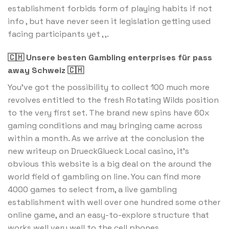
establishment forbids form of playing habits if not
info , but have never seen it legislation getting used
facing participants yet , ,.
🇨🇭 Unsere besten Gambling enterprises für pass
away Schweiz 🇨🇭
You’ve got the possibility to collect 100 much more
revolves entitled to the fresh Rotating Wilds position
to the very first set. The brand new spins have 60x
gaming conditions and may bringing came across
within a month. As we arrive at the conclusion the
new writeup on DrueckGlueck Local casino, it’s
obvious this website is a big deal on the around the
world field of gambling on line. You can find more
4000 games to select from, a live gambling
establishment with well over one hundred some other
online game, and an easy-to-explore structure that
works well very well to the cell phones.