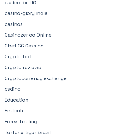
casino-bet10
casino-glory india
casinos
Casinozer gg Online
Cbet GG Cassino
Crypto bot
Crypto reviews
Cryptocurrency exchange
csdino
Education
FinTech
Forex Trading
fortune tiger brazil