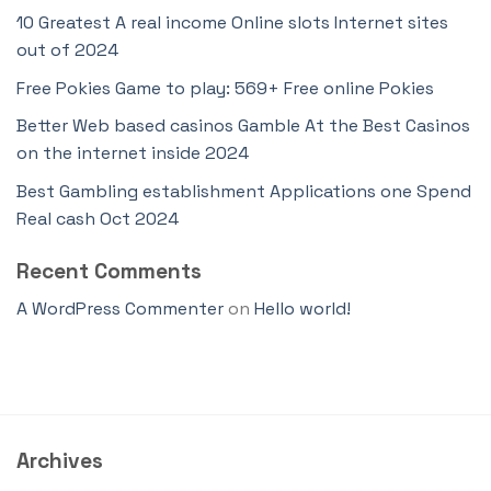
10 Greatest A real income Online slots Internet sites
out of 2024
Free Pokies Game to play: 569+ Free online Pokies
Better Web based casinos Gamble At the Best Casinos
on the internet inside 2024
Best Gambling establishment Applications one Spend
Real cash Oct 2024
Recent Comments
A WordPress Commenter
on
Hello world!
Archives