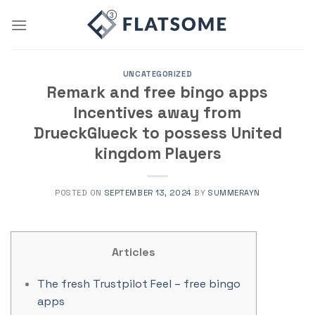
Skip
to
content
UNCATEGORIZED
Remark and free bingo apps
Incentives away from
DrueckGlueck to possess United
kingdom Players
POSTED ON
SEPTEMBER 13, 2024
BY
SUMMERAYN
Articles
The fresh Trustpilot Feel – free bingo
apps