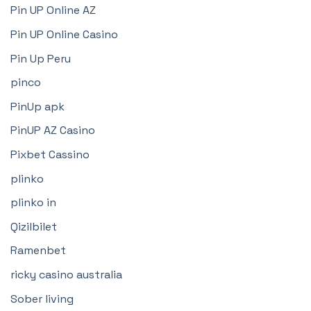
Pin UP Online AZ
Pin UP Online Casino
Pin Up Peru
pinco
PinUp apk
PinUP AZ Casino
Pixbet Cassino
plinko
plinko in
Qizilbilet
Ramenbet
ricky casino australia
Sober living