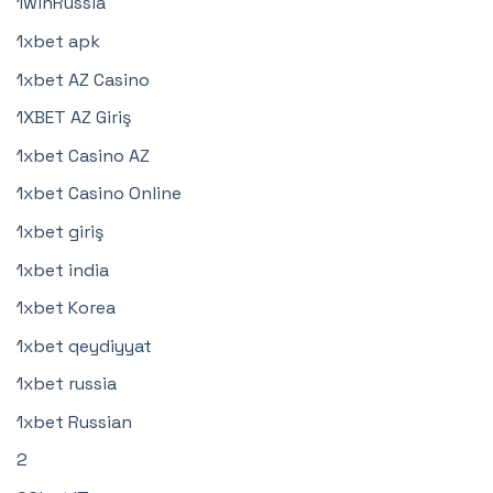
1winRussia
1xbet apk
1xbet AZ Casino
1XBET AZ Giriş
1xbet Casino AZ
1xbet Casino Online
1xbet giriş
1xbet india
1xbet Korea
1xbet qeydiyyat
1xbet russia
1xbet Russian
2