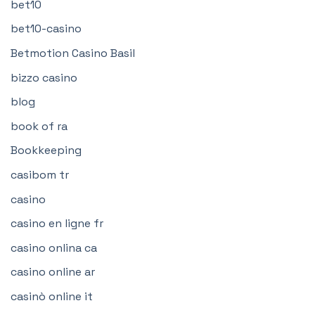
bet10
bet10-casino
Betmotion Casino Basil
bizzo casino
blog
book of ra
Bookkeeping
casibom tr
casino
casino en ligne fr
casino onlina ca
casino online ar
casinò online it