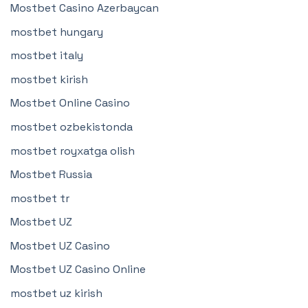
Mostbet Casino Azerbaycan
mostbet hungary
mostbet italy
mostbet kirish
Mostbet Online Casino
mostbet ozbekistonda
mostbet royxatga olish
Mostbet Russia
mostbet tr
Mostbet UZ
Mostbet UZ Casino
Mostbet UZ Casino Online
mostbet uz kirish