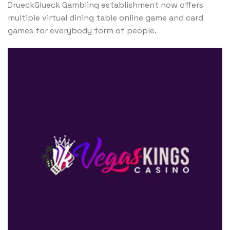
DrueckGlueck Gambling establishment now offers
multiple virtual dining table online game and card
games for everybody form of people.