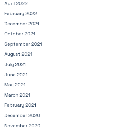
April 2022
February 2022
December 2021
October 2021
September 2021
August 2021
July 2021
June 2021
May 2021
March 2021
February 2021
December 2020
November 2020