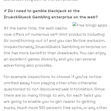
✔ Do i need to gamble blackjack at the
DrueckGlueck Gambling enterprise on the web?
At the same time, the web casino
now offers of numerous self-limit products including
Air conditioning-out of and you can Notice-exclusion.
Unquestionably, DrueckGlueck Gambling enterprise on
line has more benefits than drawbacks. You can enjoy
an excellent games diversity and you can several
advertising also provides.
For example inspections to choose if you’ve notice-
omitted away from playing other sites otherwise
questioned to not discovered sale information. Since
there are so many things to win, for each twist you
are going to enable you to get nearer to getting
bucks, much more 100 percent free spins, or any other