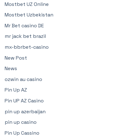
Mostbet UZ Online
Mostbet Uzbekistan
Mr Bet casino DE
mr jack bet brazil
mx-bbrbet-casino
New Post
News
ozwin au casino
Pin Up AZ
Pin UP AZ Casino
pin up azerbaijan
pin up casino
Pin Up Cassino