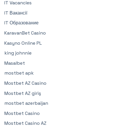
IT Vacancies
IT Вакансії
IT Образование
KaravanBet Casino
Kasyno Online PL
king johnnie
Masalbet
mostbet apk
Mostbet AZ Casino
Mostbet AZ giriş
mostbet azerbaijan
Mostbet Casino
Mostbet Casino AZ