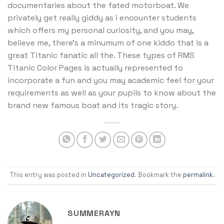
documentaries about the fated motorboat. We
privately get really giddy as i encounter students
which offers my personal curiosity, and you may,
believe me, there’s a minumum of one kiddo that is a
great Titanic fanatic all the. These types of RMS
Titanic Color Pages is actually represented to
incorporate a fun and you may academic feel for your
requirements as well as your pupils to know about the
brand new famous boat and its tragic story.
This entry was posted in
Uncategorized
. Bookmark the
permalink
.
SUMMERAYN