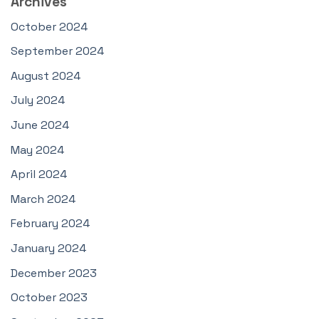
Archives
October 2024
September 2024
August 2024
July 2024
June 2024
May 2024
April 2024
March 2024
February 2024
January 2024
December 2023
October 2023