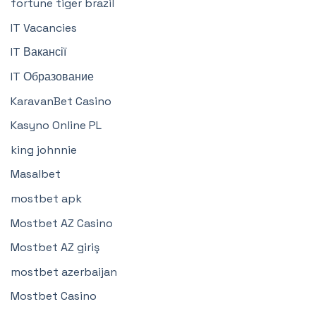
fortune tiger brazil
IT Vacancies
IT Вакансії
IT Образование
KaravanBet Casino
Kasyno Online PL
king johnnie
Masalbet
mostbet apk
Mostbet AZ Casino
Mostbet AZ giriş
mostbet azerbaijan
Mostbet Casino