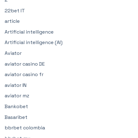
22bet IT
article
Artificial intelligence
Artificial intelligence (AI)
Aviator
aviator casino DE
aviator casino fr
aviator IN
aviator mz
Bankobet
Basaribet
bbrbet colombia