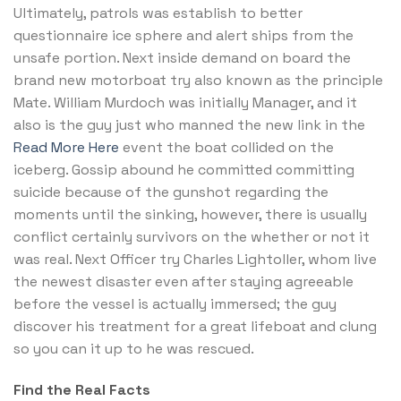
Ultimately, patrols was establish to better
questionnaire ice sphere and alert ships from the
unsafe portion. Next inside demand on board the
brand new motorboat try also known as the principle
Mate. William Murdoch was initially Manager, and it
also is the guy just who manned the new link in the
Read More Here
event the boat collided on the
iceberg. Gossip abound he committed committing
suicide because of the gunshot regarding the
moments until the sinking, however, there is usually
conflict certainly survivors on the whether or not it
was real. Next Officer try Charles Lightoller, whom live
the newest disaster even after staying agreeable
before the vessel is actually immersed; the guy
discover his treatment for a great lifeboat and clung
so you can it up to he was rescued.
Find the Real Facts