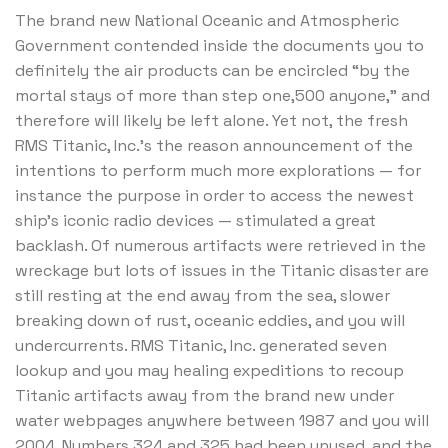
The brand new National Oceanic and Atmospheric
Government contended inside the documents you to
definitely the air products can be encircled “by the
mortal stays of more than step one,500 anyone,” and
therefore will likely be left alone. Yet not, the fresh
RMS Titanic, Inc.’s the reason announcement of the
intentions to perform much more explorations — for
instance the purpose in order to access the newest
ship’s iconic radio devices — stimulated a great
backlash. Of numerous artifacts were retrieved in the
wreckage but lots of issues in the Titanic disaster are
still resting at the end away from the sea, slower
breaking down of rust, oceanic eddies, and you will
undercurrents. RMS Titanic, Inc. generated seven
lookup and you may healing expeditions to recoup
Titanic artifacts away from the brand new under
water webpages anywhere between 1987 and you will
2004. Numbers 324 and 325 had been unused, and the