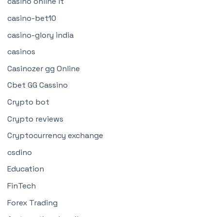
casinò online it
casino-bet10
casino-glory india
casinos
Casinozer gg Online
Cbet GG Cassino
Crypto bot
Crypto reviews
Cryptocurrency exchange
csdino
Education
FinTech
Forex Trading