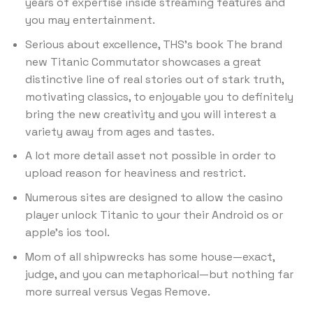
years of expertise inside streaming features and
you may entertainment.
Serious about excellence, THS’s book The brand
new Titanic Commutator showcases a great
distinctive line of real stories out of stark truth,
motivating classics, to enjoyable you to definitely
bring the new creativity and you will interest a
variety away from ages and tastes.
A lot more detail asset not possible in order to
upload reason for heaviness and restrict.
Numerous sites are designed to allow the casino
player unlock Titanic to your their Android os or
apple’s ios tool.
Mom of all shipwrecks has some house—exact,
judge, and you can metaphorical—but nothing far
more surreal versus Vegas Remove.