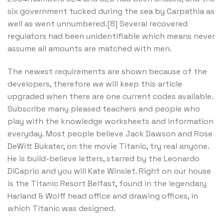
six government tucked during the sea by Carpathia as
well as went unnumbered.[8] Several recovered
regulators had been unidentifiable which means never
assume all amounts are matched with men.
The newest requirements are shown because of the
developers, therefore we will keep this article
upgraded when there are one current codes available.
Subscribe many pleased teachers and people who
play with the knowledge worksheets and information
everyday. Most people believe Jack Dawson and Rose
DeWitt Bukater, on the movie Titanic, try real anyone.
He is build-believe letters, starred by the Leonardo
DiCaprio and you will Kate Winslet. Right on our house
is the Titanic Resort Belfast, found in the legendary
Harland & Wolff head office and drawing offices, in
which Titanic was designed.