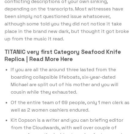
conflicting descriptions of your own sinking,
depending on the transcripts. Most witnesses have
been simply not questioned issue whatsoever,
although some told you they did not notice it take
place in the brand new dark, but thought it got broke
up from the music it read.
TITANIC very first Category Seafood Knife
Replica | Read More Here
If you are all the around three lasted from the
boarding collapsible lifeboats, six-year-dated
Michael are split out of his mother and you will
cousin while they exhausted.
Of the entire team of 69 people, only 1 men clerk as
well as 2 women cashiers endured.
Kit Copson is a writer and you can briefing editor
from the Cloudwards, with well over couple of