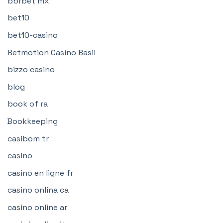
bbrbet mx
bet10
bet10-casino
Betmotion Casino Basil
bizzo casino
blog
book of ra
Bookkeeping
casibom tr
casino
casino en ligne fr
casino onlina ca
casino online ar