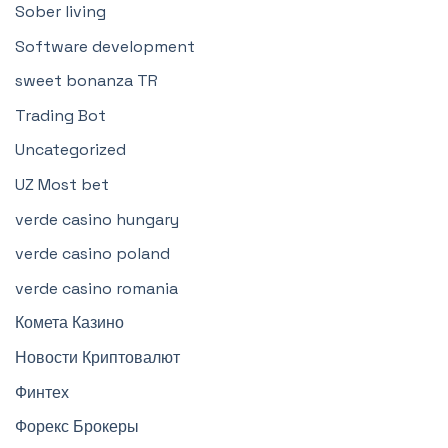
Sober living
Software development
sweet bonanza TR
Trading Bot
Uncategorized
UZ Most bet
verde casino hungary
verde casino poland
verde casino romania
Комета Казино
Новости Криптовалют
Финтех
Форекс Брокеры