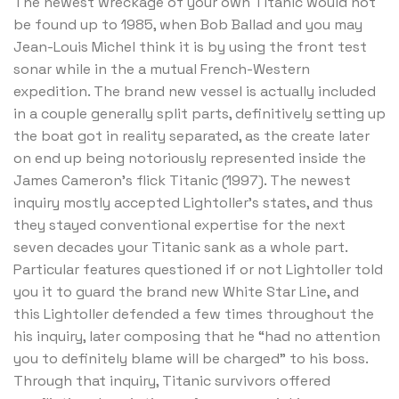
The newest wreckage of your own Titanic would not
be found up to 1985, when Bob Ballad and you may
Jean-Louis Michel think it is by using the front test
sonar while in the a mutual French-Western
expedition.
The brand new vessel is actually included
in a couple generally split parts, definitively setting up
the boat got in reality separated, as the create later
on end up being notoriously represented inside the
James Cameron’s flick Titanic (1997). The newest
inquiry mostly accepted Lightoller’s states, and thus
they stayed conventional expertise for the next
seven decades your Titanic sank as a whole part.
Particular features questioned if or not Lightoller told
you it to guard the brand new White Star Line, and
this Lightoller defended a few times throughout the
his inquiry, later composing that he “had no attention
you to definitely blame will be charged” to his boss.
Through that inquiry, Titanic survivors offered