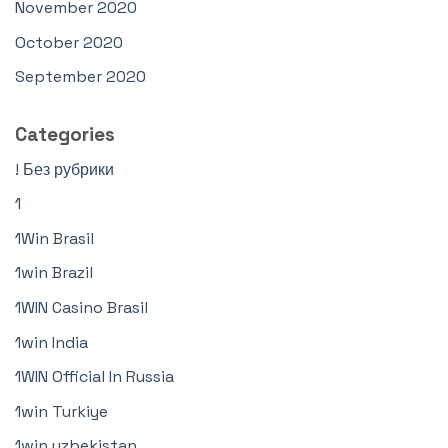
November 2020
October 2020
September 2020
Categories
! Без рубрики
1
1Win Brasil
1win Brazil
1WIN Casino Brasil
1win India
1WIN Official In Russia
1win Turkiye
1win uzbekistan