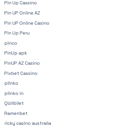
Pin Up Cassino
Pin UP Online AZ
Pin UP Online Casino
Pin Up Peru
pinco
PinUp apk
PinUP AZ Casino
Pixbet Cassino
plinko
plinko in
Qizilbilet
Ramenbet
ricky casino australia