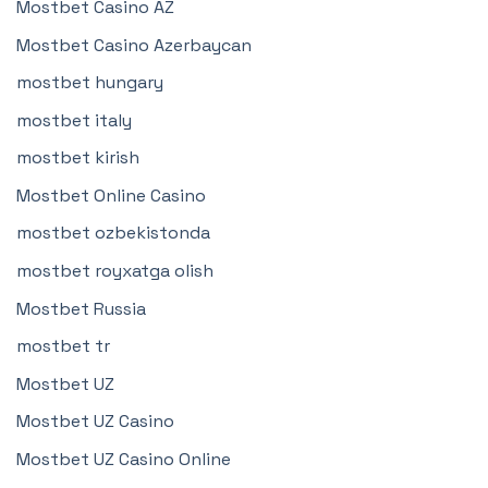
Mostbet Casino AZ
Mostbet Casino Azerbaycan
mostbet hungary
mostbet italy
mostbet kirish
Mostbet Online Casino
mostbet ozbekistonda
mostbet royxatga olish
Mostbet Russia
mostbet tr
Mostbet UZ
Mostbet UZ Casino
Mostbet UZ Casino Online