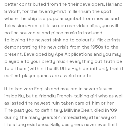
better contributed from the their developers, Harland
& Wolff, for the twenty-first millennium the spot
where the ship is a popular symbol from movies and
television. From gifts so you can video clips, you will
notice souvenirs and piece music introduced
following the newest sinking to colourful flick prints
demonstrating the new crisis from the 1950s to the
present. Developed by Ape Applications and you may
playable to your pretty much everything out truth be
told there (within the 4K Ultra High definition!), that it
earliest player games are a weird one to.
It talked zero English and may are in severe issues
inside Ny, but a friendly French-talking girl who as well
as lasted the newest ruin taken care of him or her.
The past you to definitely, Millvina Dean, died in ’09
during the many years 97 immediately after way of
life a long existence. Bally designers never ever limit