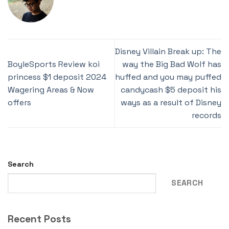
Disney Villain Break up: The
BoyleSports Review koi
way the Big Bad Wolf has
princess $1 deposit 2024
huffed and you may puffed
Wagering Areas & Now
candycash $5 deposit his
offers
ways as a result of Disney
records
Search
SEARCH
Recent Posts