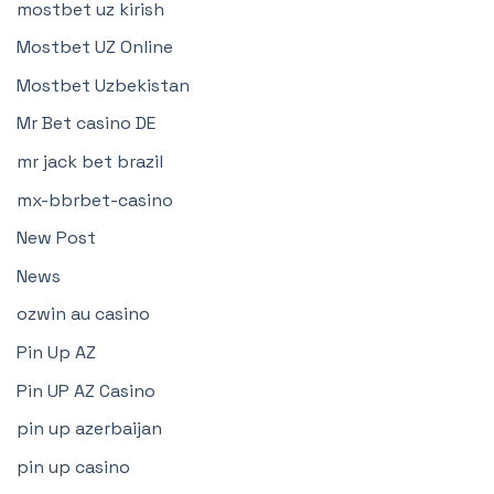
mostbet uz kirish
Mostbet UZ Online
Mostbet Uzbekistan
Mr Bet casino DE
mr jack bet brazil
mx-bbrbet-casino
New Post
News
ozwin au casino
Pin Up AZ
Pin UP AZ Casino
pin up azerbaijan
pin up casino