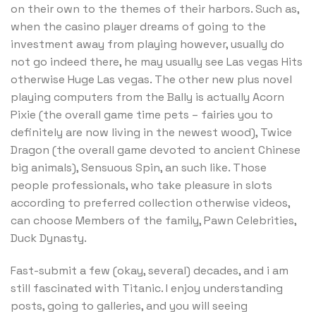
on their own to the themes of their harbors. Such as,
when the casino player dreams of going to the
investment away from playing however, usually do
not go indeed there, he may usually see Las vegas Hits
otherwise Huge Las vegas. The other new plus novel
playing computers from the Bally is actually Acorn
Pixie (the overall game time pets – fairies you to
definitely are now living in the newest wood), Twice
Dragon (the overall game devoted to ancient Chinese
big animals), Sensuous Spin, an such like. Those
people professionals, who take pleasure in slots
according to preferred collection otherwise videos,
can choose Members of the family, Pawn Celebrities,
Duck Dynasty.
Fast-submit a few (okay, several) decades, and i am
still fascinated with Titanic. I enjoy understanding
posts, going to galleries, and you will seeing