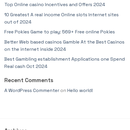
Top Online casino Incentives and Offers 2024
10 Greatest A real income Online slots Internet sites
out of 2024
Free Pokies Game to play: 569+ Free online Pokies
Better Web based casinos Gamble At the Best Casinos
on the internet inside 2024
Best Gambling establishment Applications one Spend
Real cash Oct 2024
Recent Comments
A WordPress Commenter
on
Hello world!