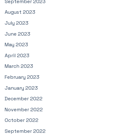
September 2023
August 2023
July 2023
June 2023
May 2023
April 2023
March 2023
February 2023
January 2023
December 2022
November 2022
October 2022
September 2022