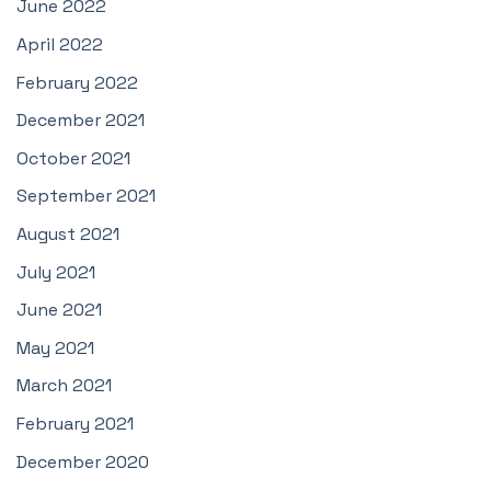
June 2022
April 2022
February 2022
December 2021
October 2021
September 2021
August 2021
July 2021
June 2021
May 2021
March 2021
February 2021
December 2020