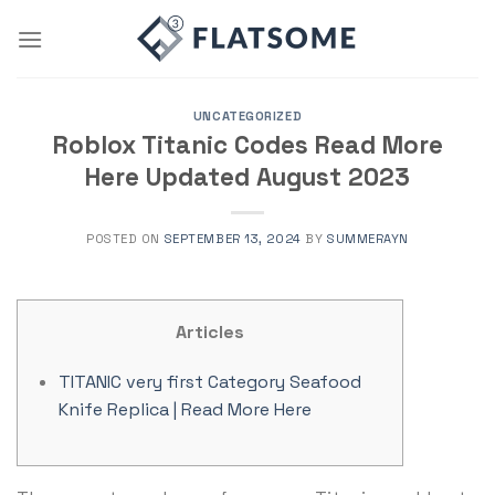
Skip
to
content
UNCATEGORIZED
Roblox Titanic Codes Read More
Here Updated August 2023
POSTED ON
SEPTEMBER 13, 2024
BY
SUMMERAYN
Articles
TITANIC very first Category Seafood
Knife Replica | Read More Here