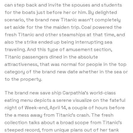
can step back and invite the spouses and students
for the boats just before her or him. By delighted
scenario, the brand new Titanic wasn’t completely
set aside for the the maiden trip. Coal powered the
fresh Titanic and other steamships at that time, and
also the strike ended up being interrupting sea
traveling. And this type of amusement section,
Titanic passengers dined in the absolute
attractiveness, that was normal for people in the top
category of the brand new date whether in the sea or
to the property.
The brand new save ship Carpathia’s world-class
eating menu depicts a serene visualize on the fateful
night of Week-end, April 14, a couple of hours before
the a mess away from Titanic’s crash. The fresh
collection talks about a broad scope from Titanic’s
steeped record, from unique plans out of her tank