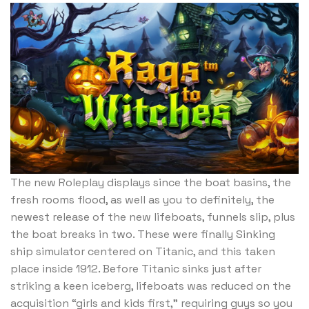
The new Roleplay displays since the boat basins, the
fresh rooms flood, as well as you to definitely, the
newest release of the new lifeboats, funnels slip, plus
the boat breaks in two. These were finally Sinking
ship simulator centered on Titanic, and this taken
place inside 1912. Before Titanic sinks just after
striking a keen iceberg, lifeboats was reduced on the
acquisition “girls and kids first,” requiring guys so you