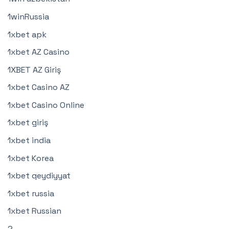
1winRussia
1xbet apk
1xbet AZ Casino
1XBET AZ Giriş
1xbet Casino AZ
1xbet Casino Online
1xbet giriş
1xbet india
1xbet Korea
1xbet qeydiyyat
1xbet russia
1xbet Russian
2