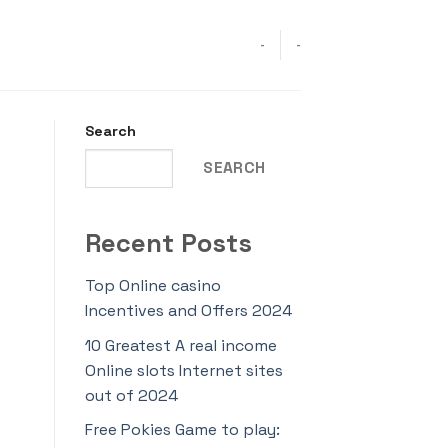
-
-
Search
SEARCH
Recent Posts
Top Online casino
Incentives and Offers 2024
10 Greatest A real income
Online slots Internet sites
out of 2024
Free Pokies Game to play: