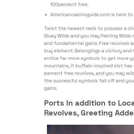
100percent free.
Americancasinoguide.com is here to 
Twist the newest reels to possess a cha
Gluey Wilds and you may Raining Wilds ro
and fundamental gains. Free revolves a
buy element. Belongings a victory and f
entice far more symbols to get more y
mountains, it buffalo-inspired slot ha
percent free revolves, and you may wil
the successful symbols fall off and yo
gains.
Ports In addition to Loc
Revolves, Greeting Add