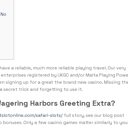
 No
ave a reliable, much more reliable playing travel. Our very
enterprises registered by UKGC and/or Malta Playing Powe
en signing up for a great the brand new casino.
Missing th
 secret trick and forgetting to use it.
Wagering Harbors Greeting Extra?
tslotonline.com/safari-slots/
full story, see our blog post
 bonuses. Only a few casino games matter similarly to you