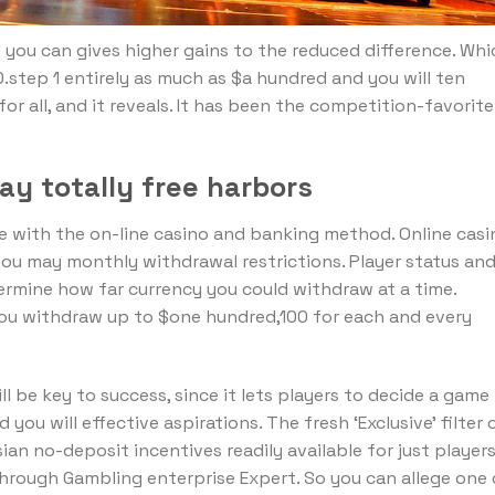
nd you can gives higher gains to the reduced difference. Whi
0.step 1 entirely as much as $a hundred and you will ten
or all, and it reveals. It has been the competition-favorite
ay totally free harbors
ine with the on-line casino and banking method. Online casi
ou may monthly withdrawal restrictions. Player status an
termine how far currency you could withdraw at a time.
 you withdraw up to $one hundred,100 for each and every
l be key to success, since it lets players to decide a game
you will effective aspirations. The fresh ‘Exclusive’ filter 
ian no-deposit incentives readily available for just player
hrough Gambling enterprise Expert. So you can allege one 