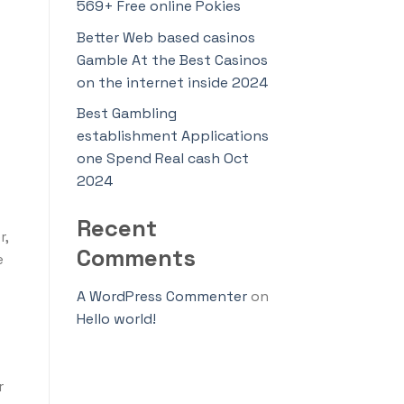
569+ Free online Pokies
Better Web based casinos
Gamble At the Best Casinos
on the internet inside 2024
Best Gambling
establishment Applications
one Spend Real cash Oct
2024
Recent
r,
Comments
e
A WordPress Commenter
on
Hello world!
r