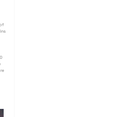
of
ins
00
e
ore