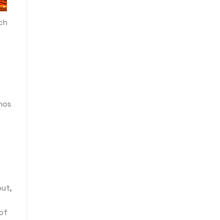
ch
nos
d
out,
s
of