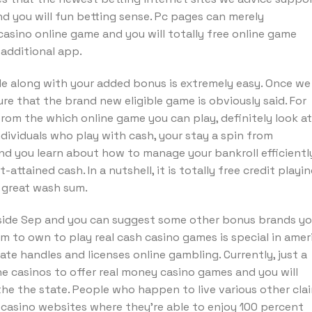
and you will fun betting sense. Pc pages can merely
casino online game and you will totally free online game
additional app.
ble along with your added bonus is extremely easy. Once we
re that the brand new eligible game is obviously said. For
rom the which online game you can play, definitely look at
dividuals who play with cash, your stay a spin from
nd you learn about how to manage your bankroll efficientl
-attained cash. In a nutshell, it is totally free credit playi
 great wash sum.
inside Sep and you can suggest some other bonus brands y
m to own to play real cash casino games is special in amer
te handles and licenses online gambling. Currently, just a
ne casinos to offer real money casino games and you will
the the state. People who happen to live various other cla
l casino websites where they’re able to enjoy 100 percent