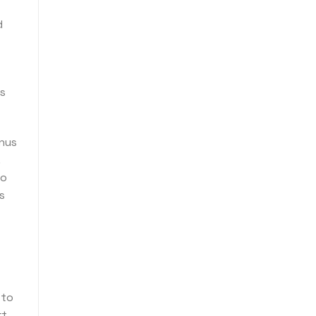
d
os
do
s
 to
rt