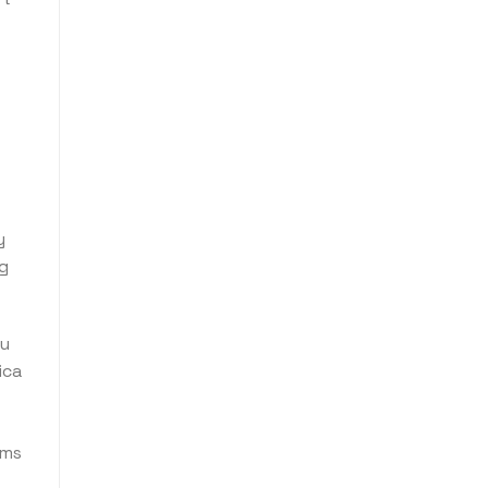
y
ng
ou
ica
ims