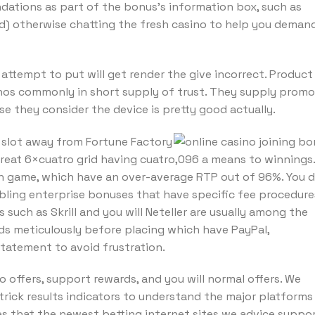
dations as part of the bonus’s information box, such as
ed) otherwise chatting the fresh casino to help you deman
ttempt to put will get render the give incorrect. Product
inos commonly in short supply of trust. They supply prom
 they consider the device is pretty good actually.
 slot away from Fortune Factory
reat 6×cuatro grid having cuatro,096 a means to winnings.
ion game, which have an over-average RTP out of 96%. You 
bling enterprise bonuses that have specific fee procedure
 such as Skrill and you will Neteller are usually among the
ds meticulously before placing which have PayPal,
tatement to avoid frustration.
o offers, support rewards, and you will normal offers. We
trick results indicators to understand the major platforms
es that the newest betting internet sites we advice suppo