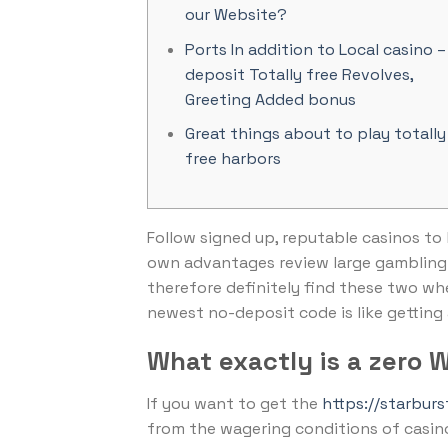
our Website?
Ports In addition to Local casino –
deposit Totally free Revolves,
Greeting Added bonus
Great things about to play totally
free harbors
Follow signed up, reputable casinos to h
own advantages review large gambling 
therefore definitely find these two wh
newest no-deposit code is like getting a
What exactly is a zero 
If you want to get the
https://starburs
from the wagering conditions of casino