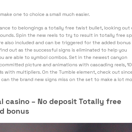
make one to choice a small much easier.
nce to belongings a totally free twist bullet, looking out 
unds. Spin the new reels to try to result in totally free sp
re also included and can be triggered for the added bonus
ind out as the successful signs is eliminated to help you
ou are able to symbol combos. Set in the newest canyon
s committed picture and animations with cascading reels, 1
ds with multipliers. On the Tumble element, check out sinc
u can the brand new signs miss on the set to make a lot m
al casino – No deposit Totally free
ed bonus