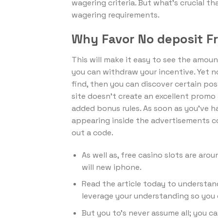
wagering criteria. But what’s crucial 
wagering requirements.
Why Favor No deposit F
This will make it easy to see the amou
you can withdraw your incentive. Yet no
find, then you can discover certain po
site doesn’t create an excellent promo 
added bonus rules. As soon as you’ve h
appearing inside the advertisements c
out a code.
As well as, free casino slots are aro
will new iphone.
Read the article today to understan
leverage your understanding so you c
But you to’s never assume all; you ca