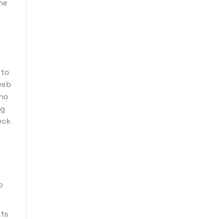
he
 to
web
ino
ng
eck
o
ots