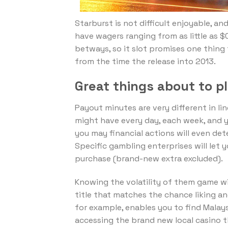
Starburst is not difficult enjoyable, a
have wagers ranging from as little as $
betways, so it slot promises one thing f
from the time the release into 2013.
Great things about to pl
Payout minutes are very different in l
might have every day, each week, and y
you may financial actions will even de
Specific gambling enterprises will let
purchase (brand-new extra excluded).
Knowing the volatility of them game wil
title that matches the chance liking and 
for example, enables you to find Malays
accessing the brand new local casino t