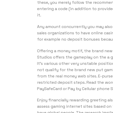
these, you merely follow the recommen
entering a code (in addition to provid
it.
Any amount concurrently you may also a
sales organizations to have online cas
for example no deposit bonuses because
Offering a money motif, the brand new
Studios offers the gameplay on the a g
It’s various other very unstable posit
not qualify for the brand new put gam
from the real money web sites. E-purses
restricted deposit steps. Read the wor
PaySafeCard or Pay by Cellular phone S
Enjoy financially rewarding greeting als
assess gaming internet sites based on 
have global people. The research impli