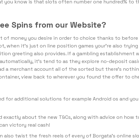
that you know is that slots often number one hundred% to t
ree Spins from our Website?
nt of money you desire in order to choice thanks to before
t, when it’s just on line position games your’re also trying
sition greeting also provides. If a gambling establishment 
automatically, it’s tend to as they explore no-deposit cas
ad a merchant account all of the sorted but there’s nothi
ontainer, view back to wherever you found the offer to ch
und for additional solutions for example Android os and you
d exactly about the new T&Cs, along with advice on how t
an victory real cash!
n also twist the fresh reels of every of Borgata’s online sl