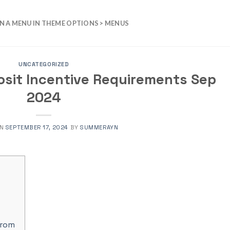
N A MENU IN THEME OPTIONS > MENUS
UNCATEGORIZED
osit Incentive Requirements Sep
2024
ON
SEPTEMBER 17, 2024
BY
SUMMERAYN
from