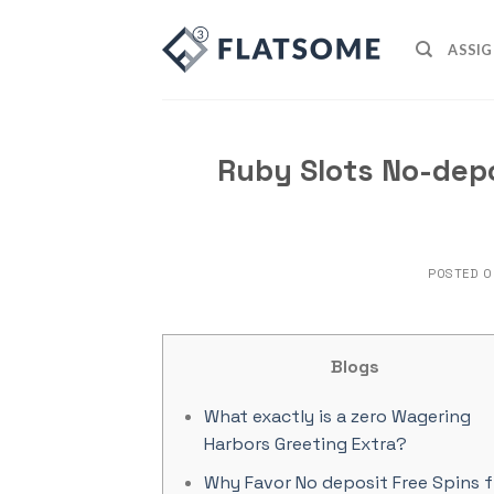
Skip
to
ASSIG
content
Ruby Slots No-dep
POSTED 
Blogs
What exactly is a zero Wagering
Harbors Greeting Extra?
Why Favor No deposit Free Spins 