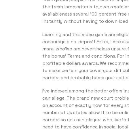
the fresh large criteria to own a safe 
availableness several 100 percent free 
instantly without having to down load 
Learning and this video game are eligi
encourage a no-deposit Extra, i make su
many who’lso are nevertheless unsure f
the bonus’ Terms and conditions. For in
profitable dollars awards. We recomme
to make certain your cover your difficult
harbors and probably home your self a
I’ve indexed among the better offers 
can allege. The brand new court proble
on account of exactly how for every sta
number of Us states allow it to be onli
harbors so you can players who live in 
need to have confidence in social loca