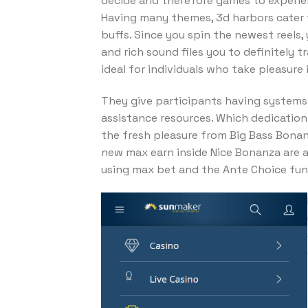
decide and therefore games to experienc
Having many themes, 3d harbors cater 
buffs. Since you spin the newest reels, 
and rich sound files you to definitely t
ideal for individuals who take pleasure
They give participants having systems t
assistance resources. Which dedication
the fresh pleasure from Big Bass Bona
new max earn inside Nice Bonanza are 
using max bet and the Ante Choice func