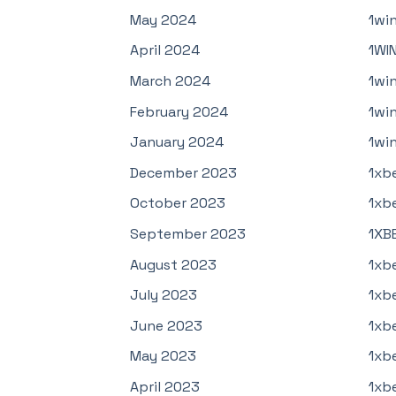
May 2024
1win
April 2024
1WIN
March 2024
1win
February 2024
1wi
January 2024
1wi
December 2023
1xb
October 2023
1xb
September 2023
1XBE
August 2023
1xb
July 2023
1xb
June 2023
1xbe
May 2023
1xbe
April 2023
1xb