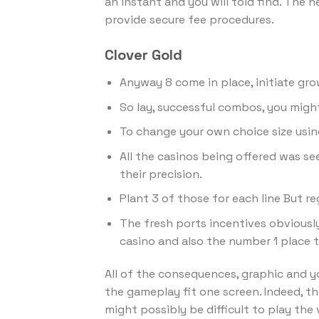
an instant and you will told find. The 
provide secure fee procedures.
Clover Gold
Anyway 8 come in place, initiate gr
So lay, successful combos, you migh
To change your own choice size usin
All the casinos being offered was s
their precision.
Plant 3 of those for each line But r
The fresh ports incentives obvious
casino and also the number 1 place t
All of the consequences, graphic and 
the gameplay fit one screen. Indeed, the
might possibly be difficult to play th