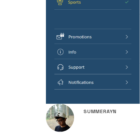
SUMMERAYN