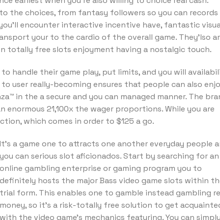
e earliest when you’re also willing to choice real cash.
to the choices, from fantasy followers so you can records
you’ll encounter interactive incentive have, fantastic visua
ransport your to the cardio of the overall game. They’lso a
 in totally free slots enjoyment having a nostalgic touch.
o handle their game play, put limits, and you will availabil
 to user really-becoming ensures that people can also enj
nza™ in the a secure and you can managed manner. The bra
an enormous 21,100x the wager proportions. While you are
tion, which comes in order to $125 a go.
It’s a game one to attracts one another everyday people 
you can serious slot aficionados. Start by searching for an
online gambling enterprise or gaming program you to
definitely hosts the major Bass video game slots within t
trial form. This enables one to gamble instead gambling re
money, so it’s a risk-totally free solution to get acquainte
with the video game’s mechanics featuring. You can simpl