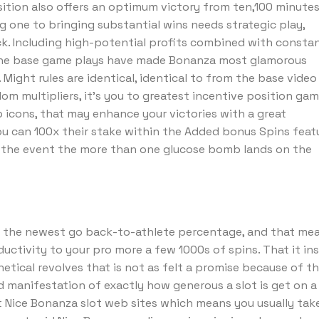
osition also offers an optimum victory from ten,100 minute
ng one to bringing substantial wins needs strategic play,
k. Including high-potential profits combined with consta
the base game plays have made Bonanza most glamorous
.
Might rules are identical, identical to from the base video
m multipliers, it’s you to greatest incentive position gam
icons, that may enhance your victories with a great
u can 100x their stake within the Added bonus Spins featu
 in the event the more than one glucose bomb lands on the
s the newest go back-to-athlete percentage, and that me
uctivity to your pro more a few 1000s of spins. That it ins
tical revolves that is not as felt a promise because of t
od manifestation of exactly how generous a slot is get on a
st Nice Bonanza slot web sites which means you usually tak