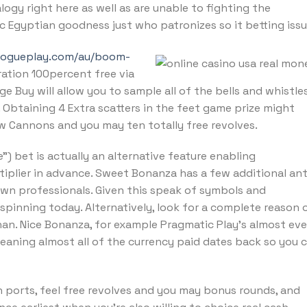
ogy right here as well as are unable to fighting the
c Egyptian goodness just who patronizes so it betting issu
/vogueplay.com/au/boom-
ation 100percent free via
 Buy will allow you to sample all of the bells and whistles
 Obtaining 4 Extra scatters in the feet game prize might
w Cannons and you may ten totally free revolves.
) bet is actually an alternative feature enabling
tiplier in advance. Sweet Bonanza has a few additional an
 own professionals. Given this speak of symbols and
 spinning today. Alternatively, look for a complete reason 
than. Nice Bonanza, for example Pragmatic Play’s almost eve
meaning almost all of the currency paid dates back so you 
n ports, feel free revolves and you may bonus rounds, and