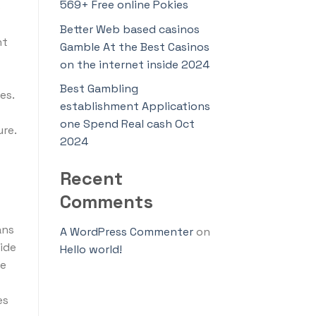
569+ Free online Pokies
s
Better Web based casinos
nt
Gamble At the Best Casinos
on the internet inside 2024
Best Gambling
es.
establishment Applications
one Spend Real cash Oct
re.
2024
Recent
Comments
ans
A WordPress Commenter
on
ide
Hello world!
he
es