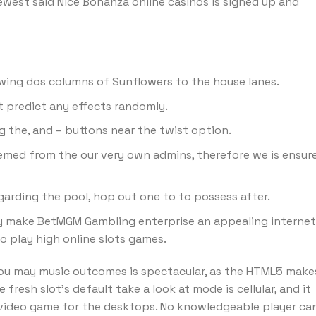
newest said Nice Bonanza online casinos is signed up and
owing dos columns of Sunflowers to the house lanes.
t predict any effects randomly.
g the, and – buttons near the twist option.
eemed from the our very own admins, therefore we is ensur
egarding the pool, hop out one to to possess after.
ly make BetMGM Gambling enterprise an appealing internet
o play high online slots games.
you may music outcomes is spectacular, as the HTML5 make
 fresh slot’s default take a look at mode is cellular, and it
e video game for the desktops. No knowledgeable player ca