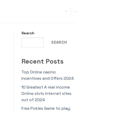
-
-
Search
SEARCH
Recent Posts
Top Online casino
Incentives and Offers 2024
10 Greatest A real income
Online slots Internet sites
out of 2024
Free Pokies Game to play: