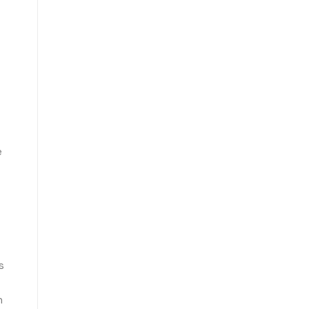
e
s
n