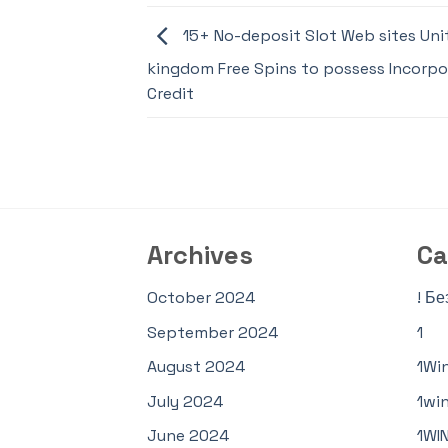
15+ No-deposit Slot Web sites Uni
kingdom Free Spins to possess Incorpo
Credit
Archives
Ca
October 2024
! Бе
September 2024
1
August 2024
1Win
July 2024
1win
June 2024
1WIN