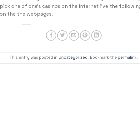
pick one of one’s casinos on the internet i’ve the followin
on the the webpages.
This entry was posted in
Uncategorized
. Bookmark the
permalink
.