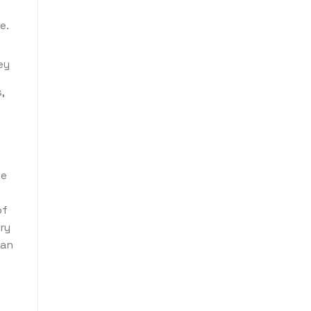
e.
,
te
of
ry
can