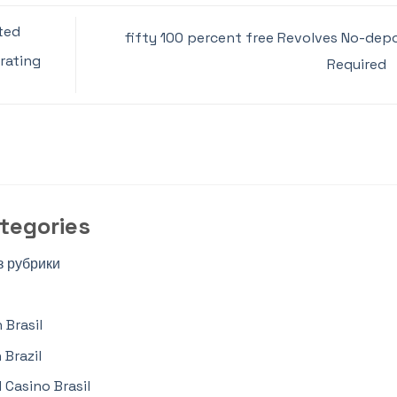
ted
fifty 100 percent free Revolves No-depo
rating
Required
tegories
з рубрики
 Brasil
 Brazil
 Casino Brasil