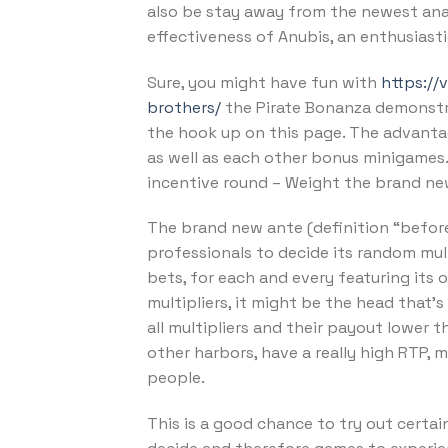
also be stay away from the newest anal
effectiveness of Anubis, an enthusiasti
Sure, you might have fun with
https:/
brothers/
the Pirate Bonanza demonstr
the hook up on this page. The advantage
as well as each other bonus minigames.
incentive round – Weight the brand ne
The brand new ante (definition “before”
professionals to decide its random mul
bets, for each and every featuring its
multipliers, it might be the head that’s
all multipliers and their payout lower 
other harbors, have a really high RTP, 
people.
This is a good chance to try out certai