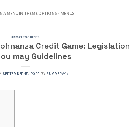
N A MENU IN THEME OPTIONS > MENUS
UNCATEGORIZED
Bohnanza Credit Game: Legislation
you may Guidelines
ON
SEPTEMBER 15, 2024
BY
SUMMERAYN