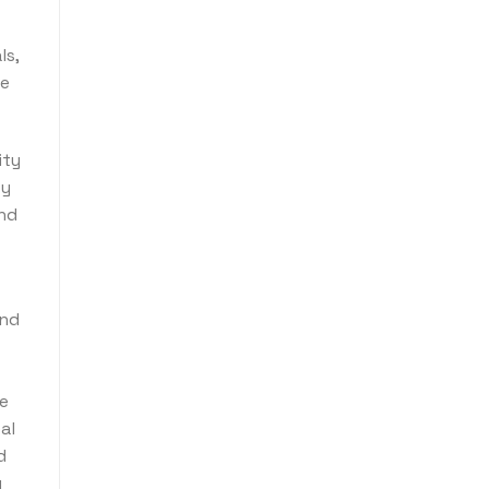
ls,
re
ity
oy
nd
and
he
al
d
y