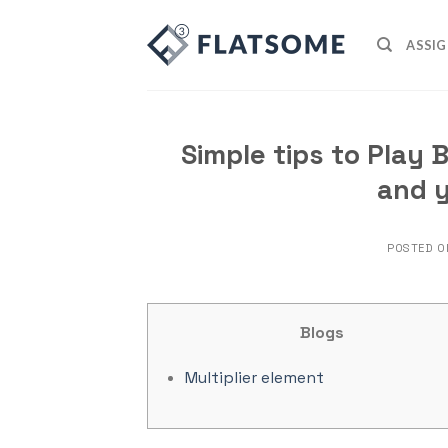
Skip
to
ASSIG
content
Simple tips to Play 
and 
POSTED 
Blogs
Multiplier element