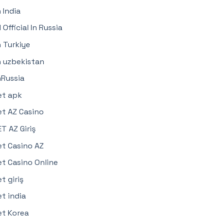
 India
 Official In Russia
 Turkiye
n uzbekistan
nRussia
et apk
et AZ Casino
T AZ Giriş
et Casino AZ
et Casino Online
t giriş
t india
et Korea