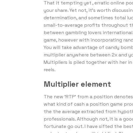
That it tempting yet , erratic online p
your share. Yet not, it’s worth discussi
determination, and sometimes total luc
small-to-average profits throughout 
between gambling lovers international
game, however with incorporating rando
You will take advantage of candy bomb 
multiplier anywhere between 2x and yo
Multipliers is piled together with her
reels.
Multiplier element
The new ‘RTP’ from a position denote
what kind of cash a position game prod
the the average extracted from hypothe
professionals. Although not, it is a go
fortunate go out. I have sifted the be