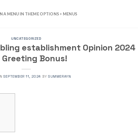
N A MENU IN THEME OPTIONS > MENUS
UNCATEGORIZED
bling establishment Opinion 2024
 Greeting Bonus!
ON
SEPTEMBER 11, 2024
BY
SUMMERAYN