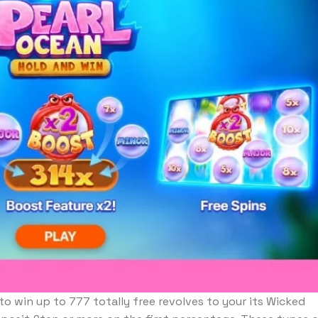
 win up to 777 totally free revolves to your its Wicked