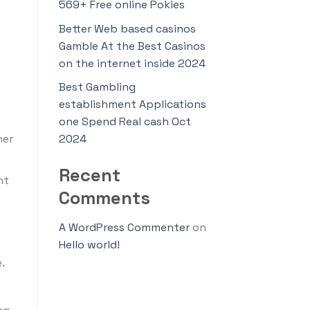
569+ Free online Pokies
Better Web based casinos
Gamble At the Best Casinos
on the internet inside 2024
Best Gambling
establishment Applications
one Spend Real cash Oct
her
2024
Recent
nt
Comments
A WordPress Commenter
on
Hello world!
.