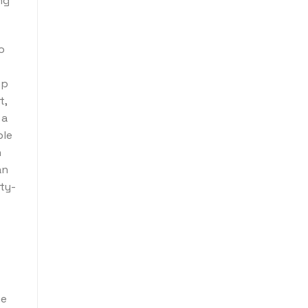
ng
o
up
t,
 a
ple
h
an
ty-
ne