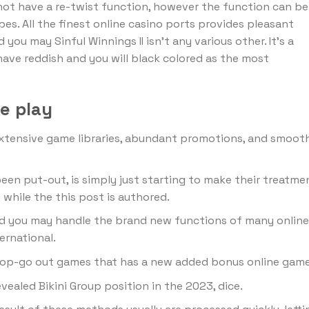
 not have a re-twist function, however the function can be
es. All the finest online casino ports provides pleasant
 you may Sinful Winnings II isn’t any various other.
It’s a
 have reddish and you will black colored as the most
e play
xtensive game libraries, abundant promotions, and smoot
een put-out, is simply just starting to make their treatme
while the this post is authored.
d you may handle the brand new functions of many online
ernational.
top-go out games that has a new added bonus online game
ealed Bikini Group position in the 2023, dice.