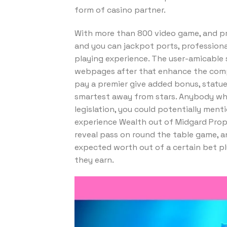
form of casino partner.
With more than 800 video game, and pre
and you can jackpot ports, professiona
playing experience. The user-amicable
webpages after that enhance the compl
pay a premier give added bonus, statu
smartest away from stars. Anybody who
legislation, you could potentially men
experience Wealth out of Midgard Prope
reveal pass on round the table game, 
expected worth out of a certain bet p
they earn.