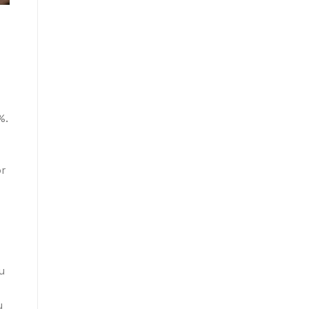
%.
or
u
y