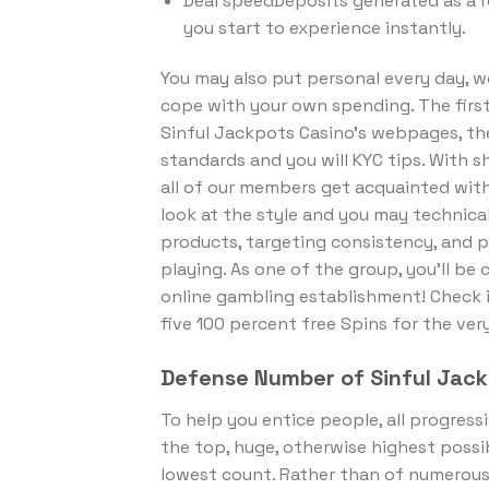
Deal speedDeposits generated as a re
you start to experience instantly.
You may also put personal every day, w
cope with your own spending. The first
Sinful Jackpots Casino’s webpages, the
standards and you will KYC tips. With s
all of our members get acquainted with
look at the style and you may technica
products, targeting consistency, and p
playing. As one of the group, you’ll b
online gambling establishment! Check 
five 100 percent free Spins for the very
Defense Number of Sinful Jack
To help you entice people, all progressi
the top, huge, otherwise highest possi
lowest count. Rather than of numerous