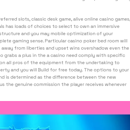
ferred slots, classic desk game, alive online casino games
ls has loads of choices to select to own an immersive
 structure and you may mobile optimization of your
ete gaming sense. Particular casino poker bed room will
e away from liberties and upset wins overshadow even the
 grabs a plus in the a casino need comply with specific
tion all pros of the equipment from the undertaking to
rty and you will Build for free today. The options to your
and is determined as the difference between the new
lus the genuine commission the player receives whenever