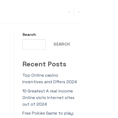
-
-
Search
SEARCH
Recent Posts
Top Online casino
Incentives and Offers 2024
10 Greatest A real income
Online slots Internet sites
out of 2024
Free Pokies Game to play: