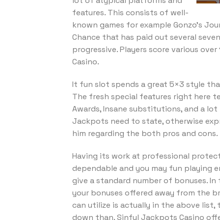
lot of atypical platforms and
features. This consists of well-
known games for example Gonzo’s Jour
Chance that has paid out several seven
progressive. Players score various ove
Casino.
It fun slot spends a great 5×3 style t
The fresh special features right here ten
Awards, Insane substitutions, and a lo
Jackpots need to state, otherwise expr
him regarding the both pros and cons.
Having its work at professional protec
dependable and you may fun playing en
give a standard number of bonuses. In 
your bonuses offered away from the br
can utilize is actually in the above lis
down than. Sinful Jackpots Casino offer