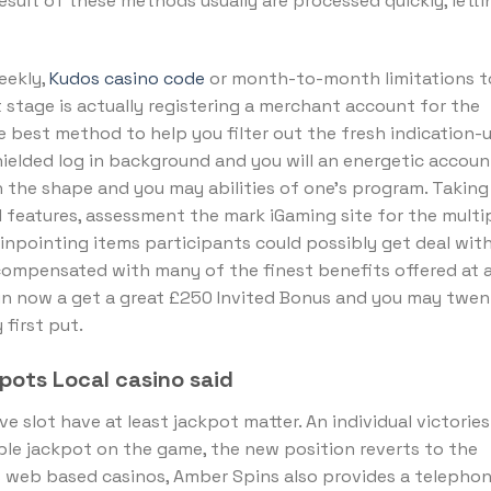
sult of these methods usually are processed quickly, letti
eekly,
Kudos casino code
or month-to-month limitations t
 stage is actually registering a merchant account for the
 best method to help you filter out the fresh indication-
hielded log in background and you will an energetic accoun
 the shape and you may abilities of one’s program. Taking
l features, assessment the mark iGaming site for the multi
inpointing items participants could possibly get deal wit
e compensated with many of the finest benefits offered at 
in now a get a great £250 Invited Bonus and you may twen
 first put.
pots Local casino said
ve slot have at least jackpot matter. An individual victories
ble jackpot on the game, the new position reverts to the
 web based casinos, Amber Spins also provides a telepho