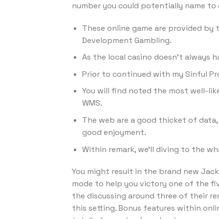
number you could potentially name to 
These online game are provided by t
Development Gambling.
As the local casino doesn’t always h
Prior to continued with my Sinful Pr
You will find noted the most well-li
WMS.
The web are a good thicket of data, 
good enjoyment.
Within remark, we’ll diving to the 
You might result in the brand new Jack
mode to help you victory one of the fi
the discussing around three of their 
this setting. Bonus features within on