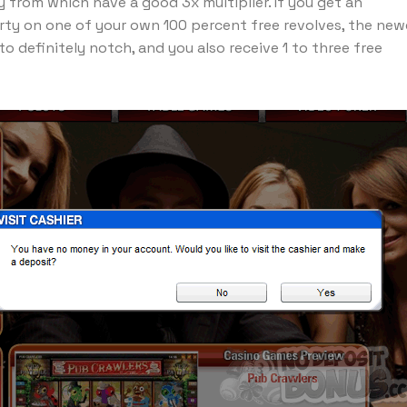
 from which have a good 3x multiplier. If you get an
rty on one of your own 100 percent free revolves, the new
o definitely notch, and you also receive 1 to three free