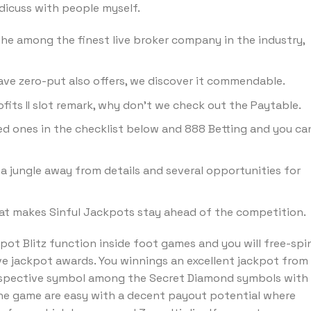
dicuss with people myself.
he among the finest live broker company in the industry,
ave zero-put also offers, we discover it commendable.
ofits II slot remark, why don’t we check out the Paytable.
ked ones in the checklist below and 888 Betting and you ca
a jungle away from details and several opportunities for
what makes Sinful Jackpots stay ahead of the competition.
pot Blitz function inside foot games and you will free-spi
ve jackpot awards. You winnings an excellent jackpot from
respective symbol among the Secret Diamond symbols with
line game are easy with a decent payout potential where