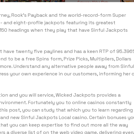
ney, Rook’s Payback and the world-record-form Super
- and eight-profile jackpots featuring its greatest
r 150 headings when they play that have Sinful Jackpots
hat have twenty five paylines and has a keen RTP of 95.396
d to be a free Spins form, Prize Picks, Multipliers, Dollars
t more. Understand any alternative people away from Sinful
ess your own experience in our customers, informing her 
tion and you will service, Wicked Jackpots provides a
vironment. Fortunately you to online casinos constantly
this post, you can study that which you to learn regarding
and new Sinful Jackpots Local casino. Certain bonuses yo
t, that you can keep expertise to find out more all the way
s a diverse list of on the web video game, delivering ever