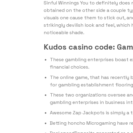
Sinful Winnings You to definitely does
obtained on the other side a couple typ
visuals one cause them to stick out, and
strikingly devilish look and feel, which
noticeable shade.
Kudos casino code: Gam
These gambling enterprises boast e
financial choices.
The online game, that has recently b
for gambling establishment flooring 
These two organizations oversee an
gambling enterprises in business int
Awesome Zap Jackpots is simply a 
Betting honcho Microgaming have rev