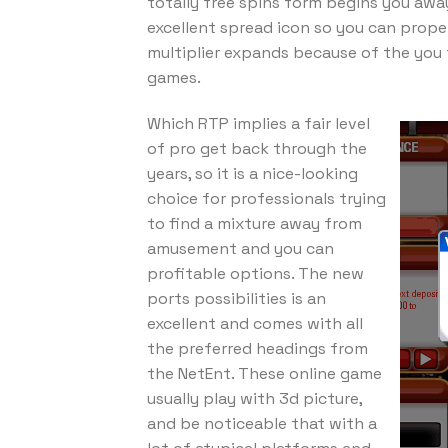
totally free spins form begins you away
excellent spread icon so you can prope
multiplier expands because of the you t
games.
Which RTP implies a fair level
of pro get back through the
years, so it is a nice-looking
choice for professionals trying
to find a mixture away from
amusement and you can
profitable options. The new
ports possibilities is an
excellent and comes with all
the preferred headings from
the NetEnt. These online game
usually play with 3d picture,
and be noticeable that with a