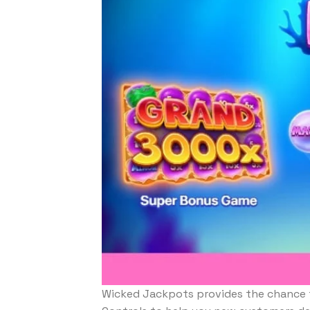
Wicked Jackpots provides the chance to