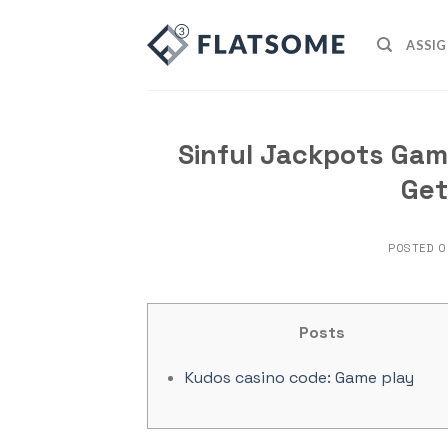
Skip
to
ASSIG
content
Sinful Jackpots Gam
Get
POSTED 
Posts
Kudos casino code: Game play