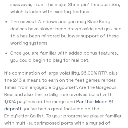
seas away from the major Shrimpin’ free position,
which is laden with exciting features.
The newest Windows and you may BlackBerry
devices have slower been drawn aside and you can
this has been mirrored by lower support of these
working systems.
Once you are familiar with added bonus features,
you could begin to play for real bet.
It’s combination of large volatility, 96.00% RTP, plus
the 243 a means to earn on the feet games render
times from enjoyable by yourself. Are the Gorgeous
Reel and also the totally free revolves bullet with
1,024 paylines on the merge and
Panther Moon $1
deposit
you’ve had a great inclusion on the
Enjoy’letter Go list. To your progressive player familiar
with multi-superimposed ports with a myriad of