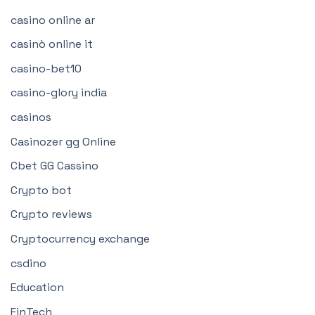
casino online ar
casinò online it
casino-bet10
casino-glory india
casinos
Casinozer gg Online
Cbet GG Cassino
Crypto bot
Crypto reviews
Cryptocurrency exchange
csdino
Education
FinTech