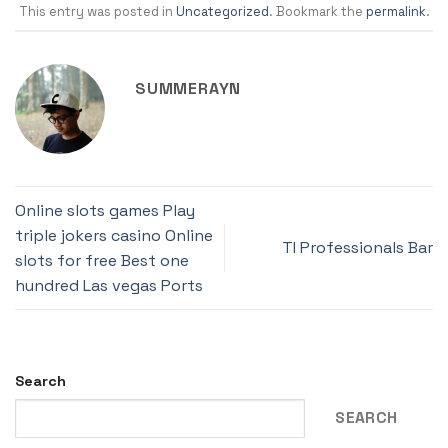
This entry was posted in
Uncategorized
. Bookmark the
permalink
.
SUMMERAYN
Online slots games Play
triple jokers casino Online
TI Professionals Bar
slots for free Best one
hundred Las vegas Ports
Search
SEARCH