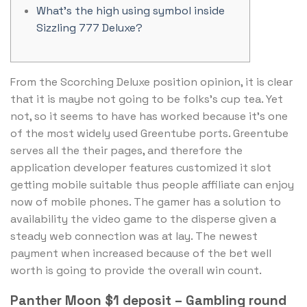
What’s the high using symbol inside
Sizzling 777 Deluxe?
From the Scorching Deluxe position opinion, it is clear
that it is maybe not going to be folks’s cup tea. Yet
not, so it seems to have has worked because it’s one
of the most widely used Greentube ports. Greentube
serves all the their pages, and therefore the
application developer features customized it slot
getting mobile suitable thus people affiliate can enjoy
now of mobile phones.
The gamer has a solution to
availability the video game to the disperse given a
steady web connection was at lay. The newest
payment when increased because of the bet well
worth is going to provide the overall win count.
Panther Moon $1 deposit – Gambling round