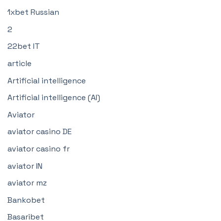
1xbet Russian
2
22bet IT
article
Artificial intelligence
Artificial intelligence (AI)
Aviator
aviator casino DE
aviator casino fr
aviator IN
aviator mz
Bankobet
Basaribet