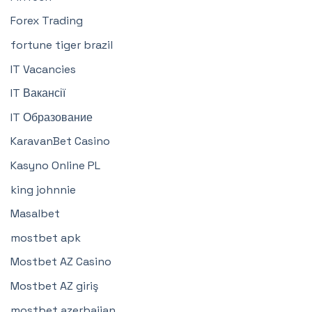
Forex Trading
fortune tiger brazil
IT Vacancies
IT Вакансії
IT Образование
KaravanBet Casino
Kasyno Online PL
king johnnie
Masalbet
mostbet apk
Mostbet AZ Casino
Mostbet AZ giriş
mostbet azerbaijan