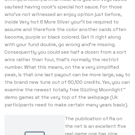
sauteed having cook’s special hot sauce. For those
who’ve not witnessed an enjoy option just before,
inside Very hot 6 More Silver your’ll be required to
assume and therefore the color another cards often
become, purple or black colored. Get it right along
with your fund double, go wrong and’re missing.
Consequently you could see half a dozen from a sort
wins rather than four, that’s normally the restrict
number. What this means, on the a very simplified
peak, is that one last payout can be more large, say to
the brand new tune out of 60,100 credits. Yes, you can
examine the newest totally free Sizzling Moonlight™
demo games at the very top of the webpage (Uk
participants need to make certain many years basic).
The publication of Ra on
the net is an excellent five
reel game one has nine