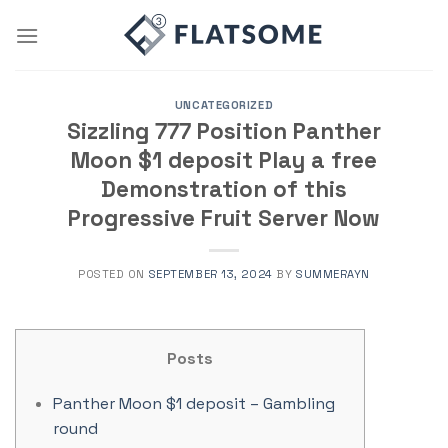
Skip
to
content
UNCATEGORIZED
Sizzling 777 Position Panther
Moon $1 deposit Play a free
Demonstration of this
Progressive Fruit Server Now
POSTED ON
SEPTEMBER 13, 2024
BY
SUMMERAYN
Posts
Panther Moon $1 deposit – Gambling
round