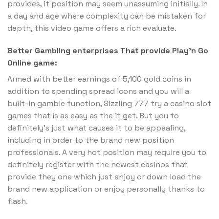
provides, it position may seem unassuming initially. In
a day and age where complexity can be mistaken for
depth, this video game offers a rich evaluate.
Better Gambling enterprises That provide Play’n Go
Online game:
Armed with better earnings of 5,100 gold coins in
addition to spending spread icons and you will a
built-in gamble function, Sizzling 777 try a casino slot
games that is as easy as the it get. But you to
definitely’s just what causes it to be appealing,
including in order to the brand new position
professionals. A very hot position may require you to
definitely register with the newest casinos that
provide they one which just enjoy or down load the
brand new application or enjoy personally thanks to
flash.