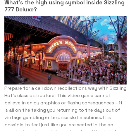
What’s the high using symbol inside Sizzling
777 Deluxe?
Prepare for a call down recollections way with Sizzling
Hot’s classic structure! This video game cannot
believe in enjoy graphics or flashy consequences – it
is all on the taking you returning to the days out of
vintage gambling enterprise slot machines. It is
possible to feel just like you are seated in the an