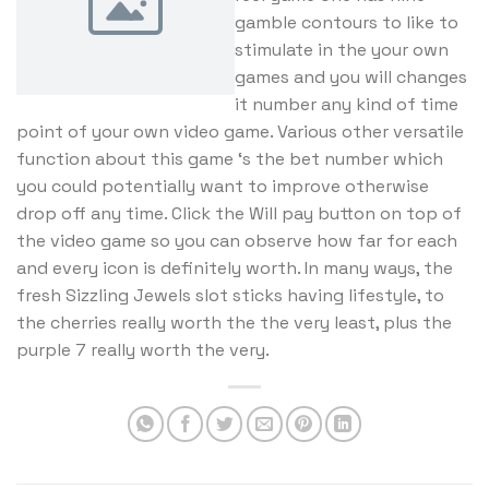
gamble contours to like to
stimulate in the your own
games and you will changes
it number any kind of time
point of your own video game. Various other versatile
function about this game ‘s the bet number which
you could potentially want to improve otherwise
drop off any time. Click the Will pay button on top of
the video game so you can observe how far for each
and every icon is definitely worth. In many ways, the
fresh Sizzling Jewels slot sticks having lifestyle, to
the cherries really worth the the very least, plus the
purple 7 really worth the very.