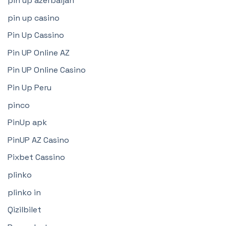
pin up azerbaijan
pin up casino
Pin Up Cassino
Pin UP Online AZ
Pin UP Online Casino
Pin Up Peru
pinco
PinUp apk
PinUP AZ Casino
Pixbet Cassino
plinko
plinko in
Qizilbilet