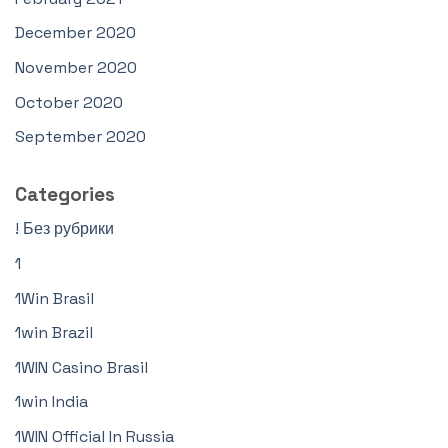
December 2020
November 2020
October 2020
September 2020
Categories
! Без рубрики
1
1Win Brasil
1win Brazil
1WIN Casino Brasil
1win India
1WIN Official In Russia