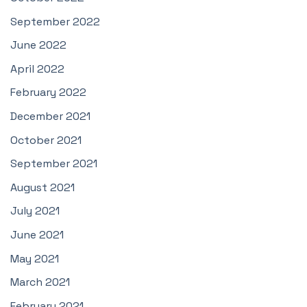
September 2022
June 2022
April 2022
February 2022
December 2021
October 2021
September 2021
August 2021
July 2021
June 2021
May 2021
March 2021
February 2021