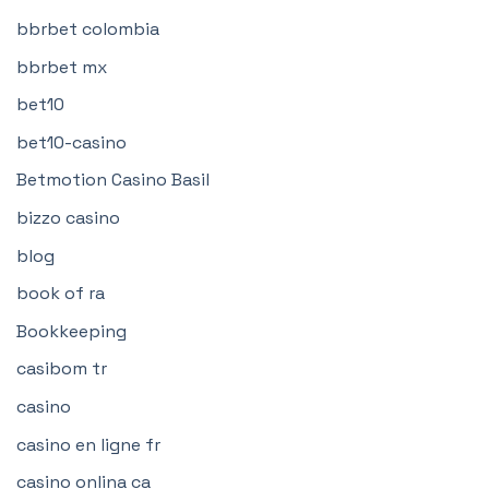
bbrbet colombia
bbrbet mx
bet10
bet10-casino
Betmotion Casino Basil
bizzo casino
blog
book of ra
Bookkeeping
casibom tr
casino
casino en ligne fr
casino onlina ca