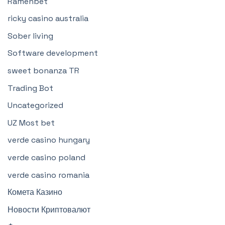
Ramenbet
ricky casino australia
Sober living
Software development
sweet bonanza TR
Trading Bot
Uncategorized
UZ Most bet
verde casino hungary
verde casino poland
verde casino romania
Комета Казино
Новости Криптовалют