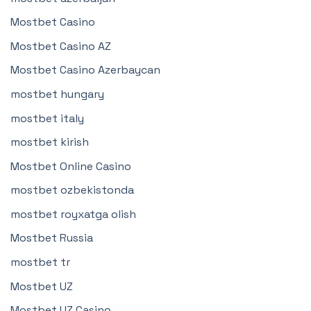
Mostbet Casino
Mostbet Casino AZ
Mostbet Casino Azerbaycan
mostbet hungary
mostbet italy
mostbet kirish
Mostbet Online Casino
mostbet ozbekistonda
mostbet royxatga olish
Mostbet Russia
mostbet tr
Mostbet UZ
Mostbet UZ Casino