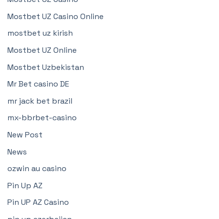
Mostbet UZ Casino Online
mostbet uz kirish
Mostbet UZ Online
Mostbet Uzbekistan
Mr Bet casino DE
mr jack bet brazil
mx-bbrbet-casino
New Post
News
ozwin au casino
Pin Up AZ
Pin UP AZ Casino