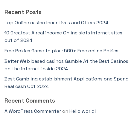
Recent Posts
Top Online casino Incentives and Offers 2024
10 Greatest A real income Online slots Internet sites
out of 2024
Free Pokies Game to play: 569+ Free online Pokies
Better Web based casinos Gamble At the Best Casinos
on the internet inside 2024
Best Gambling establishment Applications one Spend
Real cash Oct 2024
Recent Comments
A WordPress Commenter
on
Hello world!