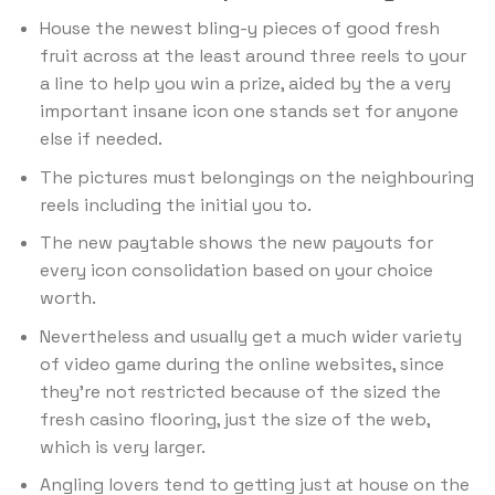
House the newest bling-y pieces of good fresh
fruit across at the least around three reels to your
a line to help you win a prize, aided by the a very
important insane icon one stands set for anyone
else if needed.
The pictures must belongings on the neighbouring
reels including the initial you to.
The new paytable shows the new payouts for
every icon consolidation based on your choice
worth.
Nevertheless and usually get a much wider variety
of video game during the online websites, since
they’re not restricted because of the sized the
fresh casino flooring, just the size of the web,
which is very larger.
Angling lovers tend to getting just at house on the