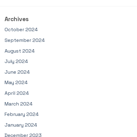
Archives
October 2024
September 2024
August 2024
July 2024
June 2024
May 2024
April 2024
March 2024
February 2024
January 2024
December 2023