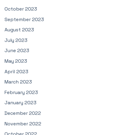
October 2023
September 2023
August 2023
July 2023
June 2023
May 2023
April 2023
March 2023
February 2023
January 2023
December 2022
November 2022
October 2022