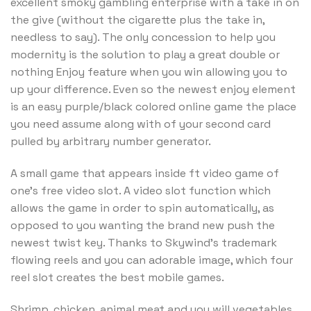
excellent smoky gambling enterprise with a take in on
the give (without the cigarette plus the take in,
needless to say). The only concession to help you
modernity is the solution to play a great double or
nothing Enjoy feature when you win allowing you to
up your difference. Even so the newest enjoy element
is an easy purple/black colored online game the place
you need assume along with of your second card
pulled by arbitrary number generator.
A small game that appears inside ft video game of
one’s free video slot. A video slot function which
allows the game in order to spin automatically, as
opposed to you wanting the brand new push the
newest twist key. Thanks to Skywind’s trademark
flowing reels and you can adorable image, which four
reel slot creates the best mobile games.
Shrimp, chicken, animal meat and you will vegetables