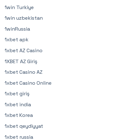
1win Turkiye
1win uzbekistan
1winRussia
1xbet apk
1xbet AZ Casino
1XBET AZ Giriş
1xbet Casino AZ
1xbet Casino Online
1xbet giriş
1xbet india
1xbet Korea
1xbet qeydiyyat
1xbet russia