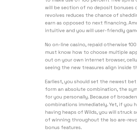
will be section of no deposit bonuses o
revolves reduces the chance of sheddin
earn as opposed to next financing. Amo
intuitive and you will user-friendly gam
No on-line casino, repaid otherwise 100 
must know how to choose multiple apps
out on your own internet browser, cellu
seeing the new treasures align inside 
Earliest, you should set the newest bet
form an absolute combination, the symbo
for you personally. Because of broadeni
combinations immediately. Yet, if you h
having heaps of Wilds, you will struck
of winning throughout the lso are-rev
bonus features.