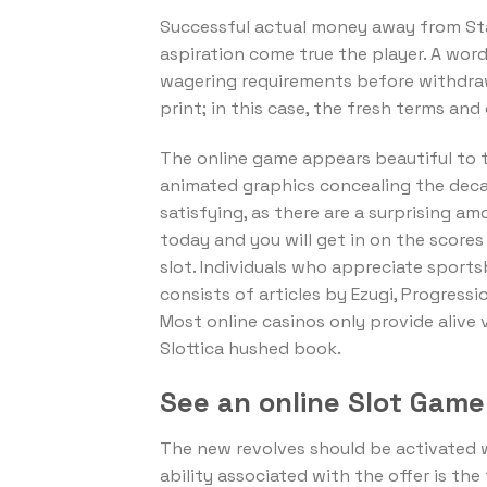
Successful actual money away from Sta
aspiration come true the player. A wor
wagering requirements before withdrawi
print; in this case, the fresh terms and
The online game appears beautiful to 
animated graphics concealing the decad
satisfying, as there are a surprising a
today and you will get in on the scores
slot. Individuals who appreciate sports
consists of articles by Ezugi, Progress
Most online casinos only provide alive
Slottica hushed book.
See an online Slot Game
The new revolves should be activated w
ability associated with the offer is th