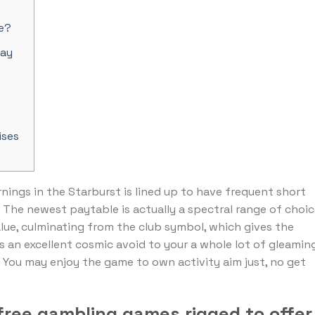
e?
lay
ises
nings in the Starburst is lined up to have frequent short
y. The newest paytable is actually a spectral range of choic
alue, culminating from the club symbol, which gives the
s an excellent cosmic avoid to your a whole lot of gleamin
.
You may enjoy the game to own activity aim just, no get
 free gambling games rigged to offer