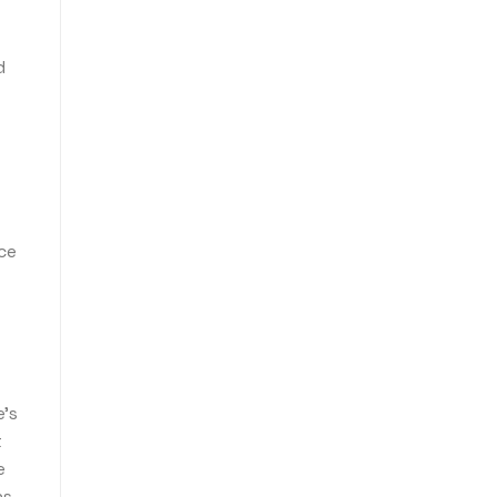
d
ce
e’s
t
e
ns