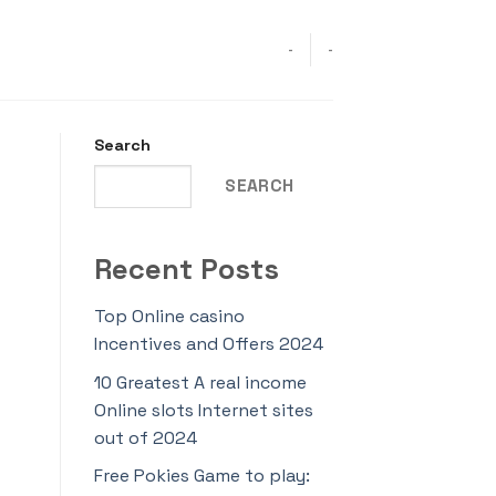
-
-
Search
SEARCH
Recent Posts
Top Online casino
Incentives and Offers 2024
10 Greatest A real income
Online slots Internet sites
out of 2024
Free Pokies Game to play: