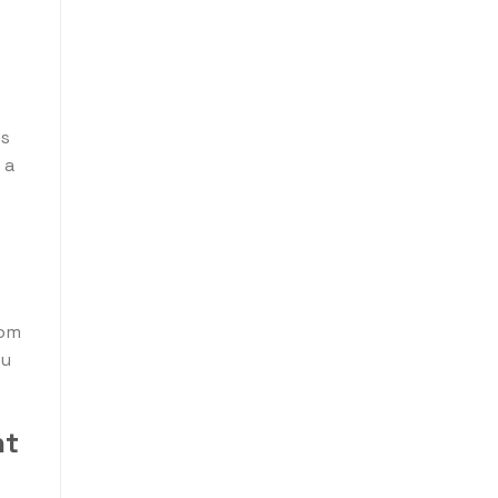
s
es
 a
t
rom
ou
nt