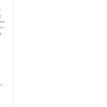
-
y
use
eo
a
h-