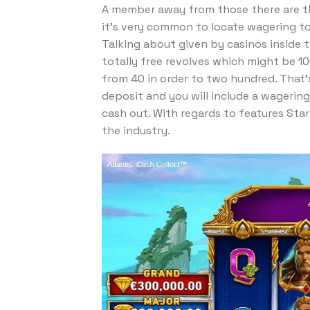
A member away from those there are th
it’s very common to locate wagering tota
Talking about given by casinos inside 
totally free revolves which might be 10
from 40 in order to two hundred. That’s
deposit and you will include a wagering
cash out. With regards to features Star
the industry.