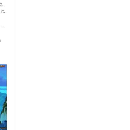
g,
it.
 –
o