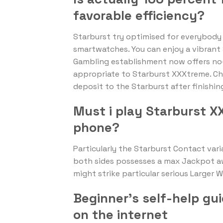
favorable efficiency?
Starburst try optimised for everybody 
smartwatches. You can enjoy a vibrant 
Gambling establishment now offers no
appropriate to Starburst XXXtreme. Che
deposit to the Starburst after finishin
Must i play Starburst 
phone?
Particularly the Starburst Contact vari
both sides possesses a max Jackpot aw
might strike particular serious Larger W
Beginner’s self-help gu
on the internet