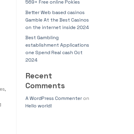
569+ Free online Pokies
Better Web based casinos
Gamble At the Best Casinos
on the internet inside 2024
Best Gambling
establishment Applications
one Spend Real cash Oct
2024
Recent
Comments
es,
A WordPress Commenter
on
g
Hello world!