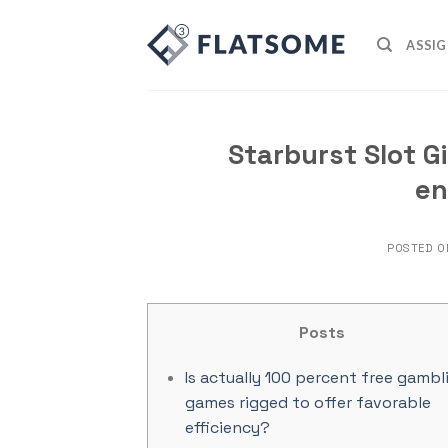
Skip
to
ASSIG
content
Starburst Slot G
en
POSTED 
Posts
Is actually 100 percent free gambl
games rigged to offer favorable
efficiency?