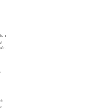
y
spin
s
ch
e