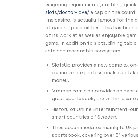
wagering requirements, enabling quick
slots/doctor-love/
a cap on the count. 
line casino, is actually famous for the 
of gaming possibilities. This has been
of its work at as well as enjoyable gam
game, in addition to slots, dining table
safe and reasonable ecosystem.
SlotsUp provides a new complex on-l
casino where professionals can take 
money.
Mrgreen.com also provides an over-a
great sportsbook, the within a safe
History of Online EntertainmentFou
smart countries of Sweden.
They accommodates mainly to Uk pro
sportsbook, covering over 31 various