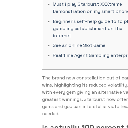
Must i play Starburst XXXtreme
Demonstration on my smart phon
Beginner’s self-help guide to to p
gambling establishment on the
internet
See an online Slot Game
Real time Agent Gambling enterpr
The brand new constellation out of ear
wins, highlighting its reduced volatilit
with every gem giving an alternative v
greatest winnings. Starburst now offer
gems and you can interstellar victories
needed.
Is actually 100 percent