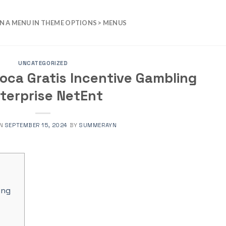
N A MENU IN THEME OPTIONS > MENUS
UNCATEGORIZED
ioca Gratis Incentive Gambling
terprise NetEnt
ON
SEPTEMBER 15, 2024
BY
SUMMERAYN
ing