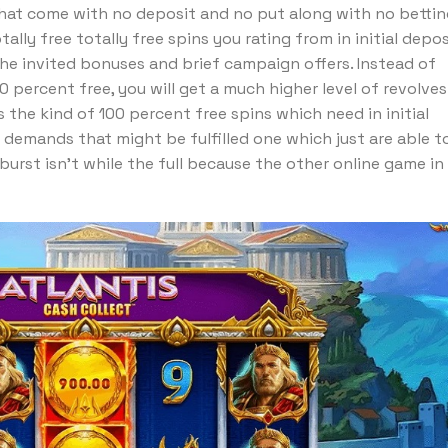
at come with no deposit and no put along with no bettin
lly free totally free spins you rating from in initial depos
the invited bonuses and brief campaign offers. Instead of
0 percent free, you will get a much higher level of revolves
 the kind of 100 percent free spins which need in initial
 demands that might be fulfilled one which just are able t
burst isn’t while the full because the other online game in