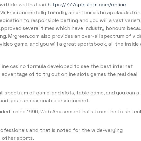
 withdrawal instead
https://777spinslots.com/online-
Mr Environmentally friendly, an enthusiastic applauded on
dedication to responsible betting and you will a vast variet
 approved several times which have industry honours beca
ing. Mrgreen.com also provides an over-all spectrum of vid
 video game, and you will a great sportsbook, all the inside 
ine casino formula developed to see the best internet
advantage of to try out online slots games the real deal
ll spectrum of game, and slots, table game, and you can a
 and you can reasonable environment.
nded inside 1996, Web Amusement hails from the fresh tec
fessionals and that is noted for the wide-varying
 other sports.