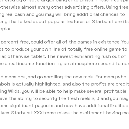
therwise almost every other advertising offers. Using free
g real cash and you may will bring additional chances to
ng the talked about popular features of Starburst are its
eplay.
percent free, could offer all of the games in existence. Yo
 to produce your own line of totally free online game to 
lar, otherwise tablet. The newest exhilarating rush out of
the a real income function try an atmosphere second to no
 dimensions, and go scrolling the new reels. For many who
ls is actually highlighted, and also the profits are credi
ng Wilds, you will be able to help make several profitable
ave the ability to security the fresh reels 2, 3 and you may
 some significant payouts and now have additional likeliho
olves. Starburst XXXtreme raises the excitement having m