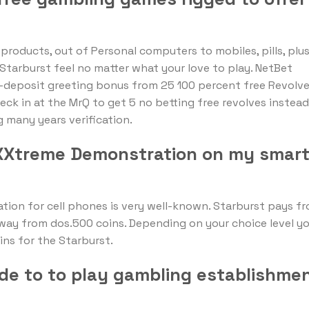
products, out of Personal computers to mobiles, pills, plu
Starburst feel no matter what your love to play. NetBet
-deposit greeting bonus from 25 100 percent free Revolv
ck in at the MrQ to get 5 no betting free revolves instead
g many years verification.
XXXtreme Demonstration on my smar
ation for cell phones is very well-known. Starburst pays f
ay from dos.500 coins. Depending on your choice level y
ins for the Starburst.
ide to to play gambling establishme