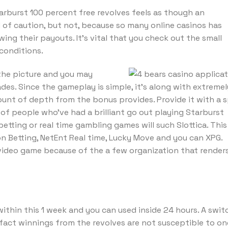
rburst 100 percent free revolves feels as though an
d of caution, but not, because so many online casinos has
ng their payouts. It’s vital that you check out the small
 conditions.
the picture and you may
es. Since the gameplay is simple, it’s along with extremel
mount of depth from the bonus provides. Provide it with a 
 of people who’ve had a brilliant go out playing Starburst
betting or real time gambling games will such Slottica. This
ion Betting, NetEnt Real time, Lucky Move and you can XPG.
 video game because of the a few organization that render
ithin this 1 week and you can used inside 24 hours. A swit
e fact winnings from the revolves are not susceptible to on