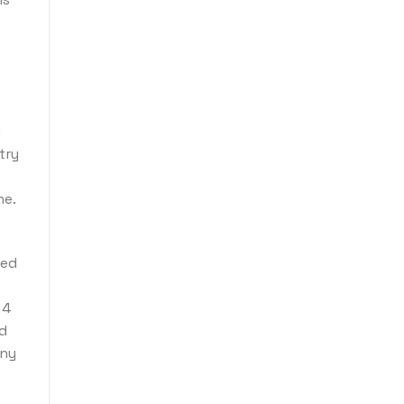
u
try
ne.
ted
 4
od
any