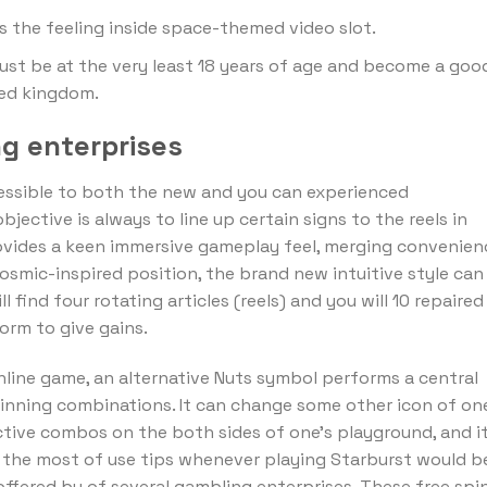
s the feeling inside space-themed video slot.
must be at the very least 18 years of age and become a goo
ted kingdom.
g enterprises
ccessible to both the new and you can experienced
bjective is always to line up certain signs to the reels in
rovides a keen immersive gameplay feel, merging convenien
 cosmic-inspired position, the brand new intuitive style can
 find four rotating articles (reels) and you will 10 repaired
orm to give gains.
nline game, an alternative Nuts symbol performs a central
 winning combinations. It can change some other icon of on
ective combos on the both sides of one’s playground, and i
of the most of use tips whenever playing Starburst would b
offered by of several gambling enterprises. These free spi