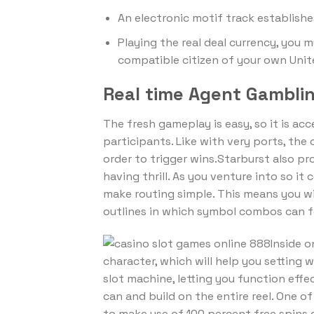
An electronic motif track establishe
Playing the real deal currency, you 
compatible citizen of your own Uni
Real time Agent Gamblin
The fresh gameplay is easy, so it is a
participants. Like with very ports, the o
order to trigger wins.Starburst also p
having thrill. As you venture into so it
make routing simple. This means you will
outlines in which symbol combos can f
Inside o
character, which will help you setting
slot machine, letting you function eff
can and build on the entire reel. One 
to make use of 100 percent free spins 