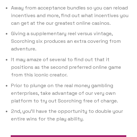
Away from acceptance bundles so you can reload
incentives and more, find out what incentives you
can get at the our greatest online casinos.
Giving a supplementary reel versus vintage,
Scorching six produces an extra covering from
adventure.
It may amaze of several to find out that it
positions as the second preferred online game
from this iconic creator.
Prior to plunge on the real money gambling
enterprises, take advantage of our very own
platform to try out Scorching free of charge.
2nd, you’ll have the opportunity to double your
entire wins for the play ability.