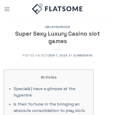
Skip
to
content
UNCATEGORIZED
Super Sexy Luxury Casino slot
games
POSTED ON
OCTOBER 1, 2024
BY
SUMMERAYN
Articles
Specială | have a glimpse at the
hyperlink
Is their fortune in the bringing an
absolute consolidation to play slots