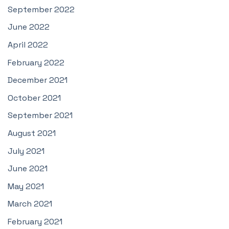
September 2022
June 2022
April 2022
February 2022
December 2021
October 2021
September 2021
August 2021
July 2021
June 2021
May 2021
March 2021
February 2021