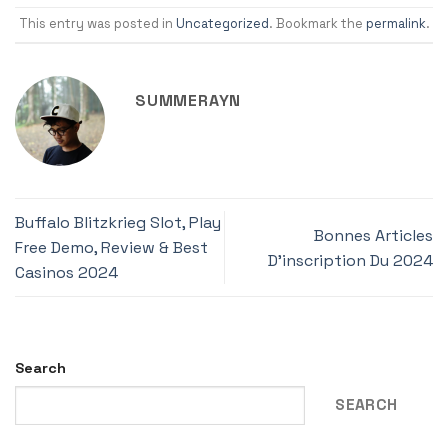
This entry was posted in
Uncategorized
. Bookmark the
permalink
.
SUMMERAYN
Buffalo Blitzkrieg Slot, Play
Bonnes Articles
Free Demo, Review & Best
D’inscription Du 2024
Casinos 2024
Search
SEARCH