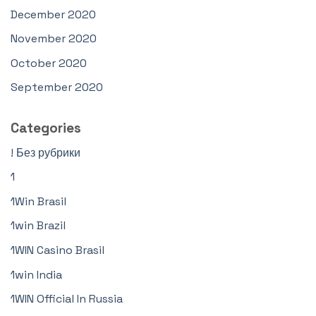
December 2020
November 2020
October 2020
September 2020
Categories
! Без рубрики
1
1Win Brasil
1win Brazil
1WIN Casino Brasil
1win India
1WIN Official In Russia