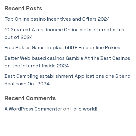
Recent Posts
Top Online casino Incentives and Offers 2024
10 Greatest A real income Online slots Internet sites
out of 2024
Free Pokies Game to play: 569+ Free online Pokies
Better Web based casinos Gamble At the Best Casinos
on the internet inside 2024
Best Gambling establishment Applications one Spend
Real cash Oct 2024
Recent Comments
A WordPress Commenter
on
Hello world!