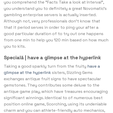
you comprehend the “Facts Take a look at Interval”,
you understand you to definitely a great Novomatic’s
gambling enterprise servers is actually inserted.
Although not, very professionals don’t know that
that it period serves in order to ping your after a
good particular duration of to try out one happens
from one min to help you 120 min based on how much
you to kits.
Specială | have a glimpse at the hyperlink
Taking a good sparkly turn from the fruity
have a
glimpse at the hyperlink
sisters, Sizzling Gems
exchanges antique fruit signs to have spectacular
gemstones. They contributes some deluxe to the
antique game play, which have treasures encouraging
significant winnings. Identical to of numerous best
position online game, Scorching, using its undeniable
charm and you can athlete-friendly auto mechanics,