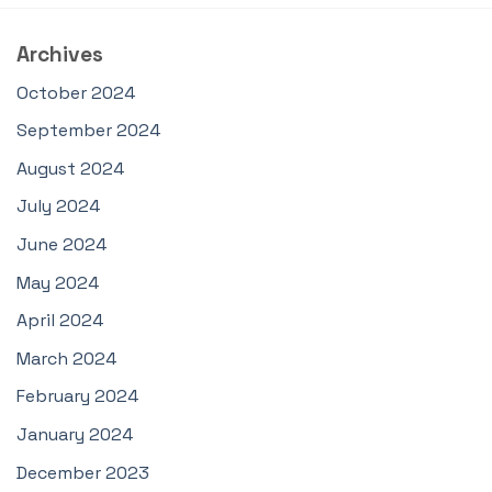
Archives
October 2024
September 2024
August 2024
July 2024
June 2024
May 2024
April 2024
March 2024
February 2024
January 2024
December 2023