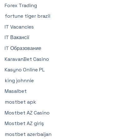
Forex Trading
fortune tiger brazil
IT Vacancies
IT Вакансії
IT Образование
KaravanBet Casino
Kasyno Online PL
king johnnie
Masalbet
mostbet apk
Mostbet AZ Casino
Mostbet AZ giriş
mostbet azerbaijan