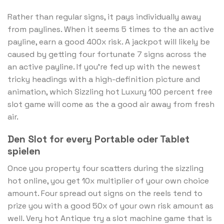
Rather than regular signs, it pays individually away
from paylines. When it seems 5 times to the an active
payline, earn a good 400x risk. A jackpot will likely be
caused by getting four fortunate 7 signs across the
an active payline. If you’re fed up with the newest
tricky headings with a high-definition picture and
animation, which Sizzling hot Luxury 100 percent free
slot game will come as the a good air away from fresh
air.
Den Slot for every Portable oder Tablet
spielen
Once you property four scatters during the sizzling
hot online, you get 10x multiplier of your own choice
amount. Four spread out signs on the reels tend to
prize you with a good 50x of your own risk amount as
well. Very hot Antique try a slot machine game that is