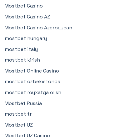
Mostbet Casino
Mostbet Casino AZ
Mostbet Casino Azerbaycan
mostbet hungary
mostbet italy
mostbet kirish
Mostbet Online Casino
mostbet ozbekistonda
mostbet royxatga olish
Mostbet Russia
mostbet tr
Mostbet UZ
Mostbet UZ Casino