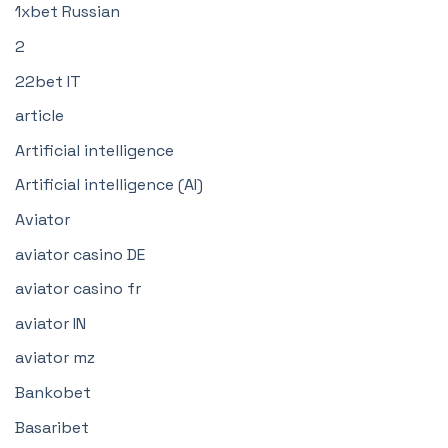
1xbet Russian
2
22bet IT
article
Artificial intelligence
Artificial intelligence (AI)
Aviator
aviator casino DE
aviator casino fr
aviator IN
aviator mz
Bankobet
Basaribet