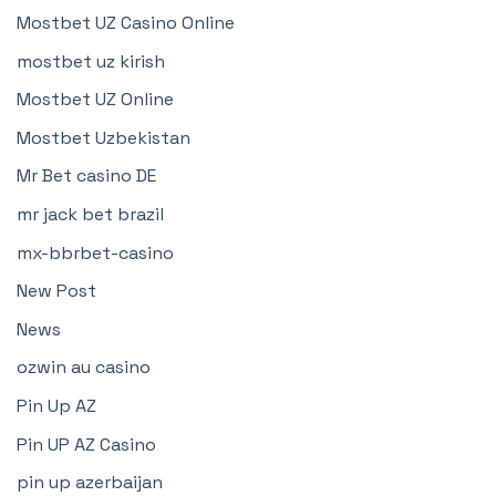
Mostbet UZ Casino Online
mostbet uz kirish
Mostbet UZ Online
Mostbet Uzbekistan
Mr Bet casino DE
mr jack bet brazil
mx-bbrbet-casino
New Post
News
ozwin au casino
Pin Up AZ
Pin UP AZ Casino
pin up azerbaijan