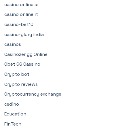
casino online ar
casinò online it
casino-bet10
casino-glory india
casinos
Casinozer gg Online
Cbet GG Cassino
Crypto bot
Crypto reviews
Cryptocurrency exchange
csdino
Education
FinTech