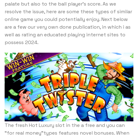
palate but also to the ball player’s score. As we
resolve the issue, here are some these types of similar
online game you could potentially enjoy. Next below
are a few our very own done publication, in which i as
well as rating an educated playing internet sites to
possess 2024.
The fresh Hot Luxury slot in the a free and you can
“for real money”types features novel bonuses. When