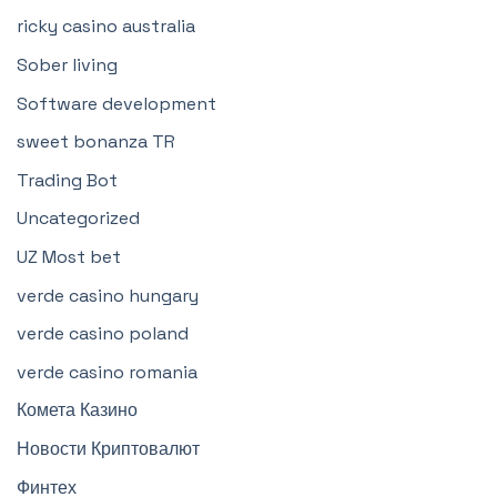
ricky casino australia
Sober living
Software development
sweet bonanza TR
Trading Bot
Uncategorized
UZ Most bet
verde casino hungary
verde casino poland
verde casino romania
Комета Казино
Новости Криптовалют
Финтех