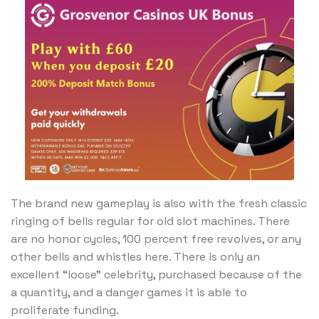
The brand new gameplay is also with the fresh classic
ringing of bells regular for old slot machines. There
are no honor cycles, 100 percent free revolves, or any
other bells and whistles here. There is only an
excellent “loose” celebrity, purchased because of the
a quantity, and a danger games it is able to
proliferate funding.