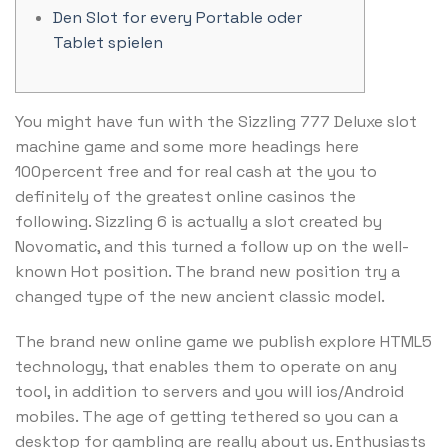
Den Slot for every Portable oder
Tablet spielen
You might have fun with the Sizzling 777 Deluxe slot
machine game and some more headings here
100percent free and for real cash at the you to
definitely of the greatest online casinos the
following. Sizzling 6 is actually a slot created by
Novomatic, and this turned a follow up on the well-
known Hot position.
The brand new position try a
changed type of the new ancient classic model.
The brand new online game we publish explore HTML5
technology, that enables them to operate on any
tool, in addition to servers and you will ios/Android
mobiles. The age of getting tethered so you can a
desktop for gambling are really about us. Enthusiasts