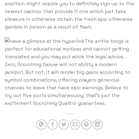
position might require you to definitely sign up to the
newest casinos that provide it one which just take
pleasure in otherwise obtain the fresh app otherwise
gamble in person as a result of flash.
The entire blogs is
perfect for educational motives and cannot getting
translated and you may put while the legal advice.
Zero, Scorching Deluxe will not ability a modern
jackpot. But not, it will render big gains according to
symbol combinations, offering players generous
chances to leave that have epic earnings. Believe to
try out five ports simultaneously; that’s just the
excitement Scorching Quattro guarantees.