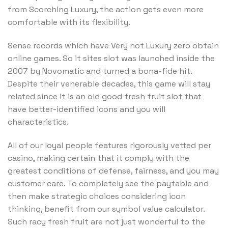
from Scorching Luxury, the action gets even more
comfortable with its flexibility.
Sense records which have Very hot Luxury zero obtain
online games. So it sites slot was launched inside the
2007 by Novomatic and turned a bona-fide hit.
Despite their venerable decades, this game will stay
related since it is an old good fresh fruit slot that
have better-identified icons and you will
characteristics.
All of our loyal people features rigorously vetted per
casino, making certain that it comply with the
greatest conditions of defense, fairness, and you may
customer care. To completely see the paytable and
then make strategic choices considering icon
thinking, benefit from our symbol value calculator.
Such racy fresh fruit are not just wonderful to the