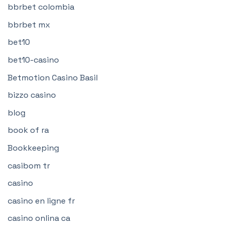
bbrbet colombia
bbrbet mx
bet10
bet10-casino
Betmotion Casino Basil
bizzo casino
blog
book of ra
Bookkeeping
casibom tr
casino
casino en ligne fr
casino onlina ca