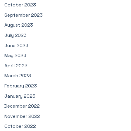
October 2023
September 2023
August 2023
July 2023
June 2023
May 2023
April 2023
March 2023
February 2023
January 2023
December 2022
November 2022
October 2022