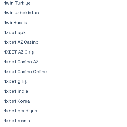
1win Turkiye
1win uzbekistan
1winRussia
1xbet apk
1xbet AZ Casino
1XBET AZ Giriş
1xbet Casino AZ
1xbet Casino Online
1xbet giriş
1xbet india
1xbet Korea
1xbet qeydiyyat
1xbet russia