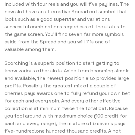
included with four reels and you will five paylines. The
new slot have an alternative Spread out symbol that
looks such as a good superstar and variations
successful combinations regardless of the status to
the game screen. You’ll find seven far more symbols
aside from the Spread and you will 7 is one of
valuable among them.
Scorching is a superb position to start getting to
know various other slots. Aside from becoming simple
and available, the newest position also provides large
profits. Possibly the greatest mix of a couple of
cherries pays awards one to fully refund your own bet
for each and every spin. And every other effective
collection is at minimum twice the total bet. Because
you fool around with maximum choice (100 credit for
each and every range), the mixture of 5 sevens pays
five-hundred,one hundred thousand credits. A hot