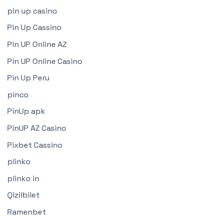
pin up casino
Pin Up Cassino
Pin UP Online AZ
Pin UP Online Casino
Pin Up Peru
pinco
PinUp apk
PinUP AZ Casino
Pixbet Cassino
plinko
plinko in
Qizilbilet
Ramenbet