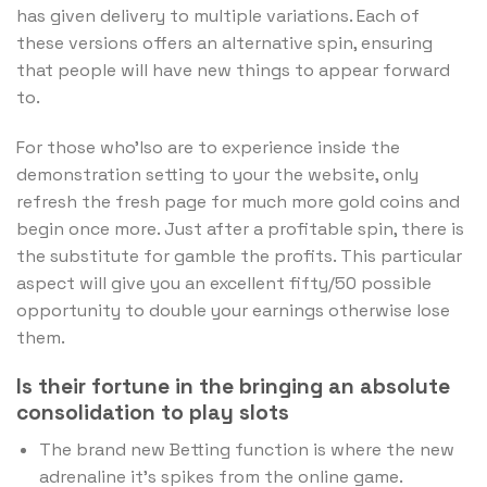
has given delivery to multiple variations. Each of
these versions offers an alternative spin, ensuring
that people will have new things to appear forward
to.
For those who’lso are to experience inside the
demonstration setting to your the website, only
refresh the fresh page for much more gold coins and
begin once more. Just after a profitable spin, there is
the substitute for gamble the profits. This particular
aspect will give you an excellent fifty/50 possible
opportunity to double your earnings otherwise lose
them.
Is their fortune in the bringing an absolute
consolidation to play slots
The brand new Betting function is where the new
adrenaline it’s spikes from the online game.