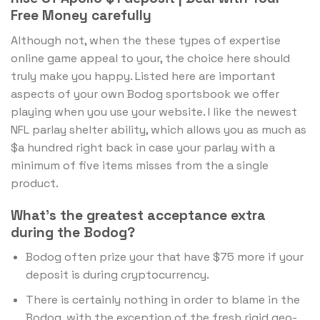
Free Money carefully
Although not, when the these types of expertise
online game appeal to your, the choice here should
truly make you happy. Listed here are important
aspects of your own Bodog sportsbook we offer
playing when you use your website. I like the newest
NFL parlay shelter ability, which allows you as much as
$a hundred right back in case your parlay with a
minimum of five items misses from the a single
product.
What’s the greatest acceptance extra
during the Bodog?
Bodog often prize your that have $75 more if your
deposit is during cryptocurrency.
There is certainly nothing in order to blame in the
Bodog, with the exception of the fresh rigid geo-