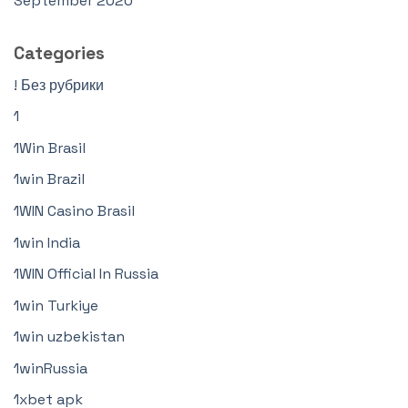
September 2020
Categories
! Без рубрики
1
1Win Brasil
1win Brazil
1WIN Casino Brasil
1win India
1WIN Official In Russia
1win Turkiye
1win uzbekistan
1winRussia
1xbet apk