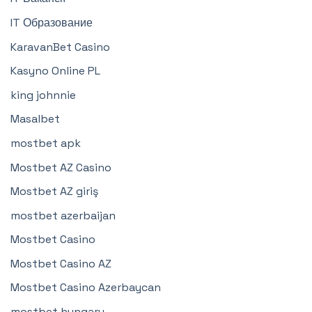
IT Образование
KaravanBet Casino
Kasyno Online PL
king johnnie
Masalbet
mostbet apk
Mostbet AZ Casino
Mostbet AZ giriş
mostbet azerbaijan
Mostbet Casino
Mostbet Casino AZ
Mostbet Casino Azerbaycan
mostbet hungary