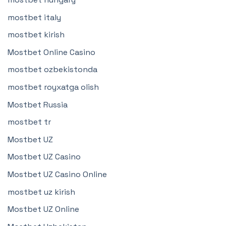
mostbet italy
mostbet kirish
Mostbet Online Casino
mostbet ozbekistonda
mostbet royxatga olish
Mostbet Russia
mostbet tr
Mostbet UZ
Mostbet UZ Casino
Mostbet UZ Casino Online
mostbet uz kirish
Mostbet UZ Online