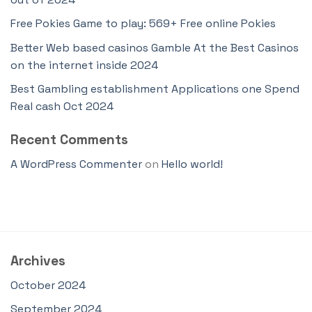
Free Pokies Game to play: 569+ Free online Pokies
Better Web based casinos Gamble At the Best Casinos
on the internet inside 2024
Best Gambling establishment Applications one Spend
Real cash Oct 2024
Recent Comments
A WordPress Commenter
on
Hello world!
Archives
October 2024
September 2024