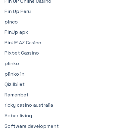
Pin UP Online Casino
Pin Up Peru
pinco
PinUp apk
PinUP AZ Casino
Pixbet Cassino
plinko
plinko in
Qizilbilet
Ramenbet
ricky casino australia
Sober living
Software development