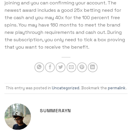
joining and you can confirming your account. The
newest award includes a good 25x betting need for
the cash and you may 40x for the 100 percent free
spins. You may have 180 months to meet the brand
new playthrough requirements and cash out. During
the subscription, you only need to tick a box proving
that you want to receive the benefit.
This entry was posted in
Uncategorized
. Bookmark the
permalink
.
SUMMERAYN