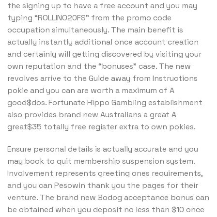
the signing up to have a free account and you may
typing “ROLLINO20FS” from the promo code
occupation simultaneously. The main benefit is
actually instantly additional once account creation
and certainly will getting discovered by visiting your
own reputation and the “bonuses” case. The new
revolves arrive to the Guide away from Instructions
pokie and you can are worth a maximum of A
good$dos. Fortunate Hippo Gambling establishment
also provides brand new Australians a great A
great$35 totally free register extra to own pokies.
Ensure personal details is actually accurate and you
may book to quit membership suspension system.
Involvement represents greeting ones requirements,
and you can Pesowin thank you the pages for their
venture. The brand new Bodog acceptance bonus can
be obtained when you deposit no less than $10 once