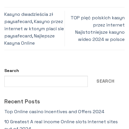
Kasyno dwadzieścia zł
TOP pięć polskich kasyn
paysafecard, Kasyno przez
przez internet
internet w ktorym placi sie
Najistotniejsze kasyno
paysafecard, Najlepsze
wideo 2024 w polsce
Kasyna Online
Search
SEARCH
Recent Posts
Top Online casino Incentives and Offers 2024
10 Greatest A real income Online slots Internet sites
out of 2024