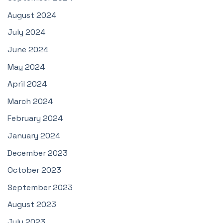
August 2024
July 2024
June 2024
May 2024
April 2024
March 2024
February 2024
January 2024
December 2023
October 2023
September 2023
August 2023
July 2023