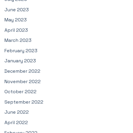
June 2023
May 2023
April 2023
March 2023
February 2023
January 2023
December 2022
November 2022
October 2022
September 2022
June 2022
April 2022
February 2022