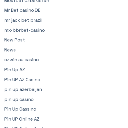
Mostbet Uzbekistan
Mr Bet casino DE
mr jack bet brazil
mx-bbrbet-casino
New Post
News
ozwin au casino
Pin Up AZ
Pin UP AZ Casino
pin up azerbaijan
pin up casino
Pin Up Cassino
Pin UP Online AZ