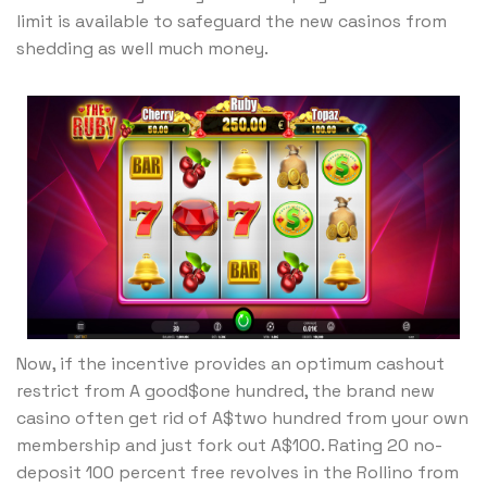
limit is available to safeguard the new casinos from
shedding as well much money.
Now, if the incentive provides an optimum cashout
restrict from A good$one hundred, the brand new
casino often get rid of A$two hundred from your own
membership and just fork out A$100. Rating 20 no-
deposit 100 percent free revolves in the Rollino from