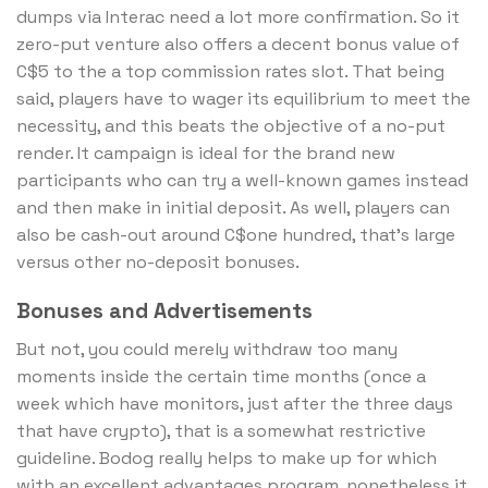
dumps via Interac need a lot more confirmation. So it
zero-put venture also offers a decent bonus value of
C$5 to the a top commission rates slot. That being
said, players have to wager its equilibrium to meet the
necessity, and this beats the objective of a no-put
render. It campaign is ideal for the brand new
participants who can try a well-known games instead
and then make in initial deposit. As well, players can
also be cash-out around C$one hundred, that’s large
versus other no-deposit bonuses.
Bonuses and Advertisements
But not, you could merely withdraw too many
moments inside the certain time months (once a
week which have monitors, just after the three days
that have crypto), that is a somewhat restrictive
guideline. Bodog really helps to make up for which
with an excellent advantages program, nonetheless it