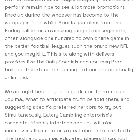
perform remain nice to see a lot more promotions
lined up during the whoever has become to the
webpages for a while. Sports gamblers from the
Bodog will enjoy an amazing range from segments,
often alongside one hundred to own online game in
the better football leagues such the brand new NFL
and you may NHL. This site along with delivers
provides like the Daily Specials and you may Prop
builders therefore the gaming options are practically
unlimited.
We are right here to you to guide you from site and
you may what to anticipate truth be told there, and
suggesting specific preferred harbors to try out.
Simultaneously, Eatery Gambling enterprise’s
associate-friendly interface and you will nice
incentives allow it to be a great choice to own both
the fresh and you may educated players. It cashout