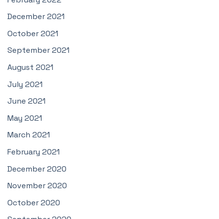
December 2021
October 2021
September 2021
August 2021
July 2021
June 2021
May 2021
March 2021
February 2021
December 2020
November 2020
October 2020