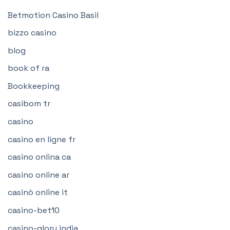
Betmotion Casino Basil
bizzo casino
blog
book of ra
Bookkeeping
casibom tr
casino
casino en ligne fr
casino onlina ca
casino online ar
casinò online it
casino-bet10
casino-glory india