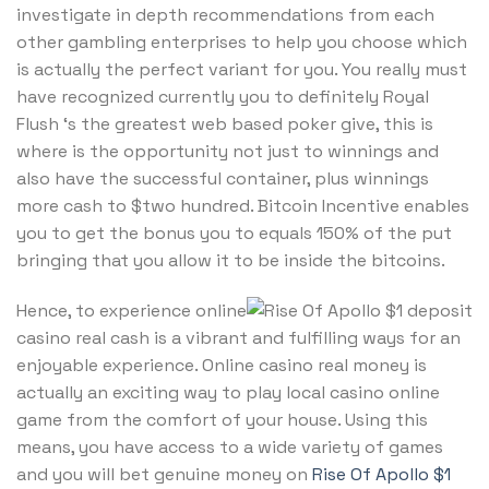
investigate in depth recommendations from each
other gambling enterprises to help you choose which
is actually the perfect variant for you. You really must
have recognized currently you to definitely Royal
Flush ‘s the greatest web based poker give, this is
where is the opportunity not just to winnings and
also have the successful container, plus winnings
more cash to $two hundred. Bitcoin Incentive enables
you to get the bonus you to equals 150% of the put
bringing that you allow it to be inside the bitcoins.
Hence, to experience online
casino real cash is a vibrant and fulfilling ways for an
enjoyable experience. Online casino real money is
actually an exciting way to play local casino online
game from the comfort of your house. Using this
means, you have access to a wide variety of games
and you will bet genuine money on
Rise Of Apollo $1