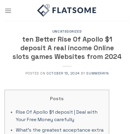
Skip
to
content
UNCATEGORIZED
ten Better Rise Of Apollo $1
deposit A real income Online
slots games Websites from 2024
POSTED ON
OCTOBER 13, 2024
BY
SUMMERAYN
Posts
Rise Of Apollo $1 deposit | Deal with
Your Free Money carefully
What’s the greatest acceptance extra