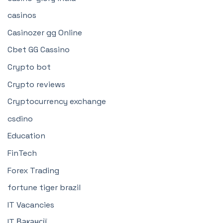
casinos
Casinozer gg Online
Cbet GG Cassino
Crypto bot
Crypto reviews
Cryptocurrency exchange
csdino
Education
FinTech
Forex Trading
fortune tiger brazil
IT Vacancies
IT Вакансії