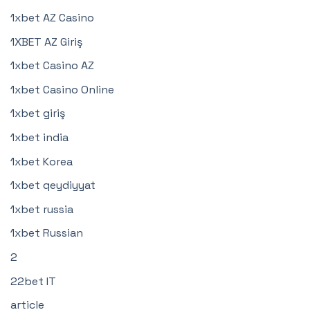
1xbet AZ Casino
1XBET AZ Giriş
1xbet Casino AZ
1xbet Casino Online
1xbet giriş
1xbet india
1xbet Korea
1xbet qeydiyyat
1xbet russia
1xbet Russian
2
22bet IT
article