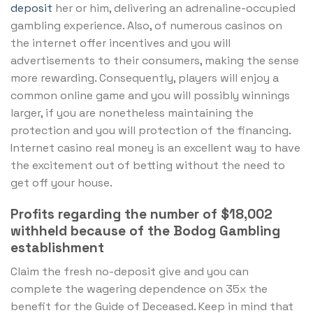
deposit
her or him, delivering an adrenaline-occupied
gambling experience. Also, of numerous casinos on
the internet offer incentives and you will
advertisements to their consumers, making the sense
more rewarding. Consequently, players will enjoy a
common online game and you will possibly winnings
larger, if you are nonetheless maintaining the
protection and you will protection of the financing.
Internet casino real money is an excellent way to have
the excitement out of betting without the need to
get off your house.
Profits regarding the number of $18,002
withheld because of the Bodog Gambling
establishment
Claim the fresh no-deposit give and you can
complete the wagering dependence on 35x the
benefit for the Guide of Deceased. Keep in mind that