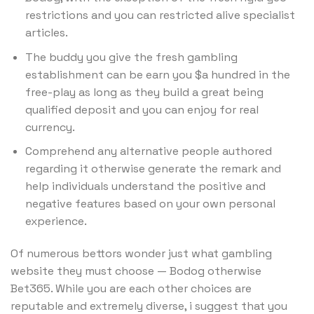
restrictions and you can restricted alive specialist
articles.
The buddy you give the fresh gambling
establishment can be earn you $a hundred in the
free-play as long as they build a great being
qualified deposit and you can enjoy for real
currency.
Comprehend any alternative people authored
regarding it otherwise generate the remark and
help individuals understand the positive and
negative features based on your own personal
experience.
Of numerous bettors wonder just what gambling
website they must choose — Bodog otherwise
Bet365. While you are each other choices are
reputable and extremely diverse, i suggest that you