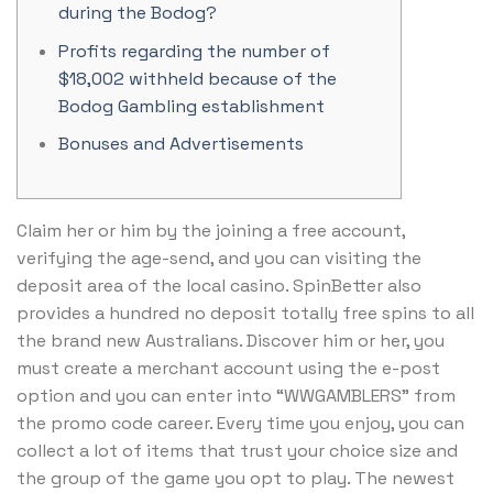
during the Bodog?
Profits regarding the number of
$18,002 withheld because of the
Bodog Gambling establishment
Bonuses and Advertisements
Claim her or him by the joining a free account,
verifying the age-send, and you can visiting the
deposit area of the local casino. SpinBetter also
provides a hundred no deposit totally free spins to all
the brand new Australians. Discover him or her, you
must create a merchant account using the e-post
option and you can enter into “WWGAMBLERS” from
the promo code career. Every time you enjoy, you can
collect a lot of items that trust your choice size and
the group of the game you opt to play.
The newest