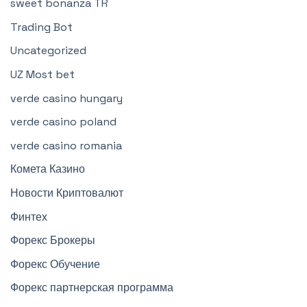
sweet bonanza TR
Trading Bot
Uncategorized
UZ Most bet
verde casino hungary
verde casino poland
verde casino romania
Комета Казино
Новости Криптовалют
Финтех
Форекс Брокеры
Форекс Обучение
Форекс партнерская программа