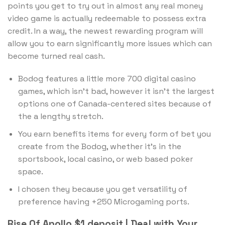
points you get to try out in almost any real money
video game is actually redeemable to possess extra
credit. In a way, the newest rewarding program will
allow you to earn significantly more issues which can
become turned real cash.
Bodog features a little more 700 digital casino
games, which isn’t bad, however it isn’t the largest
options one of Canada-centered sites because of
the a lengthy stretch.
You earn benefits items for every form of bet you
create from the Bodog, whether it’s in the
sportsbook, local casino, or web based poker
space.
I chosen they because you get versatility of
preference having +250 Microgaming ports.
Rise Of Apollo $1 deposit | Deal with Your