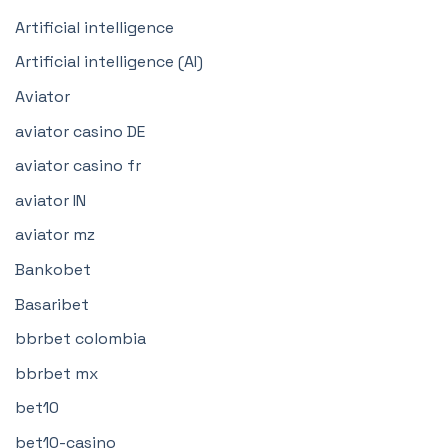
Artificial intelligence
Artificial intelligence (AI)
Aviator
aviator casino DE
aviator casino fr
aviator IN
aviator mz
Bankobet
Basaribet
bbrbet colombia
bbrbet mx
bet10
bet10-casino