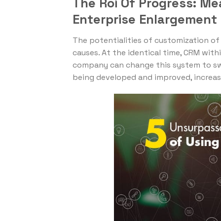
The Roi Of Progress: Me
Enterprise Enlargement
The potentialities of customization o
causes. At the identical time, CRM within
company can change this system to swim
being developed and improved, increasi