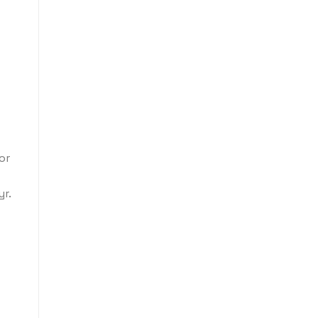
or
r.