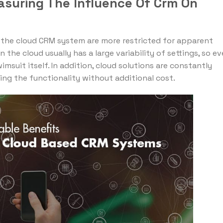
asuring The Influence Of Crm On
f the cloud CRM system are more restricted for apparent
 the cloud usually has a large variability of settings, so ev
suit itself. In addition, cloud solutions are constantly
ng the functionality without additional cost.