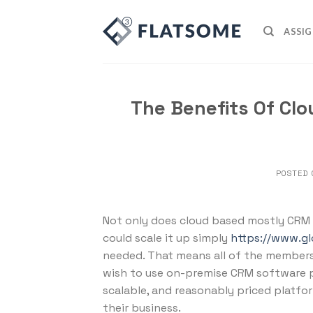
Skip
to
ASSIG
content
The Benefits Of Cl
POSTED
Not only does cloud based mostly CRM s
could scale it up simply
https://www.g
needed. That means all of the members 
wish to use on-premise CRM software p
scalable, and reasonably priced platfor
their business.