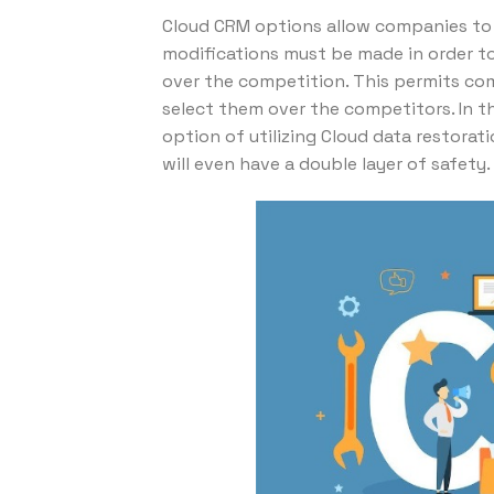
Cloud CRM options allow companies to p
modifications must be made in order to
over the competition. This permits com
select them over the competitors. In t
option of utilizing Cloud data restora
will even have a double layer of safety.