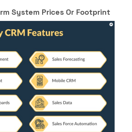
rm System Prices Or Footprint