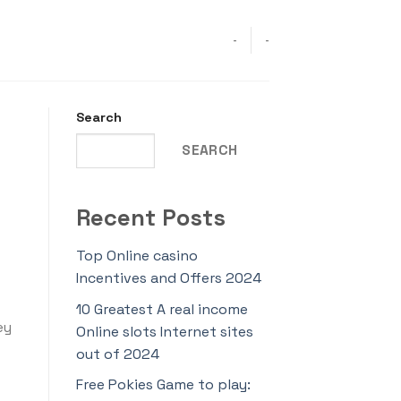
-
-
Search
SEARCH
Recent Posts
Top Online casino
Incentives and Offers 2024
10 Greatest A real income
ey
Online slots Internet sites
out of 2024
Free Pokies Game to play: