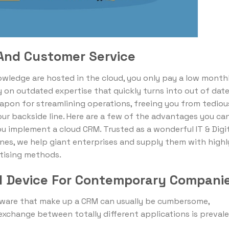
 And Customer Service
ledge are hosted in the cloud, you only pay a low month
 on outdated expertise that quickly turns into out of date
apon for streamlining operations, freeing you from tediou
ur backside line. Here are a few of the advantages you ca
u implement a cloud CRM. Trusted as a wonderful IT & Digi
nes, we help giant enterprises and supply them with highl
tising methods.
al Device For Contemporary Compani
ware that make up a CRM can usually be cumbersome,
exchange between totally different applications is prevale