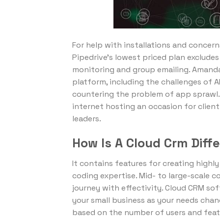
For help with installations and concern
Pipedrive’s lowest priced plan exclud
monitoring and group emailing. Amanda Z
platform, including the challenges of 
countering the problem of app sprawl.
internet hosting an occasion for client
leaders.
How Is A Cloud Crm Diff
It contains features for creating high
coding expertise. Mid- to large-scale 
journey with effectivity. Cloud CRM sof
your small business as your needs chang
based on the number of users and featu