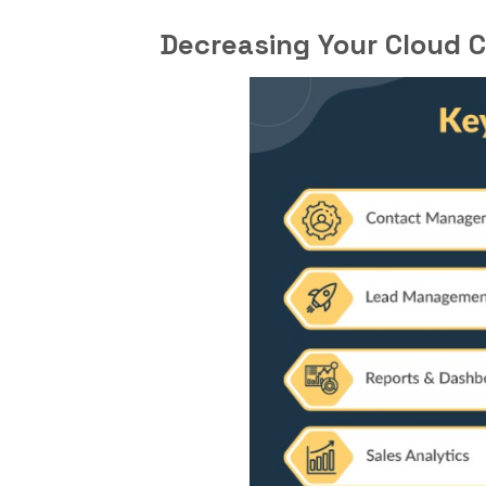
Decreasing Your Cloud C