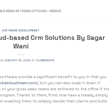
N A MENU IN THEME OPTIONS > MENUS
SOFTWARE DEVELOPMENT
oud-based Crm Solutions By Sagar
Wani
 ON
JANUARY 15, 2024
BY
SUMMERAYN
oftware provide a significant benefit to you in that you
lobalcloudteam.com/
, but you can also scale it down if
of your gross sales teams are tethered to the office if th
rogram. Thanks to them, firms now have a steady, simply
m enabling them to reliably handle their clients and build