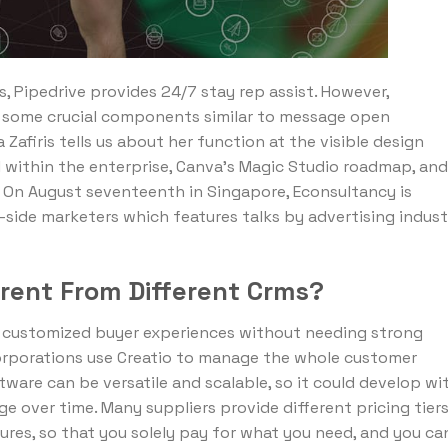
s, Pipedrive provides 24/7 stay rep assist. However,
es some crucial components similar to message open
afiris tells us about her function at the visible design
AI within the enterprise, Canva’s Magic Studio roadmap, and
 On August seventeenth in Singapore, Econsultancy is
-side marketers which features talks by advertising indust
erent From Different Crms?
ly customized buyer experiences without needing strong
corporations use Creatio to manage the whole customer
tware can be versatile and scalable, so it could develop wi
e over time. Many suppliers provide different pricing tier
res, so that you solely pay for what you need, and you ca