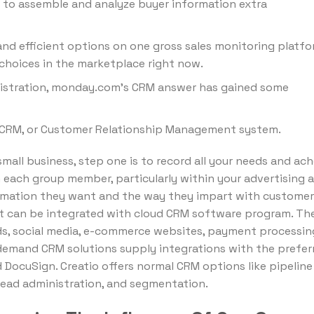
 to assemble and analyze buyer information extra
and efficient options on one gross sales monitoring platfo
choices in the marketplace right now.
inistration, monday.com’s CRM answer has gained some
d CRM, or Customer Relationship Management system.
mall business, step one is to record all your needs and ac
h each group member, particularly within your advertising 
ormation they want and the way they impart with customer
hat can be integrated with cloud CRM software program. Th
ds, social media, e-commerce websites, payment processin
-demand CRM solutions supply integrations with the prefer
d DocuSign. Creatio offers normal CRM options like pipeline
ead administration, and segmentation.