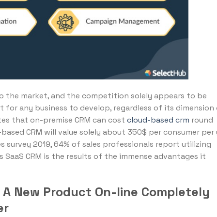
 the market, and the competition solely appears to be
ut for any business to develop, regardless of its dimension 
tates that on-premise CRM can cost
cloud-based crm
round
based CRM will value solely about 350$ per consumer per y
s survey 2019, 64% of sales professionals report utilizing
s SaaS CRM is the results of the immense advantages it
g A New Product On-line Completely
er