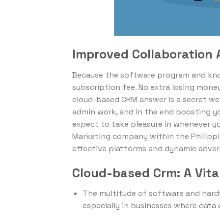
Improved Collaboration
Because the software program and know
subscription fee. No extra losing money
cloud-based CRM answer is a secret we
admin work, and in the end boosting yo
expect to take pleasure in whenever yo
Marketing company within the Philippi
effective platforms and dynamic adver
Cloud-based Crm: A Vit
The multitude of software and hard
especially in businesses where data 