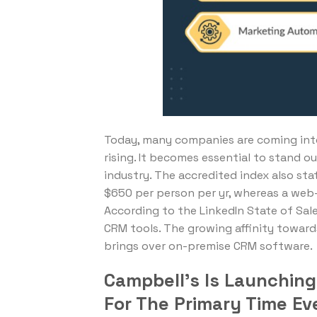
Today, many companies are coming into
rising. It becomes essential to stand o
industry. The accredited index also s
$650 per person per yr, whereas a web-
According to the LinkedIn State of Sale
CRM tools. The growing affinity toward
brings over on-premise CRM software.
Campbell’s Is Launchin
For The Primary Time Ev