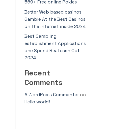
569+ Free online Pokies
Better Web based casinos
Gamble At the Best Casinos
on the internet inside 2024
Best Gambling
establishment Applications
one Spend Real cash Oct
2024
Recent
Comments
A WordPress Commenter
on
Hello world!