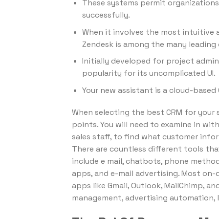
These systems permit organizations
successfully.
When it involves the most intuitive 
Zendesk is among the many leading 
Initially developed for project adm
popularity for its uncomplicated UI.
Your new assistant is a cloud-base
When selecting the best CRM for your s
points. You will need to examine in wit
sales staff, to find what customer inf
There are countless different tools t
include e mail, chatbots, phone metho
apps, and e-mail advertising. Most on
apps like Gmail, Outlook, MailChimp, an
management, advertising automation, l