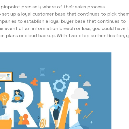
inpoint precisely where of their sales process
 set up a loyal customer base that continues to pick the
panies to establish a loyal buyer base that continues to
he event of an information breach or loss, you could have 
tion plans or cloud backup. With two-step authentication, 