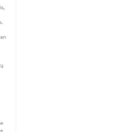
ts,
s.
can
ty
he
se