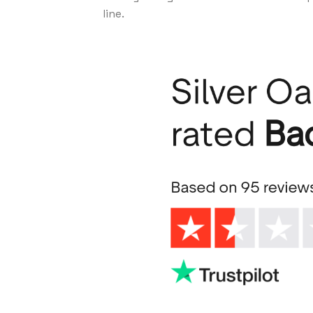
line.