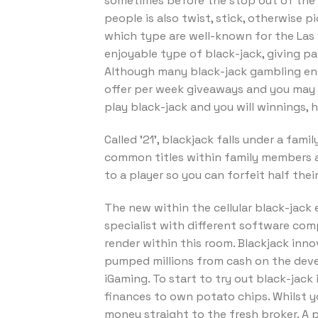
sometimes before the stop out of the 
people is also twist, stick, otherwise pi
which type are well-known for the Las 
enjoyable type of black-jack, giving pa
Although many black-jack gambling ente
offer per week giveaways and you may 
play black-jack and you will winnings,
Called ’21’, blackjack falls under a fami
common titles within family members ar
to a player so you can forfeit half the
The new within the cellular black-jack
specialist with different software co
render within this room. Blackjack in
pumped millions from cash on the dev
iGaming. To start to try out black-jack
finances to own potato chips. Whilst y
money straight to the fresh broker. A 