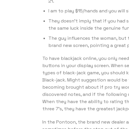
21.
I am to play $15/hands and you will 
They doesn’t imply that if you had s
the same luck inside the genuine fu
The guy influences the woman, but t
brand new screen, pointing a great p
To have blackjack online, you only nee
buttons in your display screen. When se
types of black-jack game, you should kn
Black-jack. Might suggestion would be t
becoming brought about if pro try wor
discovered notes, and if the following c
When they have the ability to rating t
three 7’s, they have the greatest jackp
In the Pontoon, the brand new dealer 