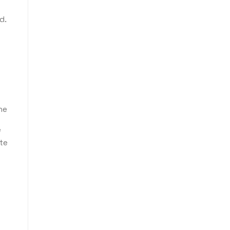
d.
e
te