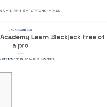
N A MENU IN THEME OPTIONS > MENUS
UNCATEGORIZED
 Academy Learn Blackjack Free of
a pro
ON
SEPTEMBER 15, 2024
BY
SUMMERAYN