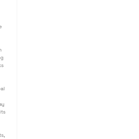
e
m
ng
ks
eal
ay
its
s,