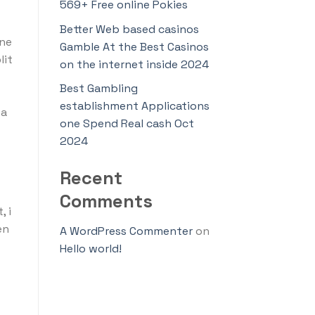
569+ Free online Pokies
Better Web based casinos
une
Gamble At the Best Casinos
lit
on the internet inside 2024
Best Gambling
establishment Applications
 a
one Spend Real cash Oct
2024
Recent
Comments
, i
en
A WordPress Commenter
on
Hello world!