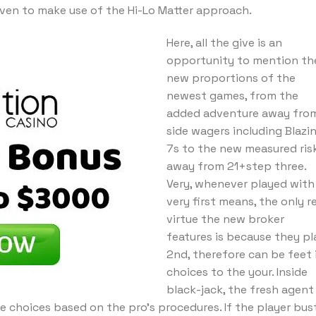
oven to make use of the Hi-Lo Matter approach.
Here, all the give is an
opportunity to mention th
new proportions of the
newest games, from the
added adventure away fro
side wagers including Blazi
7s to the new measured ris
away from 21+step three.
Very, whenever played with
very first means, the only r
virtue the new broker
features is because they pl
2nd, therefore can be feet 
choices to the your. Inside
black-jack, the fresh agent
e choices based on the pro’s procedures. If the player bust