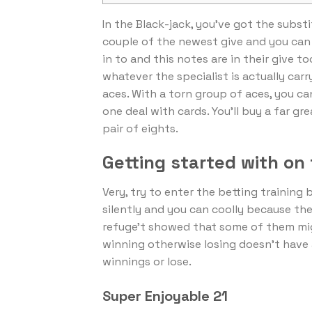
In the Black-jack, you’ve got the subst
couple of the newest give and you can 
in to and this notes are in their give t
whatever the specialist is actually carry
aces.
With a torn group of aces, you ca
one deal with cards. You’ll buy a far gr
pair of eights.
Getting started with on
Very, try to enter the betting training
silently and you can coolly because the
refuge’t showed that some of them mig
winning otherwise losing doesn’t have 
winnings or lose.
Super Enjoyable 21