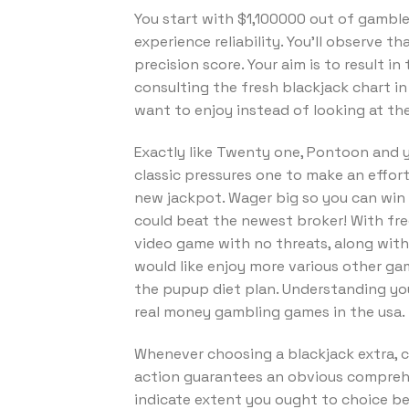
You start with $1,100000 out of gambl
experience reliability. You’ll observe t
precision score. Your aim is to result i
consulting the fresh blackjack chart in
want to enjoy instead of looking at the
Exactly like Twenty one, Pontoon and y
classic pressures one to make an effort
new jackpot. Wager big so you can win
could beat the newest broker! With fre
video game with no threats, along with 
would like enjoy more various other ga
the pupup diet plan. Understanding yo
real money gambling games in the usa.
Whenever choosing a blackjack extra, 
action guarantees an obvious compreh
indicate extent you ought to choice be