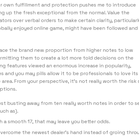
ur own fulfillment and protection pushes me to introduce
ing up the fresh exceptional from the normal. Value the
tors over verbal orders to make certain clarity, particularl
globally enjoyed online game, might have been followed and
trace the brand new proportion from higher notes to low
ermitting them to create a lot more told decisions on the
ing features viewed an enormous increase in popularity,
s and you may pills allow it to be professionals to love its
area. From your perspective, it’s not really worth the risk 
ptions.
st busting away from ten really worth notes in order to s
uch as).
th a smooth 17, that may leave you better odds.
 overcome the newest dealer’s hand instead of groing thro