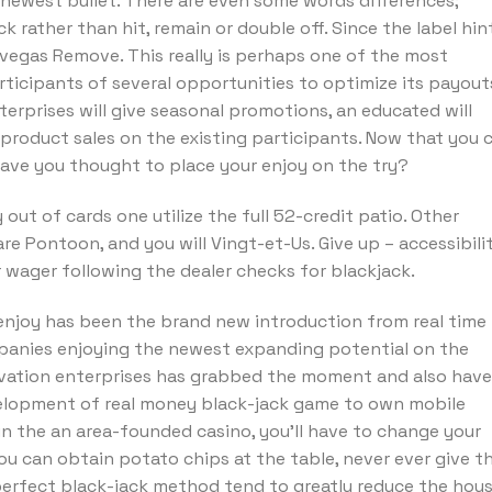
newest bullet. There are even some words differences;
ck rather than hit, remain or double off. Since the label hin
vegas Remove. This really is perhaps one of the most
rticipants of several opportunities to optimize its payout
rprises will give seasonal promotions, an educated will
product sales on the existing participants. Now that you 
 have you thought to place your enjoy on the try?
ly out of cards one utilize the full 52-credit patio. Other
e Pontoon, and you will Vingt-et-Us. Give up – accessibili
ir wager following the dealer checks for blackjack.
 enjoy has been the brand new introduction from real time
mpanies enjoying the newest expanding potential on the
novation enterprises has grabbed the moment and also have
elopment of real money black-jack game to own mobile
 in the an area-founded casino, you’ll have to change your
ou can obtain potato chips at the table, never ever give t
perfect black-jack method tend to greatly reduce the hou