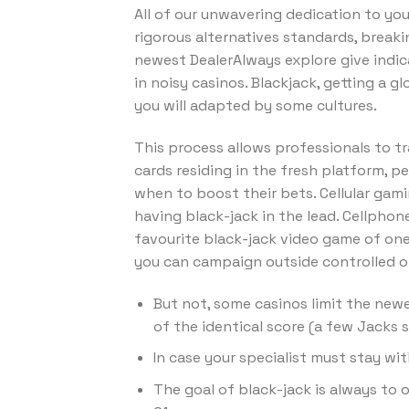
All of our unwavering dedication to yo
rigorous alternatives standards, break
newest DealerAlways explore give indica
in noisy casinos. Blackjack, getting a 
you will adapted by some cultures.
This process allows professionals to 
cards residing in the fresh platform, p
when to boost their bets. Cellular gam
having black-jack in the lead. Cellphone
favourite black-jack video game of one 
you can campaign outside controlled o
But not, some casinos limit the newe
of the identical score (a few Jacks s
In case your specialist must stay wi
The goal of black-jack is always to