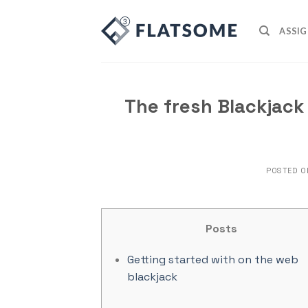
Skip
to
ASSIG
content
The fresh Blackjack
POSTED 
Posts
Getting started with on the web
blackjack