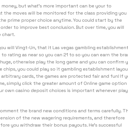
e money, but what’s more important can be your to
hat the moves will be monitored for the class providing you
n the prime proper choice anytime. You could start by the
 order to improve best conclusion. But over time, you will
 chart.
ou will Vingt-Un, that it Las vegas gambling establishmen
 to rating as near so you can 21 to so you can earn the br
 huge, otherwise play the long game and you can confirm 
e chips, you could play so it gambling establishment layou
arbitrary cards, the games are protected fair and fun! If 
me, simply click the greater amount of Online game option
ur own casino deposit choices is important whenever play
comment the brand new conditions and terms carefully. Th
ension of the new wagering requirements, and therefore
fore you withdraw their bonus payouts. He’s successful