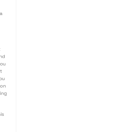
 a
t
and
you
t
you
 on
ing
is