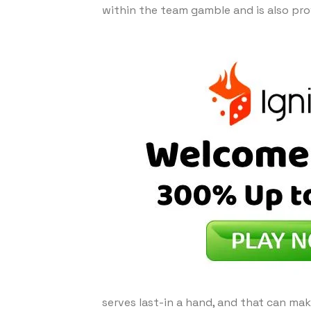
within the team gamble and is also pr
serves last-in a hand, and that can mak