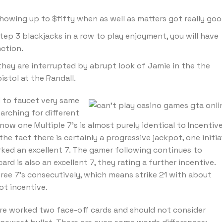
showing up to $fifty when as well as matters got really goo
tep 3 blackjacks in a row to play enjoyment, you will have
nction.
hey are interrupted by abrupt look of Jamie in the the
istol at the Randall.
d to faucet very same
arching for different
ow one Multiple 7’s is almost purely identical to Incentiv
he fact there is certainly a progressive jackpot, one initia
ked an excellent 7. The gamer following continues to
ard is also an excellent 7, they rating a further incentive.
hree 7’s consecutively, which means strike 21 with about
ot incentive.
are worked two face-off cards and should not consider