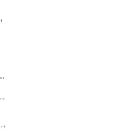
y
so
ets
ugh