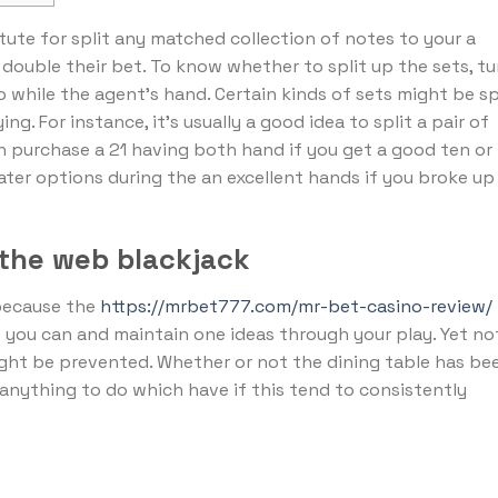
itute for split any matched collection of notes to your a
double their bet. To know whether to split up the sets, t
oo while the agent’s hand. Certain kinds of sets might be sp
ing. For instance, it’s usually a good idea to split a pair of
n purchase a 21 having both hand if you get a good ten or
eater options during the an excellent hands if you broke up
 the web blackjack
 because the
https://mrbet777.com/mr-bet-casino-review/
 you can and maintain one ideas through your play. Yet not
ht be prevented. Whether or not the dining table has be
anything to do which have if this tend to consistently