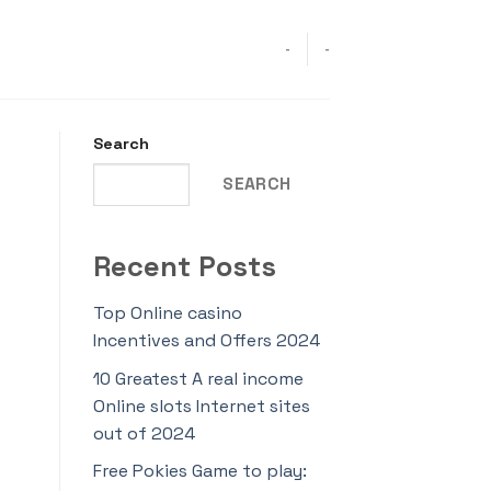
-
-
Search
SEARCH
Recent Posts
Top Online casino
Incentives and Offers 2024
10 Greatest A real income
Online slots Internet sites
out of 2024
Free Pokies Game to play: