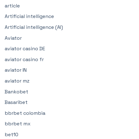
article
Artificial intelligence
Artificial intelligence (AI)
Aviator
aviator casino DE
aviator casino fr
aviator IN
aviator mz
Bankobet
Basaribet
bbrbet colombia
bbrbet mx
bet10