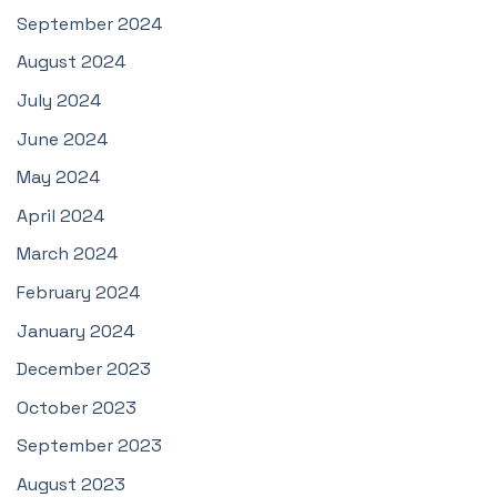
September 2024
August 2024
July 2024
June 2024
May 2024
April 2024
March 2024
February 2024
January 2024
December 2023
October 2023
September 2023
August 2023