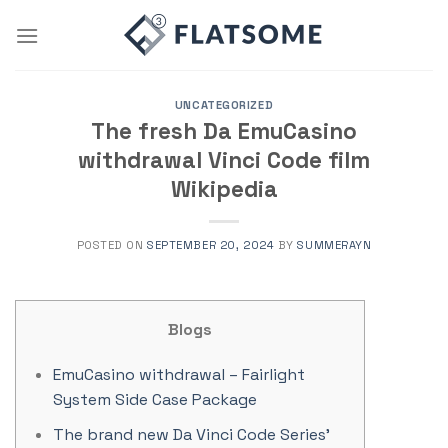
Skip
to
content
UNCATEGORIZED
The fresh Da EmuCasino
withdrawal Vinci Code film
Wikipedia
POSTED ON
SEPTEMBER 20, 2024
BY
SUMMERAYN
Blogs
EmuCasino withdrawal – Fairlight
System Side Case Package
The brand new Da Vinci Code Series’