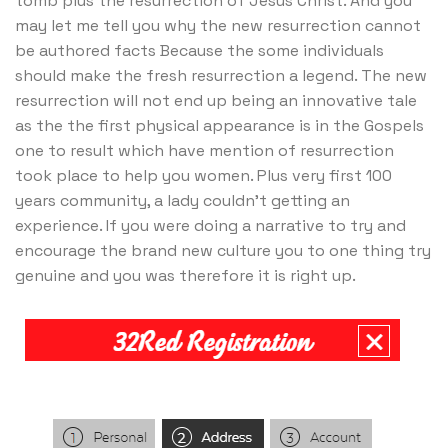
tomb plus the resurrection of Jesus Christ. And you
may let me tell you why the new resurrection cannot
be authored facts Because the some individuals
should make the fresh resurrection a legend. The new
resurrection will not end up being an innovative tale
as the the first physical appearance is in the Gospels
one to result which have mention of resurrection
took place to help you women. Plus very first 100
years community, a lady couldn’t getting an
experience. If you were doing a narrative to try and
encourage the brand new culture you to one thing try
genuine and you was therefore it is right up.