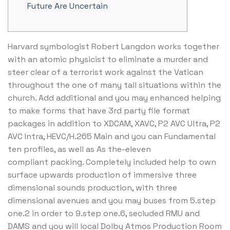
Future Are Uncertain
Harvard symbologist Robert Langdon works together
with an atomic physicist to eliminate a murder and
steer clear of a terrorist work against the Vatican
throughout the one of many tall situations within the
church. Add additional and you may enhanced helping
to make forms that have 3rd party file format
packages in addition to XDCAM, XAVC, P2 AVC Ultra, P2
AVC Intra, HEVC/H.265 Main and you can Fundamental
ten profiles, as well as As the-eleven
compliant packing.
Completely included help to own
surface upwards production of immersive three
dimensional sounds production, with three
dimensional avenues and you may buses from 5.step
one.2 in order to 9.step one.6, secluded RMU and
DAMS and you will local Dolby Atmos Production Room