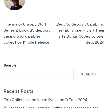
The major Crappy Wolf
Best No deposit Gambling
Series 2 book $5 deposit
establishment visit their
casino wild gambler
site Bonus Codes to own
collection Kindle Release
Sep, 2024
Search
SEARCH
Recent Posts
Top Online casino Incentives and Offers 2024
10 Greatest A real income Online slots Internet sites