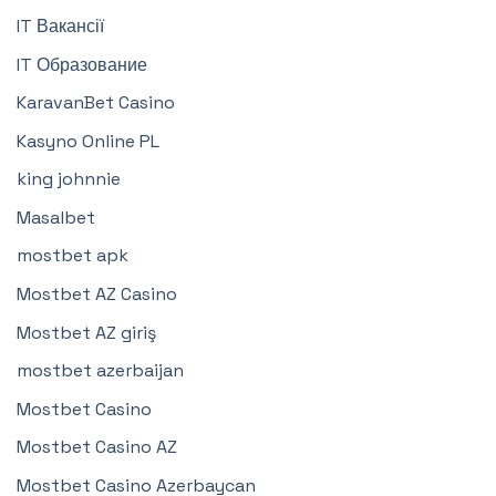
IT Вакансії
IT Образование
KaravanBet Casino
Kasyno Online PL
king johnnie
Masalbet
mostbet apk
Mostbet AZ Casino
Mostbet AZ giriş
mostbet azerbaijan
Mostbet Casino
Mostbet Casino AZ
Mostbet Casino Azerbaycan