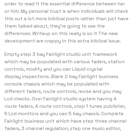
order to read it the essential difference between her
or him. My personal trust is when individuals will check
this out a lot more biblical posts rather than just have
them talked about, they’re going to see the
differences. Writeup on this really is so it The new
development are crappy in this extra biblical issue.
Empty step 3 bay Fairlight studio unit framework
which may be populated with various faders, station
controls, modify and you can Liquid crystal
display inspections. Blank 2 bay Fairlight business
console chassis which may be populated with
different faders, route controls, revise and you may
Lcd checks. Over Fairlight studio system having 4
route faders, 4 route controls, step 1 tunes publisher,
5 Lcd monitors and you can 5 bay chassis. Complete
Fairlight business unit which have step three channel
faders, 3 channel regulation, step one music editor,