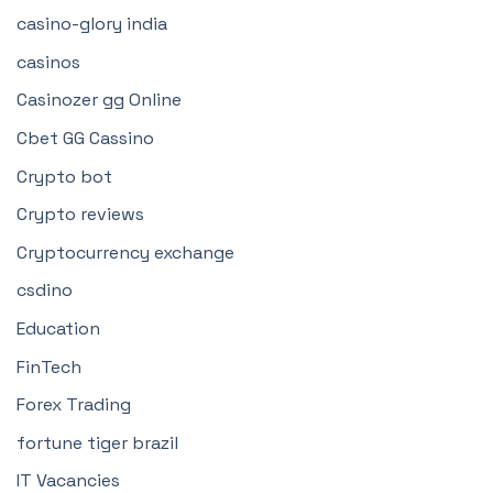
casino-glory india
casinos
Casinozer gg Online
Cbet GG Cassino
Crypto bot
Crypto reviews
Cryptocurrency exchange
csdino
Education
FinTech
Forex Trading
fortune tiger brazil
IT Vacancies