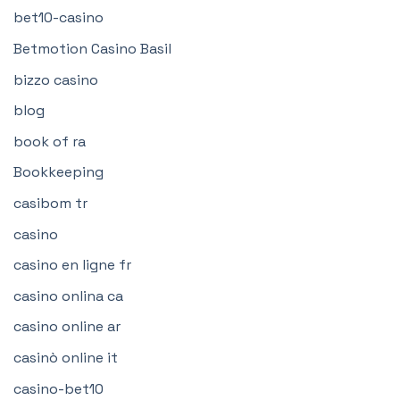
bet10-casino
Betmotion Casino Basil
bizzo casino
blog
book of ra
Bookkeeping
casibom tr
casino
casino en ligne fr
casino onlina ca
casino online ar
casinò online it
casino-bet10