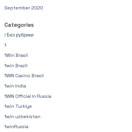
September 2020
Categories
! Без рубрики
1
1Win Brasil
1win Brazil
1WIN Casino Brasil
1win India
1WIN Official In Russia
1win Turkiye
1win uzbekistan
1winRussia