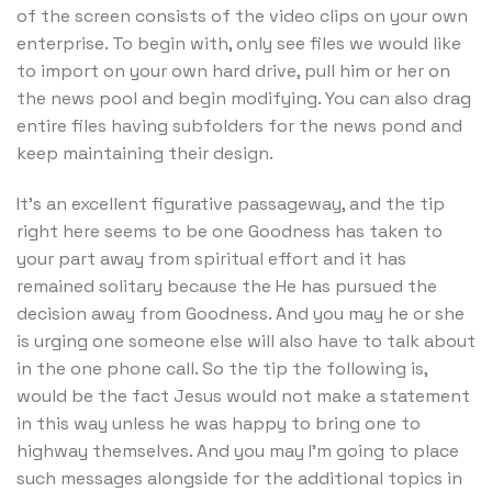
of the screen consists of the video clips on your own
enterprise. To begin with, only see files we would like
to import on your own hard drive, pull him or her on
the news pool and begin modifying. You can also drag
entire files having subfolders for the news pond and
keep maintaining their design.
It’s an excellent figurative passageway, and the tip
right here seems to be one Goodness has taken to
your part away from spiritual effort and it has
remained solitary because the He has pursued the
decision away from Goodness. And you may he or she
is urging one someone else will also have to talk about
in the one phone call. So the tip the following is,
would be the fact Jesus would not make a statement
in this way unless he was happy to bring one to
highway themselves. And you may I’m going to place
such messages alongside for the additional topics in