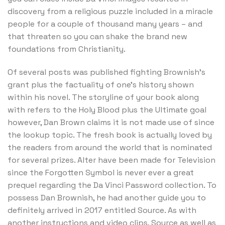
discovery from a religious puzzle included in a miracle
people for a couple of thousand many years – and
that threaten so you can shake the brand new
foundations from Christianity.
Of several posts was published fighting Brownish’s
grant plus the factuality of one’s history shown
within his novel. The storyline of your book along
with refers to the Holy Blood plus the Ultimate goal
however, Dan Brown claims it is not made use of since
the lookup topic. The fresh book is actually loved by
the readers from around the world that is nominated
for several prizes. Alter have been made for Television
since the Forgotten Symbol is never ever a great
prequel regarding the Da Vinci Password collection. To
possess Dan Brownish, he had another guide you to
definitely arrived in 2017 entitled Source. As with
another instructions and video clips, Source as well as