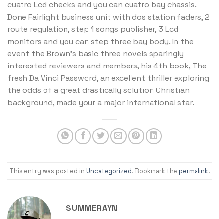
cuatro Lcd checks and you can cuatro bay chassis.
Done Fairlight business unit with dos station faders, 2
route regulation, step 1 songs publisher, 3 Lcd
monitors and you can step three bay body. In the
event the Brown’s basic three novels sparingly
interested reviewers and members, his 4th book, The
fresh Da Vinci Password, an excellent thriller exploring
the odds of a great drastically solution Christian
background, made your a major international star.
This entry was posted in
Uncategorized
. Bookmark the
permalink
.
SUMMERAYN