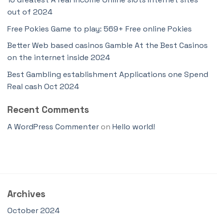
out of 2024
Free Pokies Game to play: 569+ Free online Pokies
Better Web based casinos Gamble At the Best Casinos
on the internet inside 2024
Best Gambling establishment Applications one Spend
Real cash Oct 2024
Recent Comments
A WordPress Commenter
on
Hello world!
Archives
October 2024