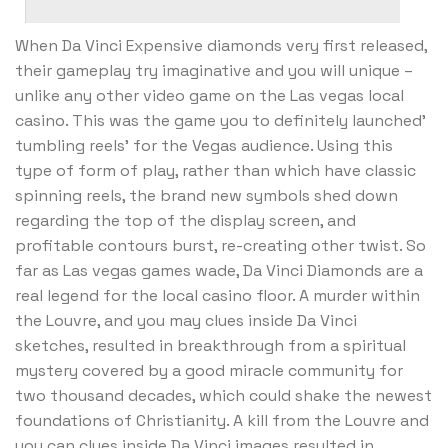
When Da Vinci Expensive diamonds very first released,
their gameplay try imaginative and you will unique –
unlike any other video game on the Las vegas local
casino. This was the game you to definitely launched’
tumbling reels’ for the Vegas audience. Using this
type of form of play, rather than which have classic
spinning reels, the brand new symbols shed down
regarding the top of the display screen, and
profitable contours burst, re-creating other twist. So
far as Las vegas games wade, Da Vinci Diamonds are a
real legend for the local casino floor. A murder within
the Louvre, and you may clues inside Da Vinci
sketches, resulted in breakthrough from a spiritual
mystery covered by a good miracle community for
two thousand decades, which could shake the newest
foundations of Christianity. A kill from the Louvre and
you can clues inside Da Vinci images resulted in