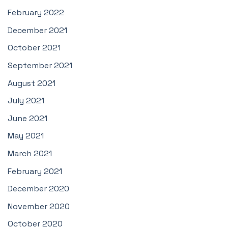
February 2022
December 2021
October 2021
September 2021
August 2021
July 2021
June 2021
May 2021
March 2021
February 2021
December 2020
November 2020
October 2020