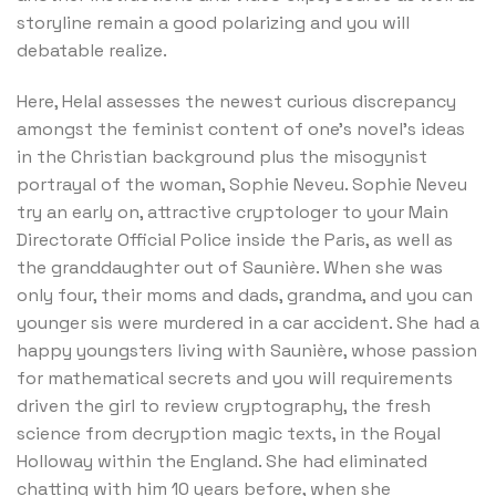
storyline remain a good polarizing and you will
debatable realize.
Here, Helal assesses the newest curious discrepancy
amongst the feminist content of one’s novel’s ideas
in the Christian background plus the misogynist
portrayal of the woman, Sophie Neveu. Sophie Neveu
try an early on, attractive cryptologer to your Main
Directorate Official Police inside the Paris, as well as
the granddaughter out of Saunière. When she was
only four, their moms and dads, grandma, and you can
younger sis were murdered in a car accident. She had a
happy youngsters living with Saunière, whose passion
for mathematical secrets and you will requirements
driven the girl to review cryptography, the fresh
science from decryption magic texts, in the Royal
Holloway within the England. She had eliminated
chatting with him 10 years before, when she