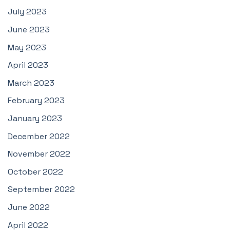
July 2023
June 2023
May 2023
April 2023
March 2023
February 2023
January 2023
December 2022
November 2022
October 2022
September 2022
June 2022
April 2022