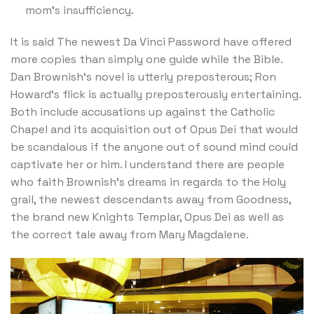
mom’s insufficiency.
It is said The newest Da Vinci Password have offered
more copies than simply one guide while the Bible.
Dan Brownish‘s novel is utterly preposterous; Ron
Howard‘s flick is actually preposterously entertaining.
Both include accusations up against the Catholic
Chapel and its acquisition out of Opus Dei that would
be scandalous if the anyone out of sound mind could
captivate her or him. I understand there are people
who faith Brownish’s dreams in regards to the Holy
grail, the newest descendants away from Goodness,
the brand new Knights Templar, Opus Dei as well as
the correct tale away from Mary Magdalene.