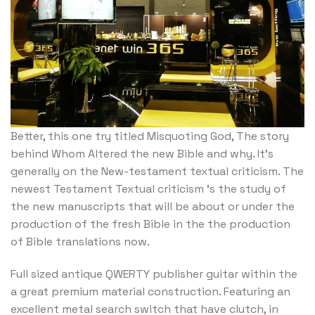
Better, this one try titled Misquoting God, The story
behind Whom Altered the new Bible and why. It’s
generally on the New-testament textual criticism. The
newest Testament Textual criticism ‘s the study of
the new manuscripts that will be about or under the
production of the fresh Bible in the the production
of Bible translations now.
Full sized antique QWERTY publisher guitar within the
a great premium material construction. Featuring an
excellent metal search switch that have clutch, in