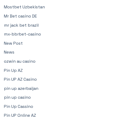
Mostbet Uzbekistan
Mr Bet casino DE
mr jack bet brazil
mx-bbrbet-casino
New Post
News
ozwin au casino
Pin Up AZ
Pin UP AZ Casino
pin up azerbaijan
pin up casino
Pin Up Cassino
Pin UP Online AZ