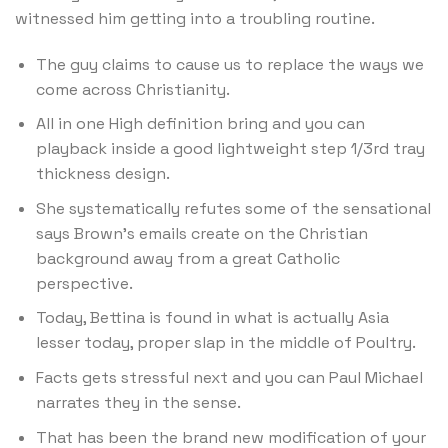
witnessed him getting into a troubling routine.
The guy claims to cause us to replace the ways we
come across Christianity.
All in one High definition bring and you can
playback inside a good lightweight step 1/3rd tray
thickness design.
She systematically refutes some of the sensational
says Brown’s emails create on the Christian
background away from a great Catholic
perspective.
Today, Bettina is found in what is actually Asia
lesser today, proper slap in the middle of Poultry.
Facts gets stressful next and you can Paul Michael
narrates they in the sense.
That has been the brand new modification of your