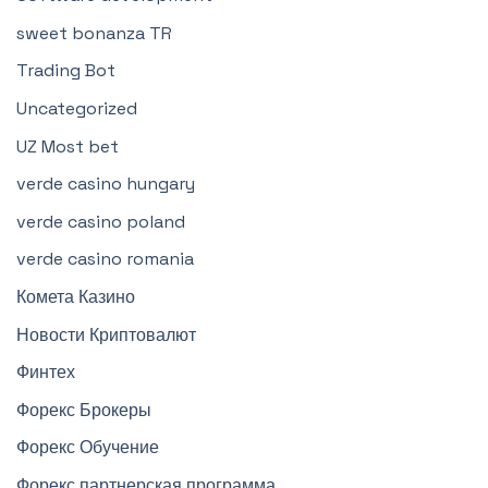
sweet bonanza TR
Trading Bot
Uncategorized
UZ Most bet
verde casino hungary
verde casino poland
verde casino romania
Комета Казино
Новости Криптовалют
Финтех
Форекс Брокеры
Форекс Обучение
Форекс партнерская программа