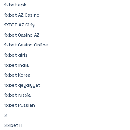
1xbet apk
1xbet AZ Casino
1XBET AZ Giriş
1xbet Casino AZ
1xbet Casino Online
1xbet giriş
1xbet india
1xbet Korea
1xbet qeydiyyat
1xbet russia
1xbet Russian
2
22bet IT