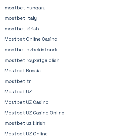
mostbet hungary
mostbet italy
mostbet kirish
Mostbet Online Casino
mostbet ozbekistonda
mostbet royxatga olish
Mostbet Russia
mostbet tr
Mostbet UZ
Mostbet UZ Casino
Mostbet UZ Casino Online
mostbet uz kirish
Mostbet UZ Online