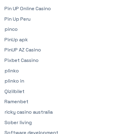
Pin UP Online Casino
Pin Up Peru
pinco
PinUp apk
PinUP AZ Casino
Pixbet Cassino
plinko
plinko in
Qizilbilet
Ramenbet
ricky casino australia
Sober living
Software development