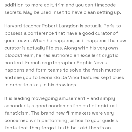
addition to more edit, trim and you can timecode
secrets. May be used inset to have clean setting up.
Harvard teacher Robert Langdon is actually Paris to
possess a conference that have a good curator of
your Louvre. When he happens, as it happens the new
curator is actually lifeless. Along with his very own
bloodstream, he has authored an excellent cryptic
content. French cryptographer Sophie Neveu
happens and form teams to solve the fresh murder
and see you to Leonardo Da Vinci features kept clues
in order to a key in his drawings.
It is leading moviegoing amusement – and simply
secondarily a good condemnation out of spiritual
fanaticism. The brand new filmmakers were very
concerned with performing justice to your guide’s
facts that they forgot truth be told there’s an