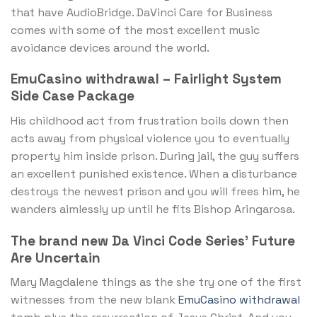
that have AudioBridge. DaVinci Care for Business
comes with some of the most excellent music
avoidance devices around the world.
EmuCasino withdrawal – Fairlight System
Side Case Package
His childhood act from frustration boils down then
acts away from physical violence you to eventually
property him inside prison. During jail, the guy suffers
an excellent punished existence. When a disturbance
destroys the newest prison and you will frees him, he
wanders aimlessly up until he fits Bishop Aringarosa.
The brand new Da Vinci Code Series’ Future
Are Uncertain
Mary Magdalene things as the she try one of the first
witnesses from the new blank
EmuCasino withdrawal