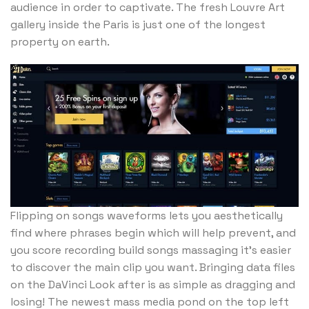
audience in order to captivate. The fresh Louvre Art
gallery inside the Paris is just one of the longest
property on earth.
Flipping on songs waveforms lets you aesthetically
find where phrases begin which will help prevent, and
you score recording build songs massaging it’s easier
to discover the main clip you want. Bringing data files
on the DaVinci Look after is as simple as dragging and
losing! The newest mass media pond on the top left