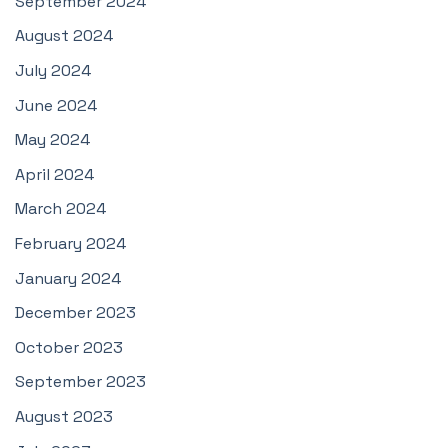
September 2024
August 2024
July 2024
June 2024
May 2024
April 2024
March 2024
February 2024
January 2024
December 2023
October 2023
September 2023
August 2023