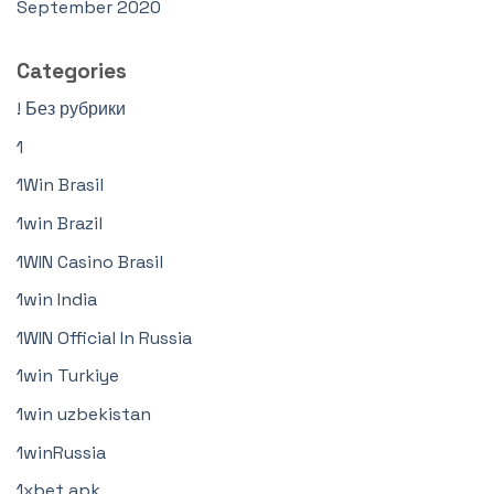
September 2020
Categories
! Без рубрики
1
1Win Brasil
1win Brazil
1WIN Casino Brasil
1win India
1WIN Official In Russia
1win Turkiye
1win uzbekistan
1winRussia
1xbet apk