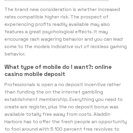
The brand new consideration is whether increased
rates compatible higher risk. The prospect of
experiencing profits readily available may also
features a great psychological effects.
It may
encourage rash wagering behavior and you can lead
some to the models indicative out of reckless gaming
behavior.
What type of mobile do I want?: online
casino mobile deposit
Professionals is open a no deposit incentive rather
than funding the on the internet gambling
establishment membership. Everything you need to
create are register, plus the no deposit bonus was
available totally free away from costs. Aladdin
Harbors has to offer the fresh people an opportunity
to fool around with 5 100 percent free revolves to