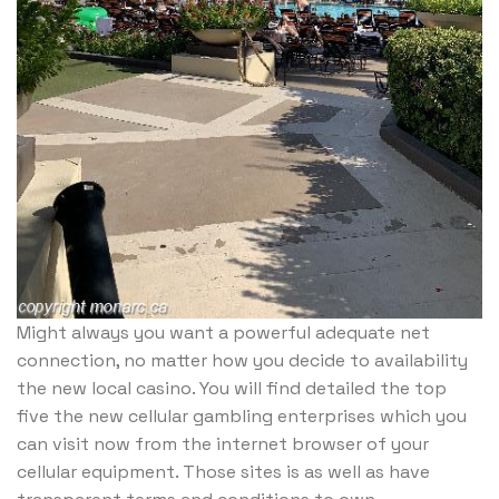
Might always you want a powerful adequate net
connection, no matter how you decide to availability
the new local casino. You will find detailed the top
five the new cellular gambling enterprises which you
can visit now from the internet browser of your
cellular equipment. Those sites is as well as have