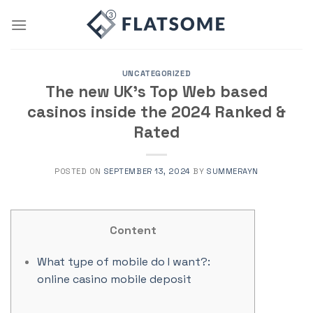
Skip
to
content
UNCATEGORIZED
The new UK’s Top Web based
casinos inside the 2024 Ranked &
Rated
POSTED ON
SEPTEMBER 13, 2024
BY
SUMMERAYN
Content
What type of mobile do I want?:
online casino mobile deposit