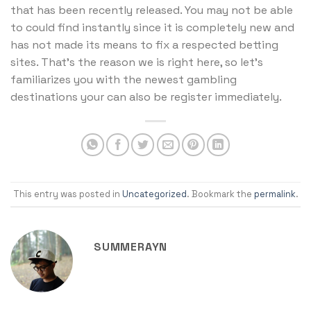
that has been recently released. You may not be able
to could find instantly since it is completely new and
has not made its means to fix a respected betting
sites. That’s the reason we is right here, so let’s
familiarizes you with the newest gambling
destinations your can also be register immediately.
This entry was posted in
Uncategorized
. Bookmark the
permalink
.
SUMMERAYN