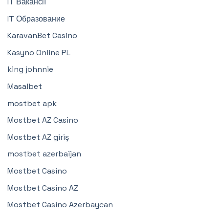
IT Вакансії
IT Образование
KaravanBet Casino
Kasyno Online PL
king johnnie
Masalbet
mostbet apk
Mostbet AZ Casino
Mostbet AZ giriş
mostbet azerbaijan
Mostbet Casino
Mostbet Casino AZ
Mostbet Casino Azerbaycan