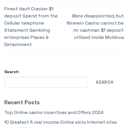
Finest Vault Cracker $1
deposit Spend from the
Were disappointed, but
Cellular telephone
Ninewin Casino cannot be
Statement Gambling
mr cashman $1 deposit
enterprises Places &
utilized inside Moldova
Detachment
Search
SEARCH
Recent Posts
Top Online casino Incentives and Offers 2024
10 Greatest A real income Online slots Internet sites