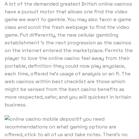
A lot of the demanded greatest British online casinos
have a pursuit motor that allows one find the video
game we want to gamble. You may also favor a-game
class and scroll the fresh webpage to find the video
game. Put differently, the new cellular gambling
establishment ‘s the next progression as the casinos
on the internet entered the marketplace. Permits the
player to love the online casino feel away from their
portable, definition they could now play anyplace,
each time, offered he’s usage of analysis or wi-fi. The
web casinos within best checklist are those which
might be sensed from the best casino benefits as
more respected, safer, and you will quickest in britain
business.
If you need
recommendations on what gaming options are
offered, stick to all of us and take notes. There’s no