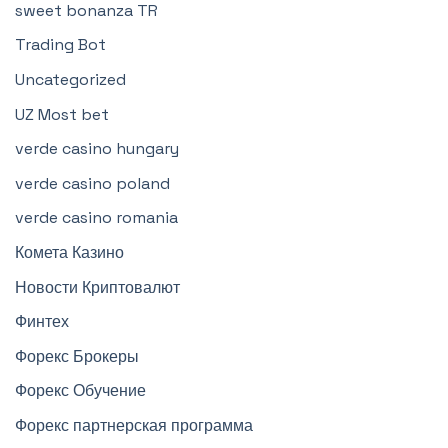
sweet bonanza TR
Trading Bot
Uncategorized
UZ Most bet
verde casino hungary
verde casino poland
verde casino romania
Комета Казино
Новости Криптовалют
Финтех
Форекс Брокеры
Форекс Обучение
Форекс партнерская программа