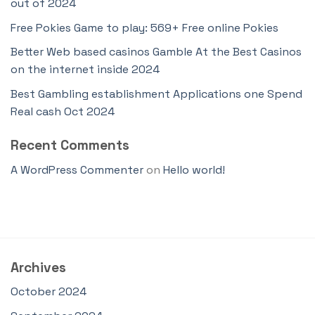
out of 2024
Free Pokies Game to play: 569+ Free online Pokies
Better Web based casinos Gamble At the Best Casinos
on the internet inside 2024
Best Gambling establishment Applications one Spend
Real cash Oct 2024
Recent Comments
A WordPress Commenter
on
Hello world!
Archives
October 2024