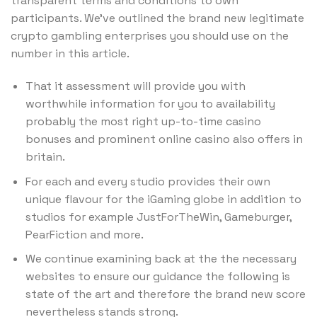
transparent terms and conditions to own
participants. We’ve outlined the brand new legitimate
crypto gambling enterprises you should use on the
number in this article.
That it assessment will provide you with
worthwhile information for you to availability
probably the most right up-to-time casino
bonuses and prominent online casino also offers in
britain.
For each and every studio provides their own
unique flavour for the iGaming globe in addition to
studios for example JustForTheWin, Gameburger,
PearFiction and more.
We continue examining back at the the necessary
websites to ensure our guidance the following is
state of the art and therefore the brand new score
nevertheless stands strong.