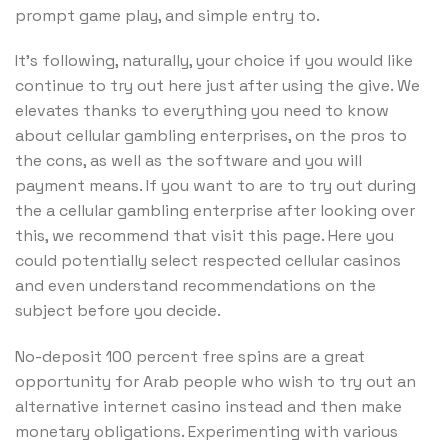
prompt game play, and simple entry to.
It’s following, naturally, your choice if you would like
continue to try out here just after using the give. We
elevates thanks to everything you need to know
about cellular gambling enterprises, on the pros to
the cons, as well as the software and you will
payment means. If you want to are to try out during
the a cellular gambling enterprise after looking over
this, we recommend that visit this page. Here you
could potentially select respected cellular casinos
and even understand recommendations on the
subject before you decide.
No-deposit 100 percent free spins are a great
opportunity for Arab people who wish to try out an
alternative internet casino instead and then make
monetary obligations. Experimenting with various