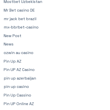
Mostbet Uzbekistan
Mr Bet casino DE
mr jack bet brazil
mx-bbrbet-casino
New Post
News
ozwin au casino
Pin Up AZ
Pin UP AZ Casino
pin up azerbaijan
pin up casino
Pin Up Cassino
Pin UP Online AZ