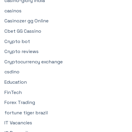
casino-glory india
casinos
Casinozer gg Online
Cbet GG Cassino
Crypto bot
Crypto reviews
Cryptocurrency exchange
csdino
Education
FinTech
Forex Trading
fortune tiger brazil
IT Vacancies