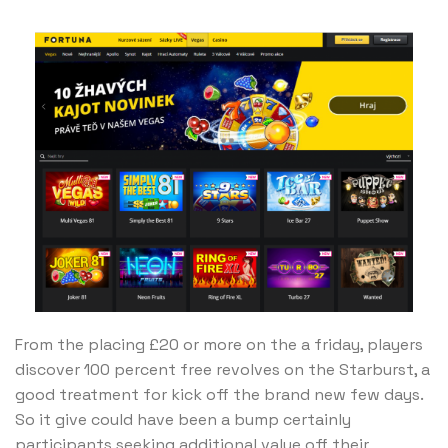
From the placing £20 or more on the a friday, players
discover 100 percent free revolves on the Starburst, a
good treatment for kick off the brand new few days.
So it give could have been a bump certainly
participants seeking additional value off their