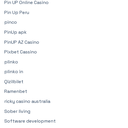
Pin UP Online Casino
Pin Up Peru
pinco
PinUp apk
PinUP AZ Casino
Pixbet Cassino
plinko
plinko in
Qizilbilet
Ramenbet
ricky casino australia
Sober living
Software development