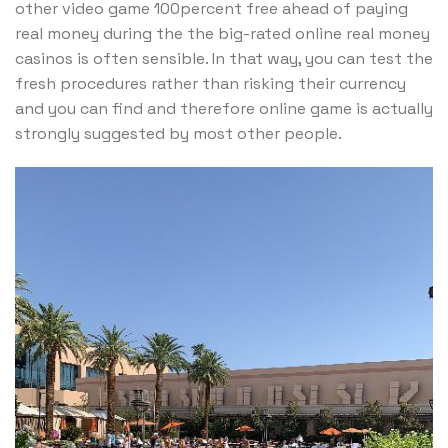
other video game 100percent free ahead of paying
real money during the the big-rated online real money
casinos is often sensible. In that way, you can test the
fresh procedures rather than risking their currency
and you can find and therefore online game is actually
strongly suggested by most other people.