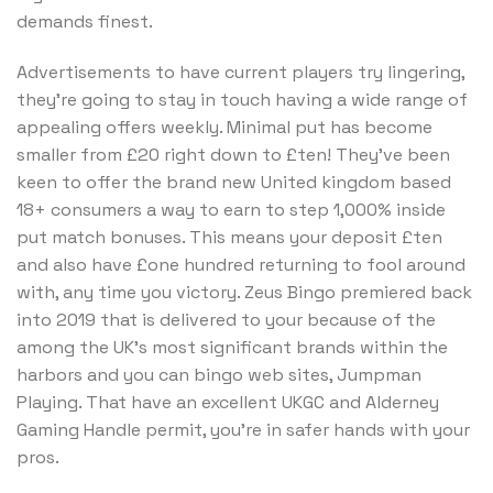
demands finest.
Advertisements to have current players try lingering,
they’re going to stay in touch having a wide range of
appealing offers weekly. Minimal put has become
smaller from £20 right down to £ten! They’ve been
keen to offer the brand new United kingdom based
18+ consumers a way to earn to step 1,000% inside
put match bonuses. This means your deposit £ten
and also have £one hundred returning to fool around
with, any time you victory. Zeus Bingo premiered back
into 2019 that is delivered to your because of the
among the UK’s most significant brands within the
harbors and you can bingo web sites, Jumpman
Playing. That have an excellent UKGC and Alderney
Gaming Handle permit, you’re in safer hands with your
pros.