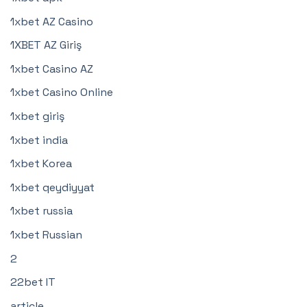
1xbet AZ Casino
1XBET AZ Giriş
1xbet Casino AZ
1xbet Casino Online
1xbet giriş
1xbet india
1xbet Korea
1xbet qeydiyyat
1xbet russia
1xbet Russian
2
22bet IT
article