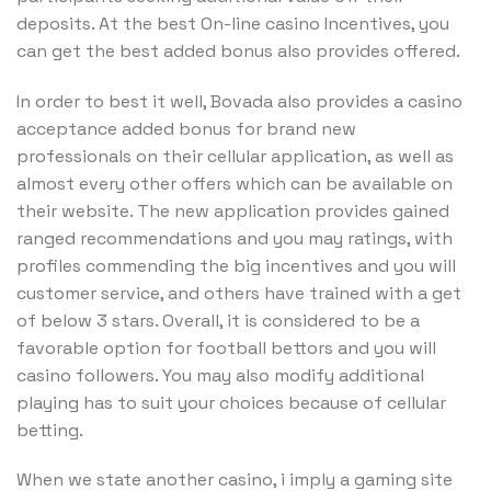
deposits. At the best On-line casino Incentives, you
can get the best added bonus also provides offered.
In order to best it well, Bovada also provides a casino
acceptance added bonus for brand new
professionals on their cellular application, as well as
almost every other offers which can be available on
their website. The new application provides gained
ranged recommendations and you may ratings, with
profiles commending the big incentives and you will
customer service, and others have trained with a get
of below 3 stars. Overall, it is considered to be a
favorable option for football bettors and you will
casino followers. You may also modify additional
playing has to suit your choices because of cellular
betting.
When we state another casino, i imply a gaming site