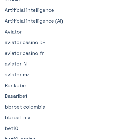
Artificial intelligence
Artificial intelligence (AI)
Aviator
aviator casino DE
aviator casino fr
aviator IN
aviator mz
Bankobet
Basaribet
bbrbet colombia
bbrbet mx
bet10