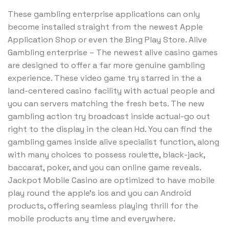
These gambling enterprise applications can only
become installed straight from the newest Apple
Application Shop or even the Bing Play Store. Alive
Gambling enterprise – The newest alive casino games
are designed to offer a far more genuine gambling
experience. These video game try starred in the a
land-centered casino facility with actual people and
you can servers matching the fresh bets. The new
gambling action try broadcast inside actual-go out
right to the display in the clean Hd. You can find the
gambling games inside alive specialist function, along
with many choices to possess roulette, black-jack,
baccarat, poker, and you can online game reveals.
Jackpot Mobile Casino are optimized to have mobile
play round the apple’s ios and you can Android
products, offering seamless playing thrill for the
mobile products any time and everywhere.