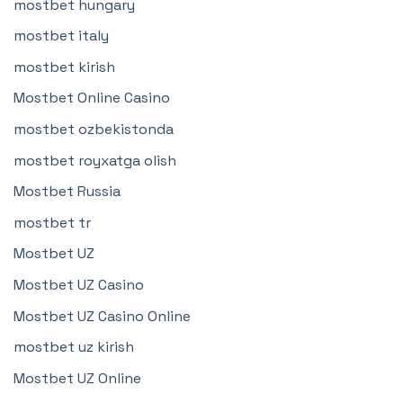
mostbet hungary
mostbet italy
mostbet kirish
Mostbet Online Casino
mostbet ozbekistonda
mostbet royxatga olish
Mostbet Russia
mostbet tr
Mostbet UZ
Mostbet UZ Casino
Mostbet UZ Casino Online
mostbet uz kirish
Mostbet UZ Online