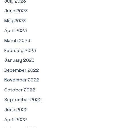
July 2023
June 2023
May 2023
April 2023
March 2023
February 2023
January 2023
December 2022
November 2022
October 2022
September 2022
June 2022
April 2022