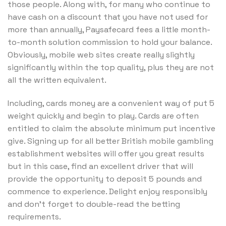
those people. Along with, for many who continue to
have cash on a discount that you have not used for
more than annually, Paysafecard fees a little month-
to-month solution commission to hold your balance.
Obviously, mobile web sites create really slightly
significantly within the top quality, plus they are not
all the written equivalent.
Including, cards money are a convenient way of put 5
weight quickly and begin to play. Cards are often
entitled to claim the absolute minimum put incentive
give. Signing up for all better British mobile gambling
establishment websites will offer you great results
but in this case, find an excellent driver that will
provide the opportunity to deposit 5 pounds and
commence to experience. Delight enjoy responsibly
and don’t forget to double-read the betting
requirements.