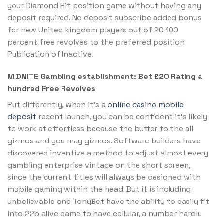
your Diamond Hit position game without having any
deposit required. No deposit subscribe added bonus
for new United kingdom players out of 20 100
percent free revolves to the preferred position
Publication of Inactive.
MIDNITE Gambling establishment: Bet £20 Rating a
hundred Free Revolves
Put differently, when it’s a
online casino mobile
deposit
recent launch, you can be confident it’s likely
to work at effortless because the butter to the all
gizmos and you may gizmos. Software builders have
discovered inventive a method to adjust almost every
gambling enterprise vintage on the short screen,
since the current titles will always be designed with
mobile gaming within the head. But it is including
unbelievable one TonyBet have the ability to easily fit
into 225 alive game to have cellular, a number hardly