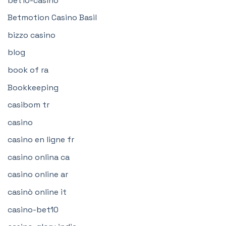
bet10-casino
Betmotion Casino Basil
bizzo casino
blog
book of ra
Bookkeeping
casibom tr
casino
casino en ligne fr
casino onlina ca
casino online ar
casinò online it
casino-bet10