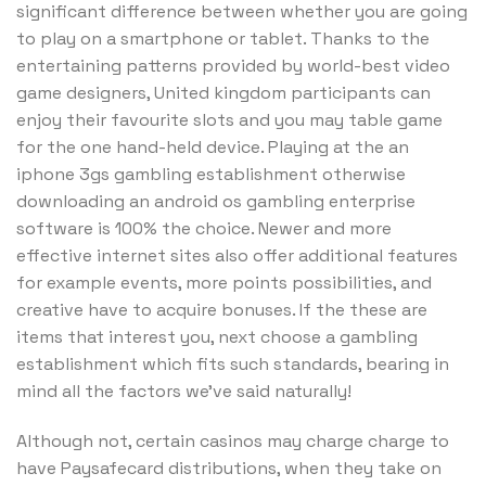
significant difference between whether you are going
to play on a smartphone or tablet. Thanks to the
entertaining patterns provided by world-best video
game designers, United kingdom participants can
enjoy their favourite slots and you may table game
for the one hand-held device. Playing at the an
iphone 3gs gambling establishment otherwise
downloading an android os gambling enterprise
software is 100% the choice. Newer and more
effective internet sites also offer additional features
for example events, more points possibilities, and
creative have to acquire bonuses. If the these are
items that interest you, next choose a gambling
establishment which fits such standards, bearing in
mind all the factors we’ve said naturally!
Although not, certain casinos may charge charge to
have Paysafecard distributions, when they take on