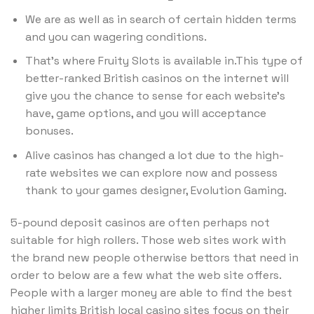
We are as well as in search of certain hidden terms
and you can wagering conditions.
That’s where Fruity Slots is available in.This type of
better-ranked British casinos on the internet will
give you the chance to sense for each website’s
have, game options, and you will acceptance
bonuses.
Alive casinos has changed a lot due to the high-
rate websites we can explore now and possess
thank to your games designer, Evolution Gaming.
5-pound deposit casinos are often perhaps not
suitable for high rollers. Those web sites work with
the brand new people otherwise bettors that need in
order to below are a few what the web site offers.
People with a larger money are able to find the best
higher limits British local casino sites focus on their