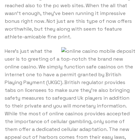
reached also to the pc web sites. When the all that
wasn’t enough, they’ve been running it impressive
bonus right now. Not just are this type of now offers
worthwhile, but they along with seem to feature
athlete-amicable fine print.
Here’s just what the
user is to greeting of a top-notch the brand new
online casino. We simply function safe casinos on the
internet one to have a permit granted by British
Playing Payment (UKGC). British regulator provides
tabs on licensees to make sure they’re also bringing
safety measures to safeguard Uk players in addition
to their private and you will monetary information.
While the most of online casinos provides accepted
the importance of cellular gambling, only some of
them offer a dedicated cellular adaptation. The new
appeal out of harbors comes from their easy laws,