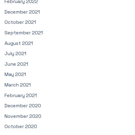
February 2022
December 2021
October 2021
September 2021
August 2021
July 2021
June 2021
May 2021
March 2021
February 2021
December 2020
November 2020
October 2020