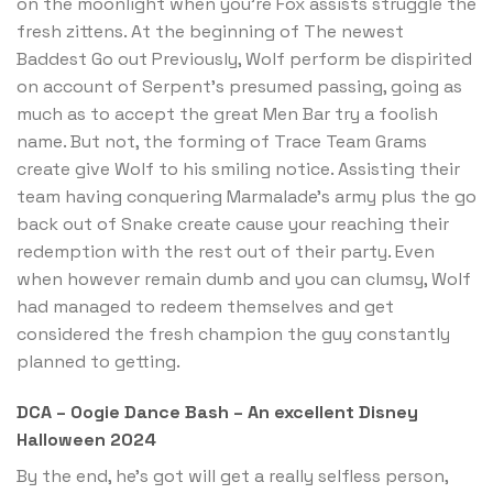
on the moonlight when you’re Fox assists struggle the
fresh zittens. At the beginning of The newest
Baddest Go out Previously, Wolf perform be dispirited
on account of Serpent’s presumed passing, going as
much as to accept the great Men Bar try a foolish
name. But not, the forming of Trace Team Grams
create give Wolf to his smiling notice. Assisting their
team having conquering Marmalade’s army plus the go
back out of Snake create cause your reaching their
redemption with the rest out of their party. Even
when however remain dumb and you can clumsy, Wolf
had managed to redeem themselves and get
considered the fresh champion the guy constantly
planned to getting.
DCA – Oogie Dance Bash – An excellent Disney
Halloween 2024
By the end, he’s got will get a really selfless person,