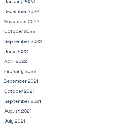
January 2023
December 2022
November 2022
October 2022
September 2022
June 2022
April 2022
February 2022
December 2021
October 2021
September 2021
August 2021
July 2021