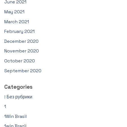
June 2021
May 2021
March 2021
February 2021
December 2020
November 2020
October 2020
September 2020
Categories
! Без рубрики
1
1Win Brasil
1win Brazil