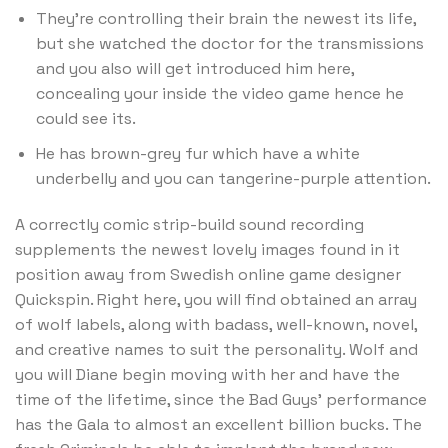
They’re controlling their brain the newest its life,
but she watched the doctor for the transmissions
and you also will get introduced him here,
concealing your inside the video game hence he
could see its.
He has brown-grey fur which have a white
underbelly and you can tangerine-purple attention.
A correctly comic strip-build sound recording
supplements the newest lovely images found in it
position away from Swedish online game designer
Quickspin. Right here, you will find obtained an array
of wolf labels, along with badass, well-known, novel,
and creative names to suit the personality. Wolf and
you will Diane begin moving with her and have the
time of the lifetime, since the Bad Guys’ performance
has the Gala to almost an excellent billion bucks. The