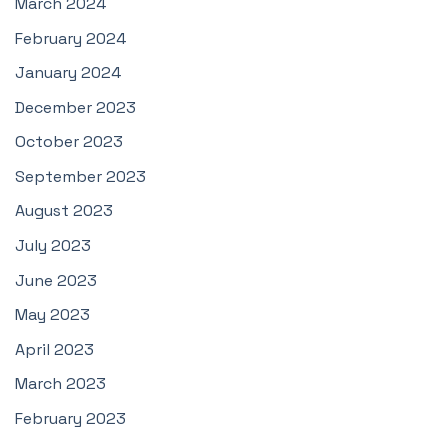
March 2024
February 2024
January 2024
December 2023
October 2023
September 2023
August 2023
July 2023
June 2023
May 2023
April 2023
March 2023
February 2023