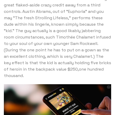
great flaked-aside crazy credit away from a third
controls. Austin Abrams, out of “Euphoria” and you
may “The fresh Strolling Lifeless,” performs these
dude within his lingerie, known simply because the
“kid.” The guy actually is a good likably jabbering
room circumstances, such Timothée Chalamet infused
to your soul of your own younger Sam Rockwell.
(During the one point he has to put on a gown as the
an excellent clothing, which is very Chalamet.) The
key effect is that the kid is actually holding five bricks
of heroin in the backpack value $250,one hundred
thousand.