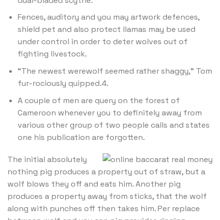
dual-bladed scythe.
Fences, auditory and you may artwork defences,
shield pet and also protect llamas may be used
under control in order to deter wolves out of
fighting livestock.
“The newest werewolf seemed rather shaggy,” Tom
fur-rociously quipped.4.
A couple of men are query on the forest of
Cameroon whenever you to definitely away from
various other group of two people calls and states
one his publication are forgotten.
The initial absolutely
nothing pig produces a property out of straw, but a
wolf blows they off and eats him. Another pig
produces a property away from sticks, that the wolf
along with punches off then takes him. Per replace