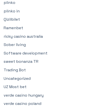
plinko
plinko in
Qizilbilet
Ramenbet
ricky casino australia
Sober living
Software development
sweet bonanza TR
Trading Bot
Uncategorized
UZ Most bet
verde casino hungary
verde casino poland