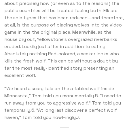
about precisely how (or even as to the reasons) the
public countries will be treated facing both. Elk are
the sole types that has been reduced—and therefore,
at all, is the purpose of placing wolves into the video
game in the the original place. Meanwhile, as the
house dry out, Yellowstone’s overgrazed riverbanks
eroded. Luckily just after in addition to eating
Absolutely nothing Red-colored, a seeker looks who
kills the fresh wolf. This can be without a doubt by
far the most really-identified story presenting an
excellent wolf.
“We heard a scary tale on the a fabled wolf inside
Minnesota,” Tom told you monumentally.5. “I need to
run away from you to aggressive wolf,” Tom told you
temporarily.6. “At long last discover a perfect wolf
haven,” Tom told you howl-ingly.7.