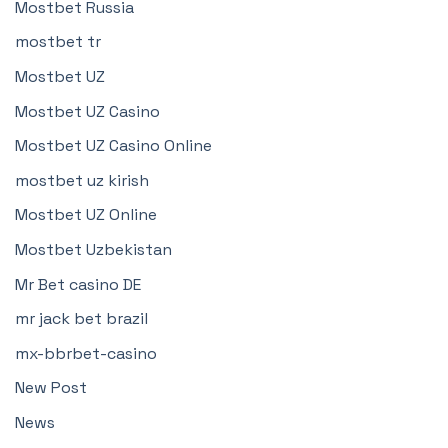
Mostbet Russia
mostbet tr
Mostbet UZ
Mostbet UZ Casino
Mostbet UZ Casino Online
mostbet uz kirish
Mostbet UZ Online
Mostbet Uzbekistan
Mr Bet casino DE
mr jack bet brazil
mx-bbrbet-casino
New Post
News