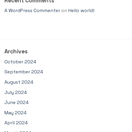
Recent Comments
A WordPress Commenter
on
Hello world!
Archives
October 2024
September 2024
August 2024
July 2024
June 2024
May 2024
April 2024