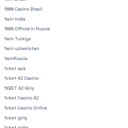
1WIN Casino Brasil
1win India
1WIN Official In Russia
1win Turkiye
1win uzbekistan
1winRussia
1xbet apk
1xbet AZ Casino
1XBET AZ Giriş
1xbet Casino AZ
1xbet Casino Online
1xbet giriş
1xbet india