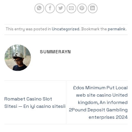
This entry was posted in
Uncategorized
. Bookmark the
permalink
.
SUMMERAYN
£dos Minimum Put Local
web site casino United
Romabet Casino Slot
kingdom, An informed
Sitesi — En iyi casino sitesii
2Pound Deposit Gambling
enterprises 2024