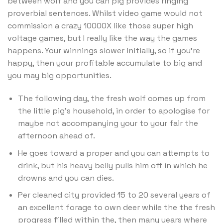
between wolf and you can pig provides ringing
proverbial sentences. Whilst video game would not
commission a crazy 10000X like those super high
voltage games, but I really like the way the games
happens. Your winnings slower initially, so if you’re
happy, then your profitable accumulate to big and
you may big opportunities.
The following day, the fresh wolf comes up from
the little pig’s household, in order to apologise for
maybe not accompanying your to your fair the
afternoon ahead of.
He goes toward a proper and you can attempts to
drink, but his heavy belly pulls him off in which he
drowns and you can dies.
Per cleaned city provided 15 to 20 several years of
an excellent forage to own deer while the the fresh
progress filled within the, then many years where