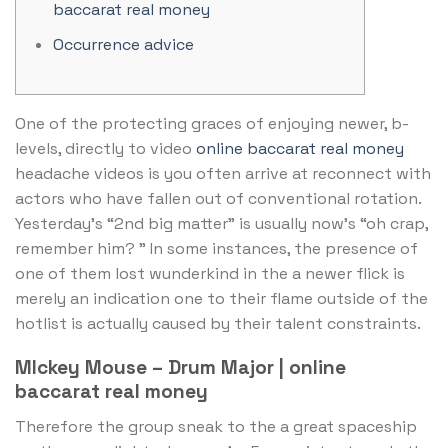
baccarat real money
Occurrence advice
One of the protecting graces of enjoying newer, b-
levels, directly to video
online baccarat real money
headache videos is you often arrive at reconnect with
actors who have fallen out of conventional rotation.
Yesterday’s “2nd big matter” is usually now’s “oh crap,
remember him?
” In some instances, the presence of
one of them lost wunderkind in the a newer flick is
merely an indication one to their flame outside of the
hotlist is actually caused by their talent constraints.
MIckey Mouse – Drum Major | online
baccarat real money
Therefore the group sneak to the a great spaceship