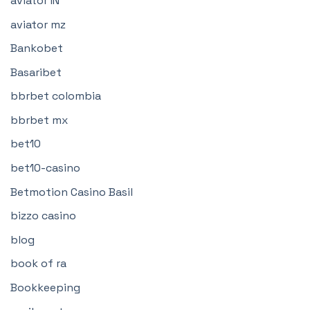
aviator IN
aviator mz
Bankobet
Basaribet
bbrbet colombia
bbrbet mx
bet10
bet10-casino
Betmotion Casino Basil
bizzo casino
blog
book of ra
Bookkeeping