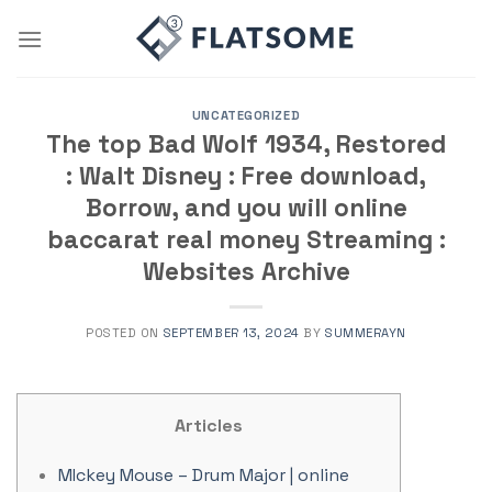
Skip
to
content
UNCATEGORIZED
The top Bad Wolf 1934, Restored
: Walt Disney : Free download,
Borrow, and you will online
baccarat real money Streaming :
Websites Archive
POSTED ON
SEPTEMBER 13, 2024
BY
SUMMERAYN
Articles
MIckey Mouse – Drum Major | online