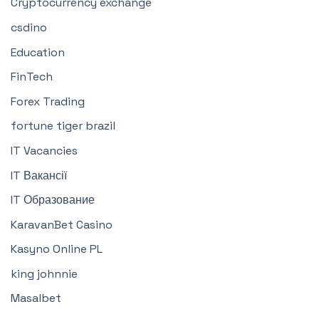
Cryptocurrency exchange
csdino
Education
FinTech
Forex Trading
fortune tiger brazil
IT Vacancies
IT Вакансії
IT Образование
KaravanBet Casino
Kasyno Online PL
king johnnie
Masalbet