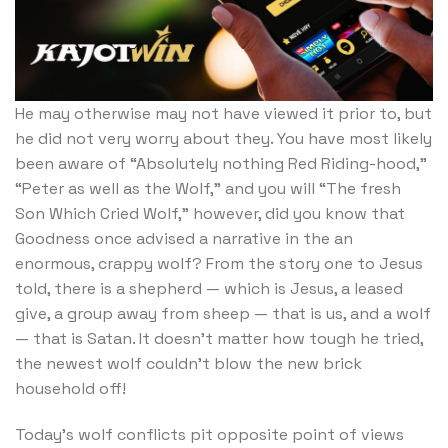
He may otherwise may not have viewed it prior to, but
he did not very worry about they. You have most likely
been aware of “Absolutely nothing Red Riding-hood,”
“Peter as well as the Wolf,” and you will “The fresh
Son Which Cried Wolf,” however, did you know that
Goodness once advised a narrative in the an
enormous, crappy wolf? From the story one to Jesus
told, there is a shepherd — which is Jesus, a leased
give, a group away from sheep — that is us, and a wolf
— that is Satan. It doesn’t matter how tough he tried,
the newest wolf couldn’t blow the new brick
household off!
Today’s wolf conflicts pit opposite point of views