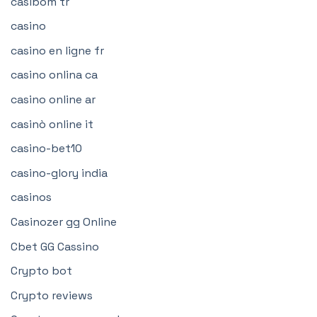
casibom tr
casino
casino en ligne fr
casino onlina ca
casino online ar
casinò online it
casino-bet10
casino-glory india
casinos
Casinozer gg Online
Cbet GG Cassino
Crypto bot
Crypto reviews