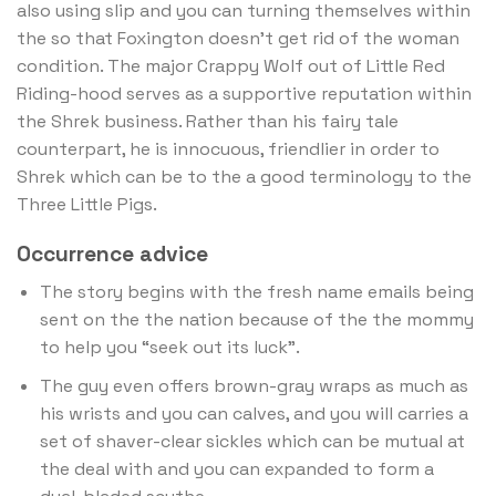
also using slip and you can turning themselves within
the so that Foxington doesn’t get rid of the woman
condition. The major Crappy Wolf out of Little Red
Riding-hood serves as a supportive reputation within
the Shrek business. Rather than his fairy tale
counterpart, he is innocuous, friendlier in order to
Shrek which can be to the a good terminology to the
Three Little Pigs.
Occurrence advice
The story begins with the fresh name emails being
sent on the the nation because of the the mommy
to help you “seek out its luck”.
The guy even offers brown-gray wraps as much as
his wrists and you can calves, and you will carries a
set of shaver-clear sickles which can be mutual at
the deal with and you can expanded to form a