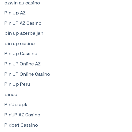
ozwin au casino
Pin Up AZ
Pin UP AZ Casino
pin up azerbaijan
pin up casino
Pin Up Cassino
Pin UP Online AZ
Pin UP Online Casino
Pin Up Peru
pinco
PinUp apk
PinUP AZ Casino
Pixbet Cassino