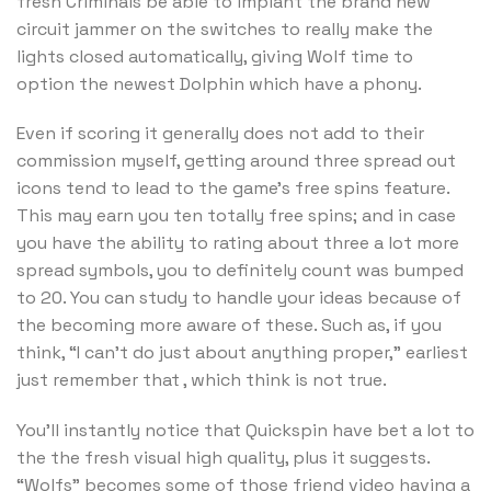
fresh Criminals be able to implant the brand new
circuit jammer on the switches to really make the
lights closed automatically, giving Wolf time to
option the newest Dolphin which have a phony.
Even if scoring it generally does not add to their
commission myself, getting around three spread out
icons tend to lead to the game’s free spins feature.
This may earn you ten totally free spins; and in case
you have the ability to rating about three a lot more
spread symbols, you to definitely count was bumped
to 20. You can study to handle your ideas because of
the becoming more aware of these. Such as, if you
think, “I can’t do just about anything proper,” earliest
just remember that , which think is not true.
You’ll instantly notice that Quickspin have bet a lot to
the the fresh visual high quality, plus it suggests.
“Wolfs” becomes some of those friend video having a