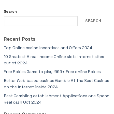
Search
SEARCH
Recent Posts
Top Online casino Incentives and Offers 2024
10 Greatest A real income Online slots Internet sites
out of 2024
Free Pokies Game to play: 569+ Free online Pokies
Better Web based casinos Gamble At the Best Casinos
on the internet inside 2024
Best Gambling establishment Applications one Spend
Real cash Oct 2024