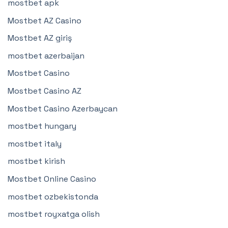
mostbet apk
Mostbet AZ Casino
Mostbet AZ giriş
mostbet azerbaijan
Mostbet Casino
Mostbet Casino AZ
Mostbet Casino Azerbaycan
mostbet hungary
mostbet italy
mostbet kirish
Mostbet Online Casino
mostbet ozbekistonda
mostbet royxatga olish