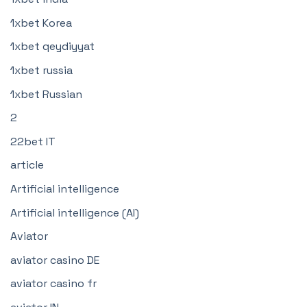
1xbet Korea
1xbet qeydiyyat
1xbet russia
1xbet Russian
2
22bet IT
article
Artificial intelligence
Artificial intelligence (AI)
Aviator
aviator casino DE
aviator casino fr