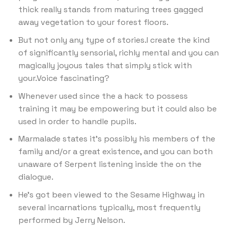
thick really stands from maturing trees gagged
away vegetation to your forest floors.
But not only any type of stories.I create the kind
of significantly sensorial, richly mental and you can
magically joyous tales that simply stick with
your.Voice fascinating?
Whenever used since the a hack to possess
training it may be empowering but it could also be
used in order to handle pupils.
Marmalade states it’s possibly his members of the
family and/or a great existence, and you can both
unaware of Serpent listening inside the on the
dialogue.
He’s got been viewed to the Sesame Highway in
several incarnations typically, most frequently
performed by Jerry Nelson.