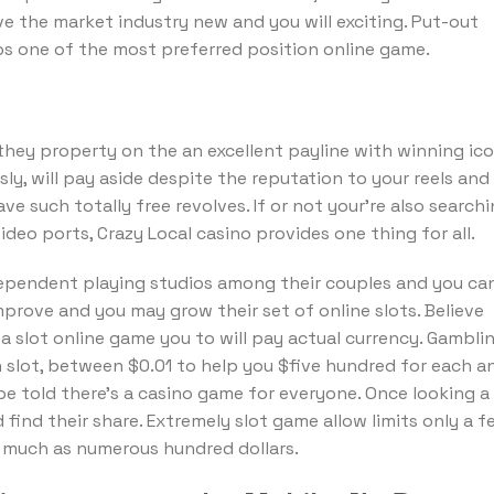
ve the market industry new and you will exciting. Put-out
ps one of the most preferred position online game.
they property on the an excellent payline with winning ic
y, will pay aside despite the reputation to your reels and
e such totally free revolves. If or not your’re also search
video ports, Crazy Local casino provides one thing for all.
ependent playing studios among their couples and you ca
prove and you may grow their set of online slots. Believe
a slot online game you to will pay actual currency. Gambli
an slot, between $0.01 to help you $five hundred for each a
be told there’s a casino game for everyone. Once looking a
 find their share. Extremely slot game allow limits only a 
 much as numerous hundred dollars.