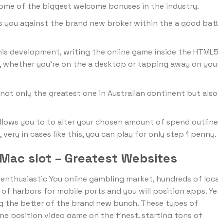
ome of the biggest welcome bonuses in the industry.
ts you against the brand new broker within the a good batt
this development, writing the online game inside the HTML5
ly, whether you’re on the a desktop or tapping away on you
 not only the greatest one in Australian continent but also
allows you to to alter your chosen amount of spend outlin
very in cases like this, you can play for only step 1 penny.
Mac slot – Greatest Websites
s enthusiastic You online gambling market, hundreds of loca
of harbors for mobile ports and you will position apps. Ye
ing the better of the brand new bunch. These types of
ne position video game on the finest, starting tons of