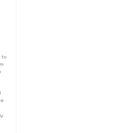
 to
rm
e
t
ea
ly