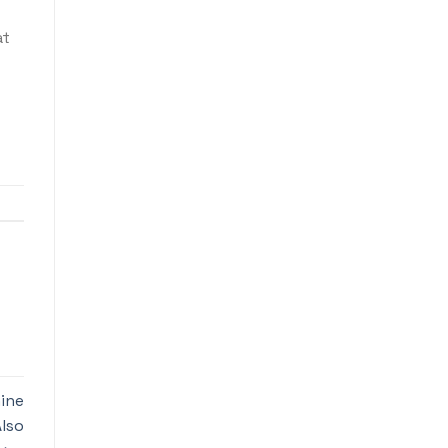
at
ine
lso