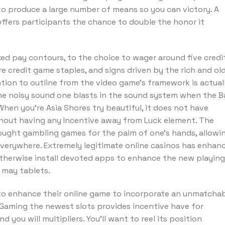
 to produce a large number of means so you can victory. A
offers participants the chance to double the honor it
xed pay contours, to the choice to wager around five credi
e credit game staples, and signs driven by the rich and ol
ntion to outline from the video game’s framework is actual
the noisy sound one blasts in the sound system when the Ba
 When you’re Asia Shores try beautiful, it does not have
hout having any Incentive away from Luck element. The
rought gambling games for the palm of one’s hands, allowi
verywhere. Extremely legitimate online casinos has enhan
otherwise install devoted apps to enhance the new playing
 may tablets.
to enhance their online game to incorporate an unmatcha
 Gaming the newest slots provides incentive have for
nd you will multipliers. You’ll want to reel its position