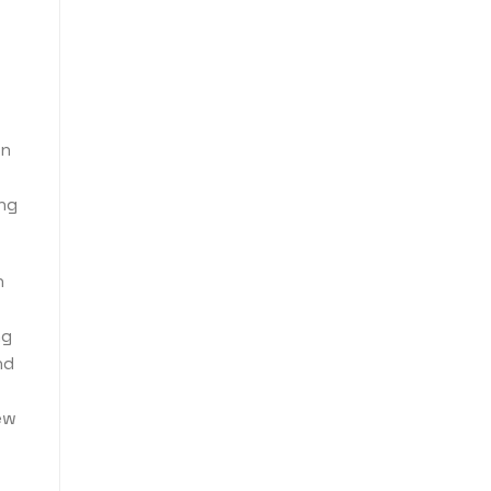
on
ing
n
ng
nd
few