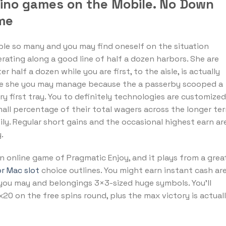
asino games on the Mobile. No Down
me
le so many and you may find oneself on the situation
rating along a good line of half a dozen harbors. She are
 half a dozen while you are first, to the aisle, is actually
ittle she you may manage because the a passerby scooped a
ry first tray. You to definitely technologies are customized
mall percentage of their total wagers across the longer te
sily. Regular short gains and the occasional highest earn ar
.
kin online game of Pragmatic Enjoy, and it plays from a grea
r Mac slot
choice outlines. You might earn instant cash ar
you may and belongings 3×3-sized huge symbols. You’ll
x20 on the free spins round, plus the max victory is actual