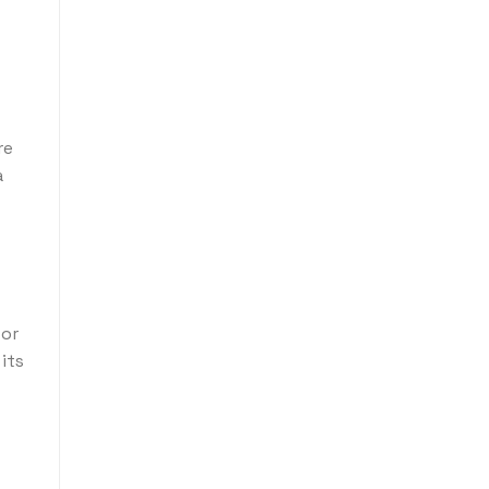
re
a
for
its