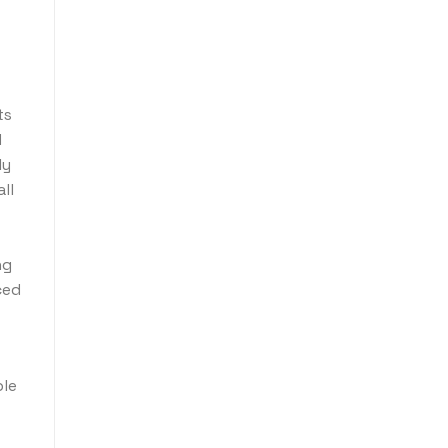
ts
d
ly
ll
ng
ced
ble