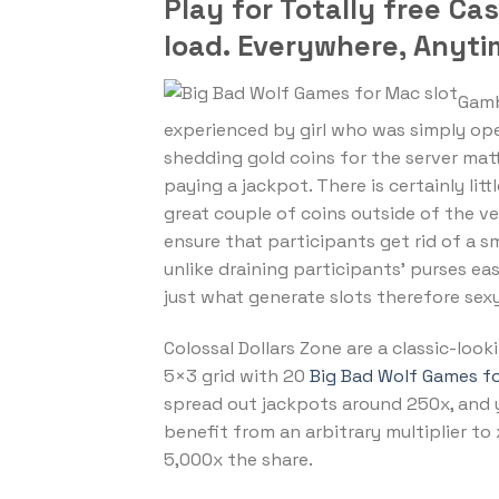
Play for Totally free C
load. Everywhere, Anyti
Gamb
experienced by girl who was simply ope
shedding gold coins for the server matter
paying a jackpot. There is certainly l
great couple of coins outside of the ve
ensure that participants get rid of a s
unlike draining participants’ purses ea
just what generate slots therefore sexy
Colossal Dollars Zone are a classic-loo
5×3 grid with 20
Big Bad Wolf Games fo
spread out jackpots around 250x, and 
benefit from an arbitrary multiplier to 
5,000x the share.