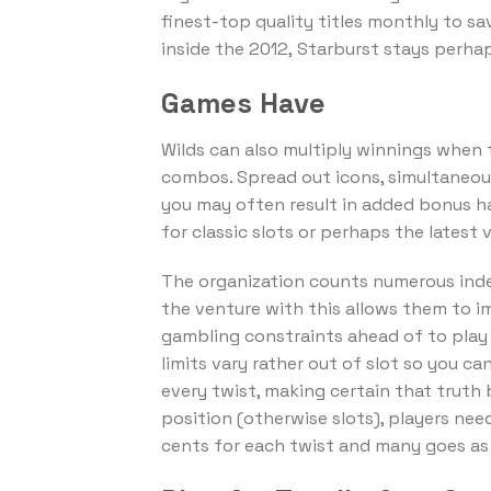
finest-top quality titles monthly to sa
inside the 2012, Starburst stays perha
Games Have
Wilds can also multiply winnings when 
combos. Spread out icons, simultaneousl
you may often result in added bonus hav
for classic slots or perhaps the latest 
The organization counts numerous ind
the venture with this allows them to im
gambling constraints ahead of to play 
limits vary rather out of slot so you c
every twist, making certain that truth 
position (otherwise slots), players need
cents for each twist and many goes as