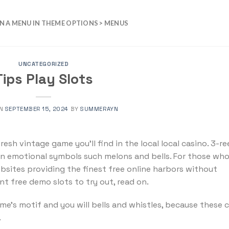
N A MENU IN THEME OPTIONS > MENUS
UNCATEGORIZED
Tips Play Slots
ON
SEPTEMBER 15, 2024
BY
SUMMERAYN
resh vintage game you’ll find in the local local casino. 3-re
an emotional symbols such melons and bells.
For those who
ebsites providing the finest free online harbors without
t free demo slots to try out, read on.
e’s motif and you will bells and whistles, because these 
.