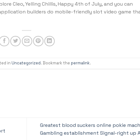
ore Cleo, Yelling Chillis, Happy 4th of July, and you can
application builders do mobile-friendly slot video game th
ted in
Uncategorized
. Bookmark the
permalink
.
Greatest blood suckers online pokie mach
ort
Gambling establishment Signal-right up A