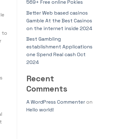
569+ Free online Pokies
Better Web based casinos
le
Gamble At the Best Casinos
on the internet inside 2024
 to
Best Gambling
r
establishment Applications
one Spend Real cash Oct
2024
Recent
es
Comments
A WordPress Commenter
on
Hello world!
l
t