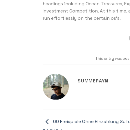
headings including Ocean Treasures, Expl
Investment Competition. At this time, 
run effortlessly on the certain os’s.
This entry was pos
SUMMERAYN
60 Freispiele Ohne Einzahlung Sof