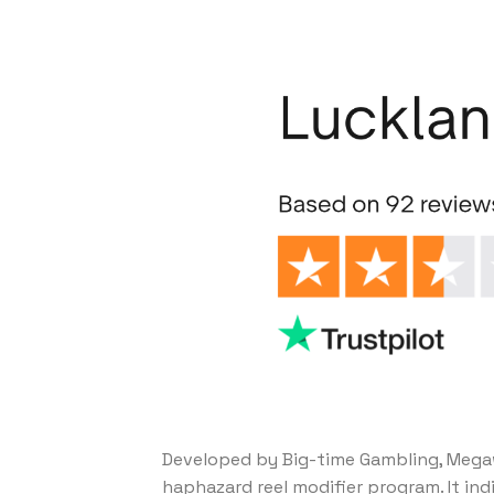
Developed by Big-time Gambling, Megaw
haphazard reel modifier program. It ind