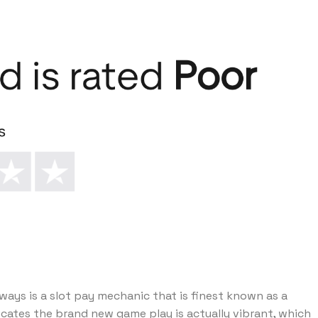
ays is a slot pay mechanic that is finest known as a
icates the brand new game play is actually vibrant, which