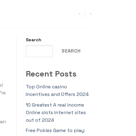
-
-
Search
SEARCH
Recent Posts
el
Top Online casino
’re
Incentives and Offers 2024
10 Greatest A real income
Online slots Internet sites
out of 2024
can
Free Pokies Game to play: