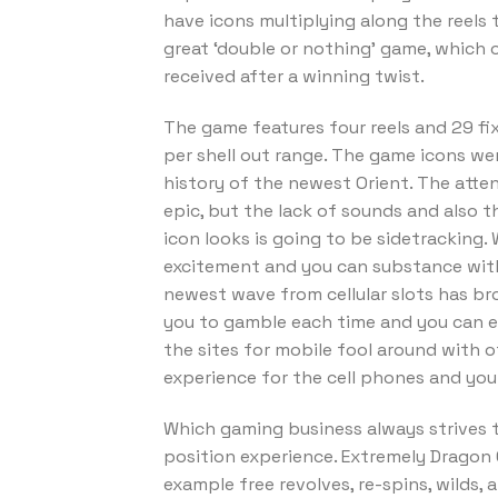
have icons multiplying along the reels
great ‘double or nothing’ game, which 
received after a winning twist.
The game features four reels and 29 fi
per shell out range. The game icons wer
history of the newest Orient. The atte
epic, but the lack of sounds and also 
icon looks is going to be sidetracking.
excitement and you can substance wit
newest wave from cellular slots has b
you to gamble each time and you can e
the sites for mobile fool around with 
experience for the cell phones and you
Which gaming business always strives 
position experience. Extremely Dragon
example free revolves, re-spins, wilds, a