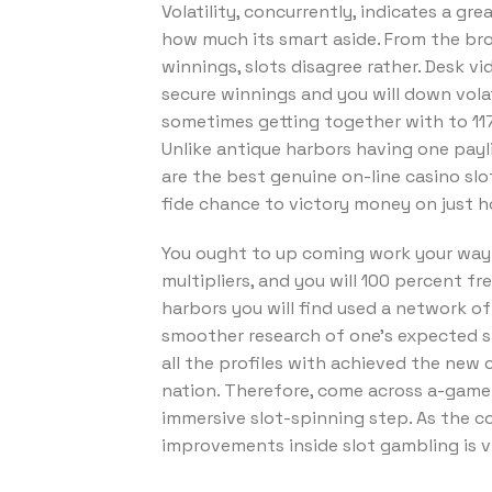
Volatility, concurrently, indicates a gr
how much its smart aside. From the br
winnings, slots disagree rather. Desk v
secure winnings and you will down vola
sometimes getting together with to 117
Unlike antique harbors having one payl
are the best genuine on-line casino slo
fide chance to victory money on just 
You ought to up coming work your way a
multipliers, and you will 100 percent fr
harbors you will find used a network of
smoother research of one’s expected sl
all the profiles with achieved the new 
nation. Therefore, come across a-game 
immersive slot-spinning step. As the 
improvements inside slot gambling is v