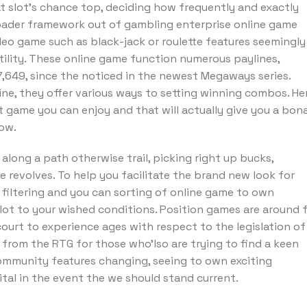
eat slot’s chance top, deciding how frequently and exactly
oader framework out of gambling enterprise online game
ideo game such as black-jack or roulette features seemingly
tility. These online game function numerous paylines,
,649, since the noticed in the newest Megaways series.
ine, they offer various ways to setting winning combos. He
t game you can enjoy and that will actually give you a bon
how.
long a path otherwise trail, picking right up bucks,
ee revolves. To help you facilitate the brand new look for
 filtering and you can sorting of online game to own
ot to your wished conditions. Position games are around 
court to experience ages with respect to the legislation of 
from the RTG for those who’lso are trying to find a keen
community features changing, seeing to own exciting
ital in the event the we should stand current.