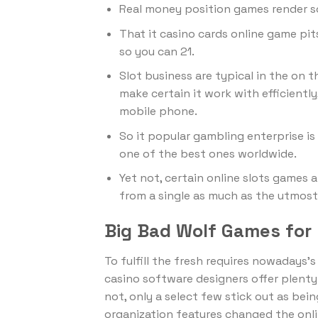
Real money position games render s
That it casino cards online game pi
so you can 21.
Slot business are typical in the on 
make certain it work with efficient
mobile phone.
So it popular gambling enterprise is
one of the best ones worldwide.
Yet not, certain online slots games 
from a single as much as the utmost, 
Big Bad Wolf Games for 
To fulfill the fresh requires nowadays’
casino software designers offer plenty 
not, only a select few stick out as be
organization features changed the onli