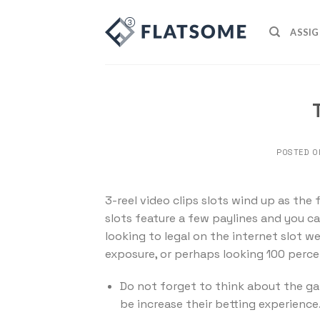
Skip
to
ASSIG
content
POSTED 
3-reel video clips slots wind up as the f
slots feature a few paylines and you c
looking to legal on the internet slot w
exposure, or perhaps looking 100 percen
Do not forget to think about the gam
be increase their betting experience