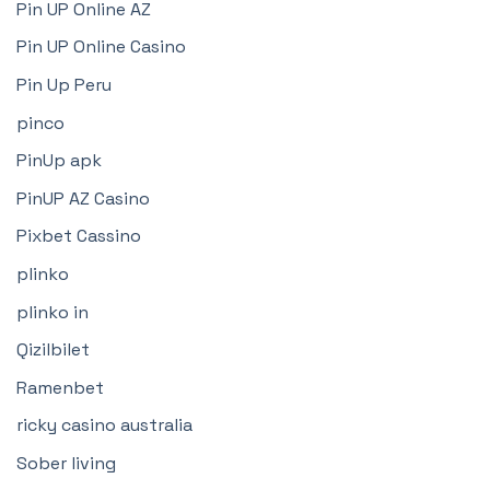
Pin UP Online AZ
Pin UP Online Casino
Pin Up Peru
pinco
PinUp apk
PinUP AZ Casino
Pixbet Cassino
plinko
plinko in
Qizilbilet
Ramenbet
ricky casino australia
Sober living