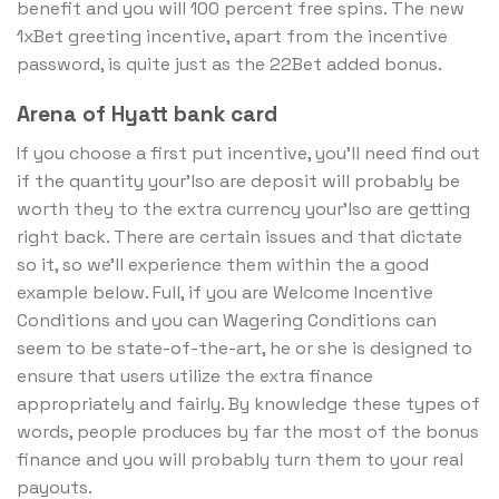
benefit and you will 100 percent free spins. The new
1xBet greeting incentive, apart from the incentive
password, is quite just as the 22Bet added bonus.
Arena of Hyatt bank card
If you choose a first put incentive, you’ll need find out
if the quantity your’lso are deposit will probably be
worth they to the extra currency your’lso are getting
right back. There are certain issues and that dictate
so it, so we’ll experience them within the a good
example below. Full, if you are Welcome Incentive
Conditions and you can Wagering Conditions can
seem to be state-of-the-art, he or she is designed to
ensure that users utilize the extra finance
appropriately and fairly. By knowledge these types of
words, people produces by far the most of the bonus
finance and you will probably turn them to your real
payouts.