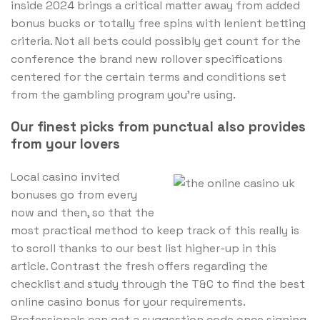
inside 2024 brings a critical matter away from added
bonus bucks or totally free spins with lenient betting
criteria. Not all bets could possibly get count for the
conference the brand new rollover specifications
centered for the certain terms and conditions set
from the gambling program you’re using.
Our finest picks from punctual also provides
from your lovers
Local casino invited
bonuses go from every
now and then, so that the
most practical method to keep track of this really is
to scroll thanks to our best list higher-up in this
article. Contrast the fresh offers regarding the
checklist and study through the T&C to find the best
online casino bonus for your requirements.
Professionals can get a suggestion code once signing