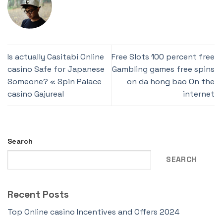
Is actually Casitabi Online
Free Slots 100 percent free
casino Safe for Japanese
Gambling games free spins
Someone? « Spin Palace
on da hong bao On the
casino Gajureal
internet
Search
SEARCH
Recent Posts
Top Online casino Incentives and Offers 2024