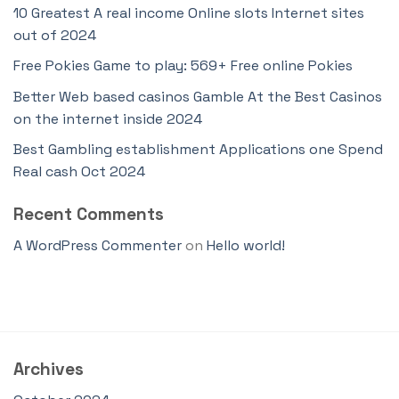
10 Greatest A real income Online slots Internet sites
out of 2024
Free Pokies Game to play: 569+ Free online Pokies
Better Web based casinos Gamble At the Best Casinos
on the internet inside 2024
Best Gambling establishment Applications one Spend
Real cash Oct 2024
Recent Comments
A WordPress Commenter
on
Hello world!
Archives