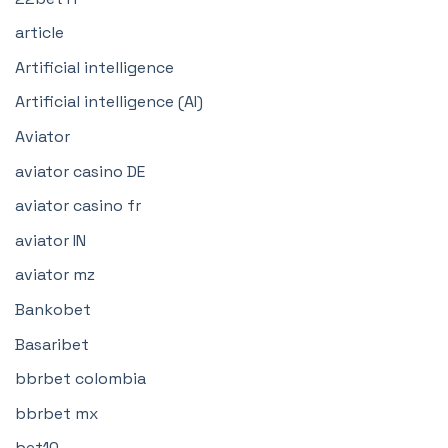
article
Artificial intelligence
Artificial intelligence (AI)
Aviator
aviator casino DE
aviator casino fr
aviator IN
aviator mz
Bankobet
Basaribet
bbrbet colombia
bbrbet mx
bet10