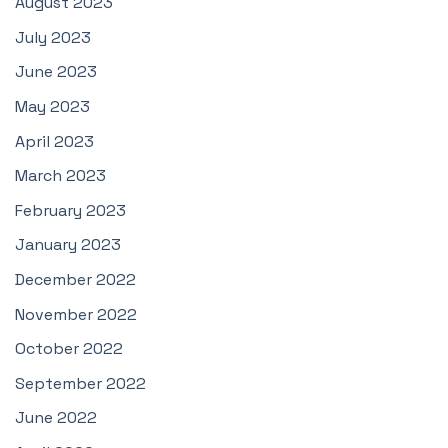
August 2023
July 2023
June 2023
May 2023
April 2023
March 2023
February 2023
January 2023
December 2022
November 2022
October 2022
September 2022
June 2022