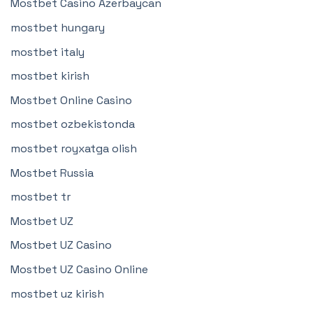
Mostbet Casino Azerbaycan
mostbet hungary
mostbet italy
mostbet kirish
Mostbet Online Casino
mostbet ozbekistonda
mostbet royxatga olish
Mostbet Russia
mostbet tr
Mostbet UZ
Mostbet UZ Casino
Mostbet UZ Casino Online
mostbet uz kirish