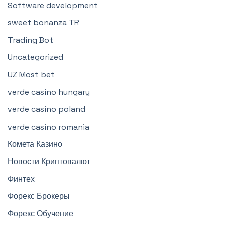
Software development
sweet bonanza TR
Trading Bot
Uncategorized
UZ Most bet
verde casino hungary
verde casino poland
verde casino romania
Комета Казино
Новости Криптовалют
Финтех
Форекс Брокеры
Форекс Обучение