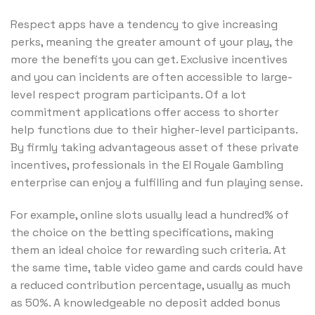
Respect apps have a tendency to give increasing
perks, meaning the greater amount of your play, the
more the benefits you can get. Exclusive incentives
and you can incidents are often accessible to large-
level respect program participants. Of a lot
commitment applications offer access to shorter
help functions due to their higher-level participants.
By firmly taking advantageous asset of these private
incentives, professionals in the El Royale Gambling
enterprise can enjoy a fulfilling and fun playing sense.
For example, online slots usually lead a hundred% of
the choice on the betting specifications, making
them an ideal choice for rewarding such criteria. At
the same time, table video game and cards could have
a reduced contribution percentage, usually as much
as 50%. A knowledgeable no deposit added bonus