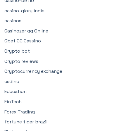
casino-bet10
casino-glory india
casinos
Casinozer gg Online
Cbet GG Cassino
Crypto bot
Crypto reviews
Cryptocurrency exchange
csdino
Education
FinTech
Forex Trading
fortune tiger brazil