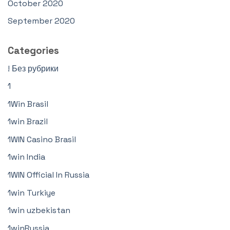
October 2020
September 2020
Categories
! Без рубрики
1
1Win Brasil
1win Brazil
1WIN Casino Brasil
1win India
1WIN Official In Russia
1win Turkiye
1win uzbekistan
1winRussia