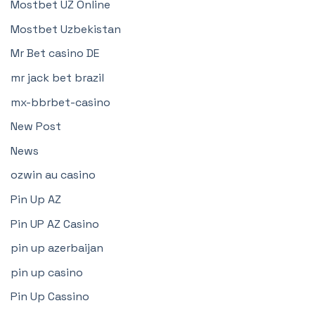
Mostbet UZ Online
Mostbet Uzbekistan
Mr Bet casino DE
mr jack bet brazil
mx-bbrbet-casino
New Post
News
ozwin au casino
Pin Up AZ
Pin UP AZ Casino
pin up azerbaijan
pin up casino
Pin Up Cassino