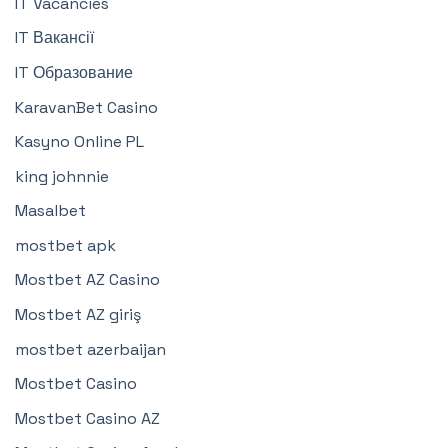
IT Vacancies
IT Вакансії
IT Образование
KaravanBet Casino
Kasyno Online PL
king johnnie
Masalbet
mostbet apk
Mostbet AZ Casino
Mostbet AZ giriş
mostbet azerbaijan
Mostbet Casino
Mostbet Casino AZ