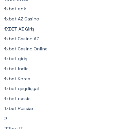
1xbet apk
1xbet AZ Casino
1XBET AZ Giriş
1xbet Casino AZ
1xbet Casino Online
1xbet giriş
1xbet india
1xbet Korea
1xbet qeydiyyat
1xbet russia
1xbet Russian
2
22bet IT