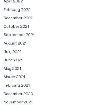
April 2022
February 2022
December 2021
October 2021
September 2021
August 2021
July 2021
June 2021
May 2021
March 2021
February 2021
December 2020
November 2020