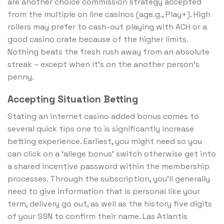
are another choice commission strategy accepted
from the multiple on line casinos (age.g., Play+). High
rollers may prefer to cash-out playing with ACH or a
good casino crate because of the higher limits.
Nothing beats the fresh rush away from an absolute
streak⁠ – except when it’s on the another person’s
penny.
Accepting Situation Betting
Stating an internet casino added bonus comes to
several quick tips one to is significantly increase
betting experience. Earliest, you might need so you
can click on a ‘allege bonus’ switch otherwise get into
a shared incentive password within the membership
processes. Through the subscription, you’ll generally
need to give information that is personal like your
term, delivery go out, as well as the history five digits
of your SSN to confirm their name. Las Atlantis