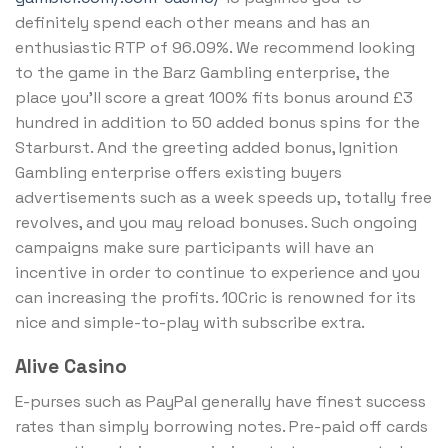
definitely spend each other means and has an
enthusiastic RTP of 96.09%. We recommend looking
to the game in the Barz Gambling enterprise, the
place you’ll score a great 100% fits bonus around £3
hundred in addition to 50 added bonus spins for the
Starburst. And the greeting added bonus, Ignition
Gambling enterprise offers existing buyers
advertisements such as a week speeds up, totally free
revolves, and you may reload bonuses. Such ongoing
campaigns make sure participants will have an
incentive in order to continue to experience and you
can increasing the profits. 10Cric is renowned for its
nice and simple-to-play with subscribe extra.
Alive Casino
E-purses such as PayPal generally have finest success
rates than simply borrowing notes. Pre-paid off cards