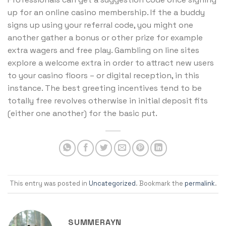
up for an online casino membership. If the a buddy
signs up using your referral code, you might one
another gather a bonus or other prize for example
extra wagers and free play. Gambling on line sites
explore a welcome extra in order to attract new users
to your casino floors – or digital reception, in this
instance. The best greeting incentives tend to be
totally free revolves otherwise in initial deposit fits
(either one another) for the basic put.
This entry was posted in
Uncategorized
. Bookmark the
permalink
.
SUMMERAYN