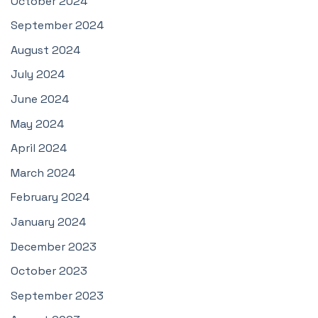
October 2024
September 2024
August 2024
July 2024
June 2024
May 2024
April 2024
March 2024
February 2024
January 2024
December 2023
October 2023
September 2023