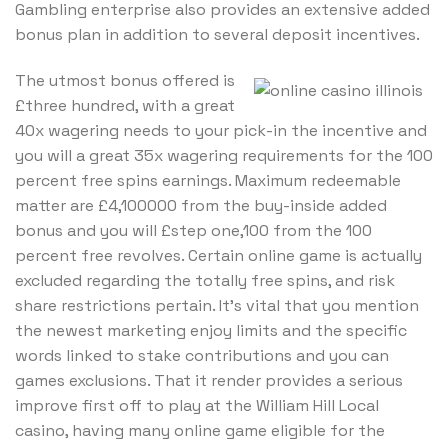
Gambling enterprise also provides an extensive added
bonus plan in addition to several deposit incentives.
The utmost bonus offered is
£three hundred, with a great
40x wagering needs to your pick-in the incentive and
you will a great 35x wagering requirements for the 100
percent free spins earnings. Maximum redeemable
matter are £4,100000 from the buy-inside added
bonus and you will £step one,100 from the 100
percent free revolves. Certain online game is actually
excluded regarding the totally free spins, and risk
share restrictions pertain. It’s vital that you mention
the newest marketing enjoy limits and the specific
words linked to stake contributions and you can
games exclusions. That it render provides a serious
improve first off to play at the William Hill Local
casino, having many online game eligible for the