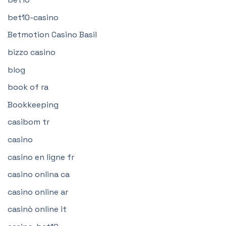
bet10-casino
Betmotion Casino Basil
bizzo casino
blog
book of ra
Bookkeeping
casibom tr
casino
casino en ligne fr
casino onlina ca
casino online ar
casinò online it