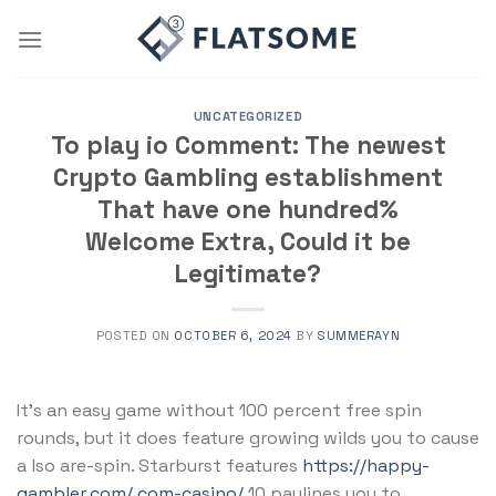
Skip
to
content
UNCATEGORIZED
To play io Comment: The newest
Crypto Gambling establishment
That have one hundred%
Welcome Extra, Could it be
Legitimate?
POSTED ON
OCTOBER 6, 2024
BY
SUMMERAYN
It’s an easy game without 100 percent free spin
rounds, but it does feature growing wilds you to cause
a lso are-spin.
Starburst features
https://happy-
gambler.com/.com-casino/
10 paylines you to