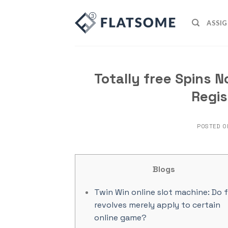
Skip
to
ASSIG
content
Totally free Spins N
Regis
POSTED 
Blogs
Twin Win online slot machine: Do 
revolves merely apply to certain
online game?