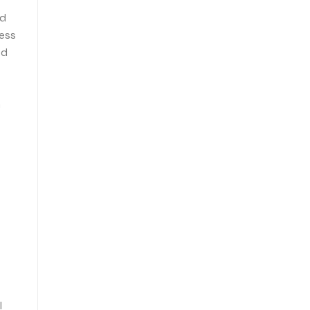
nd
ness
ed
n
l