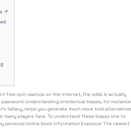
s 📌
ted
ng
t free spin casinos on the internet, the odds is actually
 password. Understanding intellectual biases, for instance
r’s fallacy, helps you generate much more told alternative
t many players face.
To understand these biases one to
my personal online book Information Exposure The newest