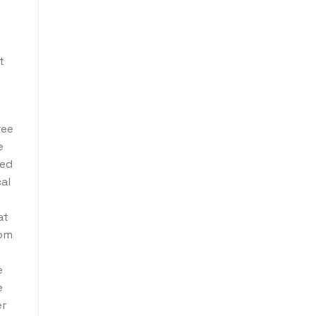
t
ree
e
red
al
at
rom
e
e
er