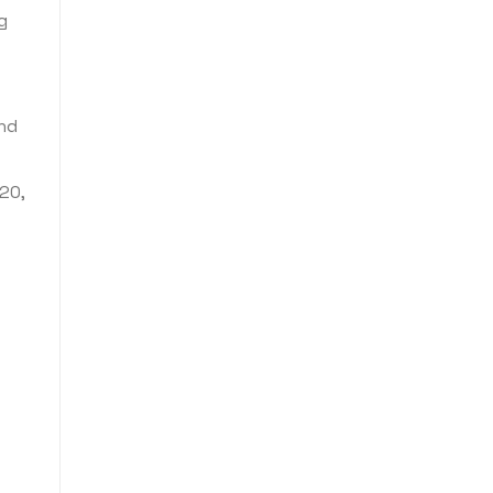
g
and
20,