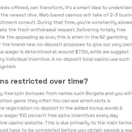
okies offered, can transform, it’s a smart idea to understa
g the newest dive. Web based casinos will take of 2-3 busi
chment consult. During that time, you’re constantly allow
te the fresh withdrawal request. Delivering totally free
le the appealing as ever, this is when in the NZ gambling
ver the brand new no-deposit proposes to give our very ow
nus wager is determined at around $7.50, while we suggest
y individual incentive. A no-deposit local casino use such
 system.
ns restricted over time?
lly free spin bonuses from names such Borgata and you will
ition game they offer! You can see which slots is
he registration no deposit in the added bonus words &
lso wager 100 percent free spins incentives every day
ne casino website. This is due primarily to the main terms
ould have to be completed before you obtain people a rea