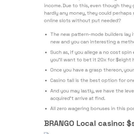
income. Due to this, even though they g
hardly any money, they could perhaps no
online slots without put needed?
The new pattern-mode builders lay it
new and you can interesting a metho
Such as, if you allege a no cost spin
you’ll want to bet it 20x for $eight
Once you have a grasp thereon, your
Casino tall is the best option for o
And you may lastly, we have the leve
acquired’t arrive at find.
All zero wagering bonuses in this pos
BRANGO Local casino: $