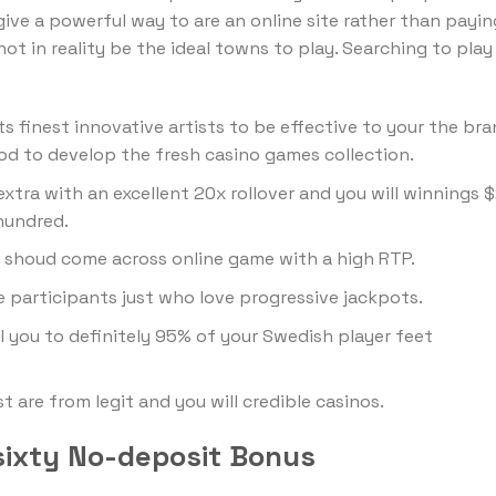
ive a powerful way to are an online site rather than payin
t in reality be the ideal towns to play. Searching to play
s finest innovative artists to be effective to your the br
d to develop the fresh casino games collection.
 extra with an excellent 20x rollover and you will winnings $
 hundred.
 shoud come across online game with a high RTP.
ne participants just who love progressive jackpots.
l you to definitely 95% of your Swedish player feet
t are from legit and you will credible casinos.
sixty No-deposit Bonus