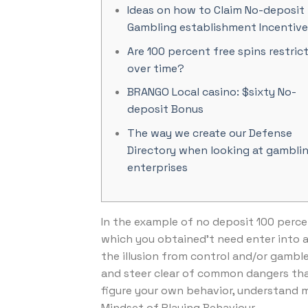
Ideas on how to Claim No-deposit
Gambling establishment Incentive
Are 100 percent free spins restric
over time?
BRANGO Local casino: $sixty No-
deposit Bonus
The way we create our Defense
Directory when looking at gambli
enterprises
In the example of no deposit 100 percen
which you obtained’t need enter into a
the illusion from control and/or gamble
and steer clear of common dangers tha
figure your own behavior, understand 
Mindset of Playing Behaviour.