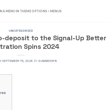
N A MENU IN THEME OPTIONS > MENUS
UNCATEGORIZED
o-deposit to the Signal-Up Better
tration Spins 2024
ON
SEPTEMBER 15, 2024
BY
SUMMERAYN
free