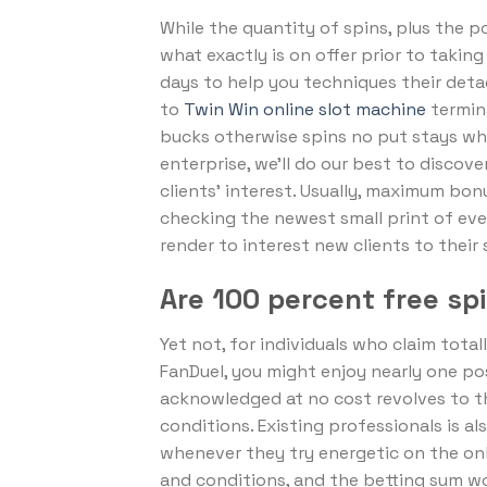
While the quantity of spins, plus the p
what exactly is on offer prior to takin
days to help you techniques their deta
to
Twin Win online slot machine
termina
bucks otherwise spins no put stays whi
enterprise, we’ll do our best to disco
clients’ interest. Usually, maximum bo
checking the newest small print of ever
render to interest new clients to their
Are 100 percent free spi
Yet not, for individuals who claim tota
FanDuel, you might enjoy nearly one pos
acknowledged at no cost revolves to t
conditions. Existing professionals is a
whenever they try energetic on the onli
and conditions, and the betting sum w