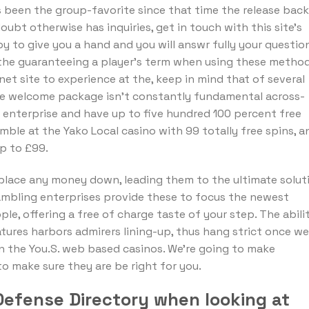
s been the group-favorite since that time the release back
doubt otherwise has inquiries, get in touch with this site’s
 to give you a hand and you will answr fully your question
 the guaranteeing a player’s term when using these method
rnet site to experience at the, keep in mind that of several
he welcome package isn’t constantly fundamental across-
enterprise and have up to five hundred 100 percent free
mble at the Yako Local casino with 99 totally free spins, a
p to £99.
 place any money down, leading them to the ultimate solut
Gambling enterprises provide these to focus the newest
e, offering a free of charge taste of your step. The abili
atures harbors admirers lining-up, thus hang strict once we
in the You.S. web based casinos. We’re going to make
 make sure they are be right for you.
Defense Directory when looking at