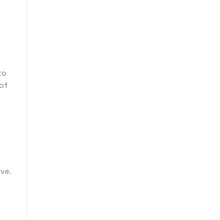
to
 of
ve.