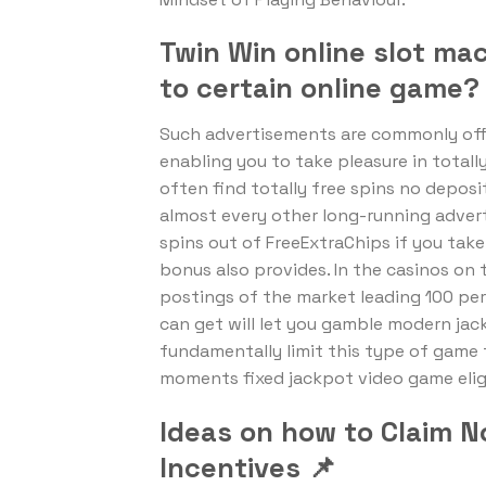
Twin Win online slot ma
to certain online game?
Such advertisements are commonly offe
enabling you to take pleasure in totall
often find totally free spins no depos
almost every other long-running advert
spins out of FreeExtraChips if you take
bonus also provides. In the casinos on 
postings of the market leading 100 per
can get will let you gamble modern jac
fundamentally limit this type of game 
moments fixed jackpot video game eligi
Ideas on how to Claim 
Incentives 📌