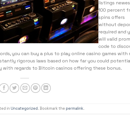
listings newe
100 percent f
spins offers
without depo
required and 
will valid pro
code to disco
ords, you can buy a plus to play online casino games with
nstantly rigorous laws based on how far you could potentia
ry with regards to Bitcoin casinos offering these bonus.
ted in
Uncategorized
. Bookmark the
permalink
.