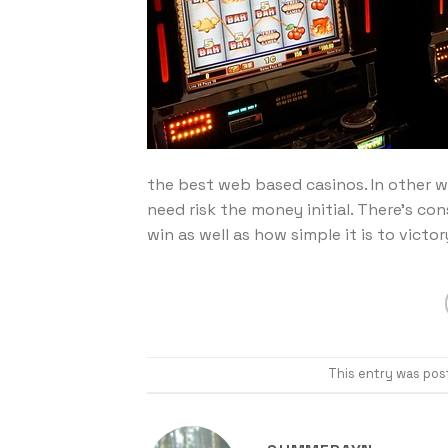
the best web based casinos. In other w
need risk the money initial. There’s co
win as well as how simple it is to victo
This entry was pos