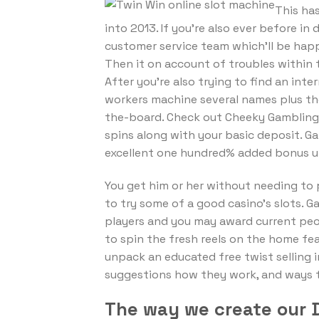
This ha
into 2013. If you’re also ever before in 
customer service team which’ll be happy
Then it on account of troubles within
After you’re also trying to find an inte
workers machine several names plus t
the-board. Check out Cheeky Gambling 
spins along with your basic deposit. Ga
excellent one hundred% added bonus u
You get him or her without needing to
to try some of a good casino’s slots. 
players and you may award current peopl
to spin the fresh reels on the home fe
unpack an educated free twist selling 
suggestions how they work, and ways to
The way we create our 