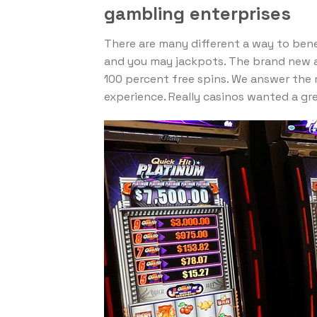
gambling enterprises
There are many different a way to benef
and you may jackpots. The brand new 
100 percent free spins. We answer the 
experience. Really casinos wanted a gre