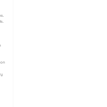
s.
s.
n
ion
ty