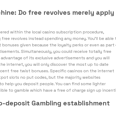
chine: Do free revolves merely apply
red within the local casino subscription procedure,
y free revolves instead spending any money. You’ll be able 
it bonuses given because the loyalty perks or even as part
isements. Simultaneously, you could receive totally free
 advantage of its exclusive advertisements and you will
the internet, you will only discover the most up to date
cent free twist bonuses. Specific casinos on the internet
kpot slots no put codes, but the majority websites
to help you deposit people. You can find some lighter
ble to gamble which have a free of charge sign up incenti
No-deposit Gambling establishment