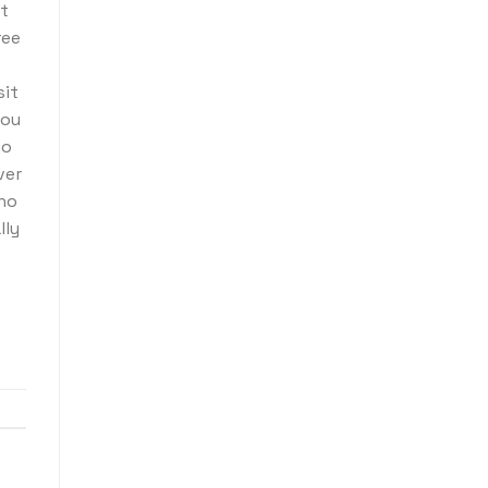
st
ree
sit
you
mo
ver
 no
lly