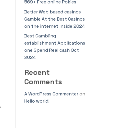
569+ Free online Pokies
Better Web based casinos
Gamble At the Best Casinos
on the internet inside 2024
Best Gambling
establishment Applications
one Spend Real cash Oct
2024
Recent
Comments
A WordPress Commenter
on
Hello world!
s