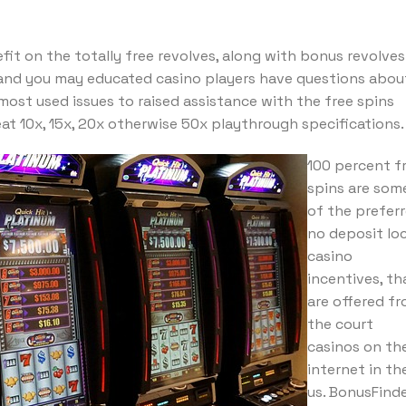
it on the totally free revolves, along with bonus revolves
and you may educated casino players have questions abou
most used issues to raised assistance with the free spins
at 10x, 15x, 20x otherwise 50x playthrough specifications.
100 percent f
spins are som
of the prefer
no deposit loc
casino
incentives, th
are offered f
the court
casinos on th
internet in th
us. BonusFind