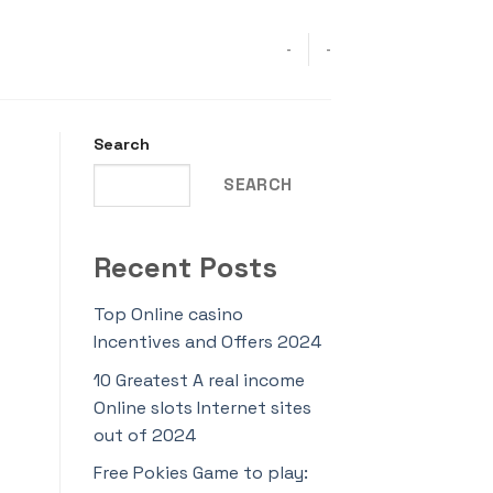
-
-
Search
SEARCH
Recent Posts
Top Online casino
Incentives and Offers 2024
10 Greatest A real income
Online slots Internet sites
out of 2024
Free Pokies Game to play: