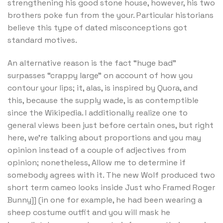
strengthening his good stone house, however, his two
brothers poke fun from the your. Particular historians
believe this type of dated misconceptions got
standard motives.
An alternative reason is the fact “huge bad”
surpasses “crappy large” on account of how you
contour your lips; it, alas, is inspired by Quora, and
this, because the supply wade, is as contemptible
since the Wikipedia. I additionally realize one to
general views been just before certain ones, but right
here, we’re talking about proportions and you may
opinion instead of a couple of adjectives from
opinion; nonetheless, Allow me to determine if
somebody agrees with it. The new Wolf produced two
short term cameo looks inside Just who Framed Roger
Bunny]] (in one for example, he had been wearing a
sheep costume outfit and you will mask he