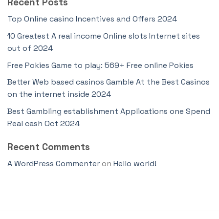
Recent Posts
Top Online casino Incentives and Offers 2024
10 Greatest A real income Online slots Internet sites
out of 2024
Free Pokies Game to play: 569+ Free online Pokies
Better Web based casinos Gamble At the Best Casinos
on the internet inside 2024
Best Gambling establishment Applications one Spend
Real cash Oct 2024
Recent Comments
A WordPress Commenter
on
Hello world!