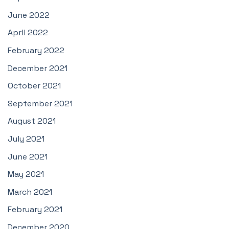
June 2022
April 2022
February 2022
December 2021
October 2021
September 2021
August 2021
July 2021
June 2021
May 2021
March 2021
February 2021
December 2020