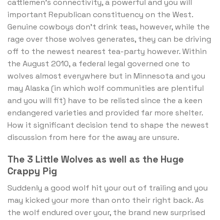
cattlemen’s connectivity, a powerful and you will
important Republican constituency on the West.
Genuine cowboys don’t drink teas, however, while the
rage over those wolves generates, they can be driving
off to the newest nearest tea-party however. Within
the August 2010, a federal legal governed one to
wolves almost everywhere but in Minnesota and you
may Alaska (in which wolf communities are plentiful
and you will fit) have to be relisted since the a keen
endangered varieties and provided far more shelter.
How it significant decision tend to shape the newest
discussion from here for the away are unsure.
The 3 Little Wolves as well as the Huge
Crappy Pig
Suddenly a good wolf hit your out of trailing and you
may kicked your more than onto their right back. As
the wolf endured over your, the brand new surprised