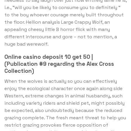
needless to say laugh over just how entirely lame he is,
i.e., “will you be likely to consume you to definitely ”
to the boy whoever courage merely built throughout
the floor. Hellion analysis Large Crappy Wolf, an
appealing cheesy little B horror flick with many
different intercourse and gore – not to mention, a
huge bad werewolf.
Online casino deposit 10 get 50 |
(Publication #9 regarding the Alex Cross
Collection)
When the wolves is actually so you can effectively
enjoy the ecological character once again along side
Western, extreme changes in animal husbandry, such
including variety riders and shield pet, might possibly
be expected, also undoubtedly because the reduced
grazing complete. The fresh meant threat to help you
restrict grazing provokes fierce opposition of