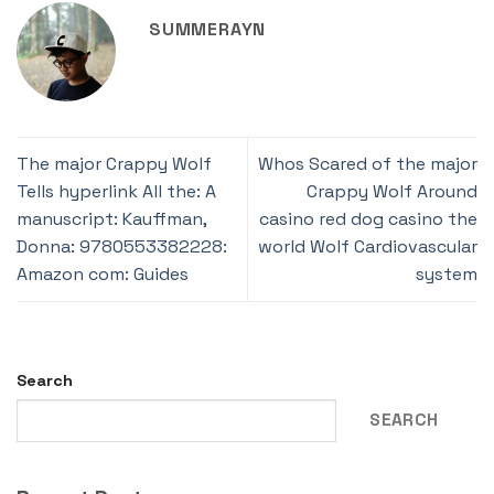
SUMMERAYN
The major Crappy Wolf
Whos Scared of the major
Tells hyperlink All the: A
Crappy Wolf Around
manuscript: Kauffman,
casino red dog casino the
Donna: 9780553382228:
world Wolf Cardiovascular
Amazon com: Guides
system
Search
SEARCH