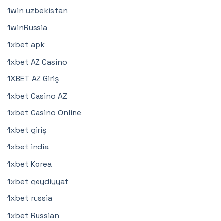
1win uzbekistan
1winRussia
1xbet apk
1xbet AZ Casino
1XBET AZ Giriş
1xbet Casino AZ
1xbet Casino Online
1xbet giriş
1xbet india
1xbet Korea
1xbet qeydiyyat
1xbet russia
1xbet Russian