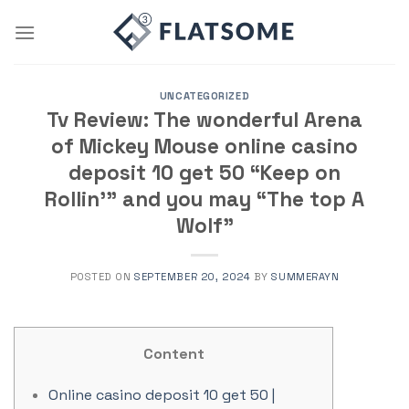
Skip
to
content
UNCATEGORIZED
Tv Review: The wonderful Arena
of Mickey Mouse online casino
deposit 10 get 50 “Keep on
Rollin'” and you may “The top A
Wolf”
POSTED ON
SEPTEMBER 20, 2024
BY
SUMMERAYN
Content
Online casino deposit 10 get 50 |