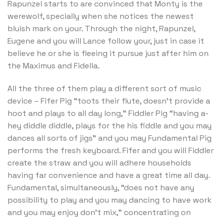
Rapunzel starts to are convinced that Monty is the
werewolf, specially when she notices the newest
bluish mark on your. Through the night, Rapunzel,
Eugene and you will Lance follow your, just in case it
believe he or she is fleeing it pursue just after him on
the Maximus and Fidella.
All the three of them play a different sort of music
device – Fifer Pig “toots their flute, doesn’t provide a
hoot and plays to all day long,” Fiddler Pig “having a-
hey diddle diddle, plays for the his fiddle and you may
dances all sorts of jigs” and you may Fundamental Pig
performs the fresh keyboard. Fifer and you will Fiddler
create the straw and you will adhere households
having far convenience and have a great time all day.
Fundamental, simultaneously, “does not have any
possibility to play and you may dancing to have work
and you may enjoy don’t mix,” concentrating on