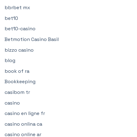
bbrbet mx
bet10
bet10-casino
Betmotion Casino Basil
bizzo casino
blog
book of ra
Bookkeeping
casibom tr
casino
casino en ligne fr
casino onlina ca
casino online ar