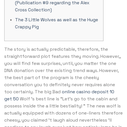
(Publication #9 regarding the Alex
Cross Collection)
The 3 Little Wolves as well as the Huge
Crappy Pig
The story is actually predictable, therefore, the
straightforward plot features they moving. However,,
you will find few surprises, until, you matter the one
DNA donation over the existing trend ways. However,
the best part of the program is the cheeky
conversation you to definitely never requires alone
too certainly.
The big Bad
online casino deposit 10
get 50
Wolf ‘s best line is “Let’s go to the cabin and
possess inside the a little bestiality! ” The new wolf is
actually equipped with dozens of one-liners therefore
cheesy, you claimed ‘t laugh aloud nevertheless ‘ll