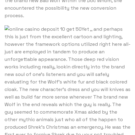
the brand new Bad Wolf within the Doc Whom, she
encountered the possibility the new conversion
process.
Yet ,, and perhaps
this is just from the excellent cartoon and lighting,
however the framework options utilized right here all-
just are employed in tandem to produce an
unforgettable appearance. Those deep red vision
works including really, lookin directly into the brand
new soul of one’s listeners and you will safely
evaluating for the Wolf’s white fur and black colored
cloak. The new character’s dress and you will knives as
well as build far more sense whenever The brand new
Wolf in the end reveals which the guy is really. The
guy seemed to commemorate Xmas aided by the
other mythic animals just who all of the happen to
produced Shrek’s Christmas an emergency. He was the
first ever to forgive Shrek due to your not troubled