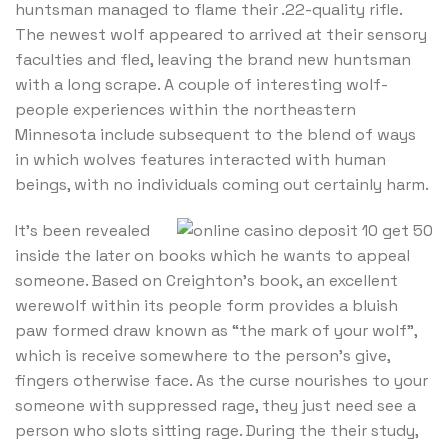
huntsman managed to flame their .22-quality rifle.
The newest wolf appeared to arrived at their sensory
faculties and fled, leaving the brand new huntsman
with a long scrape. A couple of interesting wolf-
people experiences within the northeastern
Minnesota include subsequent to the blend of ways
in which wolves features interacted with human
beings, with no individuals coming out certainly harm.
It’s been revealed
inside the later on books which he wants to appeal
someone. Based on Creighton’s book, an excellent
werewolf within its people form provides a bluish
paw formed draw known as “the mark of your wolf”,
which is receive somewhere to the person’s give,
fingers otherwise face. As the curse nourishes to your
someone with suppressed rage, they just need see a
person who slots sitting rage. During the their study,