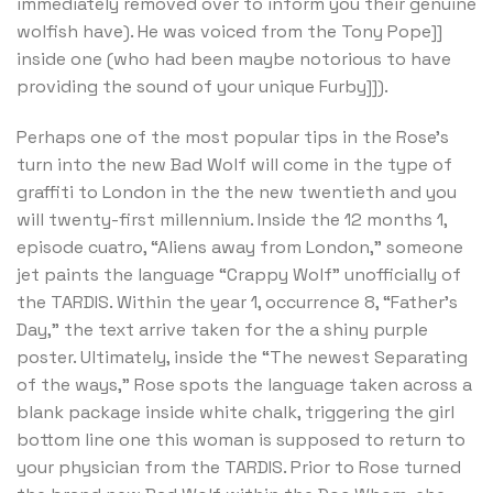
immediately removed over to inform you their genuine
wolfish have). He was voiced from the Tony Pope]]
inside one (who had been maybe notorious to have
providing the sound of your unique Furby]]).
Perhaps one of the most popular tips in the Rose’s
turn into the new Bad Wolf will come in the type of
graffiti to London in the the new twentieth and you
will twenty-first millennium. Inside the 12 months 1,
episode cuatro, “Aliens away from London,” someone
jet paints the language “Crappy Wolf” unofficially of
the TARDIS. Within the year 1, occurrence 8, “Father’s
Day,” the text arrive taken for the a shiny purple
poster. Ultimately, inside the “The newest Separating
of the ways,” Rose spots the language taken across a
blank package inside white chalk, triggering the girl
bottom line one this woman is supposed to return to
your physician from the TARDIS. Prior to Rose turned