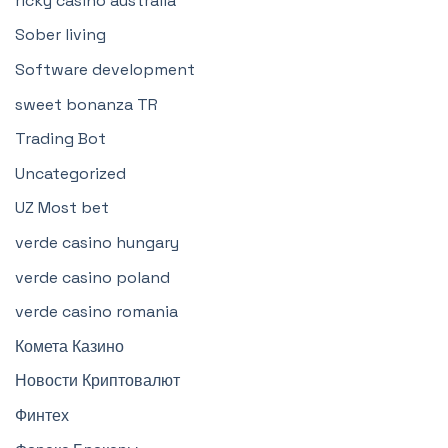
ricky casino australia
Sober living
Software development
sweet bonanza TR
Trading Bot
Uncategorized
UZ Most bet
verde casino hungary
verde casino poland
verde casino romania
Комета Казино
Новости Криптовалют
Финтех