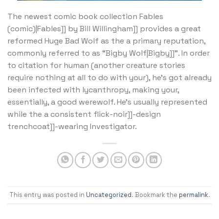
The newest comic book collection Fables
(comic)|Fables]] by Bill Willingham]] provides a great
reformed Huge Bad Wolf as the a primary reputation,
commonly referred to as “Bigby Wolf|Bigby]]”. In order
to citation for human (another creature stories
require nothing at all to do with your), he’s got already
been infected with lycanthropy, making your,
essentially, a good werewolf. He’s usually represented
while the a consistent flick-noir]]-design
trenchcoat]]-wearing Investigator.
This entry was posted in
Uncategorized
. Bookmark the
permalink
.