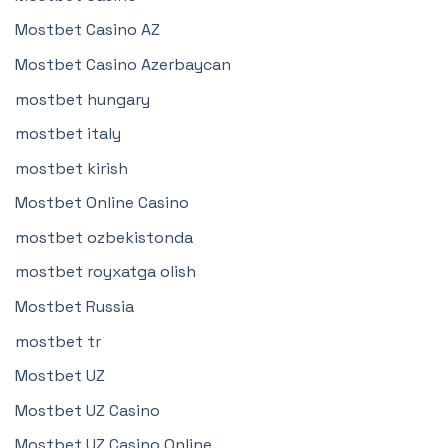
Mostbet Casino AZ
Mostbet Casino Azerbaycan
mostbet hungary
mostbet italy
mostbet kirish
Mostbet Online Casino
mostbet ozbekistonda
mostbet royxatga olish
Mostbet Russia
mostbet tr
Mostbet UZ
Mostbet UZ Casino
Mostbet UZ Casino Online