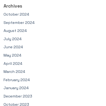
Archives
October 2024
September 2024
August 2024
July 2024
June 2024
May 2024
April 2024
March 2024
February 2024
January 2024
December 2023
October 2023