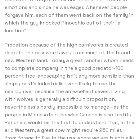
emotions and since he was eager. Whenever people
forgave him, each of them went back on the family in
which the guy knocked Pinocchio out of their “a
location”.
Predation because of the high carnivores is created
deep to the password away from most of the brand
new Western land. Today, a great rancher whom needs
to complete company in the a good predator-100
percent free landscaping isn’t any more sensible than
simply past’s industrialist who likely to use the
nearby river because the an excellent sewer. Living
with wolves is generally a difficult proposition,
nevertheless’s hardly impossible to manage—as the
people in Minnesota otherwise Canada is also testify.
Ranchers would be the first to understand that, in the
arid Western, a great cow might require 250 miles
from forage to live. In the usa where wolves is actually