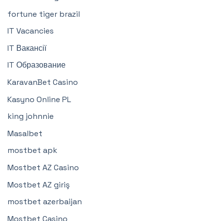
fortune tiger brazil
IT Vacancies
IT Вакансії
IT Образование
KaravanBet Casino
Kasyno Online PL
king johnnie
Masalbet
mostbet apk
Mostbet AZ Casino
Mostbet AZ giriş
mostbet azerbaijan
Mostbet Casino