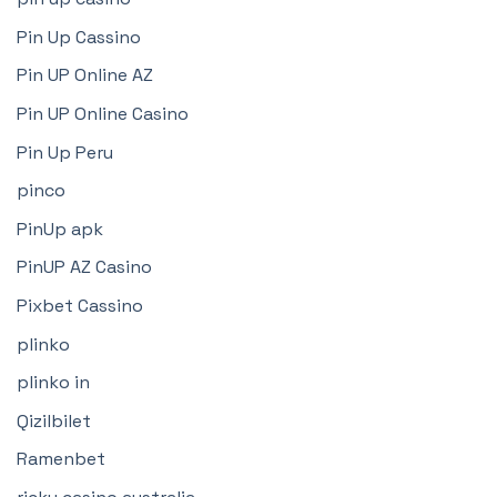
Pin Up Cassino
Pin UP Online AZ
Pin UP Online Casino
Pin Up Peru
pinco
PinUp apk
PinUP AZ Casino
Pixbet Cassino
plinko
plinko in
Qizilbilet
Ramenbet