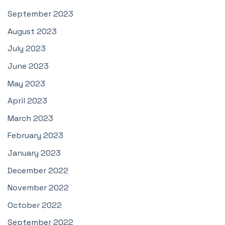
September 2023
August 2023
July 2023
June 2023
May 2023
April 2023
March 2023
February 2023
January 2023
December 2022
November 2022
October 2022
September 2022