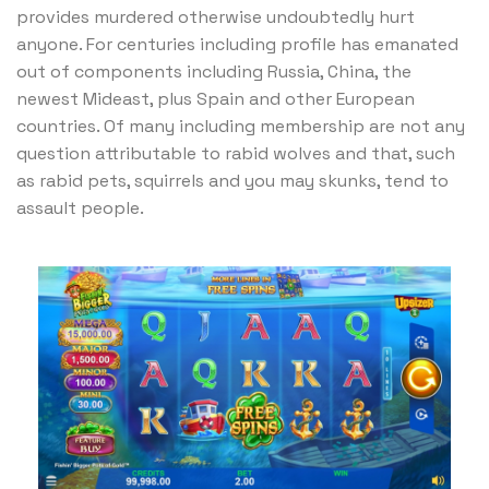
provides murdered otherwise undoubtedly hurt
anyone. For centuries including profile has emanated
out of components including Russia, China, the
newest Mideast, plus Spain and other European
countries. Of many including membership are not any
question attributable to rabid wolves and that, such
as rabid pets, squirrels and you may skunks, tend to
assault people.