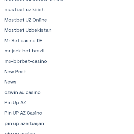
mostbet uz kirish
Mostbet UZ Online
Mostbet Uzbekistan
Mr Bet casino DE
mr jack bet brazil
mx-bbrbet-casino
New Post
News
ozwin au casino
Pin Up AZ
Pin UP AZ Casino
pin up azerbaijan
pin up casino