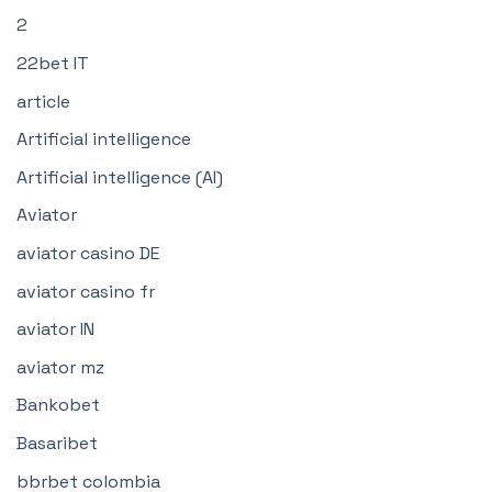
2
22bet IT
article
Artificial intelligence
Artificial intelligence (AI)
Aviator
aviator casino DE
aviator casino fr
aviator IN
aviator mz
Bankobet
Basaribet
bbrbet colombia