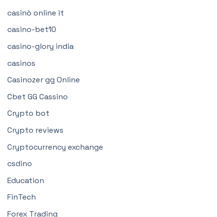
casinò online it
casino-bet10
casino-glory india
casinos
Casinozer gg Online
Cbet GG Cassino
Crypto bot
Crypto reviews
Cryptocurrency exchange
csdino
Education
FinTech
Forex Trading