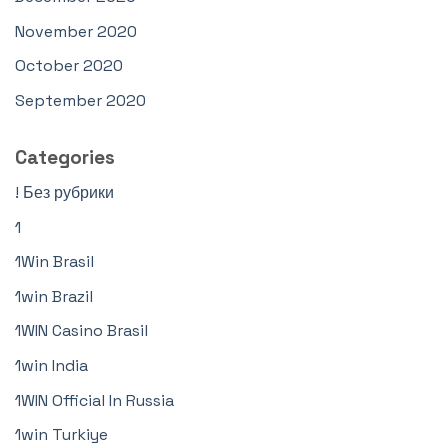
November 2020
October 2020
September 2020
Categories
! Без рубрики
1
1Win Brasil
1win Brazil
1WIN Casino Brasil
1win India
1WIN Official In Russia
1win Turkiye