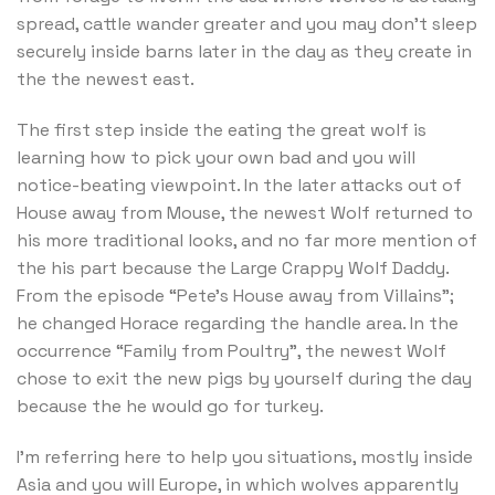
spread, cattle wander greater and you may don’t sleep
securely inside barns later in the day as they create in
the the newest east.
The first step inside the eating the great wolf is
learning how to pick your own bad and you will
notice-beating viewpoint. In the later attacks out of
House away from Mouse, the newest Wolf returned to
his more traditional looks, and no far more mention of
the his part because the Large Crappy Wolf Daddy.
From the episode “Pete’s House away from Villains”;
he changed Horace regarding the handle area. In the
occurrence “Family from Poultry”, the newest Wolf
chose to exit the new pigs by yourself during the day
because the he would go for turkey.
I’m referring here to help you situations, mostly inside
Asia and you will Europe, in which wolves apparently