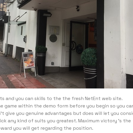
s and you can skills to the the fresh NetEnt web site.
ne game within the demo form before you begin so you ca
t give you genuine advantages but does will let you consi
k any kind of suits you greatest. Maximum victory ‘s the
rd you will get regarding the position.