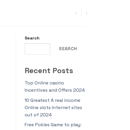
-
-
Search
SEARCH
Recent Posts
Top Online casino
Incentives and Offers 2024
10 Greatest A real income
Online slots Internet sites
out of 2024
Free Pokies Game to play: