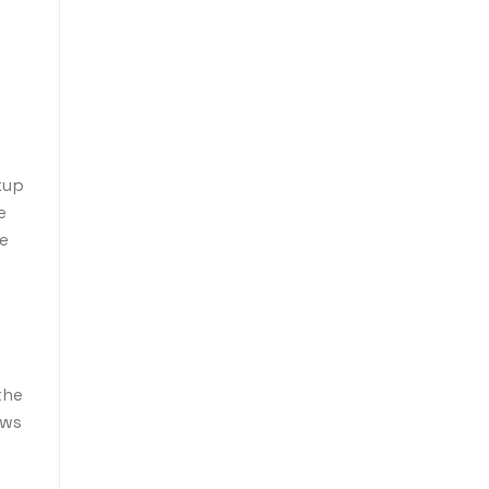
kup
e
ne
the
ows