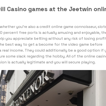
ill Casino games at the Jeetwin onli
 whether you’re also a credit online game connoisseur, slot
100 percent free ports is actually amusing and enjoyable, th
elp you appreciate betting without any risk of losing profit
e the best way to get a become for the video game before
 real income. They could additionally be a good option if 
re some slack regarding the hobby. All of the online casi
n is actually legitimate and you will secure playing.