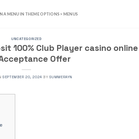
N A MENU IN THEME OPTIONS > MENUS
UNCATEGORIZED
it 100% Club Player casino online
Acceptance Offer
ON
SEPTEMBER 20, 2024
BY
SUMMERAYN
ne