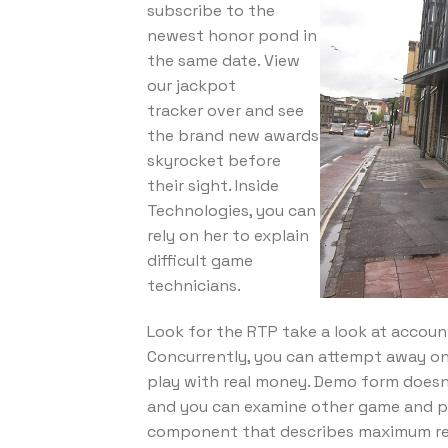
subscribe to the
newest honor pond in
the same date. View
our jackpot
tracker over and see
the brand new awards
skyrocket before
their sight. Inside
Technologies, you can
rely on her to explain
difficult game
technicians.
Look for the RTP take a look at account
Concurrently, you can attempt away o
play with real money. Demo form doesn’
and you can examine other game and pic
component that describes maximum rewa