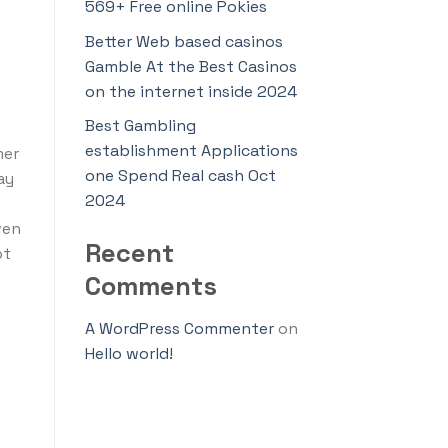
569+ Free online Pokies
Better Web based casinos
Gamble At the Best Casinos
on the internet inside 2024
Best Gambling
establishment Applications
mer
one Spend Real cash Oct
ay
2024
ven
Recent
ot
Comments
A WordPress Commenter
on
Hello world!