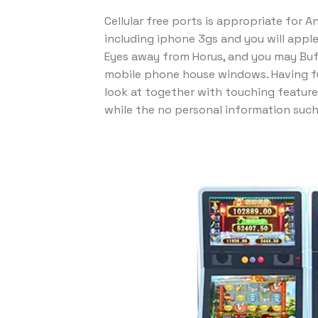
Cellular free ports is appropriate for A
including iphone 3gs and you will apple
Eyes away from Horus, and you may Buff
mobile phone house windows. Having fun
look at together with touching features
while the no personal information suc