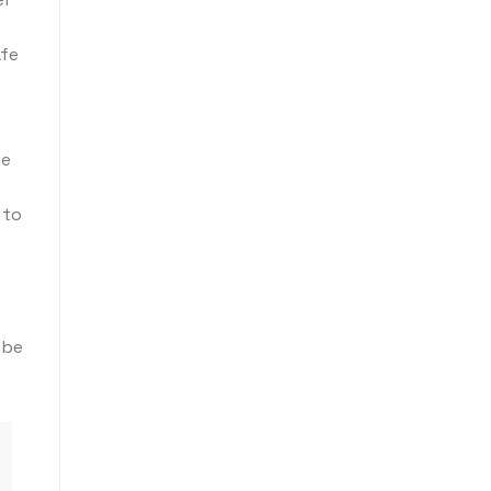
afe
ge
 to
 be