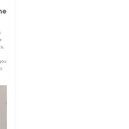
ne
s
e
s.
you
no