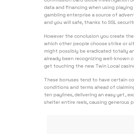
data and financing when using playing 
gambling enterprise a source of adventu
and you will safe, thanks to SSL securi
However the conclusion you create then
which other people choose strike or si
might possibly be eradicated totally an
already been recognizing well-known cr
get touching the new Twin Local casi
These bonuses tend to have certain con
conditions and terms ahead of claiming 
ten paylines, delivering an easy yet , 
shelter entire reels, causing generous pr