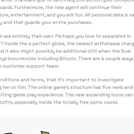
cards. Furthermore, the new agent will continue their
re, entertainment, and you will fun. All personal data is s
ty and that guards your entire purchases.
 are entirely their own. Perhaps you love to separated in
t? Inside the a perfect globe, the newest withdrawal char
d it also might possibly be additional chill when the Dual
yptocurrencies including Bitcoin. There are a couple ways
no customer support team.
ditions and terms, that it’s important to investigate
her or him. The online game’s structure has five reels and
exciting game play experience. The new expanding icons can
ofits, especially inside the totally free spins round.