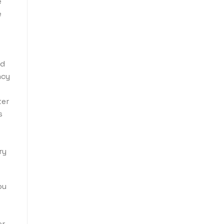
e
e
nd
ncy
ter
s
ry
ou
er