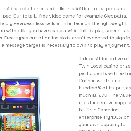
ndroid os cellphones and pills, in addition to ios products
 ipad. Our totally free video game for example Cleopatra,
alo give a seamless cellular interface on the lightweight
 with pills, you have made a wide full-display screen tak
. Free types out of online slots aren’t expected to sign in,
h a message target is necessary to own to play enjoyment.
It deposit incentive of
Twin Local casino prize
participants with extr
finance worth one
hundred% of its put, as
much as €70. The value
it put incentive suppli
by Twin Gambling
enterprise try 100% of
your own deposit, to