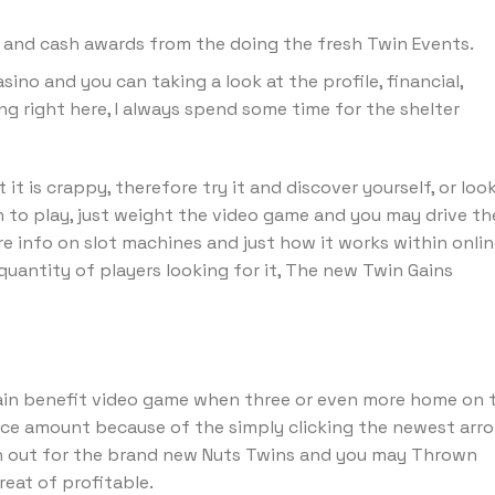
ns and cash awards from the doing the fresh Twin Events.
sino and you can taking a look at the profile, financial,
ng right here, I always spend some time for the shelter
it is crappy, therefore try it and discover yourself, or loo
 to play, just weight the video game and you may drive th
re info on slot machines and just how it works within onli
quantity of players looking for it, The new Twin Gains
main benefit video game when three or even more home on 
hoice amount because of the simply clicking the newest arr
h out for the brand new Nuts Twins and you may Thrown
reat of profitable.