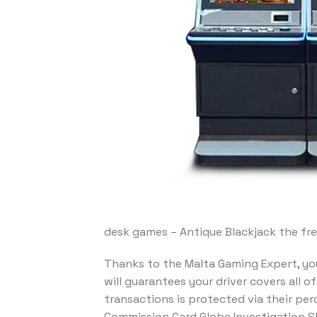
desk games – Antique Blackjack the fre
Thanks to the Malta Gaming Expert, you 
will guarantees your driver covers all 
transactions is protected via their per
Commission Card Globe Investigation S