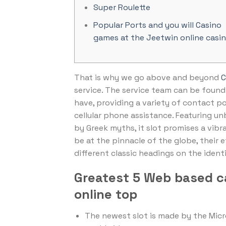
Super Roulette
Popular Ports and you will Casino
games at the Jeetwin online casi
That is why we go above and beyond
C
service. The service team can be found
have, providing a variety of contact poss
cellular phone assistance.
Featuring un
by Greek myths, it slot promises a vib
be at the pinnacle of the globe, their 
different classic headings on the identi
Greatest 5 Web based ca
online top
The newest slot is made by the Mic