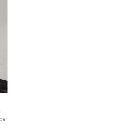
n
der