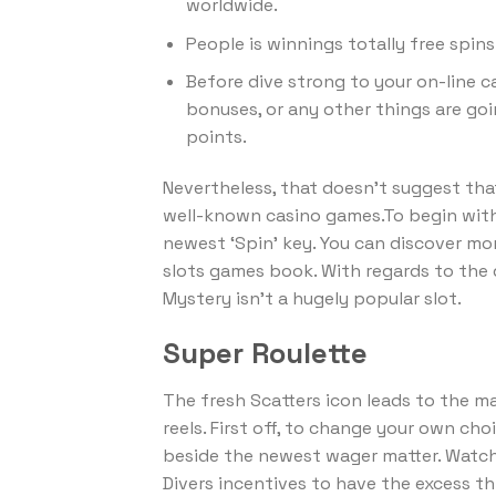
worldwide.
People is winnings totally free spi
Before dive strong to your on-line ca
bonuses, or any other things are goi
points.
Nevertheless, that doesn’t suggest that 
well-known casino games.To begin with
newest ‘Spin’ key. You can discover mo
slots games book. With regards to the 
Mystery isn’t a hugely popular slot.
Super Roulette
The fresh Scatters icon leads to the 
reels. First off, to change your own c
beside the newest wager matter. Watc
Divers incentives to have the excess th