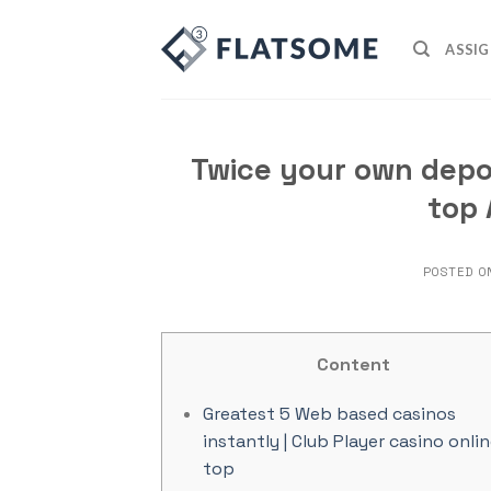
Skip
to
ASSIG
content
Twice your own depos
top 
POSTED 
Content
Greatest 5 Web based casinos
instantly | Club Player casino onli
top