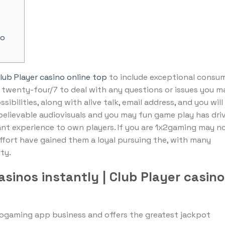
no
lub Player casino online top
to include exceptional consu
 twenty-four/7 to deal with any questions or issues you m
ibilities, along with alive talk, email address, and you will
believable audiovisuals and you may fun game play has dri
rant experience to own players. If you are 1x2gaming may n
effort have gained them a loyal pursuing the, with many
ty.
sinos instantly | Club Player casino
rogaming app business and offers the greatest jackpot