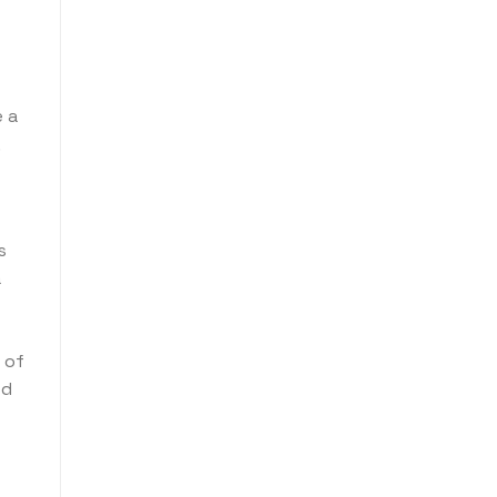
e a
s
a
 of
ed