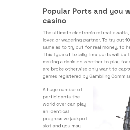
Popular Ports and you w
casino
The ultimate electronic retreat awaits,
lover, or wagering partner. To try out 
same as to try out for real money, to h
This type of totally free ports will b
making a decision whether to play for a
are broke otherwise only want to captu
games registered by Gambling Commissio
A huge number of
participants the
world over can play
an identical
progressive jackpot
slot and you may