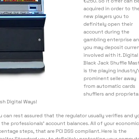
€250. So it offer can b
acquired in order to th
new players you to
definitely open their
account during the
gambling enterprise a
you may deposit curre
involved with it. Digital
Black Jack Shuffle Mas
is the playing industry’
prominent seller away
from automatic cards
shufflers and proprieta
sh Digital Ways!
can rest assured that the regulator usually verifies and y
of the professionals’ account balances. All of your economic
centage steps, that are PCI DSS compliant. Here is the
helter Standard you to definitely protection your comput