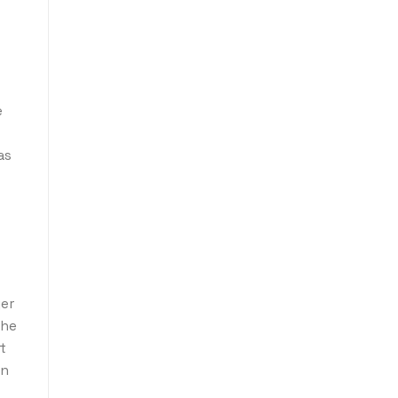
e
as
ger
the
t
an