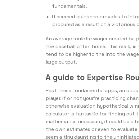
fundamentals.
It seemed guidance provides to inf
procured as a result of a victorious c
An average roulette wager created by p
the baseball often home. This really i
tend to be higher to the into the wager
large output.
A guide to Expertise Rou
Past these fundamental apps, an odds c
player. If or not your’re practicing ch
otherwise evaluation hypothetical winn
calculator is fantastic for finding out 
mathematics necessary, it could be a bi
the own estimates or even to evaluate
seem a tiny daunting to the uninitiated