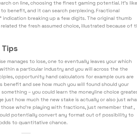
arch on line, choosing the finest gaming potential. It’s like
to benefit, and it can search perplexing. Fractional
” indication breaking up a few digits. The original thumb
 related the fresh assumed choice, illustrated because of 
 Tips
se manages to lose, one to eventually leaves your which
ithin a particular industry and you will across the the
nciples, opportunity hand calculators for example ours are
s benefit and see how much you will found should your
 something – you could learn the moneyline choice greates
ge just how much the new stake is actually or also just wha
 those who’re playing with fractions, just remember that ,
 could potentially convert any format out of possibility to
odds to quantitative chance.