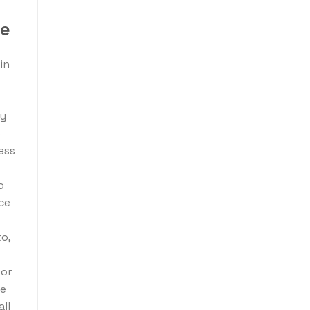
ce
in
by
e
ess
o
ce
o,
 or
he
all