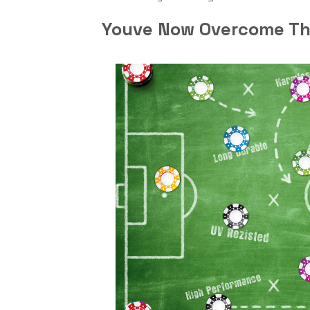
Youve Now Overcome The