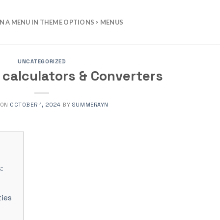
N A MENU IN THEME OPTIONS > MENUS
UNCATEGORIZED
calculators & Converters
 ON
OCTOBER 1, 2024
BY
SUMMERAYN
:
ies