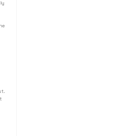
ly
the
t.
t