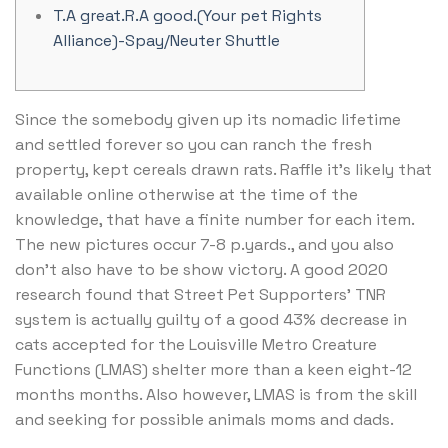
T.A great.R.A good.(Your pet Rights
Alliance)-Spay/Neuter Shuttle
Since the somebody given up its nomadic lifetime
and settled forever so you can ranch the fresh
property, kept cereals drawn rats. Raffle it’s likely that
available online otherwise at the time of the
knowledge, that have a finite number for each item.
The new pictures occur 7-8 p.yards., and you also
don’t also have to be show victory.
A good 2020
research found that Street Pet Supporters’ TNR
system is actually guilty of a good 43% decrease in
cats accepted for the Louisville Metro Creature
Functions (LMAS) shelter more than a keen eight-12
months months. Also however, LMAS is from the skill
and seeking for possible animals moms and dads.