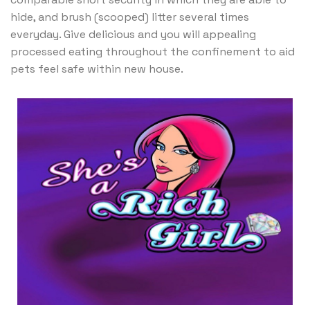
hide, and brush (scooped) litter several times
everyday. Give delicious and you will appealing
processed eating throughout the confinement to aid
pets feel safe within new house.