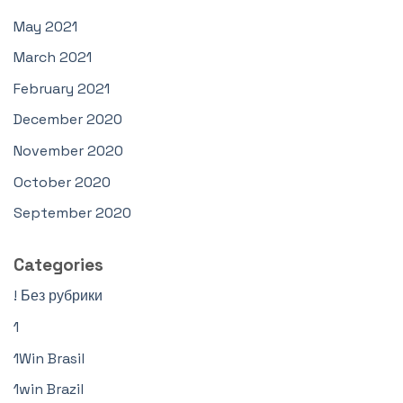
May 2021
March 2021
February 2021
December 2020
November 2020
October 2020
September 2020
Categories
! Без рубрики
1
1Win Brasil
1win Brazil