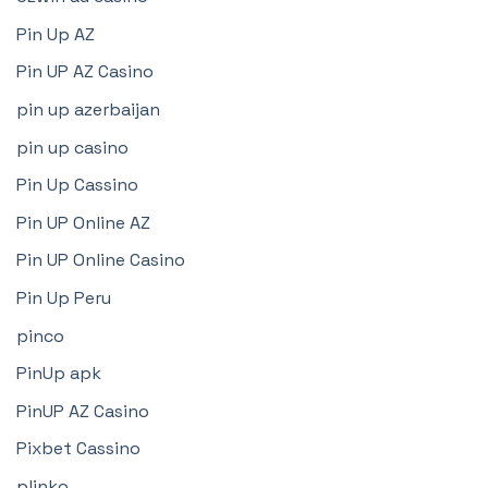
Pin Up AZ
Pin UP AZ Casino
pin up azerbaijan
pin up casino
Pin Up Cassino
Pin UP Online AZ
Pin UP Online Casino
Pin Up Peru
pinco
PinUp apk
PinUP AZ Casino
Pixbet Cassino
plinko