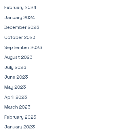
February 2024
January 2024
December 2023
October 2023
September 2023
August 2023
July 2023
June 2023
May 2023
April 2023
March 2023
February 2023
January 2023