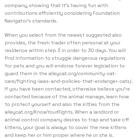
company, showing that it’s having fun with
contributions efficiently considering Foundation
Navigator’s standards.
When you select from the newest suggested also
provides, the fresh trader often personal at your
residence within step 3 in order to 30 days. You will
find information to struggle dangerous regulations
for pets and you will endorse forever legislation to
guard them in the alleycat.org/community-cat-
care/fighting-laws-and-policies-that-endanger-cats/.
If you have been contacted, otherwise believe you’re
contacted because of the animal manage, learn how
to protect yourself and also the kitties from the
alleycat.org/KnowYourRights. When a landlord or
animal control company desires to trap and take off
kittens, your goal is always to cover the new kittens
and keep her or him proper where he or she is.