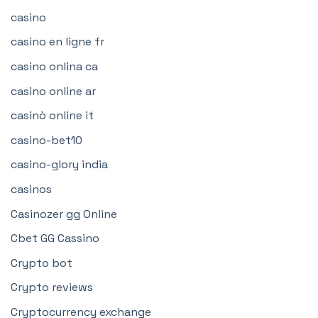
casino
casino en ligne fr
casino onlina ca
casino online ar
casinò online it
casino-bet10
casino-glory india
casinos
Casinozer gg Online
Cbet GG Cassino
Crypto bot
Crypto reviews
Cryptocurrency exchange