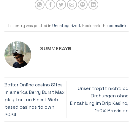
This entry was posted in
Uncategorized
. Bookmark the
permalink
.
SUMMERAYN
Better Online casino Sites
Unser tropft nicht! 50
in america Berry Burst Max
Drehungen ohne
play for fun Finest Web
Einzahlung im Drip Kasino,
based casinos to own
150% Provision
2024