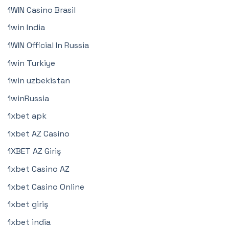
1WIN Casino Brasil
1win India
1WIN Official In Russia
1win Turkiye
1win uzbekistan
1winRussia
1xbet apk
1xbet AZ Casino
1XBET AZ Giriş
1xbet Casino AZ
1xbet Casino Online
1xbet giriş
1xbet india