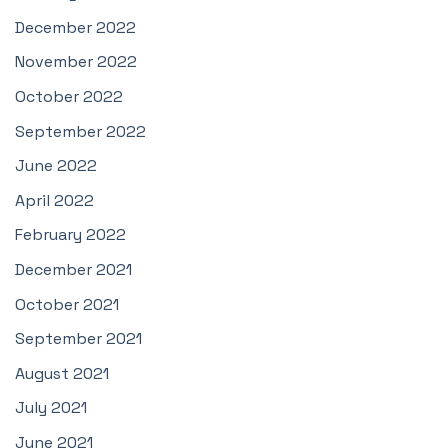
December 2022
November 2022
October 2022
September 2022
June 2022
April 2022
February 2022
December 2021
October 2021
September 2021
August 2021
July 2021
June 2021