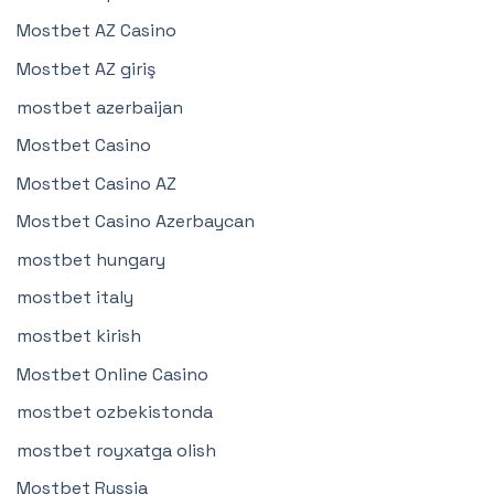
Mostbet AZ Casino
Mostbet AZ giriş
mostbet azerbaijan
Mostbet Casino
Mostbet Casino AZ
Mostbet Casino Azerbaycan
mostbet hungary
mostbet italy
mostbet kirish
Mostbet Online Casino
mostbet ozbekistonda
mostbet royxatga olish
Mostbet Russia