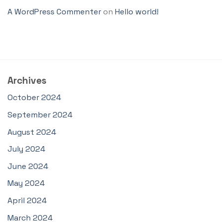
A WordPress Commenter
on
Hello world!
Archives
October 2024
September 2024
August 2024
July 2024
June 2024
May 2024
April 2024
March 2024