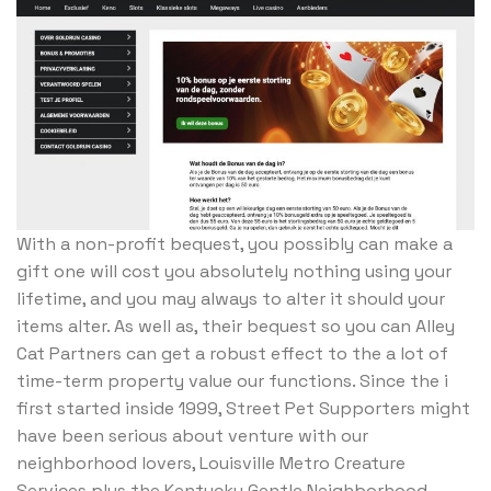
With a non-profit bequest, you possibly can make a
gift one will cost you absolutely nothing using your
lifetime, and you may always to alter it should your
items alter. As well as, their bequest so you can Alley
Cat Partners can get a robust effect to the a lot of
time-term property value our functions. Since the i
first started inside 1999, Street Pet Supporters might
have been serious about venture with our
neighborhood lovers, Louisville Metro Creature
Services plus the Kentucky Gentle Neighborhood.