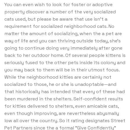
You can even wish to look for foster or adoptive
property discover a number of the very socialized
cats used, but please be aware that use isn’t a
requirement for socialized neighborhood cats. No
matter the amount of socializing, when the a pet are
way of life and you can thriving outside today, she’s
going to continue doing very immediately after gone
back to her outdoor home. Of several people kittens is
seriously fused to the other pets inside its colony and
you may back to them will be in their utmost focus.
While the neighborhood kitties are certainly not
socialized to those, he or she is unadoptable—and
that historically has intended that every of these had
been murdered in the shelters. Self-confident results
for kitties delivered to shelters, even amicable cats,
even though improving, are nevertheless abysmally
low all over the country. So it rating designates Street
Pet Partners since the a formal “Give Confidently”