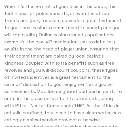
When it’s the new roll of your dice in the craps, the
techniques of poker variants, or even the attract
from black-jack, for every games is a great testament
to your local casino’s commitment to variety and you
will top quality. Online casinos loyalty applications
exemplify the new VIP medication you to definitely
awaits in the the head of player union, ensuring that
their commitment are paired by local casino’s
kindness. Coupled with extra benefits such as free
revolves and you will discount coupons, these types
of invited incentives is a great testament to the
casinos’ dedication to your enjoyment and you will
achievements. Mobilize neighborhood participants to
unify in the grassroots effort to store pets, along
with Pitfall-Neuter-Come back (TNR). As the kitties is
actually confined, they need to have clean water, new
eating, an animal service provider otherwise
comparable short security in which they are able to