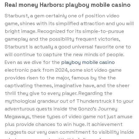
Real money Harbors: playboy mobile casino
Starburst, a gem certainly one of position video
game, shines with its simplified attraction and you will
bright image. Recognized for its simple-to-pursue
gameplay and the possibility frequent victories,
Starburst is actually a good universal favorite one to
will continue to capture the new minds of people.
Even as we dive for the
playboy mobile casino
electronic park from 2024, some slot video game
provides risen to the major, famous by the the
captivating themes, imaginative have, and the sheer
thrill they give to every player. Regarding the
mythological grandeur out of Thunderstruck II to your
adventurous quests inside the Gonzo’s Journey
Megaways, these types of video game not just amuse
plus provide chances to win huge. It achievement
suggests our very own commitment to visibility inside