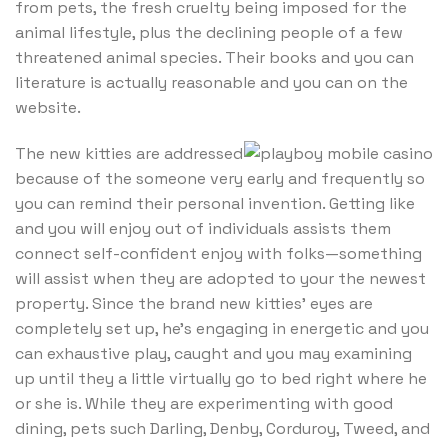
from pets, the fresh cruelty being imposed for the
animal lifestyle, plus the declining people of a few
threatened animal species. Their books and you can
literature is actually reasonable and you can on the
website.
The new kitties are addressed
because of the someone very early and frequently so
you can remind their personal invention. Getting like
and you will enjoy out of individuals assists them
connect self-confident enjoy with folks—something
will assist when they are adopted to your the newest
property. Since the brand new kitties’ eyes are
completely set up, he’s engaging in energetic and you
can exhaustive play, caught and you may examining
up until they a little virtually go to bed right where he
or she is. While they are experimenting with good
dining, pets such Darling, Denby, Corduroy, Tweed, and