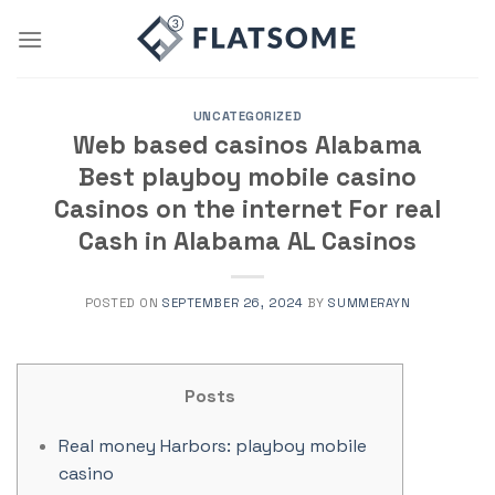
Skip
to
content
UNCATEGORIZED
Web based casinos Alabama
Best playboy mobile casino
Casinos on the internet For real
Cash in Alabama AL Casinos
POSTED ON
SEPTEMBER 26, 2024
BY
SUMMERAYN
Posts
Real money Harbors: playboy mobile
casino