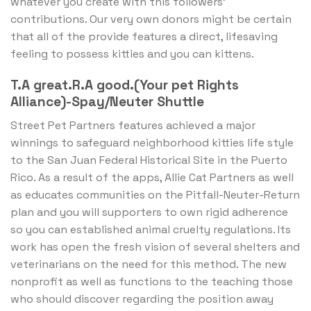
whatever you create with this followers’
contributions. Our very own donors might be certain
that all of the provide features a direct, lifesaving
feeling to possess kitties and you can kittens.
T.A great.R.A good.(Your pet Rights
Alliance)-Spay/Neuter Shuttle
Street Pet Partners features achieved a major
winnings to safeguard neighborhood kitties life style
to the San Juan Federal Historical Site in the Puerto
Rico. As a result of the apps, Allie Cat Partners as well
as educates communities on the Pitfall-Neuter-Return
plan and you will supporters to own rigid adherence
so you can established animal cruelty regulations. Its
work has open the fresh vision of several shelters and
veterinarians on the need for this method. The new
nonprofit as well as functions to the teaching those
who should discover regarding the position away