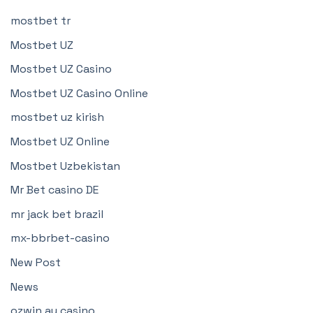
mostbet tr
Mostbet UZ
Mostbet UZ Casino
Mostbet UZ Casino Online
mostbet uz kirish
Mostbet UZ Online
Mostbet Uzbekistan
Mr Bet casino DE
mr jack bet brazil
mx-bbrbet-casino
New Post
News
ozwin au casino