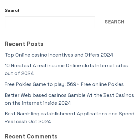
Search
SEARCH
Recent Posts
Top Online casino Incentives and Offers 2024
10 Greatest A real income Online slots Internet sites
out of 2024
Free Pokies Game to play: 569+ Free online Pokies
Better Web based casinos Gamble At the Best Casinos
on the internet inside 2024
Best Gambling establishment Applications one Spend
Real cash Oct 2024
Recent Comments