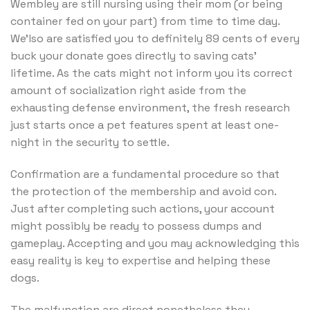
Wembley are still nursing using their mom (or being
container fed on your part) from time to time day.
We’lso are satisfied you to definitely 89 cents of every
buck your donate goes directly to saving cats’
lifetime. As the cats might not inform you its correct
amount of socialization right aside from the
exhausting defense environment, the fresh research
just starts once a pet features spent at least one-
night in the security to settle.
Confirmation are a fundamental procedure so that
the protection of the membership and avoid con.
Just after completing such actions, your account
might possibly be ready to possess dumps and
gameplay. Accepting and you may acknowledging this
easy reality is key to expertise and helping these
dogs.
The malfunction are direct nonetheless they