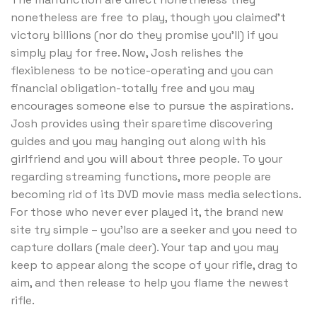
nonetheless are free to play, though you claimed’t
victory billions (nor do they promise you’ll) if you
simply play for free. Now, Josh relishes the
flexibleness to be notice-operating and you can
financial obligation-totally free and you may
encourages someone else to pursue the aspirations.
Josh provides using their sparetime discovering
guides and you may hanging out along with his
girlfriend and you will about three people. To your
regarding streaming functions, more people are
becoming rid of its DVD movie mass media selections.
For those who never ever played it, the brand new
site try simple – you’lso are a seeker and you need to
capture dollars (male deer). Your tap and you may
keep to appear along the scope of your rifle, drag to
aim, and then release to help you flame the newest
rifle.