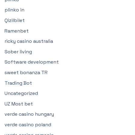
plinko in
Qizilbilet
Ramenbet
ricky casino australia
Sober living
Software development
sweet bonanza TR
Trading Bot
Uncategorized
UZ Most bet
verde casino hungary
verde casino poland