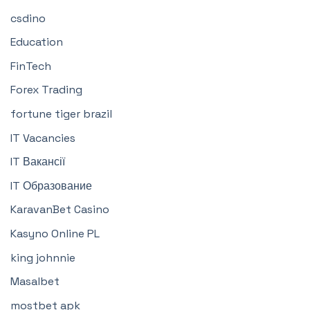
csdino
Education
FinTech
Forex Trading
fortune tiger brazil
IT Vacancies
IT Вакансії
IT Образование
KaravanBet Casino
Kasyno Online PL
king johnnie
Masalbet
mostbet apk