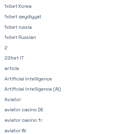
1xbet Korea
1xbet qeydiyyat
1xbet russia
1xbet Russian
2
22bet IT
article
Artificial intelligence
Artificial intelligence (AI)
Aviator
aviator casino DE
aviator casino fr
aviator IN