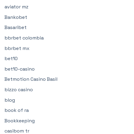
aviator mz
Bankobet
Basaribet
bbrbet colombia
bbrbet mx
bet10
bet10-casino
Betmotion Casino Basil
bizzo casino
blog
book of ra
Bookkeeping
casibom tr