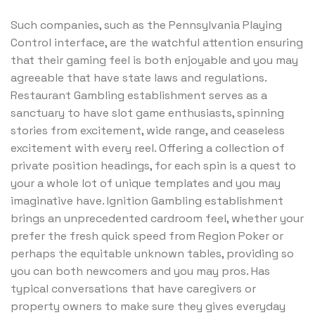
Such companies, such as the Pennsylvania Playing
Control interface, are the watchful attention ensuring
that their gaming feel is both enjoyable and you may
agreeable that have state laws and regulations.
Restaurant Gambling establishment serves as a
sanctuary to have slot game enthusiasts, spinning
stories from excitement, wide range, and ceaseless
excitement with every reel. Offering a collection of
private position headings, for each spin is a quest to
your a whole lot of unique templates and you may
imaginative have. Ignition Gambling establishment
brings an unprecedented cardroom feel, whether your
prefer the fresh quick speed from Region Poker or
perhaps the equitable unknown tables, providing so
you can both newcomers and you may pros. Has
typical conversations that have caregivers or
property owners to make sure they gives everyday