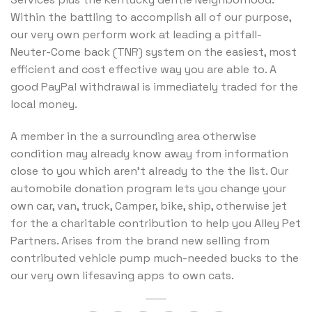
Within the battling to accomplish all of our purpose,
our very own perform work at leading a pitfall-
Neuter-Come back (TNR) system on the easiest, most
efficient and cost effective way you are able to. A
good PayPal withdrawal is immediately traded for the
local money.
A member in the a surrounding area otherwise
condition may already know away from information
close to you which aren’t already to the the list. Our
automobile donation program lets you change your
own car, van, truck, Camper, bike, ship, otherwise jet
for the a charitable contribution to help you Alley Pet
Partners. Arises from the brand new selling from
contributed vehicle pump much-needed bucks to the
our very own lifesaving apps to own cats.