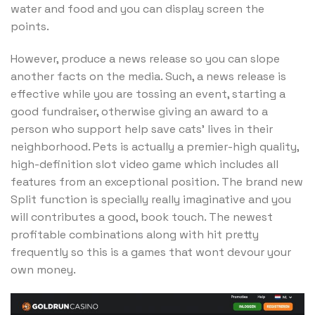
water and food and you can display screen the
points.
However, produce a news release so you can slope
another facts on the media. Such, a news release is
effective while you are tossing an event, starting a
good fundraiser, otherwise giving an award to a
person who support help save cats’ lives in their
neighborhood. Pets is actually a premier-high quality,
high-definition slot video game which includes all
features from an exceptional position. The brand new
Split function is specially really imaginative and you
will contributes a good, book touch. The newest
profitable combinations along with hit pretty
frequently so this is a games that wont devour your
own money.