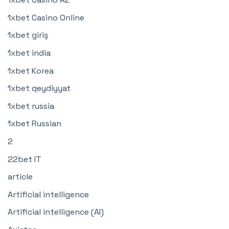
1xbet Casino Online
1xbet giriş
1xbet india
1xbet Korea
1xbet qeydiyyat
1xbet russia
1xbet Russian
2
22bet IT
article
Artificial intelligence
Artificial intelligence (AI)