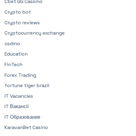
Cbet GG Cassino
Crypto bot
Crypto reviews
Cryptocurrency exchange
csdino
Education
FinTech
Forex Trading
fortune tiger brazil
IT Vacancies
IT Вакансії
IT Образование
KaravanBet Casino