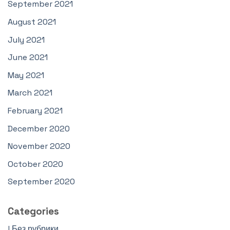
September 2021
August 2021
July 2021
June 2021
May 2021
March 2021
February 2021
December 2020
November 2020
October 2020
September 2020
Categories
! Без рубрики