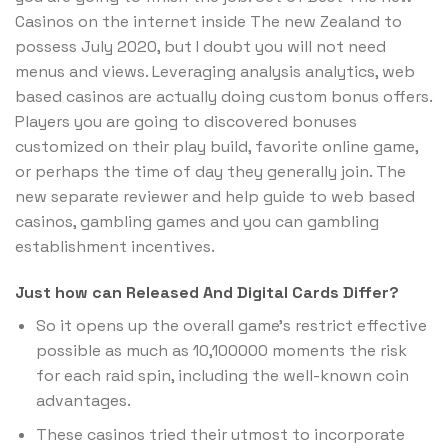
Casinos on the internet inside The new Zealand to
possess July 2020, but I doubt you will not need
menus and views. Leveraging analysis analytics, web
based casinos are actually doing custom bonus offers.
Players you are going to discovered bonuses
customized on their play build, favorite online game,
or perhaps the time of day they generally join. The
new separate reviewer and help guide to web based
casinos, gambling games and you can gambling
establishment incentives.
Just how can Released And Digital Cards Differ?
So it opens up the overall game’s restrict effective
possible as much as 10,100000 moments the risk
for each raid spin, including the well-known coin
advantages.
These casinos tried their utmost to incorporate