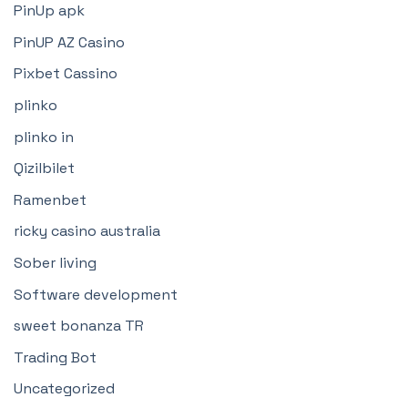
PinUp apk
PinUP AZ Casino
Pixbet Cassino
plinko
plinko in
Qizilbilet
Ramenbet
ricky casino australia
Sober living
Software development
sweet bonanza TR
Trading Bot
Uncategorized