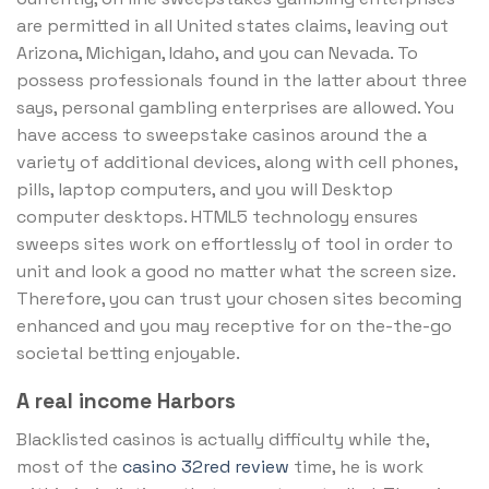
are permitted in all United states claims, leaving out
Arizona, Michigan, Idaho, and you can Nevada. To
possess professionals found in the latter about three
says, personal gambling enterprises are allowed. You
have access to sweepstake casinos around the a
variety of additional devices, along with cell phones,
pills, laptop computers, and you will Desktop
computer desktops. HTML5 technology ensures
sweeps sites work on effortlessly of tool in order to
unit and look a good no matter what the screen size.
Therefore, you can trust your chosen sites becoming
enhanced and you may receptive for on the-the-go
societal betting enjoyable.
A real income Harbors
Blacklisted casinos is actually difficulty while the,
most of the
casino 32red review
time, he is work