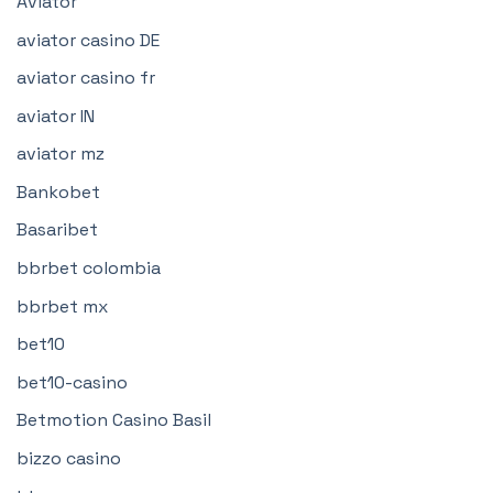
Aviator
aviator casino DE
aviator casino fr
aviator IN
aviator mz
Bankobet
Basaribet
bbrbet colombia
bbrbet mx
bet10
bet10-casino
Betmotion Casino Basil
bizzo casino