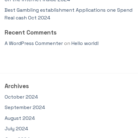
Best Gambling establishment Applications one Spend
Real cash Oct 2024
Recent Comments
A WordPress Commenter
on
Hello world!
Archives
October 2024
September 2024
August 2024
July 2024