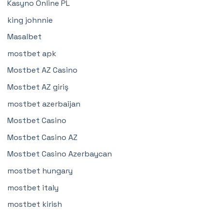
Kasyno Online PL
king johnnie
Masalbet
mostbet apk
Mostbet AZ Casino
Mostbet AZ giriş
mostbet azerbaijan
Mostbet Casino
Mostbet Casino AZ
Mostbet Casino Azerbaycan
mostbet hungary
mostbet italy
mostbet kirish