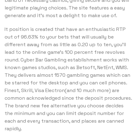
band of necessary casinos, giving secure and you will
legitimate playing choices. The site features a easy
generate and it’s most a delight to make use of.
It position is created that have an enthusiastic RTP
out of 96.63% to your bets that will usually be
different away from as little as 0.20 up to ten, you’ll
lead to the online game’s 100 percent free revolves
round. Cyber Bar Gambling establishment works with
known games studios, such as Betsoft, NetEnt, WMS.
They delivers almost 1570 gambling games which can
be starred for the desktop and you can cell phones.
Finest, Skrill, Visa Electron(and 10 much more) are
common acknowledged since the deposit procedures.
The brand new fee alternative you choose decides
the minimum and you can limit deposit number for
each and every transaction, and places are canned
rapidly.