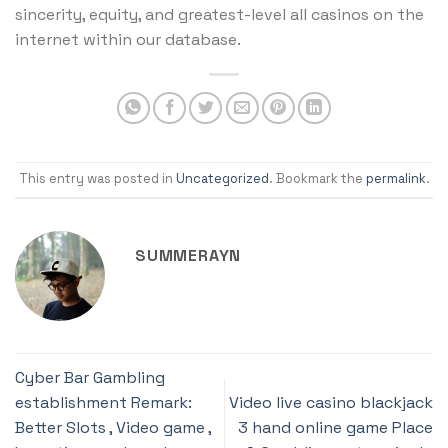
sincerity, equity, and greatest-level all casinos on the
internet within our database.
This entry was posted in
Uncategorized
. Bookmark the
permalink
.
SUMMERAYN
Cyber Bar Gambling
establishment Remark:
Video live casino blackjack
Better Slots , Video game ,
3 hand online game Place