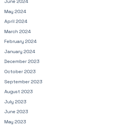
June 2024
May 2024
April 2024
March 2024
February 2024
January 2024
December 2023
October 2023
September 2023
August 2023
July 2023
June 2023
May 2023