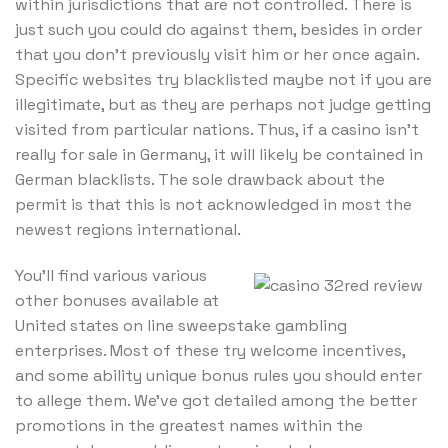
within jurisdictions that are not controlled. There is
just such you could do against them, besides in order
that you don’t previously visit him or her once again.
Specific websites try blacklisted maybe not if you are
illegitimate, but as they are perhaps not judge getting
visited from particular nations. Thus, if a casino isn’t
really for sale in Germany, it will likely be contained in
German blacklists. The sole drawback about the
permit is that this is not acknowledged in most the
newest regions international.
You’ll find various various
other bonuses available at
United states on line sweepstake gambling
enterprises. Most of these try welcome incentives,
and some ability unique bonus rules you should enter
to allege them. We’ve got detailed among the better
promotions in the greatest names within the