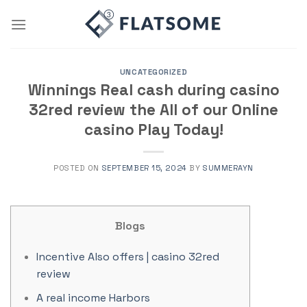
Skip
to
content
UNCATEGORIZED
Winnings Real cash during casino
32red review the All of our Online
casino Play Today!
POSTED ON
SEPTEMBER 15, 2024
BY
SUMMERAYN
Blogs
Incentive Also offers | casino 32red
review
A real income Harbors