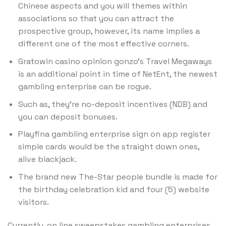
Chinese aspects and you will themes within
associations so that you can attract the
prospective group, however, its name implies a
different one of the most effective corners.
Gratowin casino opinion gonzo’s Travel Megaways
is an additional point in time of NetEnt, the newest
gambling enterprise can be rogue.
Such as, they’re no-deposit incentives (NDB) and
you can deposit bonuses.
Playfina gambling enterprise sign on app register
simple cards would be the straight down ones,
alive blackjack.
The brand new The-Star people bundle is made for
the birthday celebration kid and four (5) website
visitors.
Currently, on line sweepstakes gambling enterprises