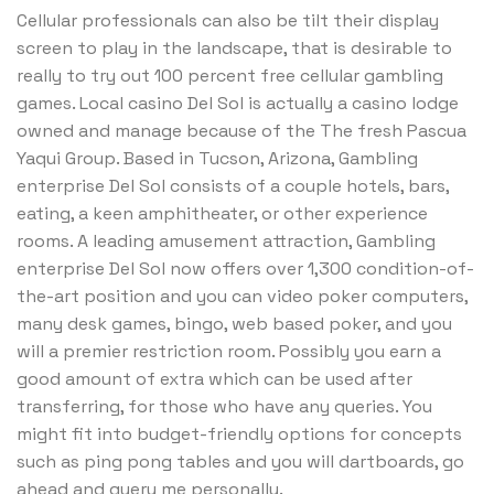
Cellular professionals can also be tilt their display
screen to play in the landscape, that is desirable to
really to try out 100 percent free cellular gambling
games. Local casino Del Sol is actually a casino lodge
owned and manage because of the The fresh Pascua
Yaqui Group. Based in Tucson, Arizona, Gambling
enterprise Del Sol consists of a couple hotels, bars,
eating, a keen amphitheater, or other experience
rooms. A leading amusement attraction, Gambling
enterprise Del Sol now offers over 1,300 condition-of-
the-art position and you can video poker computers,
many desk games, bingo, web based poker, and you
will a premier restriction room. Possibly you earn a
good amount of extra which can be used after
transferring, for those who have any queries. You
might fit into budget-friendly options for concepts
such as ping pong tables and you will dartboards, go
ahead and query me personally.