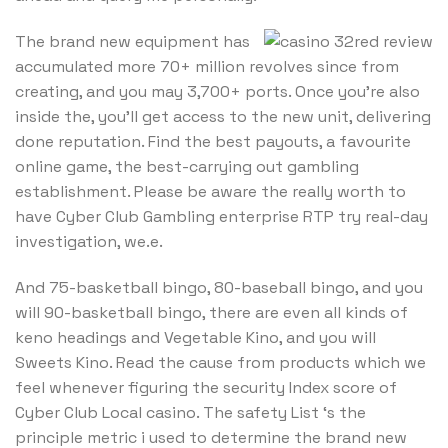
The brand new equipment has
accumulated more 70+ million revolves since from
creating, and you may 3,700+ ports. Once you’re also
inside the, you’ll get access to the new unit, delivering
done reputation. Find the best payouts, a favourite
online game, the best-carrying out gambling
establishment. Please be aware the really worth to
have Cyber Club Gambling enterprise RTP try real-day
investigation, we.e.
And 75-basketball bingo, 80-baseball bingo, and you
will 90-basketball bingo, there are even all kinds of
keno headings and Vegetable Kino, and you will
Sweets Kino. Read the cause from products which we
feel whenever figuring the security Index score of
Cyber Club Local casino. The safety List ‘s the
principle metric i used to determine the brand new