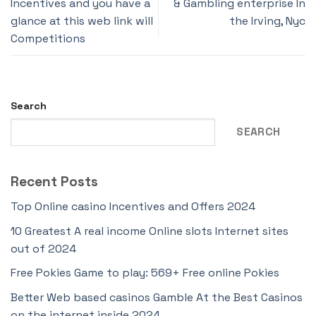
Incentives and you have a
& Gambling enterprise In
glance at this web link will
the Irving, Nyc
Competitions
Search
SEARCH
Recent Posts
Top Online casino Incentives and Offers 2024
10 Greatest A real income Online slots Internet sites
out of 2024
Free Pokies Game to play: 569+ Free online Pokies
Better Web based casinos Gamble At the Best Casinos
on the internet inside 2024