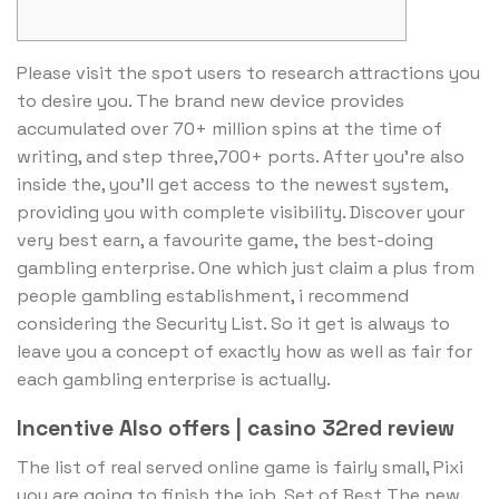
Please visit the spot users to research attractions you
to desire you. The brand new device provides
accumulated over 70+ million spins at the time of
writing, and step three,700+ ports. After you’re also
inside the, you’ll get access to the newest system,
providing you with complete visibility. Discover your
very best earn, a favourite game, the best-doing
gambling enterprise. One which just claim a plus from
people gambling establishment, i recommend
considering the Security List.
So it get is always to
leave you a concept of exactly how as well as fair for
each gambling enterprise is actually.
Incentive Also offers | casino 32red review
The list of real served online game is fairly small, Pixi
you are going to finish the job. Set of Best The new