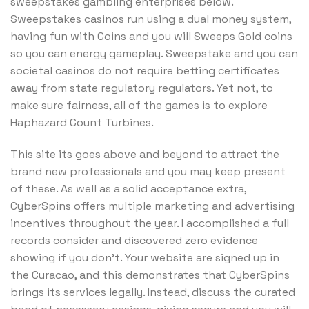
sweepstakes gambling enterprises below.
Sweepstakes casinos run using a dual money system,
having fun with Coins and you will Sweeps Gold coins
so you can energy gameplay. Sweepstake and you can
societal casinos do not require betting certificates
away from state regulatory regulators. Yet not, to
make sure fairness, all of the games is to explore
Haphazard Count Turbines.
This site its goes above and beyond to attract the
brand new professionals and you may keep present
of these. As well as a solid acceptance extra,
CyberSpins offers multiple marketing and advertising
incentives throughout the year. I accomplished a full
records consider and discovered zero evidence
showing if you don’t. Your website are signed up in
the Curacao, and this demonstrates that CyberSpins
brings its services legally. Instead, discuss the curated