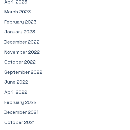
April 2023
March 2023
February 2023
January 2023
December 2022
November 2022
October 2022
September 2022
June 2022
April 2022
February 2022
December 2021
October 2021