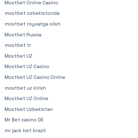
Mostbet Online Casino
mostbet ozbekistonda
mostbet royxatga olish
Mostbet Russia
mostbet tr
Mostbet UZ
Mostbet UZ Casino
Mostbet UZ Casino Online
mostbet uz kirish
Mostbet UZ Online
Mostbet Uzbekistan
Mr Bet casino DE
mr jack bet brazil