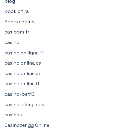
blog
book of ra
Bookkeeping
casibom tr
casino
casino en ligne fr
casino onlina ca
casino online ar
casinò online it
casino-bet10
casino-glory india
casinos
Casinozer gg Online