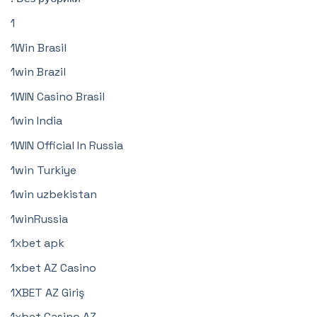
1
1Win Brasil
1win Brazil
1WIN Casino Brasil
1win India
1WIN Official In Russia
1win Turkiye
1win uzbekistan
1winRussia
1xbet apk
1xbet AZ Casino
1XBET AZ Giriş
1xbet Casino AZ