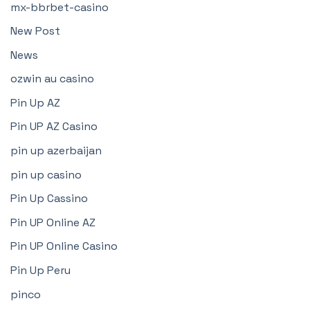
mx-bbrbet-casino
New Post
News
ozwin au casino
Pin Up AZ
Pin UP AZ Casino
pin up azerbaijan
pin up casino
Pin Up Cassino
Pin UP Online AZ
Pin UP Online Casino
Pin Up Peru
pinco