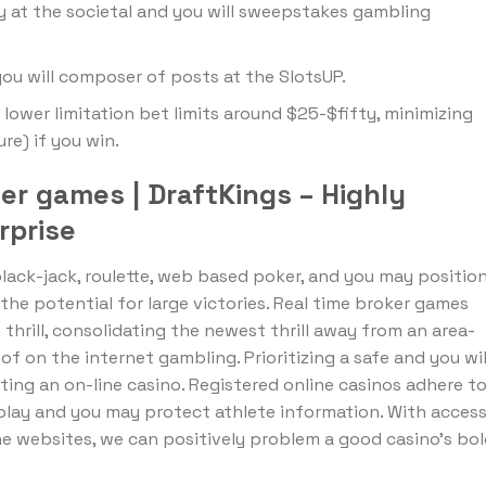
y at the societal and you will sweepstakes gambling
ou will composer of posts at the SlotsUP.
ower limitation bet limits around $25-$fifty, minimizing
re) if you win.
r games | DraftKings – Highly
rprise
ack-jack, roulette, web based poker, and you may positio
 the potential for large victories. Real time broker games
hrill, consolidating the newest thrill away from an area-
f on the internet gambling. Prioritizing a safe and you wil
cting an on-line casino. Registered online casinos adhere t
e play and you may protect athlete information. With access
ne websites, we can positively problem a good casino’s bo