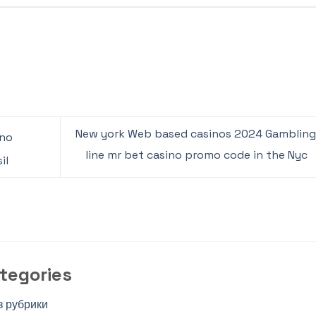
New york Web based casinos 2024 Gambling
ino
line mr bet casino promo code in the Nyc
il
tegories
з рубрики