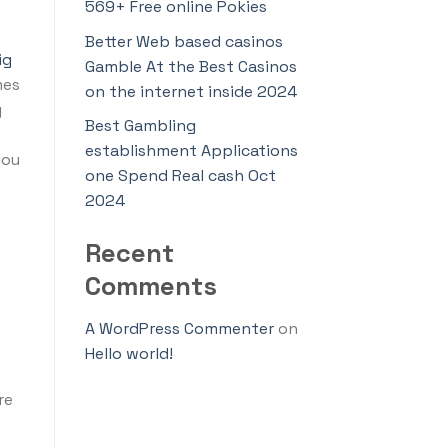
569+ Free online Pokies
Better Web based casinos
ig
Gamble At the Best Casinos
mes
on the internet inside 2024
y
Best Gambling
establishment Applications
you
one Spend Real cash Oct
2024
Recent
Comments
A WordPress Commenter
on
Hello world!
re