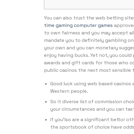
You can also trust the web betting si
time gaming computer games
approved
to own fairness and you may accept all
mandate you to definitely gambling on 
your own and you can monetary sugge
enjoy having bucks. Yet not, you could
awards and gift cards for those who c
public casinos the next most sensible 
Good luck using web based casinos 
Western people.
So it diverse list of commission ch
your circumstances and you can tas
If you’lso are a significant bettor o
the sportsbook of choice have odds 