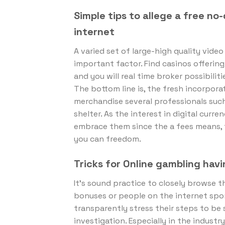
Simple tips to allege a free no
internet
A varied set of large-high quality vide
important factor. Find casinos offering
and you will real time broker possibili
The bottom line is, the fresh incorpor
merchandise several professionals such
shelter. As the interest in digital cur
embrace them since the a fees means, t
you can freedom.
Tricks for Online gambling hav
It’s sound practice to closely browse 
bonuses or people on the internet spo
transparently stress their steps to be 
investigation. Especially in the indust