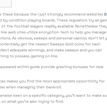
tes these because the i just strongly recommend websites
B
 by condition playing boards. These regulators try all ga
 of the football wagers readily available. Nonetheless the
line web sites utilize encryption tech to help you manage
stions.
As obvious, sweeps and personal casinos don’t let 
 potentially get the newest Sweeps Gold coins for cash
ollect adequate winnings, and make sweeps and you can
thing to possess gaming on line.
appeared within guide provide greeting bonuses for new
oices makes you find the most appropriate opportinity for
tes when managing their bankroll.
therwise keen on a specific category, you’ll want to make su
on what you’re also trying to find.