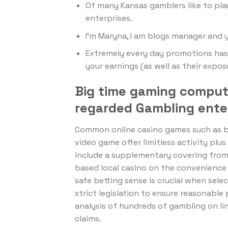
Of many Kansas gamblers like to pla
enterprises.
I’m Maryna, I am blogs manager and y
Extremely every day promotions has l
your earnings (as well as their exposu
Big time gaming compute
regarded Gambling ente
Common online casino games such as bl
video game offer limitless activity plus
include a supplementary covering from t
based local casino on the convenience o
safe betting sense is crucial when sele
strict legislation to ensure reasonabl
analysis of hundreds of gambling on li
claims.