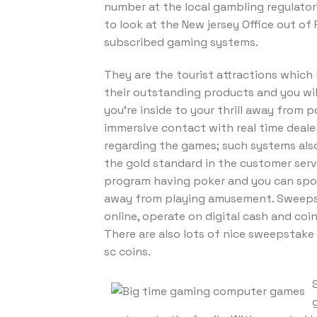
number at the local gambling regulator’s
to look at the New jersey Office out o
subscribed gaming systems.
They are the tourist attractions which
their outstanding products and you will
you’re inside to your thrill away from 
immersive contact with real time dealer
regarding the games; such systems also
the gold standard in the customer servi
program having poker and you can sport
away from playing amusement. Sweepsta
online, operate on digital cash and coi
There are also lots of nice sweepstake 
sc coins.