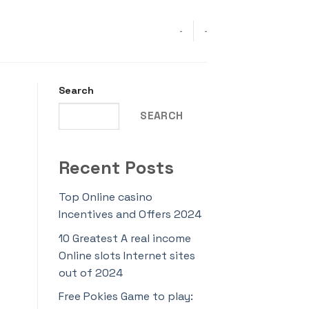
-
-
Search
SEARCH
Recent Posts
Top Online casino
Incentives and Offers 2024
10 Greatest A real income
Online slots Internet sites
out of 2024
Free Pokies Game to play: