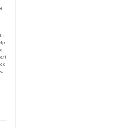
se
ts
elp
me
art
ack
ou