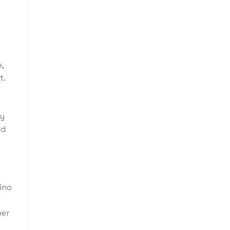
,
t.
ly
nd
ino
her