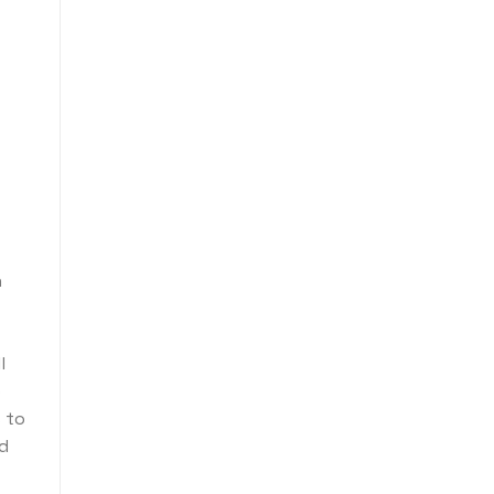
n
l
o
 to
ld