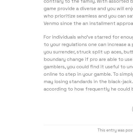
contrary to the family. With assorted b
game provide a diverse and you will en
who prioritize seamless and you can saf
Venmo since the an installment approa
For individuals who’ve starred for en
to your regulations one can increase a 
you surrender, struck split up aces, b
boundary change if pro are able to use
gamblers, you could find it useful to u
online to step in your gamble. To simpl
may losing standards in the black-jack
according to how frequently he could b
This entry was pos