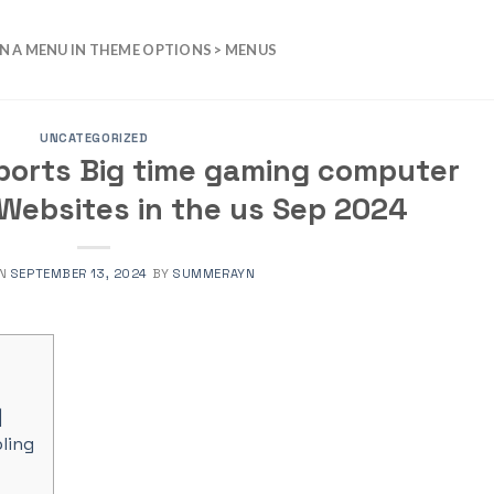
N A MENU IN THEME OPTIONS > MENUS
UNCATEGORIZED
Sports Big time gaming computer
Websites in the us Sep 2024
ON
SEPTEMBER 13, 2024
BY
SUMMERAYN
|
ling