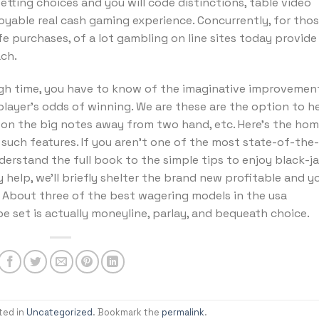
etting choices and you will code distinctions, table video
joyable real cash gaming experience. Concurrently, for tho
e purchases, of a lot gambling on line sites today provide
ch.
ough time, you have to know of the imaginative improvemen
player’s odds of winning. We are these are the option to h
utton the big notes away from two hand, etc. Here’s the ho
 such features. If you aren’t one of the most state-of-the-
nderstand the full book to the simple tips to enjoy black-j
y help, we’ll briefly shelter the brand new profitable and y
. About three of the best wagering models in the usa
e set is actually moneyline, parlay, and bequeath choice.
ted in
Uncategorized
. Bookmark the
permalink
.