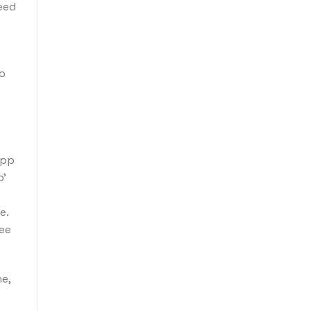
need
to
app
p’
e.
ree
e,