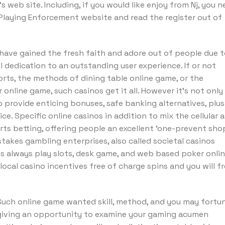
 web site. Including, if you would like enjoy from Nj, you 
f Playing Enforcement website and read the register out of
 have gained the fresh faith and adore out of people due 
 dedication to an outstanding user experience. If or not
ports, the methods of dining table online game, or the
 online game, such casinos get it all. However it’s not only
 provide enticing bonuses, safe banking alternatives, plus
ce. Specific online casinos in addition to mix the cellular 
s betting, offering people an excellent ‘one-prevent sho
kes gambling enterprises, also called societal casinos
ns always play slots, desk game, and web based poker onlin
local casino incentives free of charge spins and you will f
Such online game wanted skill, method, and you may fortun
giving an opportunity to examine your gaming acumen