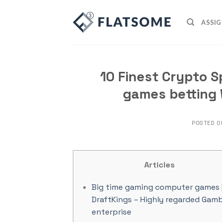
Skip
to
ASSIG
content
10 Finest Crypto 
games betting 
POSTED 
Articles
Big time gaming computer games 
DraftKings – Highly regarded Gamb
enterprise