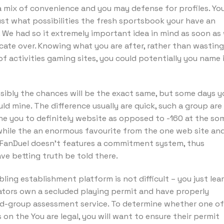
a mix of convenience and you may defense for profiles. Yo
st what possibilities the fresh sportsbook your have an
. We had so it extremely important idea in mind as soon as
icate over. Knowing what you are after, rather than wasting
of activities gaming sites, you could potentially you name 
sibly the chances will be the exact same, but some days y
uld mine. The difference usually are quick, such a group are
the you to definitely website as opposed to -160 at the so
d while the an enormous favourite from the one web site an
. FanDuel doesn’t features a commitment system, thus
ve betting truth be told there.
ing establishment platform is not difficult – you just lea
erators own a secluded playing permit and have properly
rd-group assessment service. To determine whether one of
on the You are legal, you will want to ensure their permit