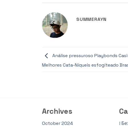
SUMMERAYN
Análise pressuroso Playbonds Cas
Melhores Cata-Níqueis esfogíteado Bras
Archives
Ca
October 2024
! Бе