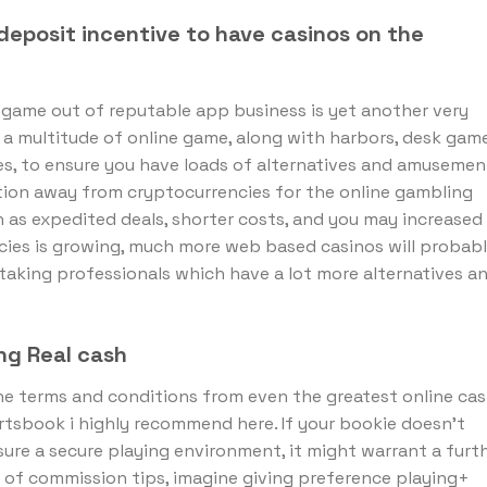
-deposit incentive to have casinos on the
o game out of reputable app business is yet another very
 a multitude of online game, along with harbors, desk game
ties, to ensure you have loads of alternatives and amusemen
ation away from cryptocurrencies for the online gambling
 as expedited deals, shorter costs, and you may increased
rencies is growing, much more web based casinos will probab
aking professionals which have a lot more alternatives a
ing Real cash
the terms and conditions from even the greatest online cas
rtsbook i highly recommend here. If your bookie doesn’t
sure a secure playing environment, it might warrant a furt
ry of commission tips, imagine giving preference playing+