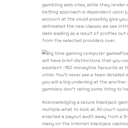
gambling web sites, while they render 
betting approach is dependent upon ju
account at the could possibly give you
delineated the new classes we see intr
date wading as a result of profiles out 
from the selected providers over.
Pos
will have brief distinctions that you co
excellent -150 moneyline favourite at 
other. You’ll never see a team detaile
you will a big underdog at the another
gamblers don’t rating some thing to ha
Acknowledging a secure blackjack gambl
multiple what to look at. All court op
enacted a payout audit away from a 3
many on the internet blackjack casinos 