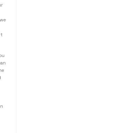
ur
 we
it
ou
 an
me
d
rn