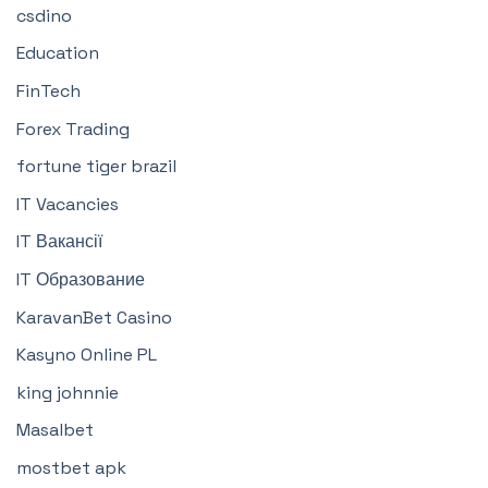
csdino
Education
FinTech
Forex Trading
fortune tiger brazil
IT Vacancies
IT Вакансії
IT Образование
KaravanBet Casino
Kasyno Online PL
king johnnie
Masalbet
mostbet apk