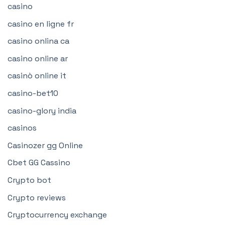
casino
casino en ligne fr
casino onlina ca
casino online ar
casinò online it
casino-bet10
casino-glory india
casinos
Casinozer gg Online
Cbet GG Cassino
Crypto bot
Crypto reviews
Cryptocurrency exchange