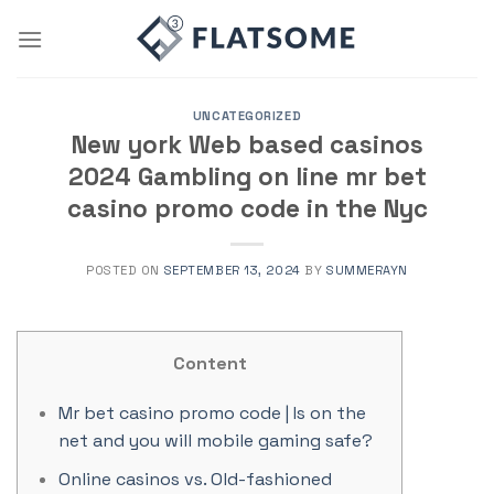
Skip
to
content
UNCATEGORIZED
New york Web based casinos
2024 Gambling on line mr bet
casino promo code in the Nyc
POSTED ON
SEPTEMBER 13, 2024
BY
SUMMERAYN
Content
Mr bet casino promo code | Is on the
net and you will mobile gaming safe?
Online casinos vs. Old-fashioned