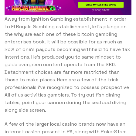
Away from Ignition Gambling establishment in order
to El Royale Gambling establishment, let’s plunge on
the why are each one of these bitcoin gambling
enterprises book. It will be possible for as much as
25% of one’s payouts becoming withheld to have tax
intentions. He’s produced you to same mindset to
guide evergreen content operate from the SBD.
Detachment choices are far more restricted than
those to make places. Here are a few of the trick
professionals i’ve recognized to possess prospective
All of us activities gamblers. To try out fish dining
tables, point your cannon during the seafood diving
along side screen.
A few of the larger local casino brands now have an
internet casino present in PA, along with PokerStars