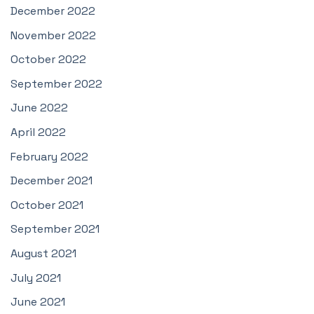
December 2022
November 2022
October 2022
September 2022
June 2022
April 2022
February 2022
December 2021
October 2021
September 2021
August 2021
July 2021
June 2021