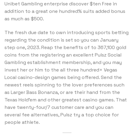
Unibet Gambling enterprise discover $ten Free in
addition to a great one hundred% suits added bonus
as much as $500.
The fresh due date to own introducing sports betting
regarding the condition is set so you can January
step one, 2023. Reap the benefits of to 367,100 gold
coins from the registering an excellent Pulsz Social
Gambling establishment membership, and you may
invest her or him to the all three hundred+ Vegas
Local casino-design games being offered. Send the
newest reels spinning to the lover preferences such
as Larger Bass Bonanza, or are their hand from the
Texas Hold’em and other greatest casino games. That
have twenty-four/7 customer care and you can
several fee alternatives, Pulsz try a top choice for
people athlete.