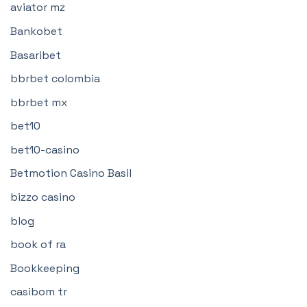
aviator mz
Bankobet
Basaribet
bbrbet colombia
bbrbet mx
bet10
bet10-casino
Betmotion Casino Basil
bizzo casino
blog
book of ra
Bookkeeping
casibom tr