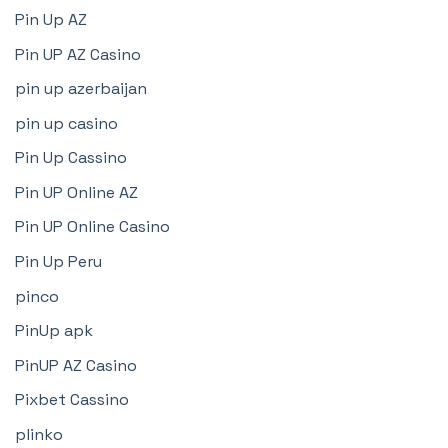
Pin Up AZ
Pin UP AZ Casino
pin up azerbaijan
pin up casino
Pin Up Cassino
Pin UP Online AZ
Pin UP Online Casino
Pin Up Peru
pinco
PinUp apk
PinUP AZ Casino
Pixbet Cassino
plinko