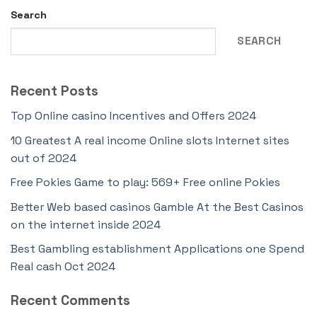
Search
SEARCH
Recent Posts
Top Online casino Incentives and Offers 2024
10 Greatest A real income Online slots Internet sites
out of 2024
Free Pokies Game to play: 569+ Free online Pokies
Better Web based casinos Gamble At the Best Casinos
on the internet inside 2024
Best Gambling establishment Applications one Spend
Real cash Oct 2024
Recent Comments