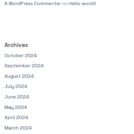
A WordPress Commenter
on
Hello world!
Archives
October 2024
September 2024
August 2024
July 2024
June 2024
May 2024
April 2024
March 2024