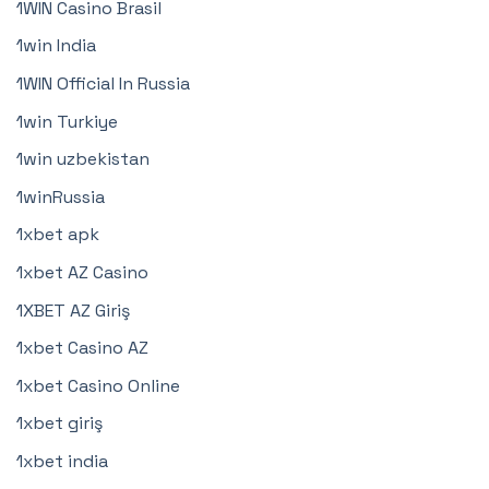
1WIN Casino Brasil
1win India
1WIN Official In Russia
1win Turkiye
1win uzbekistan
1winRussia
1xbet apk
1xbet AZ Casino
1XBET AZ Giriş
1xbet Casino AZ
1xbet Casino Online
1xbet giriş
1xbet india