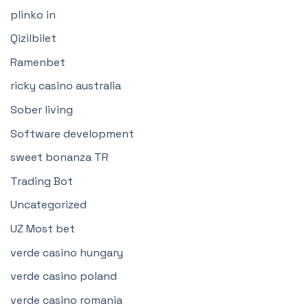
plinko in
Qizilbilet
Ramenbet
ricky casino australia
Sober living
Software development
sweet bonanza TR
Trading Bot
Uncategorized
UZ Most bet
verde casino hungary
verde casino poland
verde casino romania