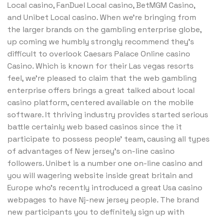
Local casino, FanDuel Local casino, BetMGM Casino,
and Unibet Local casino. When we’re bringing from
the larger brands on the gambling enterprise globe,
up coming we humbly strongly recommend they’s
difficult to overlook Caesars Palace Online casino
Casino. Which is known for their Las vegas resorts
feel, we’re pleased to claim that the web gambling
enterprise offers brings a great talked about local
casino platform, centered available on the mobile
software. It thriving industry provides started serious
battle certainly web based casinos since the it
participate to possess people’ team, causing all types
of advantages of New jersey’s on-line casino
followers. Unibet is a number one on-line casino and
you will wagering website inside great britain and
Europe who’s recently introduced a great Usa casino
webpages to have Nj-new jersey people. The brand
new participants you to definitely sign up with