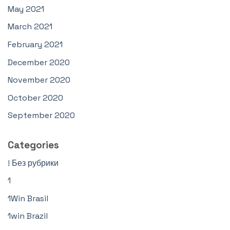
May 2021
March 2021
February 2021
December 2020
November 2020
October 2020
September 2020
Categories
! Без рубрики
1
1Win Brasil
1win Brazil