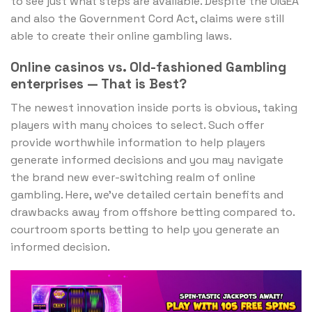
to see just what steps are available. Despite the UIGEA
and also the Government Cord Act, claims were still
able to create their online gambling laws.
Online casinos vs. Old-fashioned Gambling
enterprises — That is Best?
The newest innovation inside ports is obvious, taking
players with many choices to select. Such offer
provide worthwhile information to help players
generate informed decisions and you may navigate
the brand new ever-switching realm of online
gambling. Here, we’ve detailed certain benefits and
drawbacks away from offshore betting compared to.
courtroom sports betting to help you generate an
informed decision.