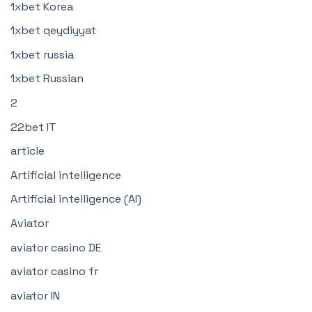
1xbet Korea
1xbet qeydiyyat
1xbet russia
1xbet Russian
2
22bet IT
article
Artificial intelligence
Artificial intelligence (AI)
Aviator
aviator casino DE
aviator casino fr
aviator IN