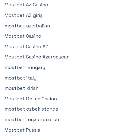
Mostbet AZ Casino
Mostbet AZ giriş
mostbet azerbaijan
Mostbet Casino
Mostbet Casino AZ
Mostbet Casino Azerbaycan
mostbet hungary
mostbet italy
mostbet kirish
Mostbet Online Casino
mostbet ozbekistonda
mostbet royxatga olish
Mostbet Russia