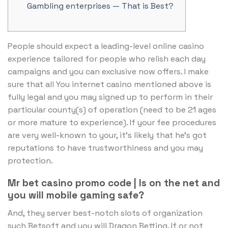
Gambling enterprises — That is Best?
People should expect a leading-level online casino
experience tailored for people who relish each day
campaigns and you can exclusive now offers.
I make
sure that all You internet casino mentioned above is
fully legal and you may signed up to perform in their
particular county(s) of operation (need to be 21 ages
or more mature to experience). If your fee procedures
are very well-known to your, it’s likely that he’s got
reputations to have trustworthiness and you may
protection.
Mr bet casino promo code | Is on the net and
you will mobile gaming safe?
And, they server best-notch slots of organization
such Betsoft and you will Dragon Betting. If or not