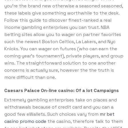
you’re the brand new otherwise a seasoned seasoned,
these labels give something worthwhile to the desk.
Follow this guide to discover finest-ranked a real
income gambling enterprises you can trust. NBA
betting sites allow you to wager on partner favorites
such the newest Boston Celtics, La Lakers, and Nyc
Knicks. You can wager on futures (who can earn the
coming year’s tournament), private players, and group
wins. The straightforward solution to one another
concerns is actually sure, however the the truth is
more difficult than one.
Caesars Palace On-line casino: Of a lot Campaigns
Extremely gambling enterprises take on places and
withdrawals because of credit card and you can a
good few eWallets. Such choices vary from
mr bet
casino promo code
the casino, therefore talk to them