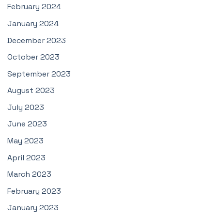
February 2024
January 2024
December 2023
October 2023
September 2023
August 2023
July 2023
June 2023
May 2023
April 2023
March 2023
February 2023
January 2023