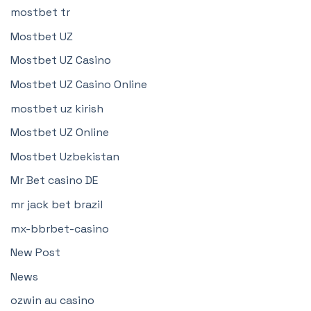
mostbet tr
Mostbet UZ
Mostbet UZ Casino
Mostbet UZ Casino Online
mostbet uz kirish
Mostbet UZ Online
Mostbet Uzbekistan
Mr Bet casino DE
mr jack bet brazil
mx-bbrbet-casino
New Post
News
ozwin au casino