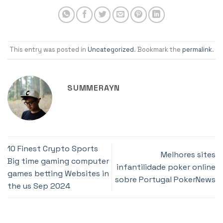
This entry was posted in
Uncategorized
. Bookmark the
permalink
.
SUMMERAYN
10 Finest Crypto Sports
Melhores sites
Big time gaming computer
infantilidade poker online
games betting Websites in
sobre Portugal PokerNews
the us Sep 2024