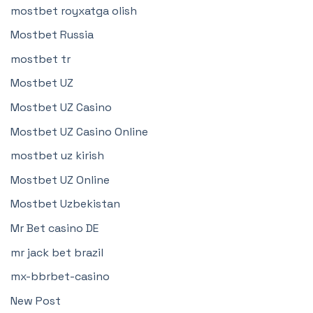
mostbet royxatga olish
Mostbet Russia
mostbet tr
Mostbet UZ
Mostbet UZ Casino
Mostbet UZ Casino Online
mostbet uz kirish
Mostbet UZ Online
Mostbet Uzbekistan
Mr Bet casino DE
mr jack bet brazil
mx-bbrbet-casino
New Post