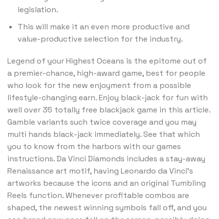
legislation.
This will make it an even more productive and
value-productive selection for the industry.
Legend of your Highest Oceans is the epitome out of
a premier-chance, high-award game, best for people
who look for the new enjoyment from a possible
lifestyle-changing earn. Enjoy black-jack for fun with
well over 35 totally free blackjack game in this article.
Gamble variants such twice coverage and you may
multi hands black-jack immediately. See that which
you to know from the harbors with our games
instructions. Da Vinci Diamonds includes a stay-away
Renaissance art motif, having Leonardo da Vinci’s
artworks because the icons and an original Tumbling
Reels function. Whenever profitable combos are
shaped, the newest winning symbols fall off, and you