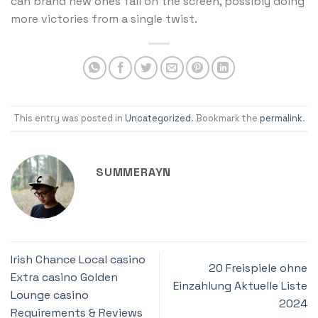
can brand new ones fall on the screen, possibly doing
more victories from a single twist.
This entry was posted in
Uncategorized
. Bookmark the
permalink
.
SUMMERAYN
Irish Chance Local casino
20 Freispiele ohne
Extra casino Golden
Einzahlung Aktuelle Liste
Lounge casino
2024
Requirements & Reviews