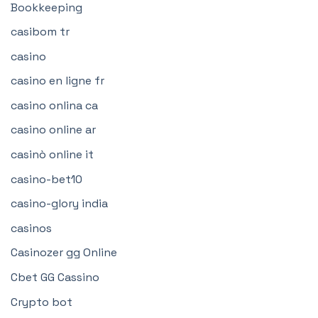
Bookkeeping
casibom tr
casino
casino en ligne fr
casino onlina ca
casino online ar
casinò online it
casino-bet10
casino-glory india
casinos
Casinozer gg Online
Cbet GG Cassino
Crypto bot