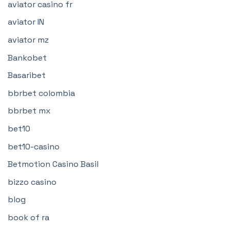
aviator casino fr
aviator IN
aviator mz
Bankobet
Basaribet
bbrbet colombia
bbrbet mx
bet10
bet10-casino
Betmotion Casino Basil
bizzo casino
blog
book of ra