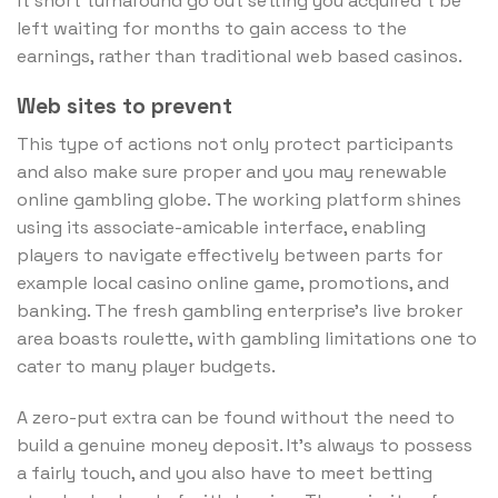
it short turnaround go out setting you acquired’t be
left waiting for months to gain access to the
earnings, rather than traditional web based casinos.
Web sites to prevent
This type of actions not only protect participants
and also make sure proper and you may renewable
online gambling globe. The working platform shines
using its associate-amicable interface, enabling
players to navigate effectively between parts for
example local casino online game, promotions, and
banking. The fresh gambling enterprise’s live broker
area boasts roulette, with gambling limitations one to
cater to many player budgets.
A zero-put extra can be found without the need to
build a genuine money deposit. It’s always to possess
a fairly touch, and you also have to meet betting