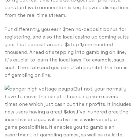
constant web connection is key to avoid disruptions
from the real time stream.
Put differently, you earn $ten no-deposit bonus for
registering, and also the local casino up coming suits
your first deposit around $step 1,one hundred
thousand. Ahead of stepping into gambling on line,
it’s crucial to learn the local laws. For example, says
such The state and you can Utah prohibit the forms
of gambling on line.
But not, your normally
have to move the benefit financing more several
times one which just cash out their profits. It includes
new users having a great $dos,five-hundred greeting
incentive and you will activities a wide variety of
game possibilities. It enables you to gamble an
assortment of gambling games, as well as roulette,