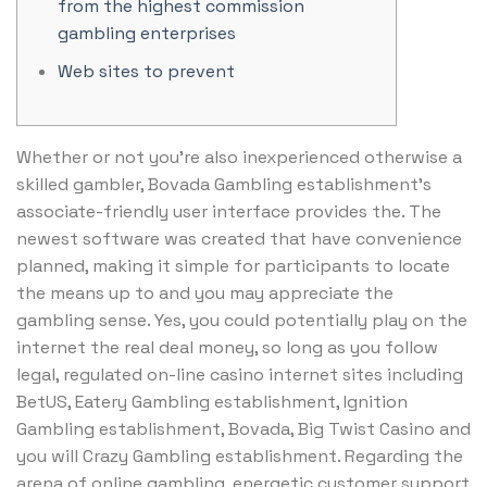
from the highest commission
gambling enterprises
Web sites to prevent
Whether or not you’re also inexperienced otherwise a
skilled gambler, Bovada Gambling establishment’s
associate-friendly user interface provides the. The
newest software was created that have convenience
planned, making it simple for participants to locate
the means up to and you may appreciate the
gambling sense.
Yes, you could potentially play on the
internet the real deal money, so long as you follow
legal, regulated on-line casino internet sites including
BetUS, Eatery Gambling establishment, Ignition
Gambling establishment, Bovada, Big Twist Casino and
you will Crazy Gambling establishment. Regarding the
arena of online gambling, energetic customer support