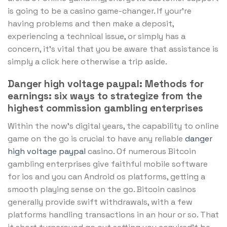
is going to be a casino game-changer. If your’re
having problems and then make a deposit,
experiencing a technical issue, or simply has a
concern, it’s vital that you be aware that assistance is
simply a click here otherwise a trip aside.
Danger high voltage paypal: Methods for
earnings: six ways to strategize from the
highest commission gambling enterprises
Within the now’s digital years, the capability to online
game on the go is crucial to have any reliable
danger
high voltage paypal
casino. Of numerous Bitcoin
gambling enterprises give faithful mobile software
for ios and you can Android os platforms, getting a
smooth playing sense on the go. Bitcoin casinos
generally provide swift withdrawals, with a few
platforms handling transactions in an hour or so. That