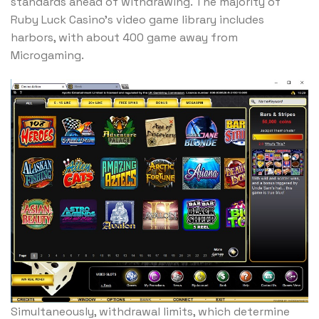
standards ahead of withdrawing. The majority of
Ruby Luck Casino’s video game library includes
harbors, with about 400 game away from
Microgaming.
Simultaneously, withdrawal limits, which determine