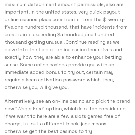
maximum detachment amount permissible, also are
important. In the united states, very quick payout
online casinos place constraints from the $twenty-
five,one hundred thousand, that have incidents from
constraints exceeding $a hundred,one hundred
thousand getting unusual. Continue reading as we
delve into the field of online casino incentives and
exactly how they are able to enhance your betting
sense. Some online casinos provide you with an
immediate added bonus to try out, certain may
require a keen activation password which they,
otherwise you, will give you.
Alternatively, see an on-line casino and pick the brand
new “Wager Free” option, which is often considering.
If we want to here are a few a slots games free of
charge, try out a different black-jack means,
otherwise get the best casinos to try