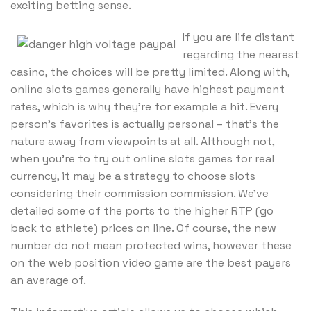
exciting betting sense.
If you are life distant
regarding the nearest
casino, the choices will be pretty limited. Along with,
online slots games generally have highest payment
rates, which is why they’re for example a hit. Every
person’s favorites is actually personal – that’s the
nature away from viewpoints at all. Although not,
when you’re to try out online slots games for real
currency, it may be a strategy to choose slots
considering their commission commission. We’ve
detailed some of the ports to the higher RTP (go
back to athlete) prices on line. Of course, the new
number do not mean protected wins, however these
on the web position video game are the best payers
an average of.