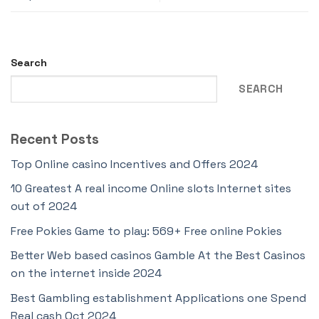
Search
SEARCH
Recent Posts
Top Online casino Incentives and Offers 2024
10 Greatest A real income Online slots Internet sites
out of 2024
Free Pokies Game to play: 569+ Free online Pokies
Better Web based casinos Gamble At the Best Casinos
on the internet inside 2024
Best Gambling establishment Applications one Spend
Real cash Oct 2024