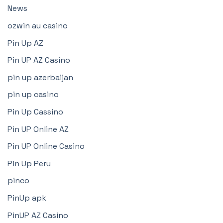
News
ozwin au casino
Pin Up AZ
Pin UP AZ Casino
pin up azerbaijan
pin up casino
Pin Up Cassino
Pin UP Online AZ
Pin UP Online Casino
Pin Up Peru
pinco
PinUp apk
PinUP AZ Casino