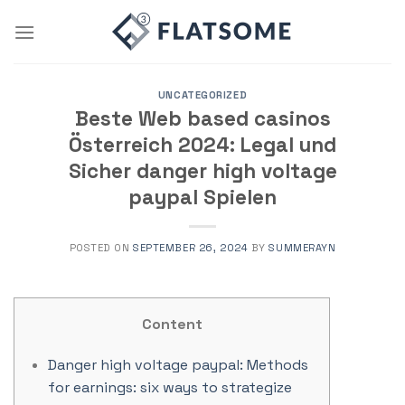
Skip
to
content
UNCATEGORIZED
Beste Web based casinos
Österreich 2024: Legal und
Sicher danger high voltage
paypal Spielen
POSTED ON
SEPTEMBER 26, 2024
BY
SUMMERAYN
Content
Danger high voltage paypal: Methods
for earnings: six ways to strategize