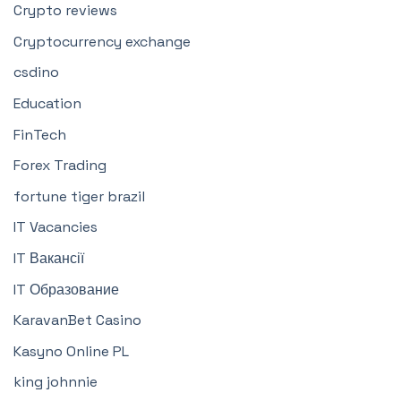
Crypto reviews
Cryptocurrency exchange
csdino
Education
FinTech
Forex Trading
fortune tiger brazil
IT Vacancies
IT Вакансії
IT Образование
KaravanBet Casino
Kasyno Online PL
king johnnie