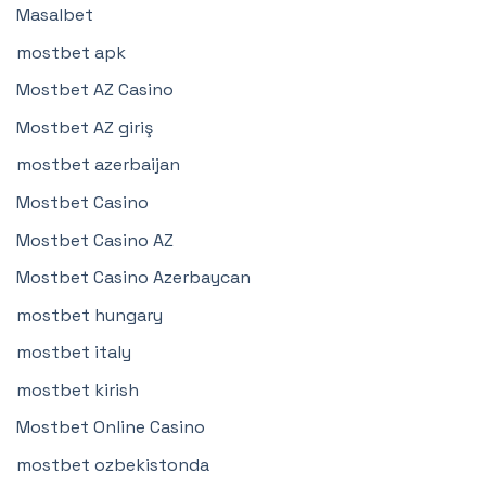
Masalbet
mostbet apk
Mostbet AZ Casino
Mostbet AZ giriş
mostbet azerbaijan
Mostbet Casino
Mostbet Casino AZ
Mostbet Casino Azerbaycan
mostbet hungary
mostbet italy
mostbet kirish
Mostbet Online Casino
mostbet ozbekistonda