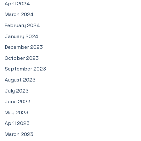
April 2024
March 2024
February 2024
January 2024
December 2023
October 2023
September 2023
August 2023
July 2023
June 2023
May 2023
April 2023
March 2023