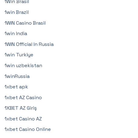
1Win Brasil
1win Brazil
1WIN Casino Brasil
1win India
1WIN Official In Russia
1win Turkiye
1win uzbekistan
1winRussia
1xbet apk
1xbet AZ Casino
1XBET AZ Giriş
1xbet Casino AZ
1xbet Casino Online