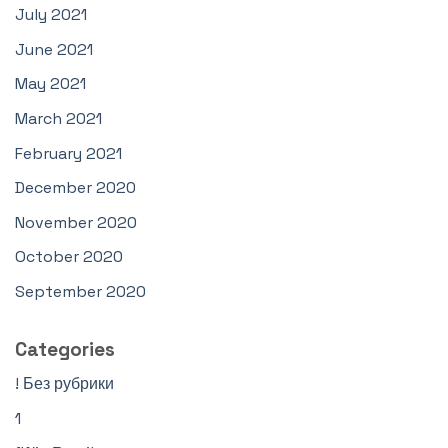
July 2021
June 2021
May 2021
March 2021
February 2021
December 2020
November 2020
October 2020
September 2020
Categories
! Без рубрики
1