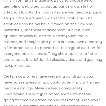
This informative article allows us to choose which
gambling web sites to put up our very own list of
sites to stop. As the most sites are well secure playing
to your, there are many with some problems. The
fresh casinos below have proven on their own as
hazardous, unethical or dishonest. Our very own
opinion process is used to identify such rogue
casinos, and they’re also put in our very own directory
of internet sites to prevent as the a good caution for
everyone professionals. They show up in lot of size
and shapes, in addition to classic, videos, and you may
jackpot ports.
Certain now offers have wagering conditions you
have to see ahead of you could potentially withdraw
people earnings. Always always completely
understand these types of requirements before
going for people added bonus or strategy. Whenever
to try out real time roulette to your cell phones, a