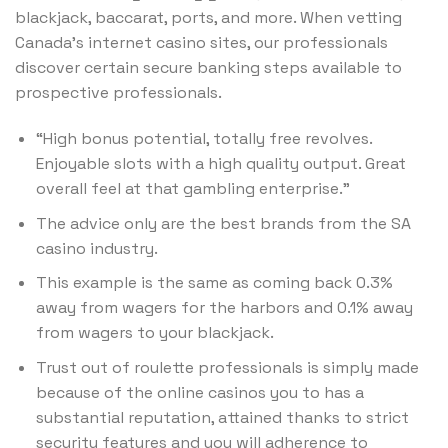
blackjack, baccarat, ports, and more. When vetting
Canada’s internet casino sites, our professionals
discover certain secure banking steps available to
prospective professionals.
“High bonus potential, totally free revolves.
Enjoyable slots with a high quality output. Great
overall feel at that gambling enterprise.”
The advice only are the best brands from the SA
casino industry.
This example is the same as coming back 0.3%
away from wagers for the harbors and 0.1% away
from wagers to your blackjack.
Trust out of roulette professionals is simply made
because of the online casinos you to has a
substantial reputation, attained thanks to strict
security features and you will adherence to