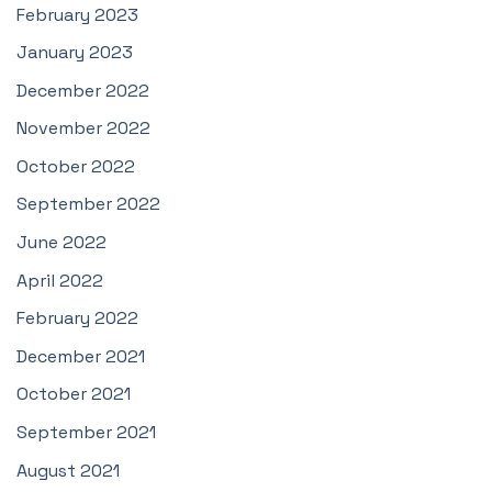
February 2023
January 2023
December 2022
November 2022
October 2022
September 2022
June 2022
April 2022
February 2022
December 2021
October 2021
September 2021
August 2021