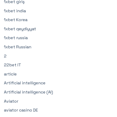
1xbet giriş
1xbet india
1xbet Korea
1xbet qeydiyyat
1xbet russia
1xbet Russian
2
22bet IT
article
Artificial intelligence
Artificial intelligence (AI)
Aviator
aviator casino DE