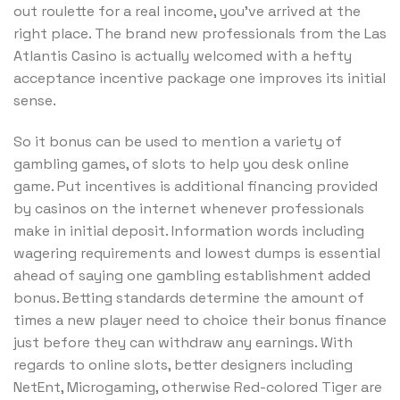
out roulette for a real income, you’ve arrived at the
right place. The brand new professionals from the Las
Atlantis Casino is actually welcomed with a hefty
acceptance incentive package one improves its initial
sense.
So it bonus can be used to mention a variety of
gambling games, of slots to help you desk online
game. Put incentives is additional financing provided
by casinos on the internet whenever professionals
make in initial deposit. Information words including
wagering requirements and lowest dumps is essential
ahead of saying one gambling establishment added
bonus. Betting standards determine the amount of
times a new player need to choice their bonus finance
just before they can withdraw any earnings. With
regards to online slots, better designers including
NetEnt, Microgaming, otherwise Red-colored Tiger are