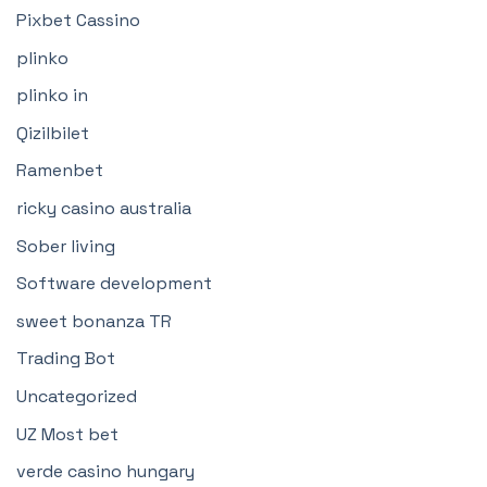
Pixbet Cassino
plinko
plinko in
Qizilbilet
Ramenbet
ricky casino australia
Sober living
Software development
sweet bonanza TR
Trading Bot
Uncategorized
UZ Most bet
verde casino hungary