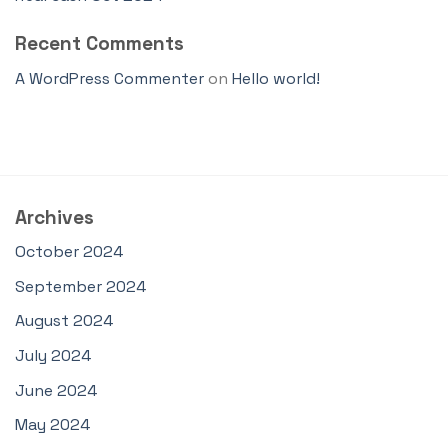
Recent Comments
A WordPress Commenter
on
Hello world!
Archives
October 2024
September 2024
August 2024
July 2024
June 2024
May 2024