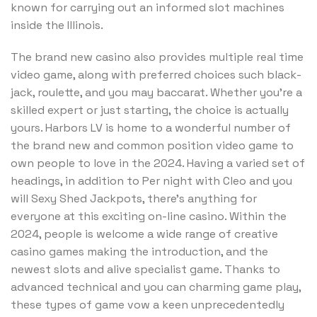
known for carrying out an informed slot machines
inside the Illinois.
The brand new casino also provides multiple real time
video game, along with preferred choices such black-
jack, roulette, and you may baccarat. Whether you’re a
skilled expert or just starting, the choice is actually
yours. Harbors LV is home to a wonderful number of
the brand new and common position video game to
own people to love in the 2024. Having a varied set of
headings, in addition to Per night with Cleo and you
will Sexy Shed Jackpots, there’s anything for
everyone at this exciting on-line casino. Within the
2024, people is welcome a wide range of creative
casino games making the introduction, and the
newest slots and alive specialist game. Thanks to
advanced technical and you can charming game play,
these types of game vow a keen unprecedentedly