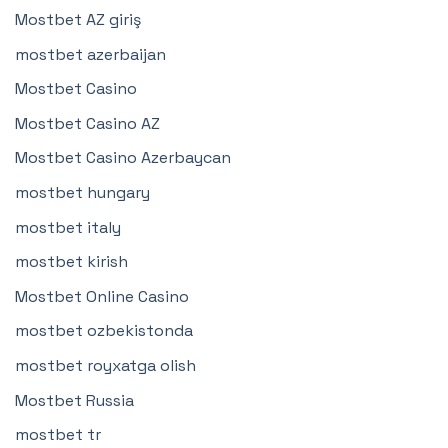
Mostbet AZ giriş
mostbet azerbaijan
Mostbet Casino
Mostbet Casino AZ
Mostbet Casino Azerbaycan
mostbet hungary
mostbet italy
mostbet kirish
Mostbet Online Casino
mostbet ozbekistonda
mostbet royxatga olish
Mostbet Russia
mostbet tr