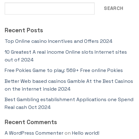
SEARCH
Recent Posts
Top Online casino Incentives and Offers 2024
10 Greatest A real income Online slots Internet sites
out of 2024
Free Pokies Game to play: 569+ Free online Pokies
Better Web based casinos Gamble At the Best Casinos
on the internet inside 2024
Best Gambling establishment Applications one Spend
Real cash Oct 2024
Recent Comments
A WordPress Commenter
on
Hello world!