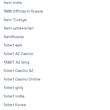
1win India
1WIN Official In Russia
1win Turkiye
1win uzbekistan
1winRussia
1xbet apk
1xbet AZ Casino
1XBET AZ Giriş
1xbet Casino AZ
1xbet Casino Online
1xbet giriş
1xbet india
1xbet Korea