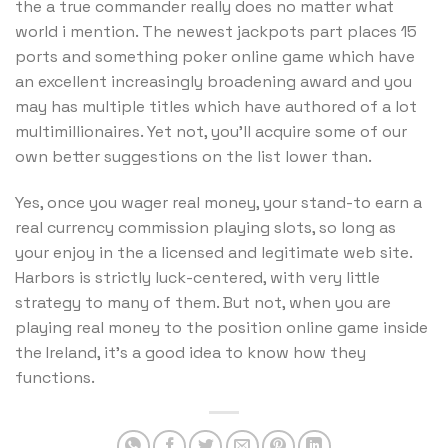
the a true commander really does no matter what
world i mention. The newest jackpots part places 15
ports and something poker online game which have
an excellent increasingly broadening award and you
may has multiple titles which have authored of a lot
multimillionaires. Yet not, you’ll acquire some of our
own better suggestions on the list lower than.
Yes, once you wager real money, your stand-to earn a
real currency commission playing slots, so long as
your enjoy in the a licensed and legitimate web site.
Harbors is strictly luck-centered, with very little
strategy to many of them. But not, when you are
playing real money to the position online game inside
the Ireland, it’s a good idea to know how they
functions.