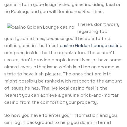
game inform you-design video game including Deal or
no Package and you will Dominance Real time.
There’s don’t worry
regarding top
quality sometimes, because you’ll be able to find
online game in the finest
casino Golden Lounge casino
company inside the the organization. Those aren’t
secure, don’t provide people incentives, or have some
almost every other issue which is often an enormous
state to have Irish players. The ones that are left
might possibly be ranked with respect to the amount
of issues he has. The live local casino feel is the
nearest you can achieve a genuine brick-and-mortar
casino from the comfort of your property.
So now you have to enter your information and you
can log in background to help you do an internet