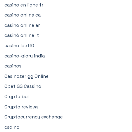
casino en ligne fr
casino onlina ca
casino online ar
casinò online it
casino-bet10
casino-glory india
casinos
Casinozer gg Online
Cbet GG Cassino
Crypto bot
Crypto reviews
Cryptocurrency exchange
csdino