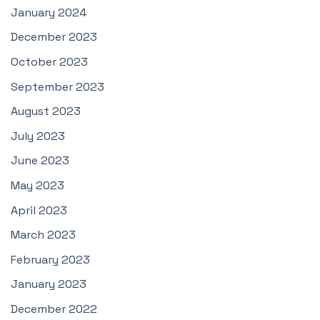
January 2024
December 2023
October 2023
September 2023
August 2023
July 2023
June 2023
May 2023
April 2023
March 2023
February 2023
January 2023
December 2022