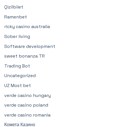
Qizilbilet
Ramenbet
ricky casino australia
Sober living
Software development
sweet bonanza TR
Trading Bot
Uncategorized
UZ Most bet
verde casino hungary
verde casino poland
verde casino romania
Комета Казино