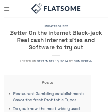
Skip
to
content
UNCATEGORIZED
Better On the internet Black-jack
Real cash Internet sites and
Software to try out
POSTED ON
SEPTEMBER 15, 2024
BY
SUMMERAYN
Posts
Restaurant Gambling establishment:
Savor the fresh Profitable Types
Do you know the most widely used