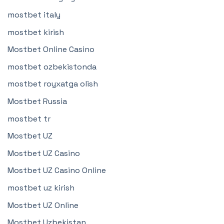
mostbet italy
mostbet kirish
Mostbet Online Casino
mostbet ozbekistonda
mostbet royxatga olish
Mostbet Russia
mostbet tr
Mostbet UZ
Mostbet UZ Casino
Mostbet UZ Casino Online
mostbet uz kirish
Mostbet UZ Online
Mostbet Uzbekistan