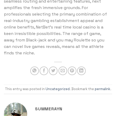
seamless routing and entertaining features, next
amplifies the fresh immersive grounds. For
professionals selecting the primary combination of
real-industry gambling establishment appeal and
online benefits, NetBet’s real time local casino is a
keen irresistible possibilities. The range of game,
away from Black-jack and you may Roulette so you
can novel live games reveals, means all the athlete
finds the niche.
This entry was posted in
Uncategorized
. Bookmark the
permalink
.
SUMMERAYN