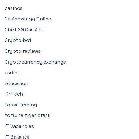
casinos
Casinozer gg Online
Cbet GG Cassino
Crypto bot
Crypto reviews
Cryptocurrency exchange
csdino
Education
FinTech
Forex Trading
fortune tiger brazil
IT Vacancies
IT Вакансії