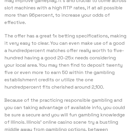
may improve gameplay. It’s and crucial to come across
slot machines with a high RTP rates, if at all possible
more than 96percent, to increase your odds of
effective.
The offer has a great 1x betting specifications, making
it very easy to clear. You can even make use of a good
a hundredpercent matches offer really worth to five-
hundred having a good 20-25x needs considering
your local area. You may then find to deposit twenty
five or even more to earn 50 within the gambling
establishment credits or utilize the one
hundredpercent fits cherished around 2,100.
Because of the practicing responsible gambling and
you can taking advantage of available info, you could
be sure a secure and you will fun gambling knowledge
of Illinois. Illinois’ online casino scene try a bustling
middle away from gambling options, between