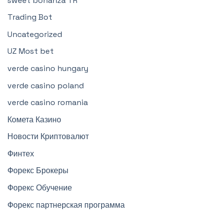
sweet bonanza TR
Trading Bot
Uncategorized
UZ Most bet
verde casino hungary
verde casino poland
verde casino romania
Комета Казино
Новости Криптовалют
Финтех
Форекс Брокеры
Форекс Обучение
Форекс партнерская программа