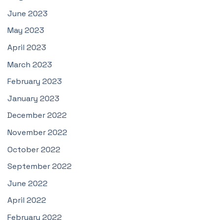
June 2023
May 2023
April 2023
March 2023
February 2023
January 2023
December 2022
November 2022
October 2022
September 2022
June 2022
April 2022
February 2022