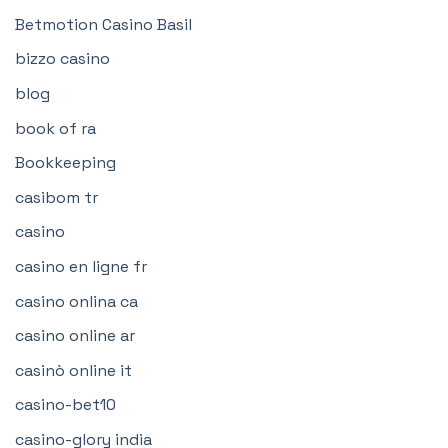
Betmotion Casino Basil
bizzo casino
blog
book of ra
Bookkeeping
casibom tr
casino
casino en ligne fr
casino onlina ca
casino online ar
casinò online it
casino-bet10
casino-glory india