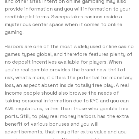
and other sites intent on online gambling may also
provide information and you will information to your
credible platforms. Sweepstakes casinos reside a
mysterious center space when it comes to online
gaming.
Harbors are one of the most widely used online casino
games types global, and therefore features plenty of
no deposit incentives available for players. When
you’re real gamble provides the brand new thrill of
risk, what’s more, it offers the potential for monetary
loss, an aspect absent inside totally free play. A real
income people should also browse the needs of
taking personal information due to KYC and you can
AML regulations, rather than those who gamble free
ports. Still, to play real money harbors has the extra
benefit of various bonuses and you will
advertisements, that may offer extra value and you