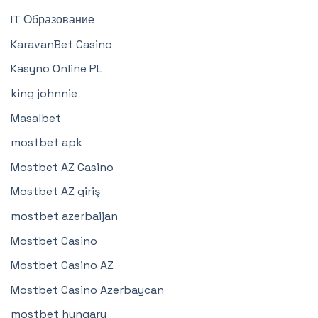
IT Образование
KaravanBet Casino
Kasyno Online PL
king johnnie
Masalbet
mostbet apk
Mostbet AZ Casino
Mostbet AZ giriş
mostbet azerbaijan
Mostbet Casino
Mostbet Casino AZ
Mostbet Casino Azerbaycan
mostbet hungary