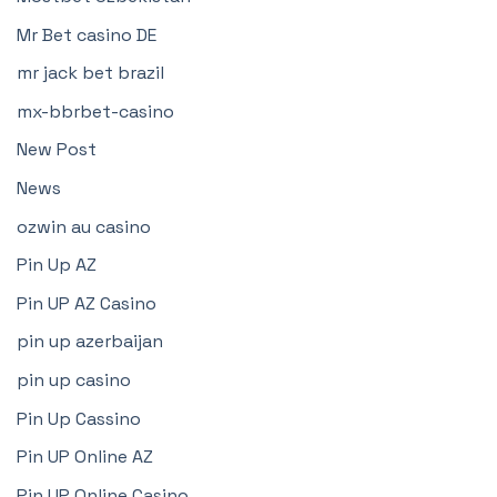
Mr Bet casino DE
mr jack bet brazil
mx-bbrbet-casino
New Post
News
ozwin au casino
Pin Up AZ
Pin UP AZ Casino
pin up azerbaijan
pin up casino
Pin Up Cassino
Pin UP Online AZ
Pin UP Online Casino