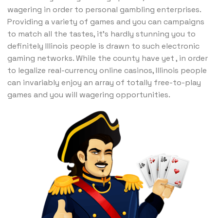
wagering in order to personal gambling enterprises.
Providing a variety of games and you can campaigns
to match all the tastes, it’s hardly stunning you to
definitely Illinois people is drawn to such electronic
gaming networks. While the county have yet , in order
to legalize real-currency online casinos, Illinois people
can invariably enjoy an array of totally free-to-play
games and you will wagering opportunities.