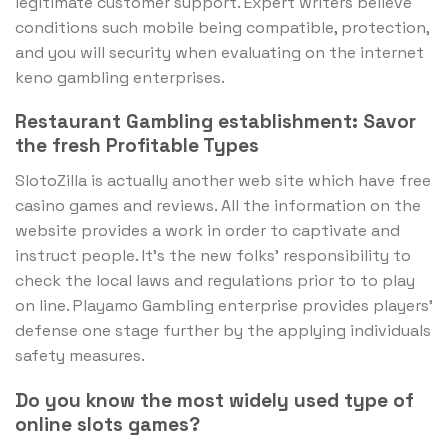
legitimate customer support. Expert writers believe
conditions such mobile being compatible, protection,
and you will security when evaluating on the internet
keno gambling enterprises.
Restaurant Gambling establishment: Savor
the fresh Profitable Types
SlotoZilla is actually another web site which have free
casino games and reviews. All the information on the
website provides a work in order to captivate and
instruct people. It’s the new folks’ responsibility to
check the local laws and regulations prior to to play
on line. Playamo Gambling enterprise provides players’
defense one stage further by the applying individuals
safety measures.
Do you know the most widely used type of
online slots games?