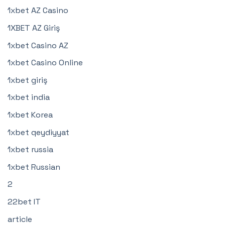
1xbet AZ Casino
1XBET AZ Giriş
1xbet Casino AZ
1xbet Casino Online
1xbet giriş
1xbet india
1xbet Korea
1xbet qeydiyyat
1xbet russia
1xbet Russian
2
22bet IT
article