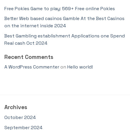
Free Pokies Game to play: 569+ Free online Pokies
Better Web based casinos Gamble At the Best Casinos
on the internet inside 2024
Best Gambling establishment Applications one Spend
Real cash Oct 2024
Recent Comments
A WordPress Commenter
on
Hello world!
Archives
October 2024
September 2024