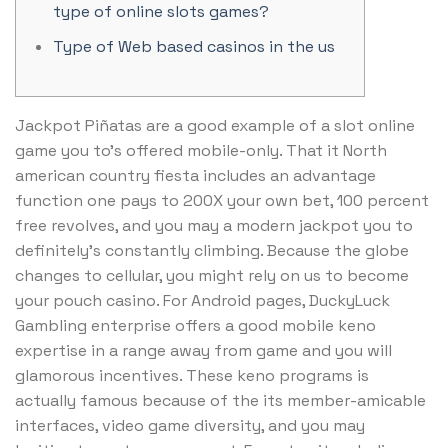
type of online slots games?
Type of Web based casinos in the us
Jackpot Piñatas are a good example of a slot online
game you to’s offered mobile-only. That it North
american country fiesta includes an advantage
function one pays to 200X your own bet, 100 percent
free revolves, and you may a modern jackpot you to
definitely’s constantly climbing. Because the globe
changes to cellular, you might rely on us to become
your pouch casino.
For Android pages, DuckyLuck
Gambling enterprise offers a good mobile keno
expertise in a range away from game and you will
glamorous incentives. These keno programs is
actually famous because of the its member-amicable
interfaces, video game diversity, and you may