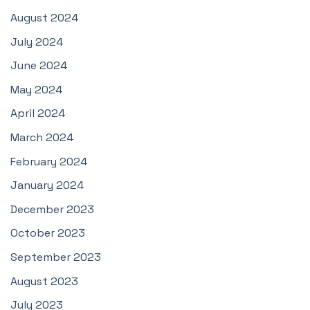
August 2024
July 2024
June 2024
May 2024
April 2024
March 2024
February 2024
January 2024
December 2023
October 2023
September 2023
August 2023
July 2023