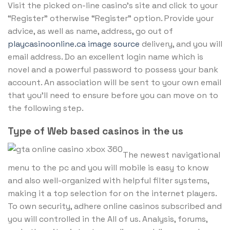
Visit the picked on-line casino’s site and click to your
“Register” otherwise “Register” option. Provide your
advice, as well as name, address, go out of
playcasinoonline.ca image source
delivery, and you will
email address. Do an excellent login name which is
novel and a powerful password to possess your bank
account. An association will be sent to your own email
that you’ll need to ensure before you can move on to
the following step.
Type of Web based casinos in the us
The newest navigational
menu to the pc and you will mobile is easy to know
and also well-organized with helpful filter systems,
making it a top selection for on the internet players.
To own security, adhere online casinos subscribed and
you will controlled in the All of us. Analysis, forums,