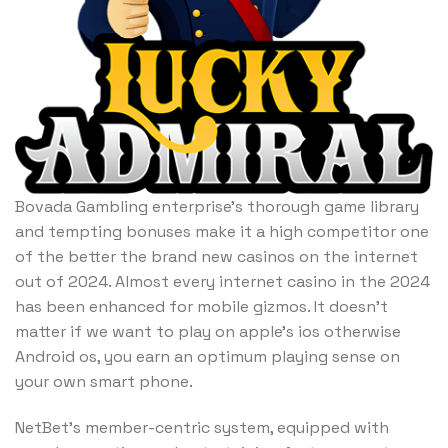
Bovada Gambling enterprise’s thorough game library
and tempting bonuses make it a high competitor one
of the better the brand new casinos on the internet
out of 2024. Almost every internet casino in the 2024
has been enhanced for mobile gizmos. It doesn’t
matter if we want to play on apple’s ios otherwise
Android os, you earn an optimum playing sense on
your own smart phone.
NetBet’s member-centric system, equipped with