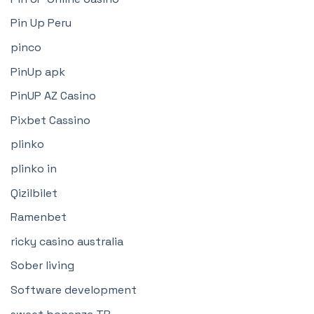
Pin Up Peru
pinco
PinUp apk
PinUP AZ Casino
Pixbet Cassino
plinko
plinko in
Qizilbilet
Ramenbet
ricky casino australia
Sober living
Software development