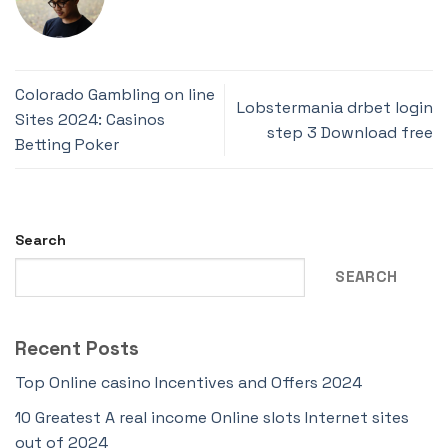
Colorado Gambling on line
Lobstermania drbet login
Sites 2024: Casinos
step 3 Download free
Betting Poker
Search
SEARCH
Recent Posts
Top Online casino Incentives and Offers 2024
10 Greatest A real income Online slots Internet sites
out of 2024