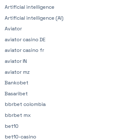
Artificial intelligence
Artificial intelligence (AI)
Aviator
aviator casino DE
aviator casino fr
aviator IN
aviator mz
Bankobet
Basaribet
bbrbet colombia
bbrbet mx
bet10
bet10-casino