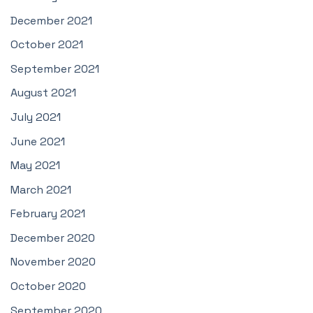
December 2021
October 2021
September 2021
August 2021
July 2021
June 2021
May 2021
March 2021
February 2021
December 2020
November 2020
October 2020
September 2020