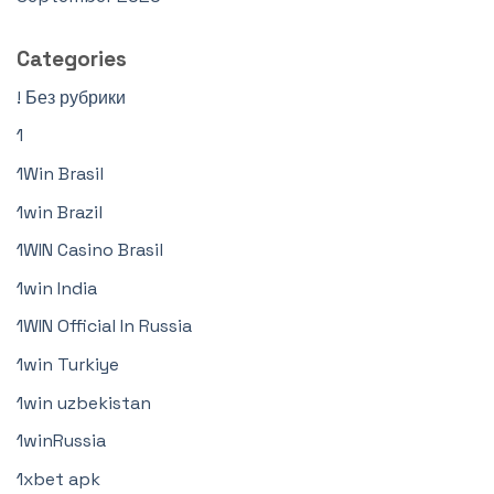
Categories
! Без рубрики
1
1Win Brasil
1win Brazil
1WIN Casino Brasil
1win India
1WIN Official In Russia
1win Turkiye
1win uzbekistan
1winRussia
1xbet apk