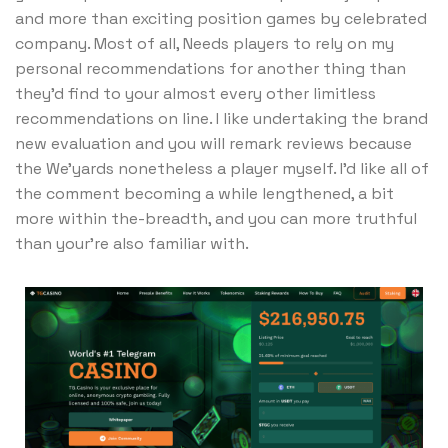
and more than exciting position games by celebrated
company. Most of all, Needs players to rely on my
personal recommendations for another thing than
they’d find to your almost every other limitless
recommendations on line. I like undertaking the brand
new evaluation and you will remark reviews because
the We’yards nonetheless a player myself. I’d like all of
the comment becoming a while lengthened, a bit
more within the-breadth, and you can more truthful
than your’re also familiar with.