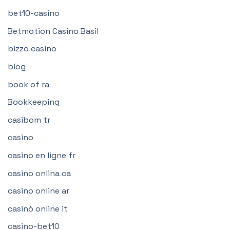
bet10-casino
Betmotion Casino Basil
bizzo casino
blog
book of ra
Bookkeeping
casibom tr
casino
casino en ligne fr
casino onlina ca
casino online ar
casinò online it
casino-bet10