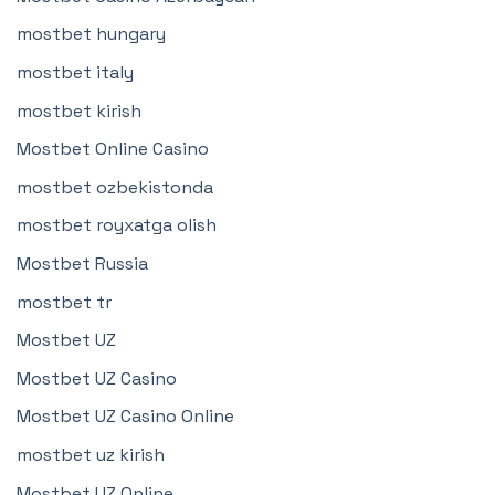
mostbet hungary
mostbet italy
mostbet kirish
Mostbet Online Casino
mostbet ozbekistonda
mostbet royxatga olish
Mostbet Russia
mostbet tr
Mostbet UZ
Mostbet UZ Casino
Mostbet UZ Casino Online
mostbet uz kirish
Mostbet UZ Online