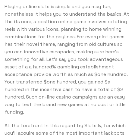
Playing online slots is simple and you may fun,
nonetheless it helps you to understand the basics. At
the its core, a position online game involves rotating
reels with various icons, planning to home winning
combinations for the paylines. For every slot games
has their novel theme, ranging from old cultures so
you can innovative escapades, making sure here’s
something for all. Let’s say you took advantageous
asset of a a hundred% gambling establishment
acceptance provide worth as much as $one hundred.
Your transferred $one hundred, you gained $a
hundred in the incentive cash to have a total of $2
hundred. Such on-line casino campaigns are an easy
way to test the brand new games at no cost or little
funding.
At the forefront in this regard try Slots.lv, for which
you’ll acquire some of the most important jackpots