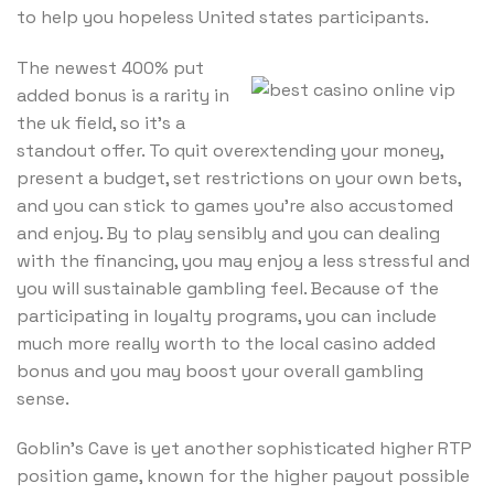
to help you hopeless United states participants.
The newest 400% put
added bonus is a rarity in
the uk field, so it’s a
standout offer. To quit overextending your money,
present a budget, set restrictions on your own bets,
and you can stick to games you’re also accustomed
and enjoy. By to play sensibly and you can dealing
with the financing, you may enjoy a less stressful and
you will sustainable gambling feel. Because of the
participating in loyalty programs, you can include
much more really worth to the local casino added
bonus and you may boost your overall gambling
sense.
Goblin’s Cave is yet another sophisticated higher RTP
position game, known for the higher payout possible