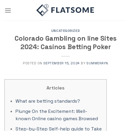
Skip
to
content
UNCATEGORIZED
Colorado Gambling on line Sites
2024: Casinos Betting Poker
POSTED ON
SEPTEMBER 15, 2024
BY
SUMMERAYN
Articles
What are betting standards?
Plunge On the Excitement: Well-
known Online casino games Browsed
Step-by-Step Self-help guide to Take