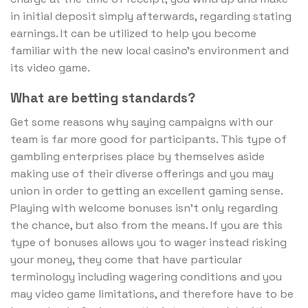
in initial deposit simply afterwards, regarding stating
earnings. It can be utilized to help you become
familiar with the new local casino’s environment and
its video game.
What are betting standards?
Get some reasons why saying campaigns with our
team is far more good for participants. This type of
gambling enterprises place by themselves aside
making use of their diverse offerings and you may
union in order to getting an excellent gaming sense.
Playing with welcome bonuses isn’t only regarding
the chance, but also from the means. If you are this
type of bonuses allows you to wager instead risking
your money, they come that have particular
terminology including wagering conditions and you
may video game limitations, and therefore have to be