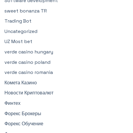
Software development
sweet bonanza TR
Trading Bot
Uncategorized
UZ Most bet
verde casino hungary
verde casino poland
verde casino romania
Комета Казино
Новости Криптовалют
Финтех
Форекс Брокеры
Форекс Обучение