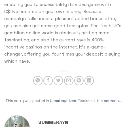
enabling you to accessibility its video game with
C$five hundred on your own money. Because
campaign falls under a pleasant added bonus offer,
you can also get some good free spins. The fresh UK’s
gambling on line world is obviously getting more
fascinating, and also the current rave is 400%
incentive casinos on the internet. It’s a-game-
changer, offering you four times your deposit playing
which have.
This entry was posted in
Uncategorized
. Bookmark the
permalink
.
SUMMERAYN