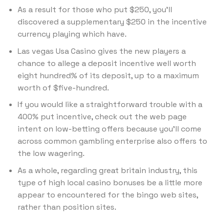
As a result for those who put $250, you’ll
discovered a supplementary $250 in the incentive
currency playing which have.
Las vegas Usa Casino gives the new players a
chance to allege a deposit incentive well worth
eight hundred% of its deposit, up to a maximum
worth of $five-hundred.
If you would like a straightforward trouble with a
400% put incentive, check out the web page
intent on low-betting offers because you’ll come
across common gambling enterprise also offers to
the low wagering.
As a whole, regarding great britain industry, this
type of high local casino bonuses be a little more
appear to encountered for the bingo web sites,
rather than position sites.