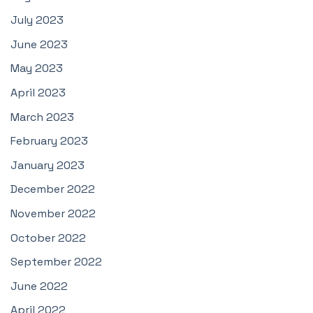
July 2023
June 2023
May 2023
April 2023
March 2023
February 2023
January 2023
December 2022
November 2022
October 2022
September 2022
June 2022
April 2022