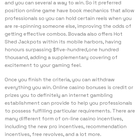
and you can several a way to win. So it preferred
position online game have book mechanics that allow
professionals so you can hold certain reels when you
are re-spinning someone else, improving the odds of
getting effective combos. Bovada also offers Hot
Shed Jackpots within its mobile harbors, having
honours surpassing $five-hundred,one hundred
thousand, adding a supplementary covering of
excitement to your gaming feel.
Once you finish the criteria, you can withdraw
everything you win. Online casino bonuses is credit or
prizes you to definitely an internet gambling
establishment can provide to help you professionals
to possess fulfilling particular requirements. There are
many different form of on-line casino incentives,
including the new pro incentives, recommendation
incentives, free revolves, and a lot more.