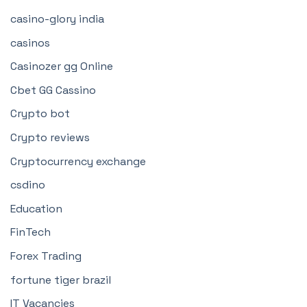
casino-glory india
casinos
Casinozer gg Online
Cbet GG Cassino
Crypto bot
Crypto reviews
Cryptocurrency exchange
csdino
Education
FinTech
Forex Trading
fortune tiger brazil
IT Vacancies