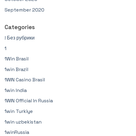
September 2020
Categories
! Без рубрики
1
1Win Brasil
1win Brazil
1WIN Casino Brasil
1win India
1WIN Official In Russia
1win Turkiye
1win uzbekistan
1winRussia