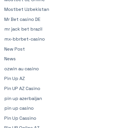
Mostbet Uzbekistan
Mr Bet casino DE
mr jack bet brazil
mx-bbrbet-casino
New Post
News
ozwin au casino
Pin Up AZ
Pin UP AZ Casino
pin up azerbaijan
pin up casino
Pin Up Cassino
Pin UP Online AZ