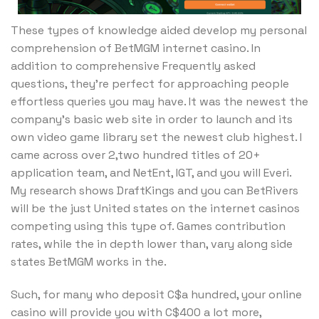
These types of knowledge aided develop my personal
comprehension of BetMGM internet casino. In
addition to comprehensive Frequently asked
questions, they’re perfect for approaching people
effortless queries you may have. It was the newest the
company’s basic web site in order to launch and its
own video game library set the newest club highest. I
came across over 2,two hundred titles of 20+
application team, and NetEnt, IGT, and you will Everi.
My research shows DraftKings and you can BetRivers
will be the just United states on the internet casinos
competing using this type of. Games contribution
rates, while the in depth lower than, vary along side
states BetMGM works in the.
Such, for many who deposit C$a hundred, your online
casino will provide you with C$400 a lot more,