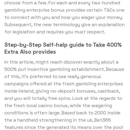
choose from a few. For each and every two hundred
gambling enterprise bonus provides certain T&Cs one
to connect with you and how you wager your money.
Subsequent, the new terminology give an explanation
for legislation and requires you must respect.
Step-by-Step Self-help guide to Take 400%
Extra Also provides
In this article, might reach discover exactly about a
500% put incentive gambling establishment. Because
of this, it’s preferred to see really generous
campaigns offered at the fresh gambling enterprises
inside Ireland, giving no-deposit bonuses, cashback,
and you will totally free spins. Look at the regards to
the fresh local casino bonus, while the wagering
conditions is often large. Based back to 2000 inside
the a handheld strengthening in the uk, Bet365
features since the generated its means over the pool