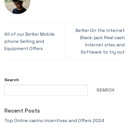
Better On the internet
All of our Better Mobile
Black-jack Real cash
phone Selling and
Internet sites and
Equipment Offers
Software to try out
Search
SEARCH
Recent Posts
Top Online casino Incentives and Offers 2024