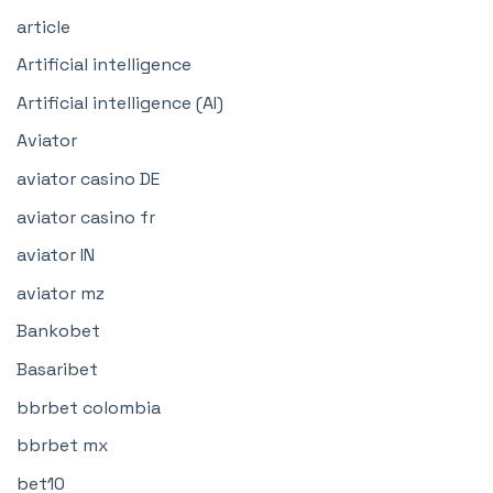
article
Artificial intelligence
Artificial intelligence (AI)
Aviator
aviator casino DE
aviator casino fr
aviator IN
aviator mz
Bankobet
Basaribet
bbrbet colombia
bbrbet mx
bet10