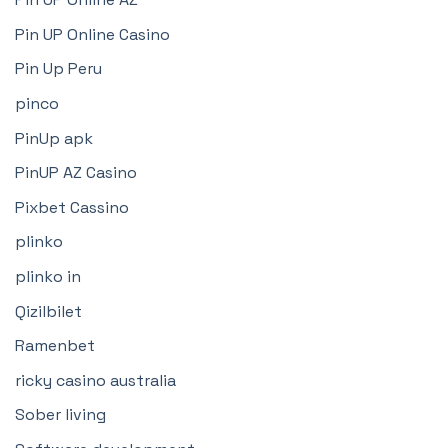
Pin UP Online Casino
Pin Up Peru
pinco
PinUp apk
PinUP AZ Casino
Pixbet Cassino
plinko
plinko in
Qizilbilet
Ramenbet
ricky casino australia
Sober living