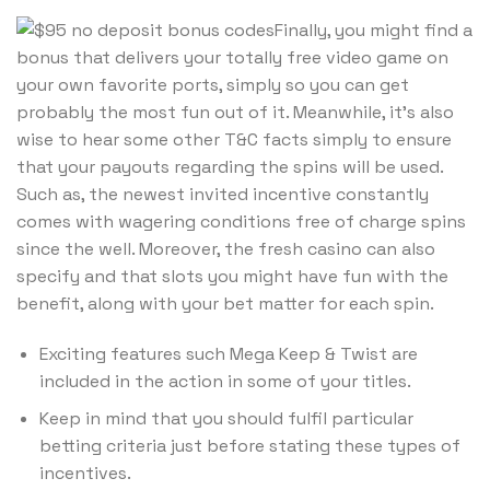
Finally, you might find a
bonus that delivers your totally free video game on
your own favorite ports, simply so you can get
probably the most fun out of it. Meanwhile, it’s also
wise to hear some other T&C facts simply to ensure
that your payouts regarding the spins will be used.
Such as, the newest invited incentive constantly
comes with wagering conditions free of charge spins
since the well. Moreover, the fresh casino can also
specify and that slots you might have fun with the
benefit, along with your bet matter for each spin.
Exciting features such Mega Keep & Twist are
included in the action in some of your titles.
Keep in mind that you should fulfil particular
betting criteria just before stating these types of
incentives.