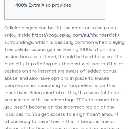
400% Extra Also provides
Cellular players can be tilt the monitor to help you
enjoy inside
https://vogueplay.com/au/thunderkick/
surroundings, which is basically common when playing
free cellular casino games. Having 1000s of on-line
casino bonuses offered, it could be hard to select if a
publicity try offering you the best well worth.
Of a lot
casinos on the internet are aware of ‘added bonus
abuse’ and also have options in place to ensure
people are not searching for loopholes inside their
incentives. Being mindful of this, it’s essential to get
acquainted with the advantage T&Cs to ensure that
you wear’t become on the incorrect region of the
local casino. You get access to a significant amount
of currency to have ‘free’ – that it bonus is free of
charge at the time of receipt; you wind up and make