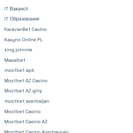
IT Вакансії
IT Образование
KaravanBet Casino
Kasyno Online PL
king johnnie
Masalbet
mostbet apk
Mostbet AZ Casino
Mostbet AZ giriş
mostbet azerbaijan
Mostbet Casino
Mostbet Casino AZ
Mostbet Casino Azerbaycan