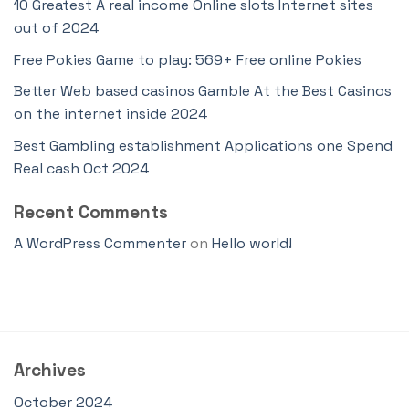
10 Greatest A real income Online slots Internet sites
out of 2024
Free Pokies Game to play: 569+ Free online Pokies
Better Web based casinos Gamble At the Best Casinos
on the internet inside 2024
Best Gambling establishment Applications one Spend
Real cash Oct 2024
Recent Comments
A WordPress Commenter
on
Hello world!
Archives
October 2024