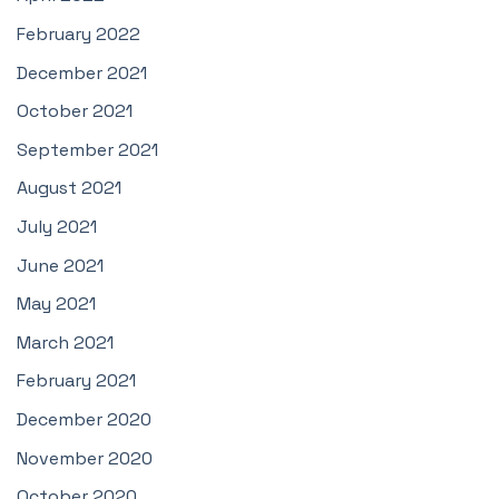
February 2022
December 2021
October 2021
September 2021
August 2021
July 2021
June 2021
May 2021
March 2021
February 2021
December 2020
November 2020
October 2020