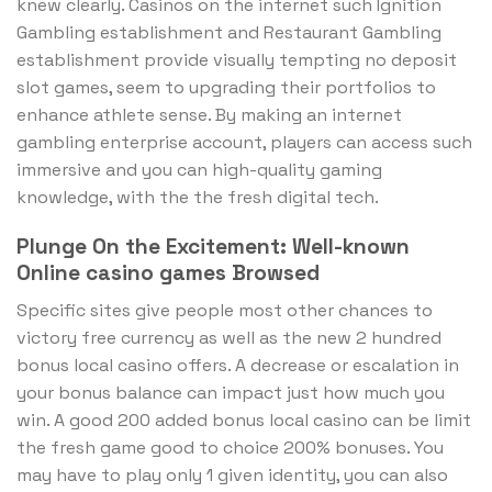
knew clearly. Casinos on the internet such Ignition
Gambling establishment and Restaurant Gambling
establishment provide visually tempting no deposit
slot games, seem to upgrading their portfolios to
enhance athlete sense. By making an internet
gambling enterprise account, players can access such
immersive and you can high-quality gaming
knowledge, with the the fresh digital tech.
Plunge On the Excitement: Well-known
Online casino games Browsed
Specific sites give people most other chances to
victory free currency as well as the new 2 hundred
bonus local casino offers. A decrease or escalation in
your bonus balance can impact just how much you
win. A good 200 added bonus local casino can be limit
the fresh game good to choice 200% bonuses. You
may have to play only 1 given identity, you can also