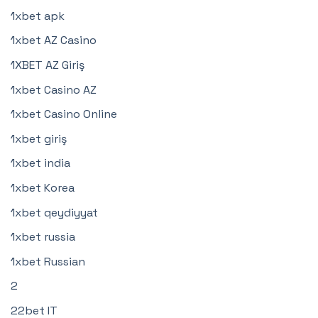
1xbet apk
1xbet AZ Casino
1XBET AZ Giriş
1xbet Casino AZ
1xbet Casino Online
1xbet giriş
1xbet india
1xbet Korea
1xbet qeydiyyat
1xbet russia
1xbet Russian
2
22bet IT