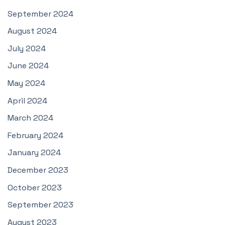
September 2024
August 2024
July 2024
June 2024
May 2024
April 2024
March 2024
February 2024
January 2024
December 2023
October 2023
September 2023
August 2023