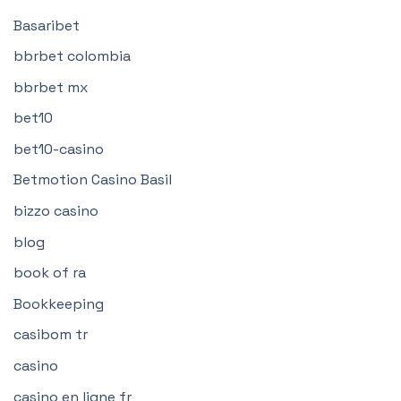
Basaribet
bbrbet colombia
bbrbet mx
bet10
bet10-casino
Betmotion Casino Basil
bizzo casino
blog
book of ra
Bookkeeping
casibom tr
casino
casino en ligne fr