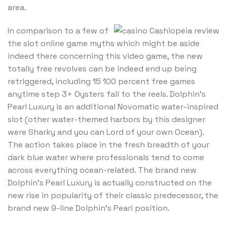
area.
In comparison to a few of
the slot online game myths which might be aside
indeed there concerning this video game, the new
totally free revolves can be indeed end up being
retriggered, including 15 100 percent free games
anytime step 3+ Oysters fall to the reels. Dolphin’s
Pearl Luxury is an additional Novomatic water-inspired
slot (other water-themed harbors by this designer
were Sharky and you can Lord of your own Ocean).
The action takes place in the fresh breadth of your
dark blue water where professionals tend to come
across everything ocean-related. The brand new
Dolphin’s Pearl Luxury is actually constructed on the
new rise in popularity of their classic predecessor, the
brand new 9-line Dolphin’s Pearl position.