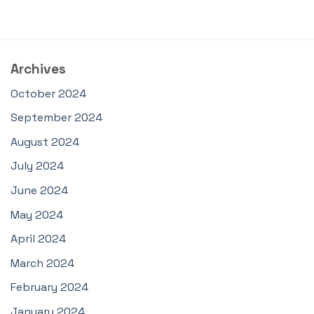
Archives
October 2024
September 2024
August 2024
July 2024
June 2024
May 2024
April 2024
March 2024
February 2024
January 2024