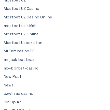
Mostbet UZ
Mostbet UZ Casino
Mostbet UZ Casino Online
mostbet uz kirish
Mostbet UZ Online
Mostbet Uzbekistan
Mr Bet casino DE
mr jack bet brazil
mx-bbrbet-casino
New Post
News
ozwin au casino
Pin Up AZ