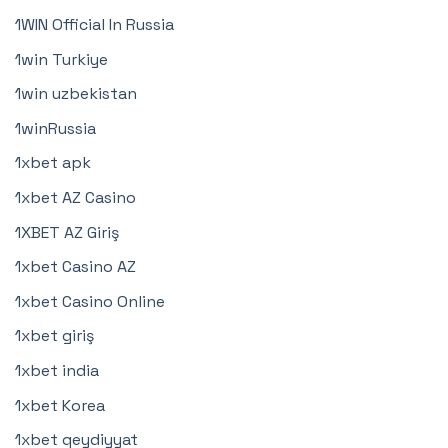
1WIN Official In Russia
1win Turkiye
1win uzbekistan
1winRussia
1xbet apk
1xbet AZ Casino
1XBET AZ Giriş
1xbet Casino AZ
1xbet Casino Online
1xbet giriş
1xbet india
1xbet Korea
1xbet qeydiyyat