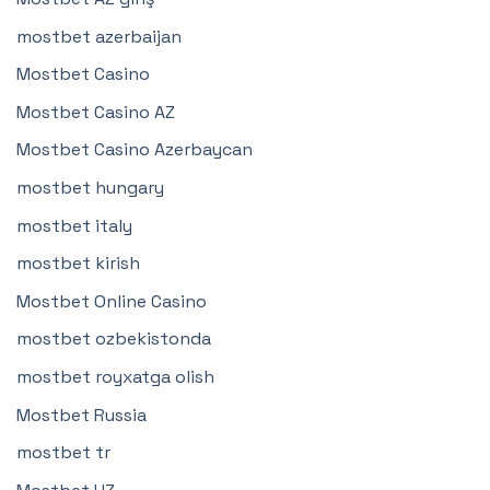
mostbet azerbaijan
Mostbet Casino
Mostbet Casino AZ
Mostbet Casino Azerbaycan
mostbet hungary
mostbet italy
mostbet kirish
Mostbet Online Casino
mostbet ozbekistonda
mostbet royxatga olish
Mostbet Russia
mostbet tr