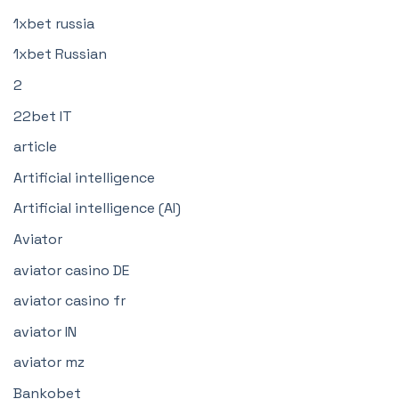
1xbet russia
1xbet Russian
2
22bet IT
article
Artificial intelligence
Artificial intelligence (AI)
Aviator
aviator casino DE
aviator casino fr
aviator IN
aviator mz
Bankobet