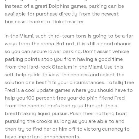
instead of a great Dolphins games, parking can be
available for purchase directly from the newest
business thanks to Ticketmaster.
In the Miami, such third-team tons is going to be a far
ways from the arena. But not, it is still a good chance
so you can secure lower parking. Don’t assist vehicle
parking points stop you from having a good time
from the Hard-rock Stadium in the Miami. Use this
self-help guide to view the choices and select the
solution one best fits your circumstances. Totally free
Fred is a cool update games where you should have to
help you 100 percent free your dolphin friend Fred
from the hand of one’s bad guys through the a
breathtaking liquid pursue. Push their nothing boat
pursuing the crooks as long as you are able to and
then try to find her or him off to victory currency to
have important enhancements.