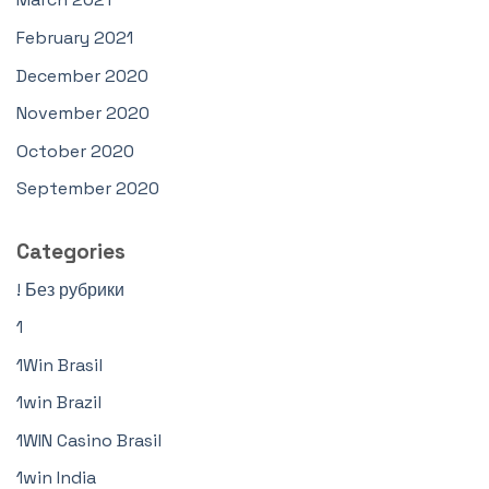
February 2021
December 2020
November 2020
October 2020
September 2020
Categories
! Без рубрики
1
1Win Brasil
1win Brazil
1WIN Casino Brasil
1win India