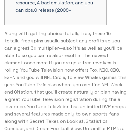
resource, A bad emulation, and you
can dos.0 release (2008–
Along with getting choice-totally free, these 15
totally free spins usually subject any profits so you
can a great 3x multiplier—also it’s as well as you’ll be
able to so you can re also-result in the newest
element once more if you are your free revolves is
rolling. YouTube Television now offers Fox, NBC, CBS,
ESPN and you will NFL Circle, to view Whales games this
year.
YouTube Tv is also where you can find NFL Week-
end Citation, that you’ll create naturally or plan having
a great YouTube Television registration during the a
low price. YouTube Television has unlimited DVR shops
and several features made only to own sports fans
along with Secret Takes on Look at, Statistics
Consider, and Dream Football View. Unfamiliar RTP is a