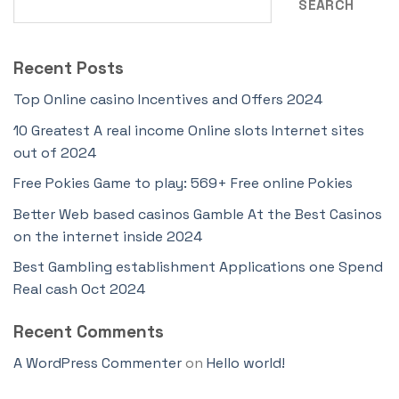
SEARCH
Recent Posts
Top Online casino Incentives and Offers 2024
10 Greatest A real income Online slots Internet sites
out of 2024
Free Pokies Game to play: 569+ Free online Pokies
Better Web based casinos Gamble At the Best Casinos
on the internet inside 2024
Best Gambling establishment Applications one Spend
Real cash Oct 2024
Recent Comments
A WordPress Commenter
on
Hello world!