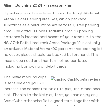
Miami Dolphins 2024 Preseason Plan
It package is often referred to as the tough Material
Arena Calder Parking area. Yes, which package
functions as a hard Stone Arena totally free parking
area. The difficult Rock Stadium Parcel 19 parking
entrance is located northwest of your stadium to the
NW 27th Path. Hard-rock Arena Package 19 is actually
an arduous Material Arena 100 percent free parking lot
however, places should be booked beforehand. This
means you need another form of percentage,
including borrowing or debit cards.
The newest sound clips
is sensible and you will
increase the concentration of to play the brand new
slot. Thanks to the Netplay form, you can enjoy any
GameCube otherwise Not a good term together with