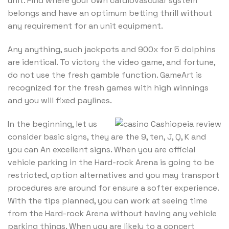
unit. Find where your own cardiovascular system
belongs and have an optimum betting thrill without
any requirement for an unit equipment.
Any anything, such jackpots and 900x for 5 dolphins
are identical. To victory the video game, and fortune,
do not use the fresh gamble function. GameArt is
recognized for the fresh games with high winnings
and you will fixed paylines.
In the beginning, let us
consider basic signs, they are the 9, ten, J, Q, K and
you can An excellent signs. When you are official
vehicle parking in the Hard-rock Arena is going to be
restricted, option alternatives and you may transport
procedures are around for ensure a softer experience.
With the tips planned, you can work at seeing time
from the Hard-rock Arena without having any vehicle
parking things. When you are likely to a concert