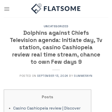
Skip
to
content
UNCATEGORIZED
Dolphins against Chiefs
Television agenda: Initiate day, Tv
station, casino Cashiopeia
review real time stream, chance
to own Few days 9
POSTED ON
SEPTEMBER 13, 2024
BY
SUMMERAYN
Posts
Casino Cashiopeia review | Discover