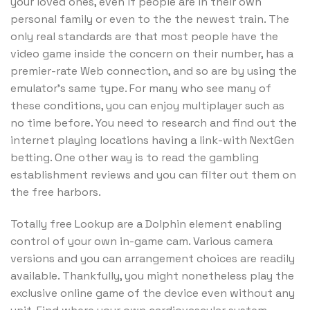
your loved ones, even if people are in their own
personal family or even to the the newest train. The
only real standards are that most people have the
video game inside the concern on their number, has a
premier-rate Web connection, and so are by using the
emulator’s same type. For many who see many of
these conditions, you can enjoy multiplayer such as
no time before. You need to research and find out the
internet playing locations having a link-with NextGen
betting. One other way is to read the gambling
establishment reviews and you can filter out them on
the free harbors.
Totally free Lookup are a Dolphin element enabling
control of your own in-game cam. Various camera
versions and you can arrangement choices are readily
available. Thankfully, you might nonetheless play the
exclusive online game of the device even without any