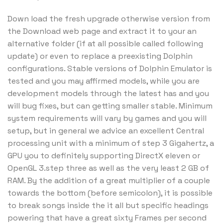
Down load the fresh upgrade otherwise version from
the Download web page and extract it to your an
alternative folder (if at all possible called following
update) or even to replace a preexisting Dolphin
configurations. Stable versions of Dolphin Emulator is
tested and you may affirmed models, while you are
development models through the latest has and you
will bug fixes, but can getting smaller stable. Minimum
system requirements will vary by games and you will
setup, but in general we advice an excellent Central
processing unit with a minimum of step 3 Gigahertz, a
GPU you to definitely supporting DirectX eleven or
OpenGL 3.step three as well as the very least 2 GB of
RAM. By the addition of a great multiplier of a couple
towards the bottom (before semicolon), it is possible
to break songs inside the it all but specific headings
powering that have a great sixty Frames per second