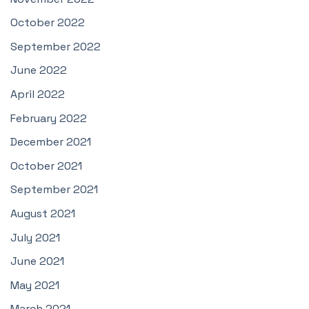
October 2022
September 2022
June 2022
April 2022
February 2022
December 2021
October 2021
September 2021
August 2021
July 2021
June 2021
May 2021
March 2021