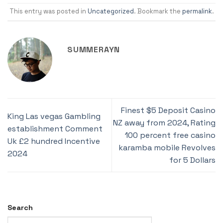
This entry was posted in
Uncategorized
. Bookmark the
permalink
.
SUMMERAYN
Finest $5 Deposit Casino
King Las vegas Gambling
NZ away from 2024, Rating
establishment Comment
100 percent free casino
Uk £2 hundred Incentive
karamba mobile Revolves
2024
for 5 Dollars
Search