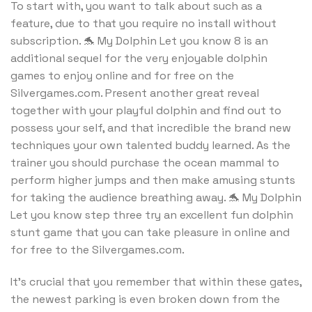
To start with, you want to talk about such as a
feature, due to that you require no install without
subscription. 🐬 My Dolphin Let you know 8 is an
additional sequel for the very enjoyable dolphin
games to enjoy online and for free on the
Silvergames.com. Present another great reveal
together with your playful dolphin and find out to
possess your self, and that incredible the brand new
techniques your own talented buddy learned. As the
trainer you should purchase the ocean mammal to
perform higher jumps and then make amusing stunts
for taking the audience breathing away. 🐬 My Dolphin
Let you know step three try an excellent fun dolphin
stunt game that you can take pleasure in online and
for free to the Silvergames.com.
It’s crucial that you remember that within these gates,
the newest parking is even broken down from the