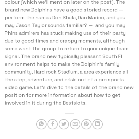
colour (which we’ll mention later on the post). The
brand new Dolphins have a good storied record —
perform the names Don Shula, Dan Marino, and you
may Jason Taylor sounds familiar? — and you may
Phins admirers has stuck making use of their party
due to good times and crappy moments, although
some want the group to return to your unique team
signal. The brand new typically pleasant South Fl
environment helps to make the Dolphin’s family
community, Hard rock Stadium, a area experience all
the step, adventure, and crisis out of a pro sports
video game. Let’s dive to the details of the brand new
position for more information about how to get
involved in it during the Bestslots.