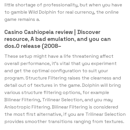
little shortage of professionality, but when you have
to gamble Wild Dolphin for real currency, the online
game remains a.
Casino Cashiopeia review | Discover
resource, A bad emulation, and you can
dos.0 release (2008–
These setup might have a life threatening affect
overall performance, it’s vital that you experiment
and get the optimal configuration to suit your
program. Structure Filtering raises the clearness and
detail out of textures in the game. Dolphin will bring
various structure filtering options, for example
Bilinear Filtering, Trilinear Selection, and you may
Anisotropic Filtering. Bilinear Filtering is considered
the most first alternative, if you are Trilinear Selection
provides smoother transitions ranging from textures.