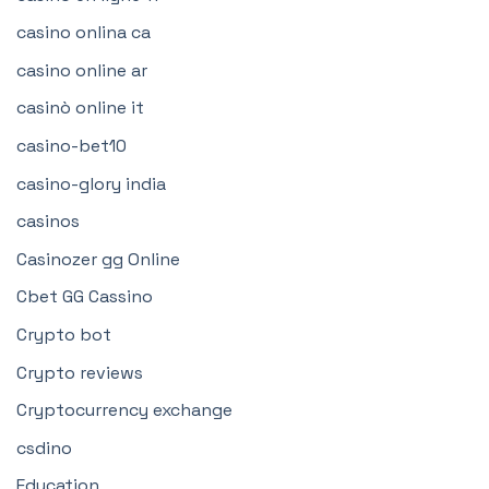
casino onlina ca
casino online ar
casinò online it
casino-bet10
casino-glory india
casinos
Casinozer gg Online
Cbet GG Cassino
Crypto bot
Crypto reviews
Cryptocurrency exchange
csdino
Education