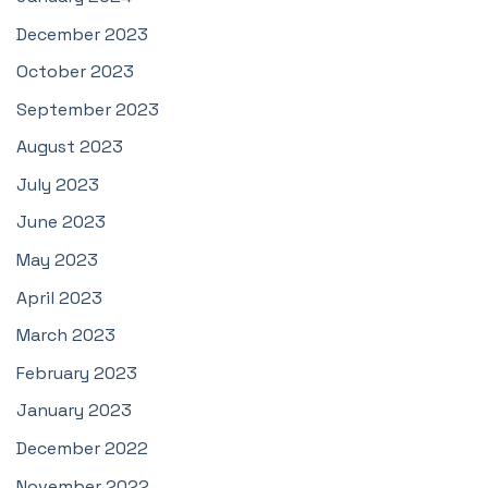
December 2023
October 2023
September 2023
August 2023
July 2023
June 2023
May 2023
April 2023
March 2023
February 2023
January 2023
December 2022
November 2022