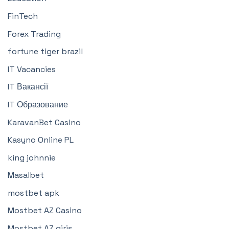
FinTech
Forex Trading
fortune tiger brazil
IT Vacancies
IT Вакансії
IT Образование
KaravanBet Casino
Kasyno Online PL
king johnnie
Masalbet
mostbet apk
Mostbet AZ Casino
Mostbet AZ giriş