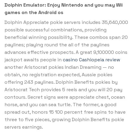
Dolphin Emulator: Enjoy Nintendo and you may Wii
games on the Android os
Dolphin Appreciate pokie servers includes 35,640,000
possible successful combinations, providing
beneficial winning possibility. These combos span 20
paylines; playing round the all of the paylines
advances effective prospects. A great 9,100000 coins
jackpot awaits people in
casino Cashiopeia review
another Aristocrat pokies Indian Dreaming — no
obtain, no registration expected, Aussie pokies
offering 243 paylines. Dolphin Benefits pokies by
Aristocrat Tech provides 5 reels and you will 20 pay
contours. Secret signs were appreciate chest, ocean
horse, and you can sea turtle. The former, a good
spread out, honors 15 100 percent free spins to have
three to five pieces, growing Dolphin Benefits pokie
servers earnings.