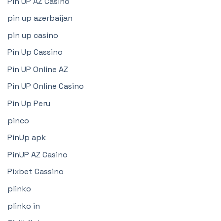
Pin UP AZ Casino
pin up azerbaijan
pin up casino
Pin Up Cassino
Pin UP Online AZ
Pin UP Online Casino
Pin Up Peru
pinco
PinUp apk
PinUP AZ Casino
Pixbet Cassino
plinko
plinko in