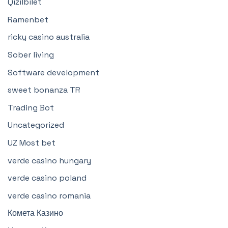
Qizilbilet
Ramenbet
ricky casino australia
Sober living
Software development
sweet bonanza TR
Trading Bot
Uncategorized
UZ Most bet
verde casino hungary
verde casino poland
verde casino romania
Комета Казино