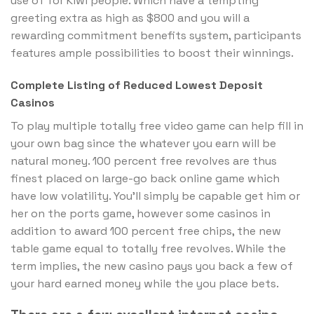
use of for Kiwi people. Which have a tempting
greeting extra as high as $800 and you will a
rewarding commitment benefits system, participants
features ample possibilities to boost their winnings.
Complete Listing of Reduced Lowest Deposit
Casinos
To play multiple totally free video game can help fill in
your own bag since the whatever you earn will be
natural money. 100 percent free revolves are thus
finest placed on large-go back online game which
have low volatility. You’ll simply be capable get him or
her on the ports game, however some casinos in
addition to award 100 percent free chips, the new
table game equal to totally free revolves. While the
term implies, the new casino pays you back a few of
your hard earned money while the you place bets.