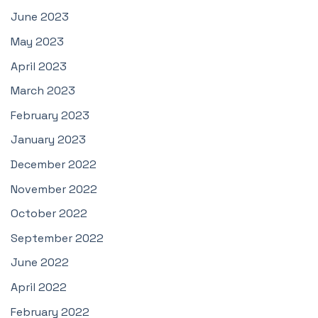
June 2023
May 2023
April 2023
March 2023
February 2023
January 2023
December 2022
November 2022
October 2022
September 2022
June 2022
April 2022
February 2022