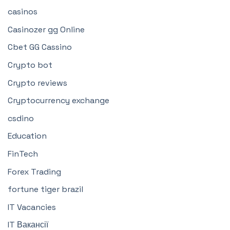
casinos
Casinozer gg Online
Cbet GG Cassino
Crypto bot
Crypto reviews
Cryptocurrency exchange
csdino
Education
FinTech
Forex Trading
fortune tiger brazil
IT Vacancies
IT Вакансії