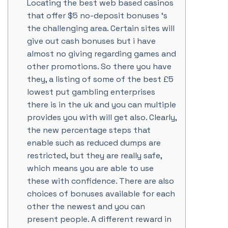
Locating the best web based casinos
that offer $5 no-deposit bonuses ‘s
the challenging area. Certain sites will
give out cash bonuses but i have
almost no giving regarding games and
other promotions. So there you have
they, a listing of some of the best £5
lowest put gambling enterprises
there is in the uk and you can multiple
provides you with will get also. Clearly,
the new percentage steps that
enable such as reduced dumps are
restricted, but they are really safe,
which means you are able to use
these with confidence. There are also
choices of bonuses available for each
other the newest and you can
present people. A different reward in