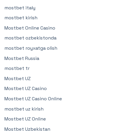
mostbet italy
mostbet kirish
Mostbet Online Casino
mostbet ozbekistonda
mostbet royxatga olish
Mostbet Russia
mostbet tr
Mostbet UZ
Mostbet UZ Casino
Mostbet UZ Casino Online
mostbet uz kirish
Mostbet UZ Online
Mostbet Uzbekistan