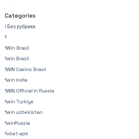
Categories
! Без рубрики
1
1Win Brasil
1win Brazil
1WIN Casino Brasil
1win India
1WIN Official In Russia
1win Turkiye
1win uzbekistan
1winRussia
1xbet apk