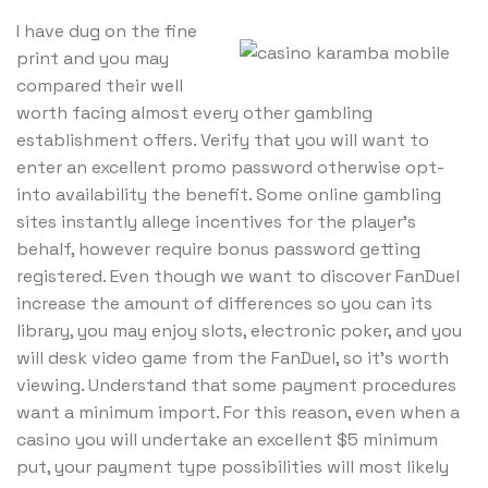
I have dug on the fine
print and you may
compared their well
worth facing almost every other gambling
establishment offers. Verify that you will want to
enter an excellent promo password otherwise opt-
into availability the benefit. Some online gambling
sites instantly allege incentives for the player’s
behalf, however require bonus password getting
registered. Even though we want to discover FanDuel
increase the amount of differences so you can its
library, you may enjoy slots, electronic poker, and you
will desk video game from the FanDuel, so it’s worth
viewing. Understand that some payment procedures
want a minimum import. For this reason, even when a
casino you will undertake an excellent $5 minimum
put, your payment type possibilities will most likely