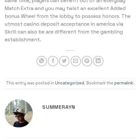
same time, players can benefit out of an everyday
Match Extra and you may twist an excellent Added
bonus Wheel from the lobby to possess honors. The
utmost casino deposit acceptance in america via
Skrill can also be are different from the gambling
establishment.
This entry was posted in
Uncategorized
. Bookmark the
permalink
.
SUMMERAYN