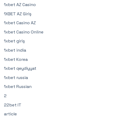
1xbet AZ Casino
1XBET AZ Giriş
1xbet Casino AZ
1xbet Casino Online
1xbet giriş
1xbet india
1xbet Korea
1xbet qeydiyyat
1xbet russia
1xbet Russian
2
22bet IT
article