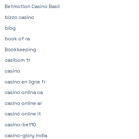
Betmotion Casino Basil
bizzo casino
blog
book of ra
Bookkeeping
casibom tr
casino
casino en ligne fr
casino onlina ca
casino online ar
casinò online it
casino-bet10
casino-glory india