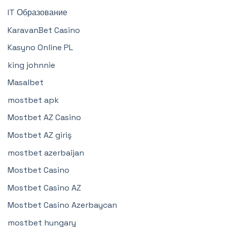
IT Образование
KaravanBet Casino
Kasyno Online PL
king johnnie
Masalbet
mostbet apk
Mostbet AZ Casino
Mostbet AZ giriş
mostbet azerbaijan
Mostbet Casino
Mostbet Casino AZ
Mostbet Casino Azerbaycan
mostbet hungary