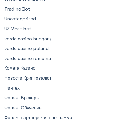
Trading Bot
Uncategorized
UZ Most bet
verde casino hungary
verde casino poland
verde casino romania
Комета Казино
Новости Криптовалют
Финтех
Форекс Брокеры
Форекс Обучение
Форекс партнерская программа