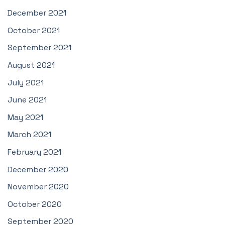
December 2021
October 2021
September 2021
August 2021
July 2021
June 2021
May 2021
March 2021
February 2021
December 2020
November 2020
October 2020
September 2020