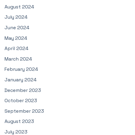
August 2024
July 2024
June 2024
May 2024
April 2024
March 2024
February 2024
January 2024
December 2023
October 2023
September 2023
August 2023
July 2023