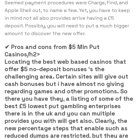
Seemed payment procedures were Charge, Find, and
Apple Shell out, to name a few. Yet, you have to keep
in mind not all also provides arrive having a £5
deposit. Possibly, you will need to put a much bigger
amount to discover the new offer.
‎‎✔ Pros and cons from $5 Min Put
Casinos/h2>
Locating the best web based casinos that
offer $5 no-deposit bonuses ‘s the
challenging area.
Certain sites will give out
cash bonuses but i have almost no giving
regarding games and other promotions. So
there you have they, a listing of some of the
best £5 lowest put gambling enterprises
there is in the uk and you can multiple
provides you with will get also. Clearly, the
new percentage steps that enable such as
reduced dumps are restricted, but they are