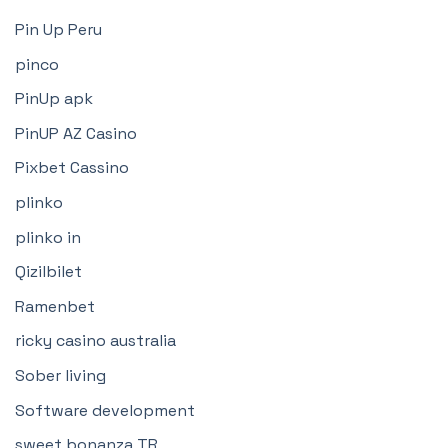
Pin Up Peru
pinco
PinUp apk
PinUP AZ Casino
Pixbet Cassino
plinko
plinko in
Qizilbilet
Ramenbet
ricky casino australia
Sober living
Software development
sweet bonanza TR