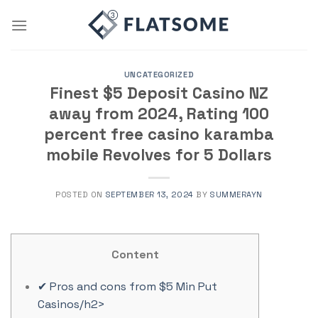
Skip
to
content
UNCATEGORIZED
Finest $5 Deposit Casino NZ
away from 2024, Rating 100
percent free casino karamba
mobile Revolves for 5 Dollars
POSTED ON
SEPTEMBER 13, 2024
BY
SUMMERAYN
Content
‎‎✔ Pros and cons from $5 Min Put
Casinos/h2>