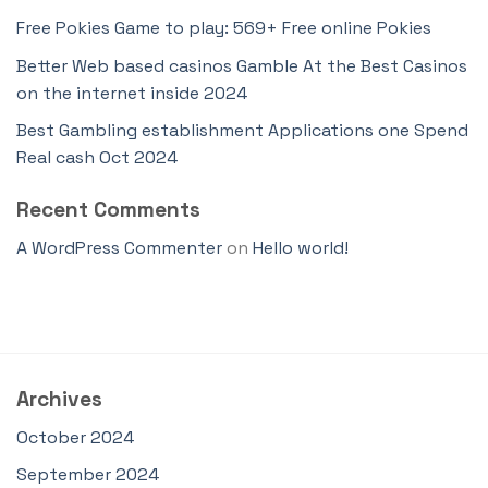
Free Pokies Game to play: 569+ Free online Pokies
Better Web based casinos Gamble At the Best Casinos
on the internet inside 2024
Best Gambling establishment Applications one Spend
Real cash Oct 2024
Recent Comments
A WordPress Commenter
on
Hello world!
Archives
October 2024
September 2024