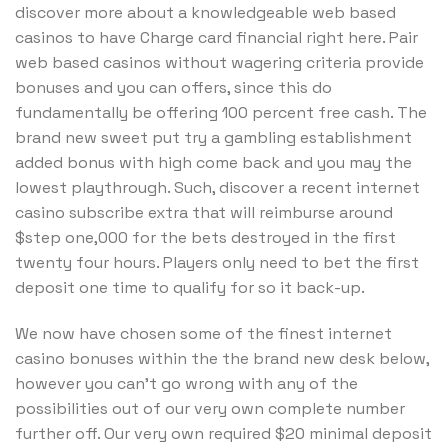
discover more about a knowledgeable web based
casinos to have Charge card financial right here. Pair
web based casinos without wagering criteria provide
bonuses and you can offers, since this do
fundamentally be offering 100 percent free cash. The
brand new sweet put try a gambling establishment
added bonus with high come back and you may the
lowest playthrough. Such, discover a recent internet
casino subscribe extra that will reimburse around
$step one,000 for the bets destroyed in the first
twenty four hours. Players only need to bet the first
deposit one time to qualify for so it back-up.
We now have chosen some of the finest internet
casino bonuses within the the brand new desk below,
however you can’t go wrong with any of the
possibilities out of our very own complete number
further off. Our very own required $20 minimal deposit