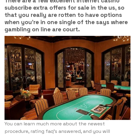
There are a few excellent internet casino
subscribe extra offers for sale in the us, so
that you really are rotten to have options
when you’re in one single of the says where
gambling on line are court.
You can learn much more about the newest
procedure, rating faq’s answered, and you will