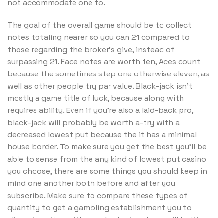
not accommodate one to.
The goal of the overall game should be to collect
notes totaling nearer so you can 21 compared to
those regarding the broker’s give, instead of
surpassing 21. Face notes are worth ten, Aces count
because the sometimes step one otherwise eleven, as
well as other people try par value. Black-jack isn’t
mostly a game title of luck, because along with
requires ability. Even if you’re also a laid-back pro,
black-jack will probably be worth a-try with a
decreased lowest put because the it has a minimal
house border. To make sure you get the best you’ll be
able to sense from the any kind of lowest put casino
you choose, there are some things you should keep in
mind one another both before and after you
subscribe. Make sure to compare these types of
quantity to get a gambling establishment you to