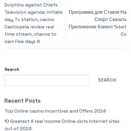
Dolphins against Chiefs
Television agenda: Initiate
Программа для Ставок На
day, Tv station, casino
Спорт Скачать
Cashiopeia review real
Приложение Клиент 1xbet
time stream, chance to
Co
own Few days 9
Search
SEARCH
Recent Posts
Top Online casino Incentives and Offers 2024
10 Greatest A real income Online slots Internet sites
out of 2024