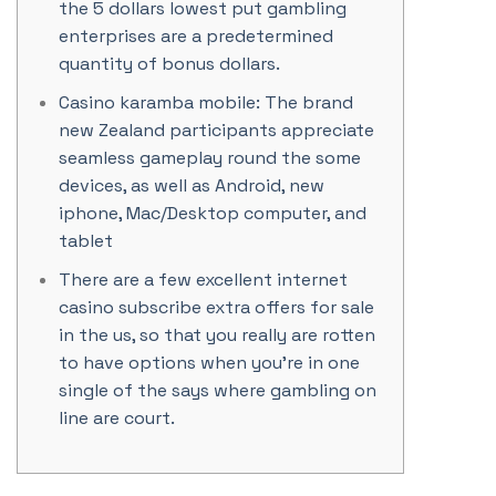
the 5 dollars lowest put gambling
enterprises are a predetermined
quantity of bonus dollars.
Casino karamba mobile: The brand
new Zealand participants appreciate
seamless gameplay round the some
devices, as well as Android, new
iphone, Mac/Desktop computer, and
tablet
There are a few excellent internet
casino subscribe extra offers for sale
in the us, so that you really are rotten
to have options when you’re in one
single of the says where gambling on
line are court.