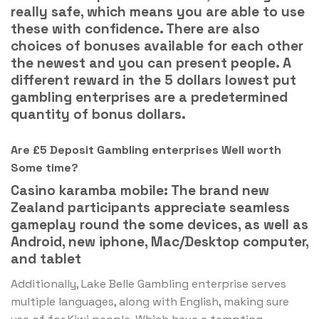
really safe, which means you are able to use
these with confidence. There are also
choices of bonuses available for each other
the newest and you can present people. A
different reward in the 5 dollars lowest put
gambling enterprises are a predetermined
quantity of bonus dollars.
Are £5 Deposit Gambling enterprises Well worth
Some time?
Casino karamba mobile: The brand new
Zealand participants appreciate seamless
gameplay round the some devices, as well as
Android, new iphone, Mac/Desktop computer,
and tablet
Additionally, Lake Belle Gambling enterprise serves
multiple languages, along with English, making sure