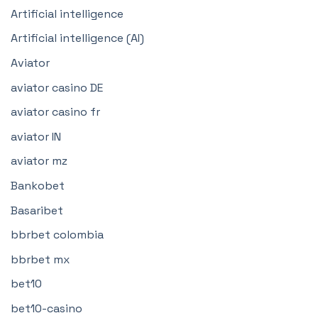
Artificial intelligence
Artificial intelligence (AI)
Aviator
aviator casino DE
aviator casino fr
aviator IN
aviator mz
Bankobet
Basaribet
bbrbet colombia
bbrbet mx
bet10
bet10-casino