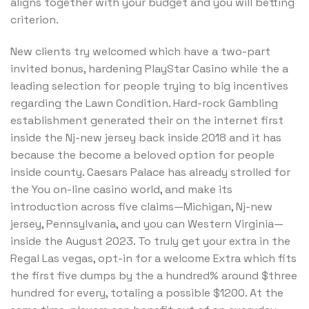
aligns together with your budget and you will betting
criterion.
New clients try welcomed which have a two-part
invited bonus, hardening PlayStar Casino while the a
leading selection for people trying to big incentives
regarding the Lawn Condition. Hard-rock Gambling
establishment generated their on the internet first
inside the Nj-new jersey back inside 2018 and it has
because the become a beloved option for people
inside county. Caesars Palace has already strolled for
the You on-line casino world, and make its
introduction across five claims—Michigan, Nj-new
jersey, Pennsylvania, and you can Western Virginia—
inside the August 2023. To truly get your extra in the
Regal Las vegas, opt-in for a welcome Extra which fits
the first five dumps by the a hundred% around $three
hundred for every, totaling a possible $1200. At the