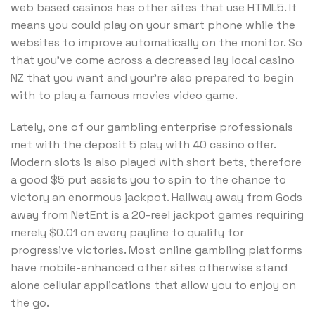
web based casinos has other sites that use HTML5. It
means you could play on your smart phone while the
websites to improve automatically on the monitor. So
that you’ve come across a decreased lay local casino
NZ that you want and your’re also prepared to begin
with to play a famous movies video game.
Lately, one of our gambling enterprise professionals
met with the deposit 5 play with 40 casino offer.
Modern slots is also played with short bets, therefore
a good $5 put assists you to spin to the chance to
victory an enormous jackpot. Hallway away from Gods
away from NetEnt is a 20-reel jackpot games requiring
merely $0.01 on every payline to qualify for
progressive victories. Most online gambling platforms
have mobile-enhanced other sites otherwise stand
alone cellular applications that allow you to enjoy on
the go.