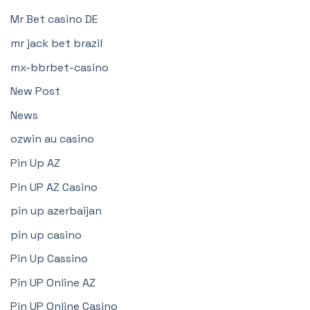
Mr Bet casino DE
mr jack bet brazil
mx-bbrbet-casino
New Post
News
ozwin au casino
Pin Up AZ
Pin UP AZ Casino
pin up azerbaijan
pin up casino
Pin Up Cassino
Pin UP Online AZ
Pin UP Online Casino