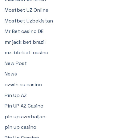
Mostbet UZ Online
Mostbet Uzbekistan
Mr Bet casino DE
mr jack bet brazil
mx-bbrbet-casino
New Post
News
ozwin au casino
Pin Up AZ
Pin UP AZ Casino
pin up azerbaijan
pin up casino
Pin Up Cassino