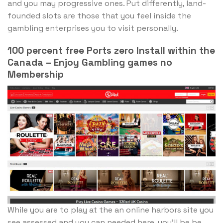
and you may progressive ones. Put differently, land-
founded slots are those that you feel inside the
gambling enterprises you to visit personally.
100 percent free Ports zero Install within the
Canada – Enjoy Gambling games no
Membership
While you are to play at the an online harbors site you
see assessed and you can needed here, you’ll be be