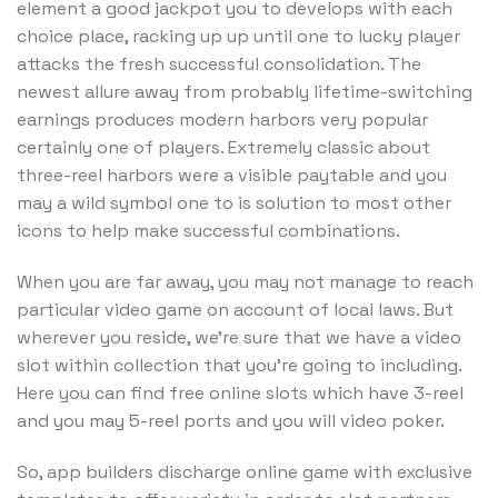
element a good jackpot you to develops with each
choice place, racking up up until one to lucky player
attacks the fresh successful consolidation. The
newest allure away from probably lifetime-switching
earnings produces modern harbors very popular
certainly one of players. Extremely classic about
three-reel harbors were a visible paytable and you
may a wild symbol one to is solution to most other
icons to help make successful combinations.
When you are far away, you may not manage to reach
particular video game on account of local laws. But
wherever you reside, we’re sure that we have a video
slot within collection that you’re going to including.
Here you can find free online slots which have 3-reel
and you may 5-reel ports and you will video poker.
So, app builders discharge online game with exclusive