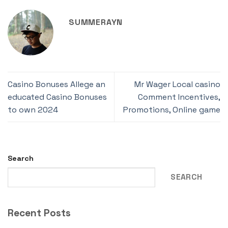
SUMMERAYN
Casino Bonuses Allege an
Mr Wager Local casino
educated Casino Bonuses
Comment Incentives,
to own 2024
Promotions, Online game
Search
SEARCH
Recent Posts