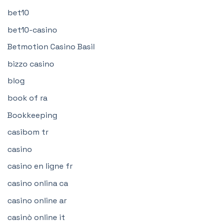
bet10
bet10-casino
Betmotion Casino Basil
bizzo casino
blog
book of ra
Bookkeeping
casibom tr
casino
casino en ligne fr
casino onlina ca
casino online ar
casinò online it