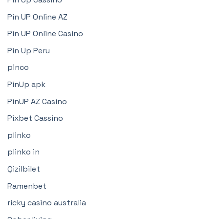
Pin UP Online AZ
Pin UP Online Casino
Pin Up Peru
pinco
PinUp apk
PinUP AZ Casino
Pixbet Cassino
plinko
plinko in
Qizilbilet
Ramenbet
ricky casino australia