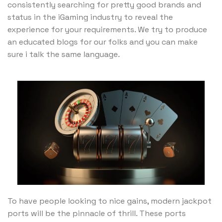
consistently searching for pretty good brands and
status in the iGaming industry to reveal the
experience for your requirements. We try to produce
an educated blogs for our folks and you can make
sure i talk the same language.
To have people looking to nice gains, modern jackpot
ports will be the pinnacle of thrill. These ports