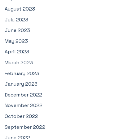
August 2023
July 2023
June 2023
May 2023
April 2023
March 2023
February 2023
January 2023
December 2022
November 2022
October 2022
September 2022
June 2022