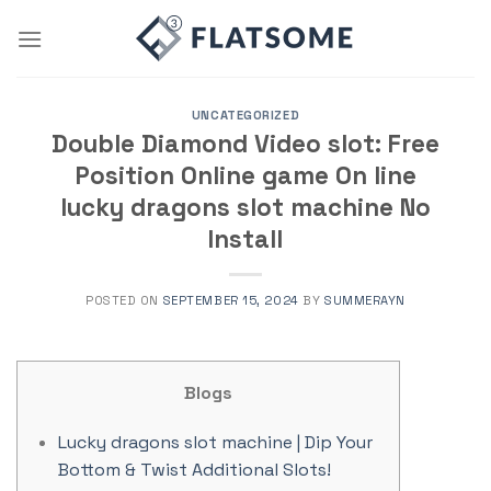
Skip
to
content
UNCATEGORIZED
Double Diamond Video slot: Free
Position Online game On line
lucky dragons slot machine No
Install
POSTED ON
SEPTEMBER 15, 2024
BY
SUMMERAYN
Blogs
Lucky dragons slot machine | Dip Your
Bottom & Twist Additional Slots!