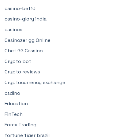
casino-bet10
casino-glory india
casinos
Casinozer gg Online
Cbet GG Cassino
Crypto bot
Crypto reviews
Cryptocurrency exchange
csdino
Education
FinTech
Forex Trading
fortune tiger brazil