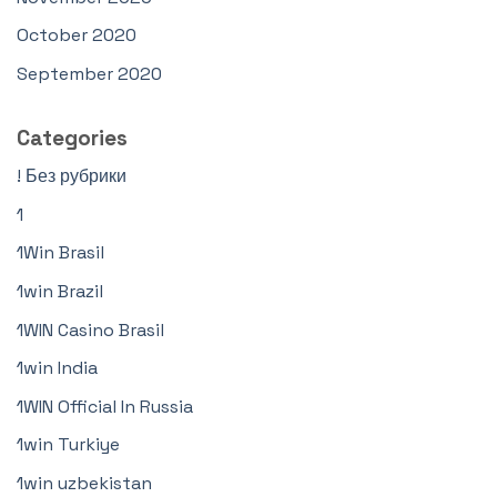
October 2020
September 2020
Categories
! Без рубрики
1
1Win Brasil
1win Brazil
1WIN Casino Brasil
1win India
1WIN Official In Russia
1win Turkiye
1win uzbekistan