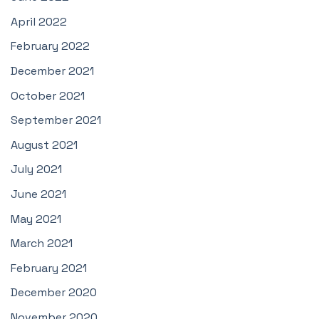
April 2022
February 2022
December 2021
October 2021
September 2021
August 2021
July 2021
June 2021
May 2021
March 2021
February 2021
December 2020
November 2020