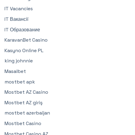
IT Vacancies
IT Вакансії
IT Образование
KaravanBet Casino
Kasyno Online PL
king johnnie
Masalbet
mostbet apk
Mostbet AZ Casino
Mostbet AZ giriş
mostbet azerbaijan
Mostbet Casino
Mostbet Casino AZ