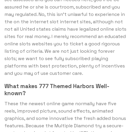
assured he or she is courtroom, subscribed and you
may regulated. No, this isn’t unlawful to experience in
the on the internet slot internet sites, although not
not all United states claims have legalized online slots
sites for real money. I merely recommend an educated
online slots websites you to ticket a good rigorous
listing of criteria. We are not just looking forever
slots; we want to see fully subscribed playing
platforms with best protection, plenty of incentives
and you may of use customer care.
What makes 777 Themed Harbors Well-
known?
These the newest online game normally have five
reels, improved picture, sound effects, animated
graphics, and some innovative the fresh added bonus
features. Because the Multiple Diamond try a secure-