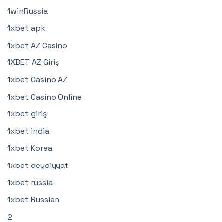
1winRussia
1xbet apk
1xbet AZ Casino
1XBET AZ Giriş
1xbet Casino AZ
1xbet Casino Online
1xbet giriş
1xbet india
1xbet Korea
1xbet qeydiyyat
1xbet russia
1xbet Russian
2