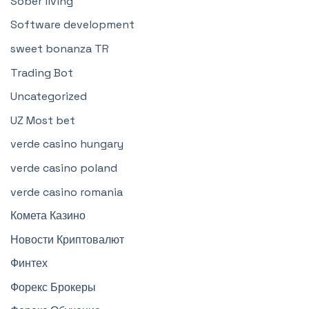
Sober living
Software development
sweet bonanza TR
Trading Bot
Uncategorized
UZ Most bet
verde casino hungary
verde casino poland
verde casino romania
Комета Казино
Новости Криптовалют
Финтех
Форекс Брокеры