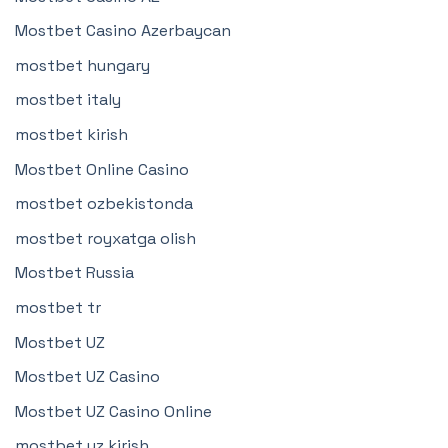
Mostbet Casino Azerbaycan
mostbet hungary
mostbet italy
mostbet kirish
Mostbet Online Casino
mostbet ozbekistonda
mostbet royxatga olish
Mostbet Russia
mostbet tr
Mostbet UZ
Mostbet UZ Casino
Mostbet UZ Casino Online
mostbet uz kirish