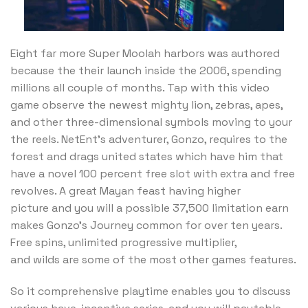
Eight far more Super Moolah harbors was authored
because the their launch inside the 2006, spending
millions all couple of months. Tap with this video
game observe the newest mighty lion, zebras, apes,
and other three-dimensional symbols moving to your
the reels. NetEnt’s adventurer, Gonzo, requires to the
forest and drags united states which have him that
have a novel 100 percent free slot with extra and free
revolves. A great Mayan feast having higher
picture and you will a possible 37,500 limitation earn
makes Gonzo’s Journey common for over ten years.
Free spins, unlimited progressive multiplier,
and wilds are some of the most other games features.
So it comprehensive playtime enables you to discuss