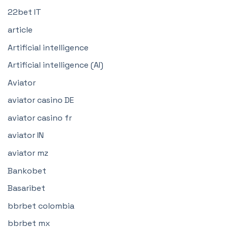
22bet IT
article
Artificial intelligence
Artificial intelligence (AI)
Aviator
aviator casino DE
aviator casino fr
aviator IN
aviator mz
Bankobet
Basaribet
bbrbet colombia
bbrbet mx