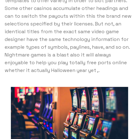
templates to offer variety in order to slot partners.
Some other casinos accumulate other headings and
can to switch the payouts within this the brand new
selections specified by their licenses. But not, an
identical titles from the exact same video game
designer have the same technology information for
example types of symbols, paylines, have, and so on.
Nightmare games is a blast also it will always
enjoyable to help you play totally free ports online
whether it actually Halloween year yet ,.