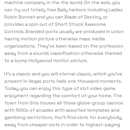
machine company in the the world. On the web, you
can try out totally free Bally harbors including Ladies
Robin Bonnet and you can Blade of Destiny, or
provides a spin out of Short Struck Awesome
Controls. Branded ports usually are produced in union
having motion picture otherwise mass media
organizations. They’ve been based on the profession
away from a sounds classification otherwise themed
to a bump Hollywood motion picture.
It’s a classic and you will eternal classic, which you’ve
present in Vegas ports halls one thousand moments.
Today, you can enjoy this type of slot video game
enjoyment regarding the comfort of your home. The
town from Sins houses all those globe-group casinos
with 1000s of arcades with assorted templates and
gambling restrictions. You’ll find slots for everybody,
away from cheaper slots in order to highest-paying