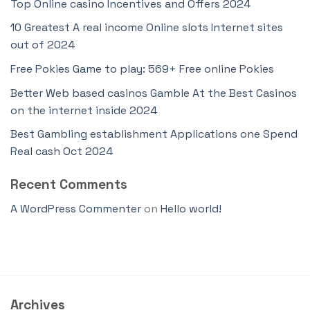
Top Online casino Incentives and Offers 2024
10 Greatest A real income Online slots Internet sites
out of 2024
Free Pokies Game to play: 569+ Free online Pokies
Better Web based casinos Gamble At the Best Casinos
on the internet inside 2024
Best Gambling establishment Applications one Spend
Real cash Oct 2024
Recent Comments
A WordPress Commenter
on
Hello world!
Archives