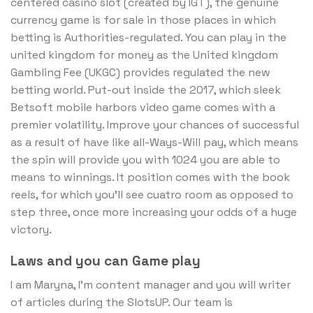
centered casino slot (created by IGT), the genuine
currency game is for sale in those places in which
betting is Authorities-regulated. You can play in the
united kingdom for money as the United kingdom
Gambling Fee (UKGC) provides regulated the new
betting world. Put-out inside the 2017, which sleek
Betsoft mobile harbors video game comes with a
premier volatility. Improve your chances of successful
as a result of have like all-Ways-Will pay, which means
the spin will provide you with 1024 you are able to
means to winnings. It position comes with the book
reels, for which you’ll see cuatro room as opposed to
step three, once more increasing your odds of a huge
victory.
Laws and you can Game play
I am Maryna, I’m content manager and you will writer
of articles during the SlotsUP. Our team is