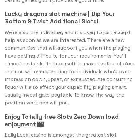
casino games you’ll provides a good time.
Lucky dragons slot machine | Dip Your
Bottom & Twist Additional Slots!
We’re also the individual, and it’s okay to just accept
help as soon as we are interested. There are a few
communities that will support you when the playing
have getting difficulty for your requirements. You’ll
almost certainly find yourself to make terrible choices
and you will overspending for individuals who’lso are
impression down, upset, or exhausted. Are consuming
liquor will also affect your capability playing smart.
Usually investigate paytable to know the way the
position work and will pay.
Enjoy Totally free Slots Zero Down load
enjoyment 🎰
Bally Local casino is amongst the greatest slot