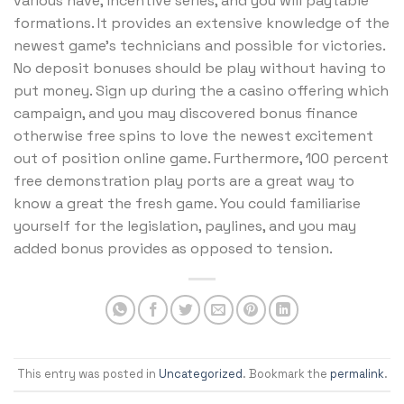
various have, incentive series, and you will paytable
formations. It provides an extensive knowledge of the
newest game’s technicians and possible for victories.
No deposit bonuses should be play without having to
put money. Sign up during the a casino offering which
campaign, and you may discovered bonus finance
otherwise free spins to love the newest excitement
out of position online game. Furthermore, 100 percent
free demonstration play ports are a great way to
know a great the fresh game. You could familiarise
yourself for the legislation, paylines, and you may
added bonus provides as opposed to tension.
This entry was posted in
Uncategorized
. Bookmark the
permalink
.