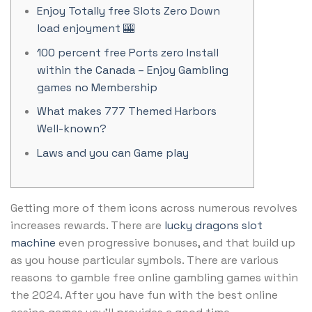
Enjoy Totally free Slots Zero Down
load enjoyment 🎰
100 percent free Ports zero Install
within the Canada – Enjoy Gambling
games no Membership
What makes 777 Themed Harbors
Well-known?
Laws and you can Game play
Getting more of them icons across numerous revolves
increases rewards. There are
lucky dragons slot
machine
even progressive bonuses, and that build up
as you house particular symbols. There are various
reasons to gamble free online gambling games within
the 2024.
After you have fun with the best online