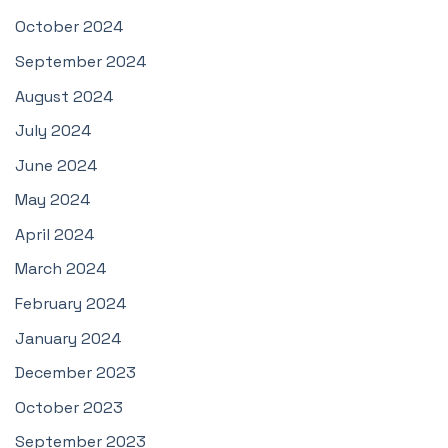
October 2024
September 2024
August 2024
July 2024
June 2024
May 2024
April 2024
March 2024
February 2024
January 2024
December 2023
October 2023
September 2023