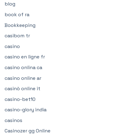
blog
book of ra
Bookkeeping
casibom tr
casino
casino en ligne fr
casino onlina ca
casino online ar
casinò online it
casino-bet10
casino-glory india
casinos
Casinozer gg Online