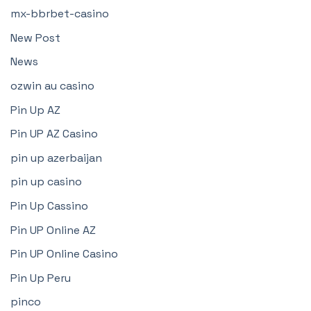
mx-bbrbet-casino
New Post
News
ozwin au casino
Pin Up AZ
Pin UP AZ Casino
pin up azerbaijan
pin up casino
Pin Up Cassino
Pin UP Online AZ
Pin UP Online Casino
Pin Up Peru
pinco