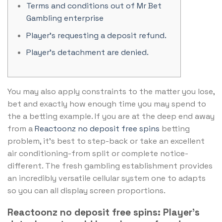
Terms and conditions out of Mr Bet
Gambling enterprise
Player’s requesting a deposit refund.
Player’s detachment are denied.
You may also apply constraints to the matter you lose,
bet and exactly how enough time you may spend to
the a betting example. If you are at the deep end away
from a
Reactoonz no deposit free spins
betting
problem, it’s best to step-back or take an excellent
air conditioning-from split or complete notice-
different.
The fresh gambling establishment provides
an incredibly versatile cellular system one to adapts
so you can all display screen proportions.
Reactoonz no deposit free spins: Player’s