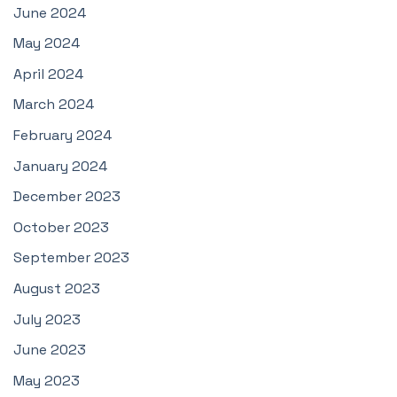
June 2024
May 2024
April 2024
March 2024
February 2024
January 2024
December 2023
October 2023
September 2023
August 2023
July 2023
June 2023
May 2023