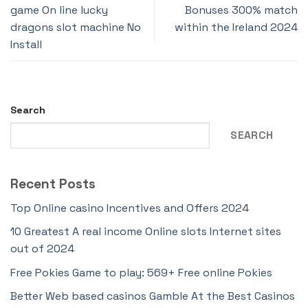
game On line lucky
Bonuses 300% match
dragons slot machine No
within the Ireland 2024
Install
Search
SEARCH
Recent Posts
Top Online casino Incentives and Offers 2024
10 Greatest A real income Online slots Internet sites
out of 2024
Free Pokies Game to play: 569+ Free online Pokies
Better Web based casinos Gamble At the Best Casinos