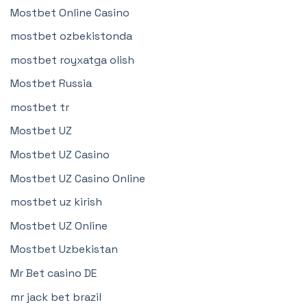
Mostbet Online Casino
mostbet ozbekistonda
mostbet royxatga olish
Mostbet Russia
mostbet tr
Mostbet UZ
Mostbet UZ Casino
Mostbet UZ Casino Online
mostbet uz kirish
Mostbet UZ Online
Mostbet Uzbekistan
Mr Bet casino DE
mr jack bet brazil