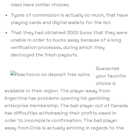
class have similar choices.
Types of commission is actually so much, that have
playing cards and digital wallets for the list.
That they had obtained 3000 Euros that they were
unable in order to bucks away because of a long
verification processes, during which they
destroyed the fresh payouts.
Guarantee
your favorite
choice is
available in their region. The player away from
Argentina has problems opening his gambling
enterprise membership. The ball player out of Canada
has difficulties withdrawing their profits owed in
order to incomplete confirmation. The ball player
away from Chile is actually whining in regards to the