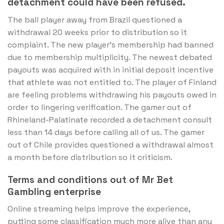
detachment could have been refused.
The ball player away from Brazil questioned a
withdrawal 20 weeks prior to distribution so it
complaint. The new player’s membership had banned
due to membership multiplicity. The newest debated
payouts was acquired with in initial deposit incentive
that athlete was not entitled to. The player of Finland
are feeling problems withdrawing his payouts owed in
order to lingering verification. The gamer out of
Rhineland-Palatinate recorded a detachment consult
less than 14 days before calling all of us. The gamer
out of Chile provides questioned a withdrawal almost
a month before distribution so it criticism.
Terms and conditions out of Mr Bet
Gambling enterprise
Online streaming helps improve the experience,
putting some classification much more alive than any