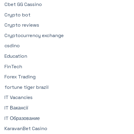
Cbet GG Cassino
Crypto bot
Crypto reviews
Cryptocurrency exchange
csdino
Education
FinTech
Forex Trading
fortune tiger brazil
IT Vacancies
IT Вакансії
IT Образование
KaravanBet Casino