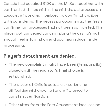
Canada had acquired $10K at the Mr.Bet together with
confronted things within the withdrawal process on
account of pending membership confirmation. Even
with considering the necessary documents, the fresh
confirmation processes had not been completed. The
player got conveyed concern along the casino’s not
enough real information and you may reduce inside
processing.
Player’s detachment are denied.
The new complaint might have been (temporarily)
closed until the regulator’s final choice is
established.
The player of Chile is actually experiencing
difficulties withdrawing its profits owed to
constant verification.
Other sites from the Faro Amusement local casino