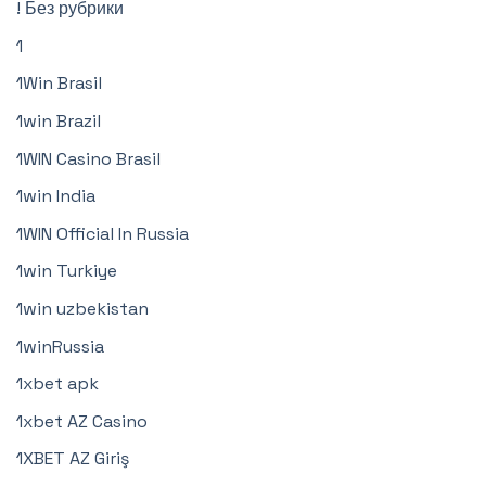
! Без рубрики
1
1Win Brasil
1win Brazil
1WIN Casino Brasil
1win India
1WIN Official In Russia
1win Turkiye
1win uzbekistan
1winRussia
1xbet apk
1xbet AZ Casino
1XBET AZ Giriş