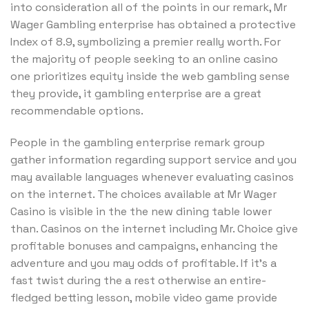
into consideration all of the points in our remark, Mr
Wager Gambling enterprise has obtained a protective
Index of 8.9, symbolizing a premier really worth. For
the majority of people seeking to an online casino
one prioritizes equity inside the web gambling sense
they provide, it gambling enterprise are a great
recommendable options.
People in the gambling enterprise remark group
gather information regarding support service and you
may available languages whenever evaluating casinos
on the internet. The choices available at Mr Wager
Casino is visible in the the new dining table lower
than. Casinos on the internet including Mr. Choice give
profitable bonuses and campaigns, enhancing the
adventure and you may odds of profitable. If it’s a
fast twist during the a rest otherwise an entire-
fledged betting lesson, mobile video game provide