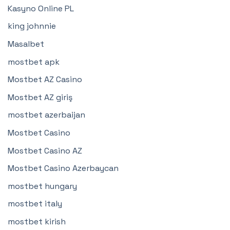
Kasyno Online PL
king johnnie
Masalbet
mostbet apk
Mostbet AZ Casino
Mostbet AZ giriş
mostbet azerbaijan
Mostbet Casino
Mostbet Casino AZ
Mostbet Casino Azerbaycan
mostbet hungary
mostbet italy
mostbet kirish