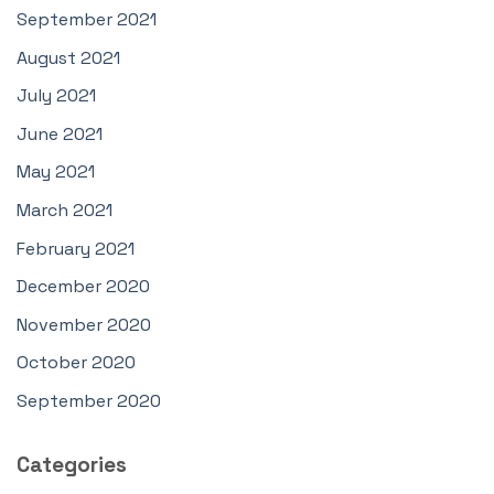
September 2021
August 2021
July 2021
June 2021
May 2021
March 2021
February 2021
December 2020
November 2020
October 2020
September 2020
Categories