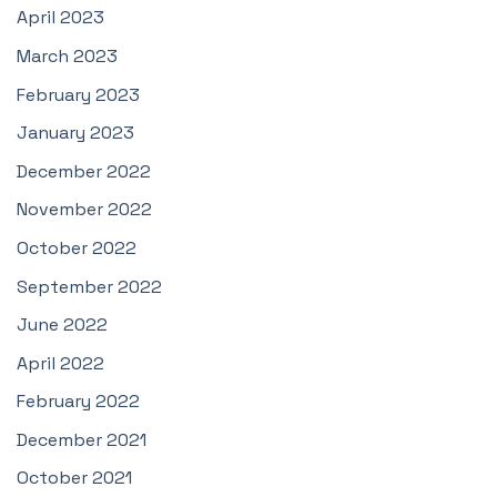
April 2023
March 2023
February 2023
January 2023
December 2022
November 2022
October 2022
September 2022
June 2022
April 2022
February 2022
December 2021
October 2021