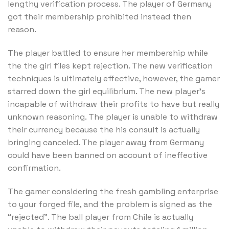
lengthy verification process. The player of Germany
got their membership prohibited instead then
reason.
The player battled to ensure her membership while
the the girl files kept rejection. The new verification
techniques is ultimately effective, however, the gamer
starred down the girl equilibrium. The new player’s
incapable of withdraw their profits to have but really
unknown reasoning. The player is unable to withdraw
their currency because the his consult is actually
bringing canceled. The player away from Germany
could have been banned on account of ineffective
confirmation.
The gamer considering the fresh gambling enterprise
to your forged file, and the problem is signed as the
“rejected”. The ball player from Chile is actually