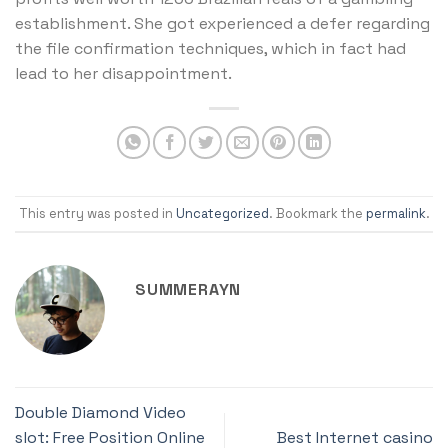
establishment. She got experienced a defer regarding
the file confirmation techniques, which in fact had
lead to her disappointment.
This entry was posted in
Uncategorized
. Bookmark the
permalink
.
SUMMERAYN
Double Diamond Video
slot: Free Position Online
Best Internet casino