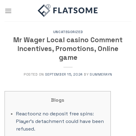
Skip
to
content
UNCATEGORIZED
Mr Wager Local casino Comment
Incentives, Promotions, Online
game
POSTED ON
SEPTEMBER 15, 2024
BY
SUMMERAYN
Blogs
Reactoonz no deposit free spins:
Player’s detachment could have been
refused.