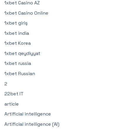
1xbet Casino AZ
1xbet Casino Online
1xbet giriş
1xbet india
1xbet Korea
1xbet qeydiyyat
1xbet russia
1xbet Russian
2
22bet IT
article
Artificial intelligence
Artificial intelligence (AI)