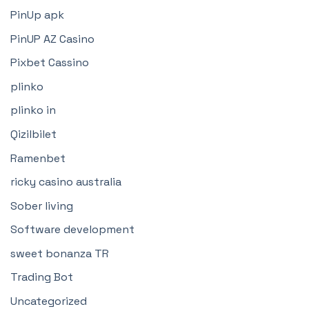
PinUp apk
PinUP AZ Casino
Pixbet Cassino
plinko
plinko in
Qizilbilet
Ramenbet
ricky casino australia
Sober living
Software development
sweet bonanza TR
Trading Bot
Uncategorized