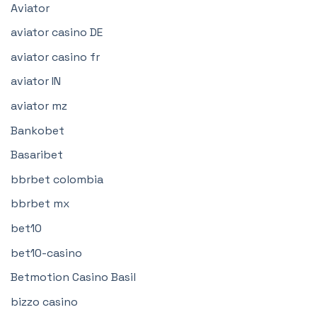
Aviator
aviator casino DE
aviator casino fr
aviator IN
aviator mz
Bankobet
Basaribet
bbrbet colombia
bbrbet mx
bet10
bet10-casino
Betmotion Casino Basil
bizzo casino