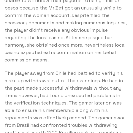
unable to withdraw their payouts totaling 1 million
pesos because the Mr Bet got an unusually while to
confirm the woman account. Despite filed the
necessary documents and making numerous inquiries,
the player didn’t receive any obvious impulse
regarding the local casino. After she played her
harmony, she obtained once more, nevertheless local
casino expected extra confirmation on her behalf
commission means.
The player away from Chile had battled to verify his
make up withdrawal out of their winnings. He had in
the past made successful withdrawals without any
items however, had found unexpected problems in
the verification techniques. The gamer later on was
able to ensure his membership along with his
repayments was effectively canned. The gamer away
from Brazil had confronted troubles withdrawing
profits well worth 1200 Brazilian reais of a gambling