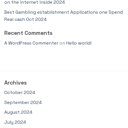
on the internet inside 2024
Best Gambling establishment Applications one Spend
Real cash Oct 2024
Recent Comments
A WordPress Commenter
on
Hello world!
Archives
October 2024
September 2024
August 2024
July 2024