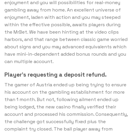
enjoyment and you will possibilities for real-money
gambling away from home. An excellent universe of
enjoyment, laden with action and you may steeped
within the effective possible, awaits players during
the MrBet. We have been hinting at the video clips
harbors, and that range between classic game worried
about signs and you may advanced equivalents which
have mini-in-dependent added bonus rounds and you
can multiple account.
Player’s requesting a deposit refund.
The gamer of Austria ended up being trying to ensure
his account on the gambling establishment for more
than 1 month. But not, following ailment ended up
being lodged, the new casino finally verified their
account and processed his commission. Consequently,
the challenge got successfully fixed plus the
complaint try closed. The ball player away from