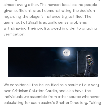
almost every other. The newest local casino people
given sufficient proof demonstrating the decision
regarding the player’s instance try justified. The
gamer out of Brazil is actually sense problems
withdrawing their profits owed in order to ongoing
verification.
We consider all the issues filed as a result of our very
own Criticism Solution Cardio, and also have the
individuals we assemble from other source whenever
calculating for each casino’s Shelter Directory. Taking